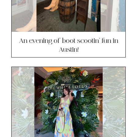
An evening of boot scootin’ fun in
Austin!