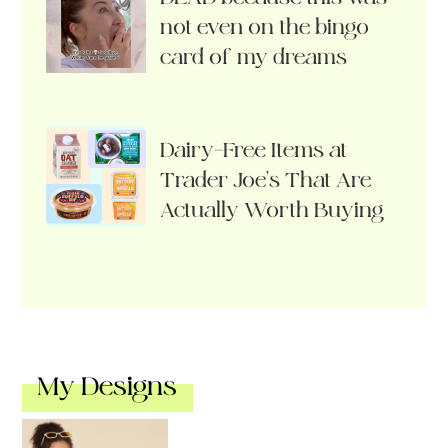
not even on the bingo
card of my dreams
Dairy-Free Items at
Trader Joe’s That Are
Actually Worth Buying
My Designs