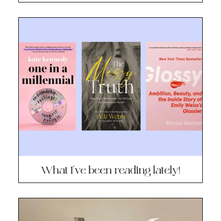
What I’ve been reading lately!