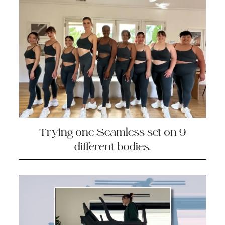
Trying one Seamless set on 9
different bodies.