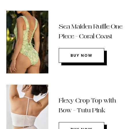
Sea Maiden Ruffle One
Piece – Coral Coast
BUY NOW
Flexy Crop Top with
Bow – Tutu Pink