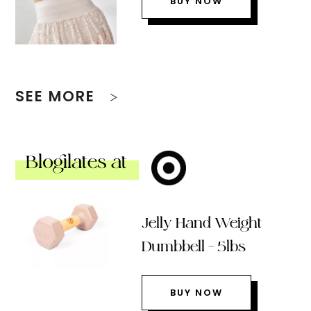
BUY NOW
SEE MORE
Blogilates at
Jelly Hand Weight
Dumbbell – 5lbs
BUY NOW