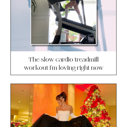
The slow cardio treadmill
workout I’m loving right now