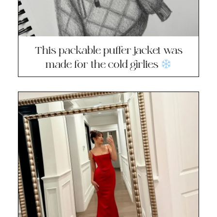
This packable puffer jacket was
made for the cold girlies