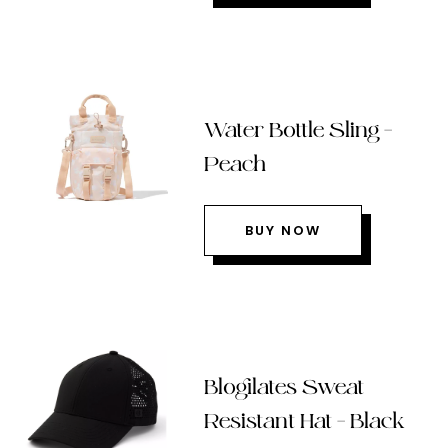
Water Bottle Sling –
Peach
BUY NOW
Blogilates Sweat
Resistant Hat – Black