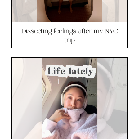
Dissecting feelings after my NYC
trip