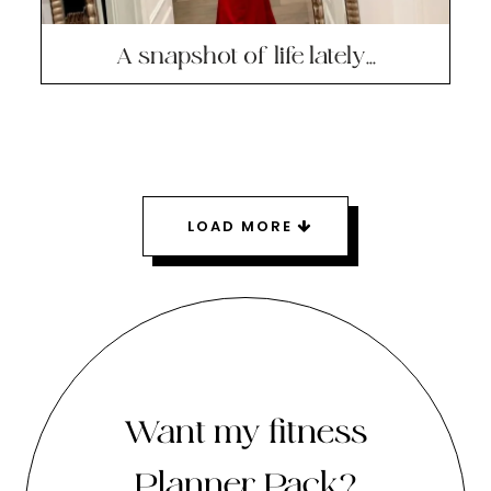
A snapshot of life lately…
LOAD MORE
Want my fitness
Planner Pack?