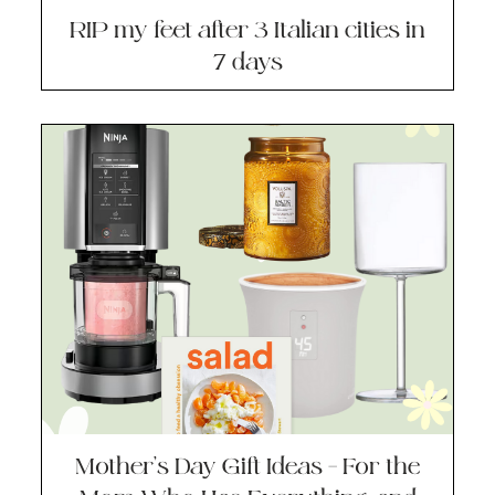
RIP my feet after 3 Italian cities in
7 days
Mother’s Day Gift Ideas – For the