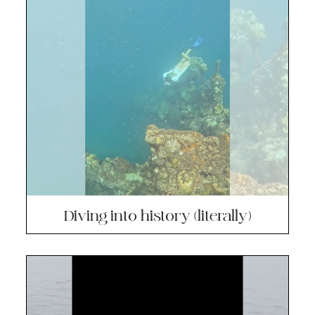
Diving into history (literally)