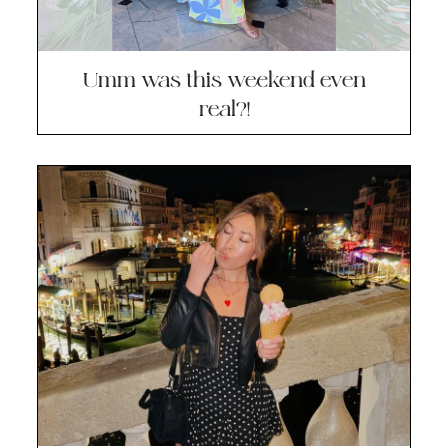
Umm was this weekend even
real?!