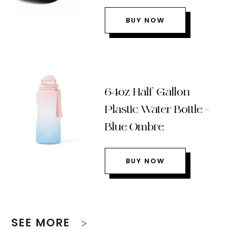
BUY NOW
64oz Half Gallon
Plastic Water Bottle –
Blue Ombre
BUY NOW
SEE MORE