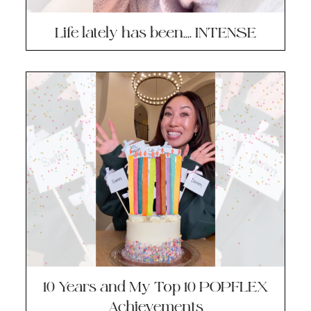
Life lately has been…. INTENSE
10 Years and My Top 10 POPFLEX
Achievements