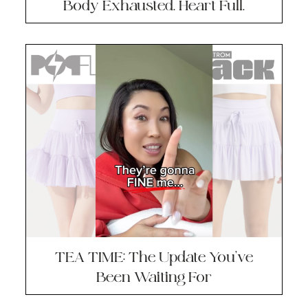
Body Exhausted. Heart Full.
TEA TIME: The Update You’ve
Been Waiting For