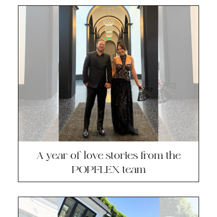
A year of love stories from the
POPFLEX team