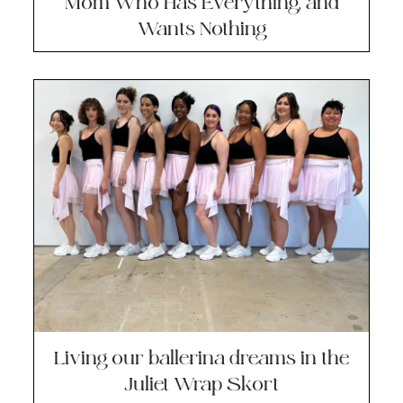
Mom Who Has Everything, and
Wants Nothing
Living our ballerina dreams in the
Juliet Wrap Skort