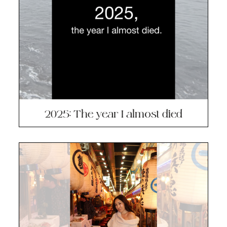
2025: The year I almost died