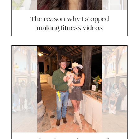
The reason why I stopped
making fitness videos