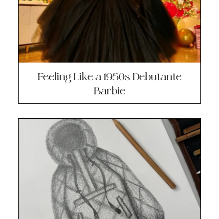
Feeling Like a 1950s Debutante
Barbie