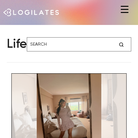
Hit enter to search or ESC to close
Life