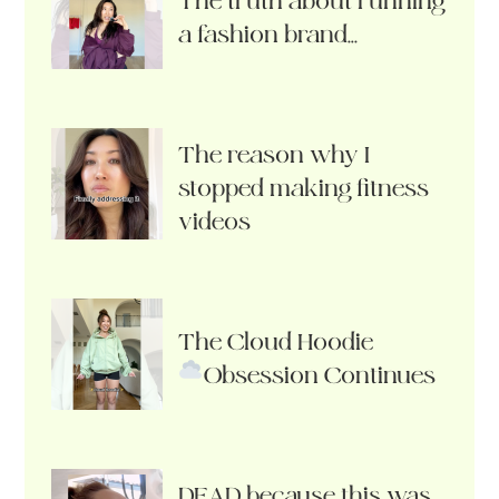
The truth about running
a fashion brand…
The reason why I
stopped making fitness
videos
The Cloud Hoodie
Obsession Continues
DEAD because this was