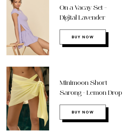
On a Vacay Set –
Digital Lavender
BUY NOW
Minimoon Short
Sarong – Lemon Drop
BUY NOW