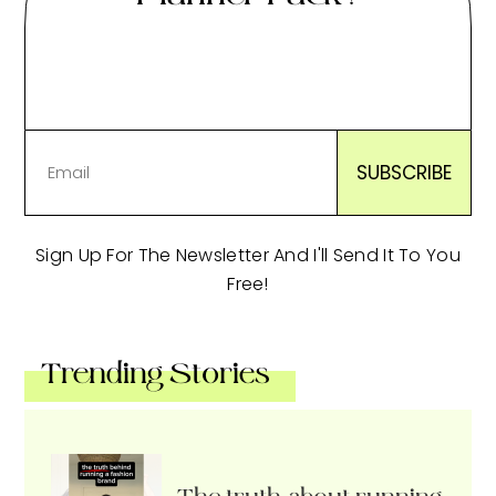
Sign Up For The Newsletter And I'll Send It To You
Free!
Trending Stories