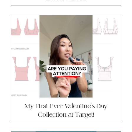
My First Ever Valentine’s Day
Collection at Target!