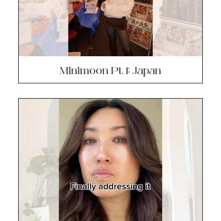
Minimoon Pt. 1: Japan