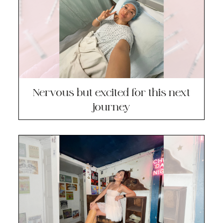
Nervous but excited for this next
journey