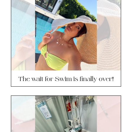
The wait for Swim is finally over!!