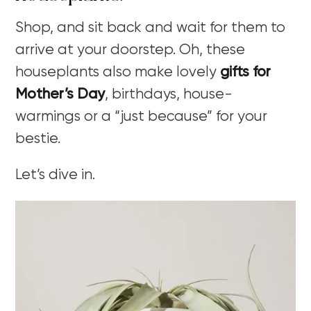
Shop, and sit back and wait for them to
arrive at your doorstep. Oh, these
houseplants also make lovely
gifts for
Mother’s Day
, birthdays, house-
warmings or a “just because” for your
bestie.
Let’s dive in.