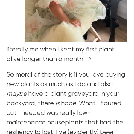
literally me when I kept my first plant
alive longer than a month →
So moral of the story is if you love buying
new plants as much as I do and also
maybe
have a plant graveyard in your
backyard, there
is
hope. What I figured
out I needed was really low-
maintenance houseplants that had the
resiliency to last. I’ve (evidently) been