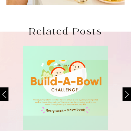
Related Posts