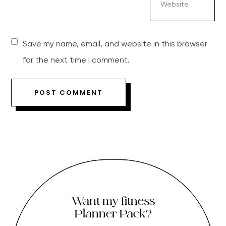
Save my name, email, and website in this browser
for the next time I comment.
Want my fitness
Planner Pack?