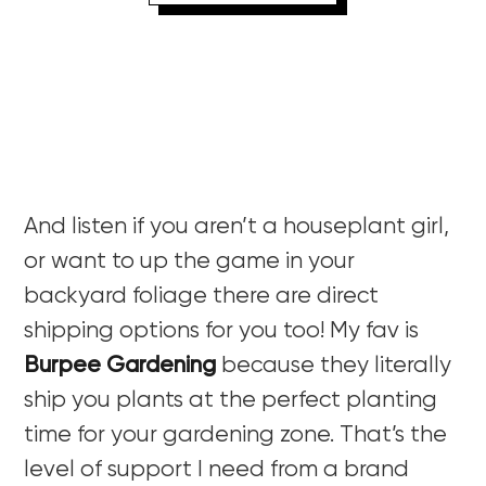
And listen if you aren’t a houseplant girl,
or want to up the game in your
backyard foliage there are direct
shipping options for you too! My fav is
Burpee Gardening
because they literally
ship you plants at the perfect planting
time for your gardening zone. That’s the
level of support I need from a brand