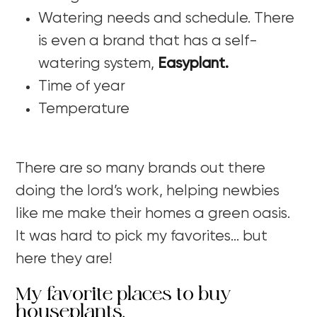
Watering needs and schedule. There
is even a brand that has a self-
watering system,
Easyplant.
Time of year
Temperature
There are so many brands out there
doing the lord’s work, helping newbies
like me make their homes a green oasis.
It was hard to pick my favorites… but
here they are!
My favorite places to buy
houseplants.