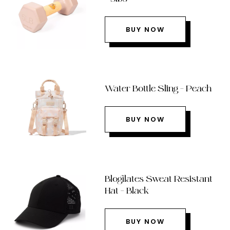
BUY NOW
Water Bottle Sling – Peach
BUY NOW
Blogilates Sweat Resistant
Hat – Black
BUY NOW