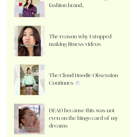
fashion brand…
The reason why I stopped
making fitness videos
The Cloud Hoodie Obsession
Continues
DEAD because this was not
even on the bingo card of my
dreams