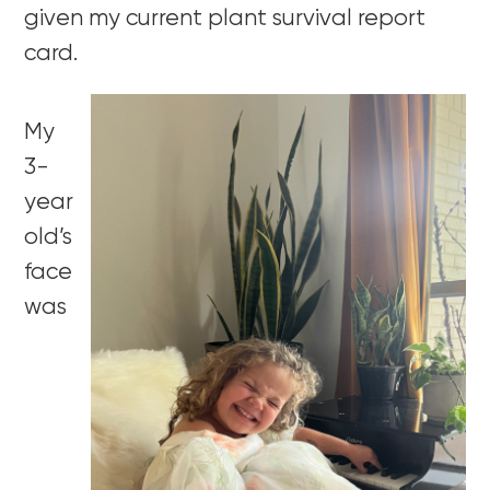
given my current plant survival report
card.
My
3-
year
old’s
face
was