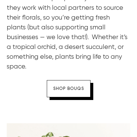
they work with local partners to source
their florals, so you’re getting fresh
plants (but also supporting small
businesses — we love that!). Whether it’s
a tropical orchid, a desert succulent, or
something else, plants bring life to any
space.
SHOP BOUQS