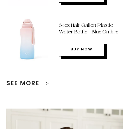
64oz Half Gallon Plastic
Water Bottle – Blue Ombre
BUY NOW
SEE MORE