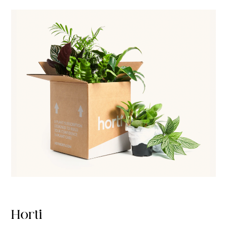
Horti