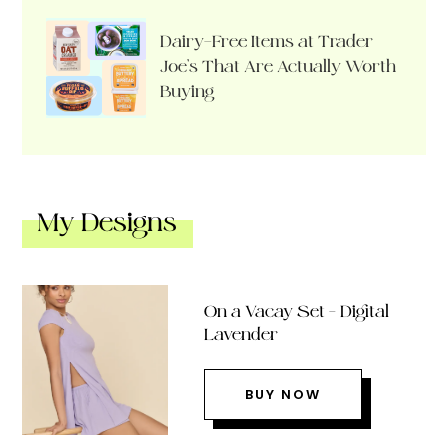
Dairy-Free Items at Trader
Joe’s That Are Actually Worth
Buying
My Designs
On a Vacay Set – Digital
Lavender
BUY NOW