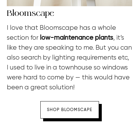
Bloomscape
I love that Bloomscape has a whole
section for
low-maintenance plants
, it’s
like they are speaking to me. But you can
also search by lighting requirements etc,
I used to live in a townhouse so windows
were hard to come by — this would have
been a great solution!
SHOP BLOOMSCAPE