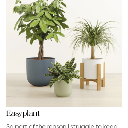
Easyplant
So part of the reason I struggle to keep