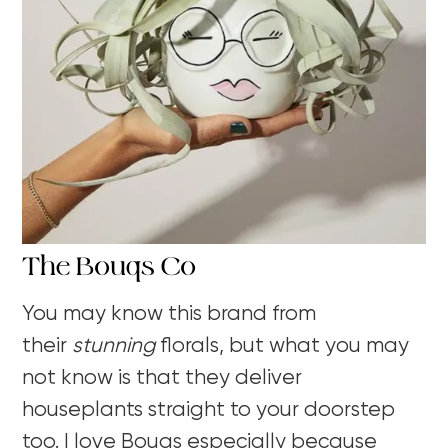
The Bouqs Co
You may know this brand from
their
stunning
florals, but what you may
not know is that they deliver
houseplants straight to your doorstep
too. I love Bouqs especially because