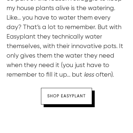
my house plants alive is the watering.
Like… you have to water them every
day? That’s a lot to remember. But with
Easyplant they technically water
themselves, with their innovative pots. It
only gives them the water they need
when they need it (you just have to
remember to fill it up… but
less
often).
SHOP EASYPLANT