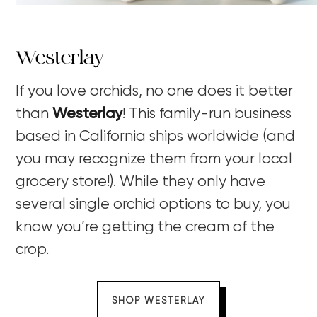
Westerlay
If you love orchids, no one does it better
than
Westerlay
! This family-run business
based in California ships worldwide (and
you may recognize them from your local
grocery store!). While they only have
several single orchid options to buy, you
know you’re getting the cream of the
crop.
SHOP WESTERLAY