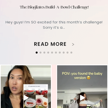
The Blogilates Build-A-Bowl Challenge!
Hey guys! I’m SO excited for this month’s challenge!
Sorry it’s a...
READ MORE