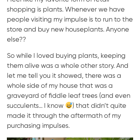
shopping is plants. Whenever we have
people visiting my impulse is to run to the
store and buy new houseplants. Anyone
else??
So while I loved buying plants, keeping
them alive was a whole other story. And
let me tell you it showed, there was a
whole side of my house that was a
graveyard of fiddle leaf trees (and even
succulents… I know
) that didn’t quite
made it through the aftermath of my
purchasing impulses.