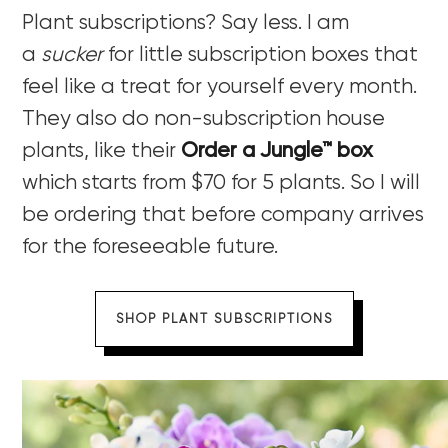
Plant subscriptions? Say less. I am
a
sucker
for little subscription boxes that
feel like a treat for yourself every month.
They also do non-subscription house
plants, like their
Order a Jungle™ box
which starts from $70 for 5 plants. So I will
be ordering that before company arrives
for the foreseeable future.
SHOP PLANT SUBSCRIPTIONS