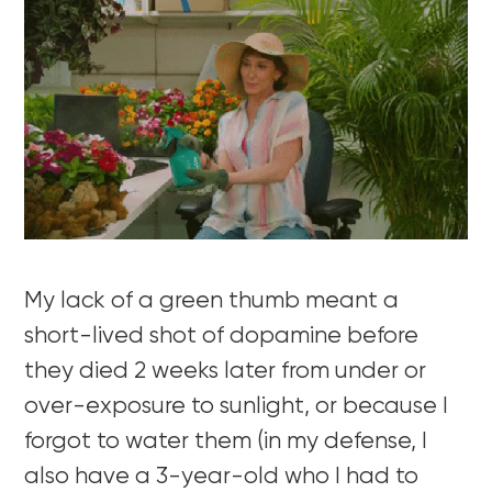
My lack of a green thumb meant a
short-lived shot of dopamine before
they died 2 weeks later from under or
over-exposure to sunlight, or because I
forgot to water them (in my defense, I
also have a 3-year-old who I had to