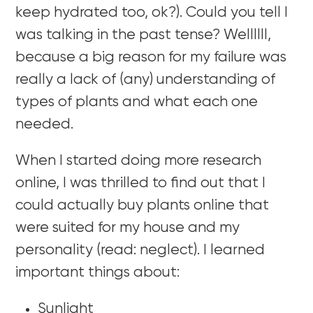
keep hydrated too, ok?). Could you tell I
was talking in the past tense? Wellllll,
because a big reason for my failure was
really a lack of (any) understanding of
types of plants and what each one
needed.
When I started doing more research
online, I was thrilled to find out that I
could actually buy plants online that
were suited for my house and my
personality (read: neglect). I learned
important things about:
Sunlight