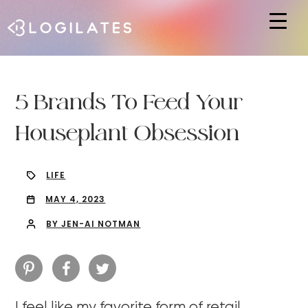
Hit enter to search or ESC to close
5 Brands To Feed Your
Houseplant Obsession
LIFE
MAY 4, 2023
BY JEN-AI NOTMAN
I feel like my favorite form of retail