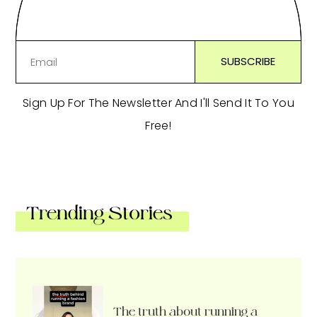
Sign Up For The Newsletter And I'll Send It To You
Free!
Trending Stories
The truth about running a