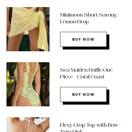
Minimoon Short Sarong –
Lemon Drop
BUY NOW
Sea Maiden Ruffle One
Piece – Coral Coast
BUY NOW
Flexy Crop Top with Bow –
Tutu Pink