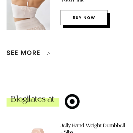
BUY NOW
SEE MORE
Blogilates at
Jelly Hand Weight Dumbbell
– 5lbs