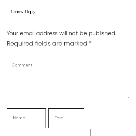
Leave a Reply
Your email address will not be published.
Required fields are marked
*