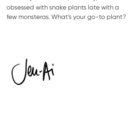
obsessed with snake plants late with a
few monsteras. What’s your go-to plant?