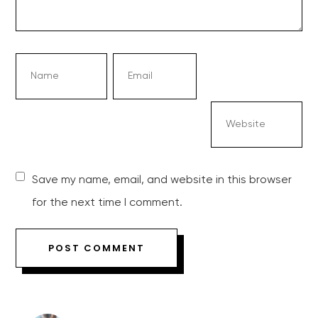
Save my name, email, and website in this browser
for the next time I comment.