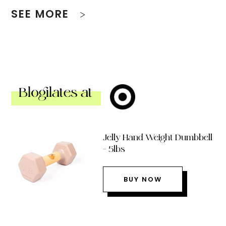
SEE MORE
Blogilates at
Jelly Hand Weight Dumbbell
– 5lbs
BUY NOW