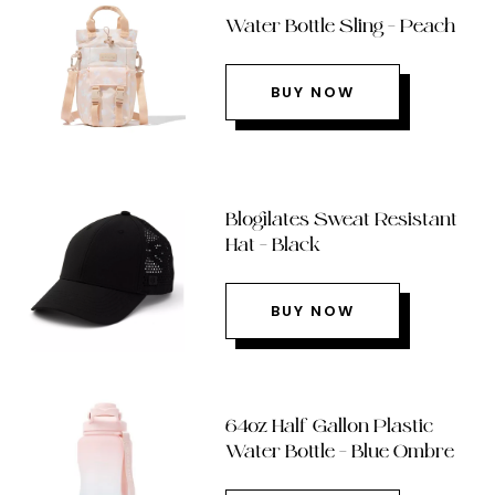
Water Bottle Sling – Peach
BUY NOW
Blogilates Sweat Resistant
Hat – Black
BUY NOW
64oz Half Gallon Plastic
Water Bottle – Blue Ombre