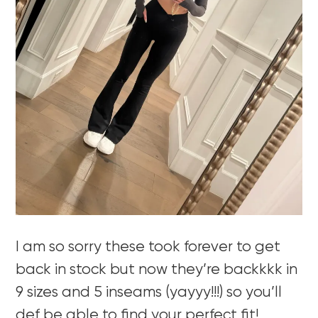
I am so sorry these took forever to get
back in stock but now they’re backkkk in
9 sizes and 5 inseams (yayyy!!!) so you’ll
def be able to find your perfect fit!