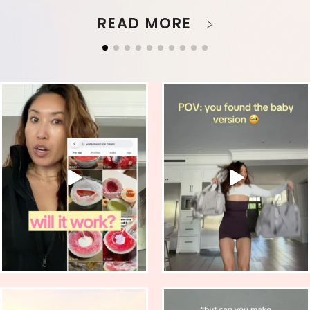
READ MORE