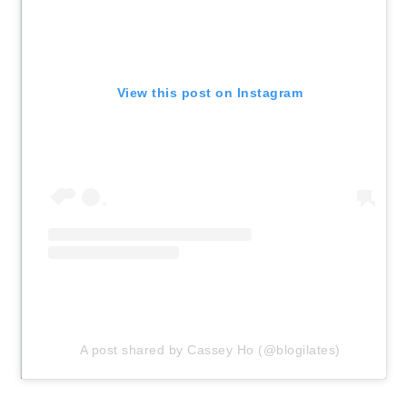
View this post on Instagram
A post shared by Cassey Ho (@blogilates)