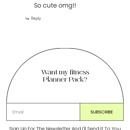
So cute omg!!
Reply
Want my fitness
Planner Pack?
Sign Up For The Newsletter And I'll Send It To You