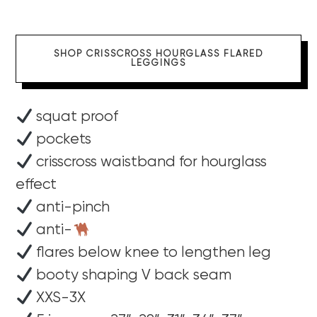
SHOP CRISSCROSS HOURGLASS FLARED
LEGGINGS
squat proof
pockets
crisscross waistband for hourglass
effect
anti-pinch
anti-
flares below knee to lengthen leg
booty shaping V back seam
XXS-3X