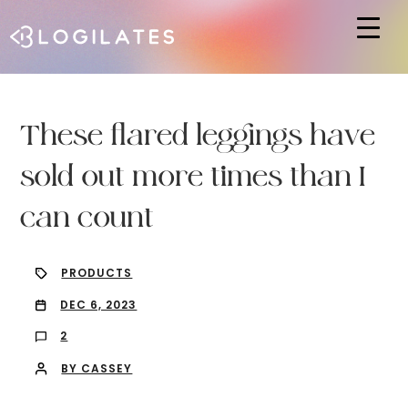
Hit enter to search or ESC to close
These flared leggings have
sold out more times than I
can count
PRODUCTS
DEC 6, 2023
2
BY CASSEY