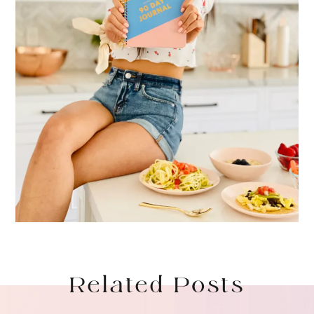
Related Posts