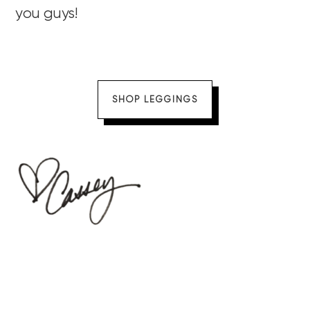
you guys!
SHOP LEGGINGS