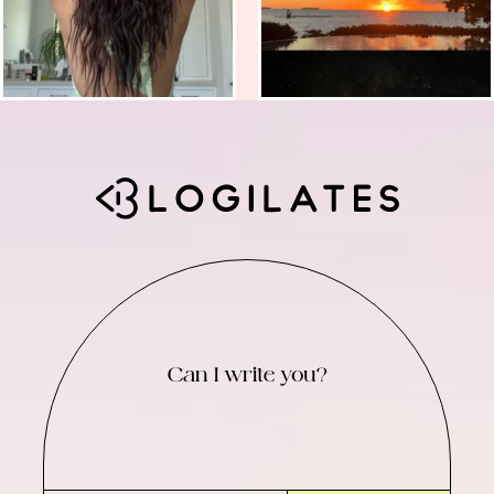
Can I write you?