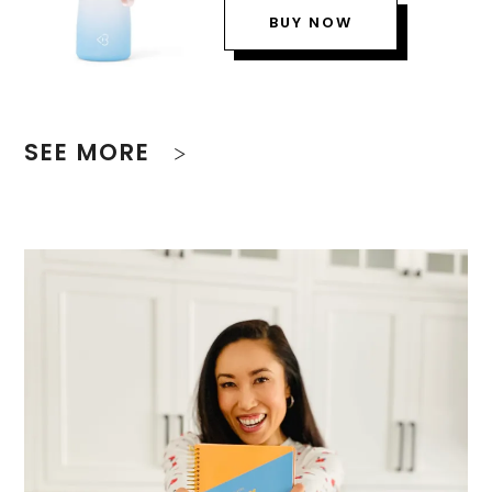
BUY NOW
SEE MORE