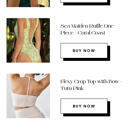
Sea Maiden Ruffle One
Piece – Coral Coast
BUY NOW
Flexy Crop Top with Bow –
Tutu Pink
BUY NOW