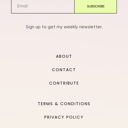
Sign up to get my weekly newsletter.
ABOUT
CONTACT
CONTRIBUTE
TERMS & CONDITIONS
PRIVACY POLICY