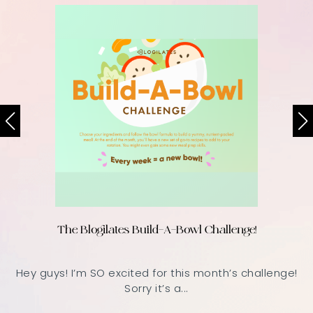
The Blogilates Build-A-Bowl Challenge!
Hey guys! I’m SO excited for this month’s challenge!
Sorry it’s a...