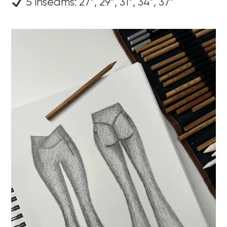
5 inseams: 27”, 29”, 31”, 34”, 37”