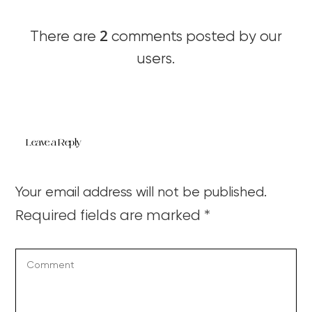
2
There are
comments posted by our
users.
Leave a Reply
Your email address will not be published.
Required fields are marked
*