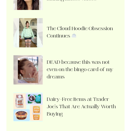
The Cloud Hoodie Obsession
Continues
DEAD because this was not
even on the bingo card of my
dreams
Dairy-Free Items at Trader
Joe’s That Are Actually Worth
Buying