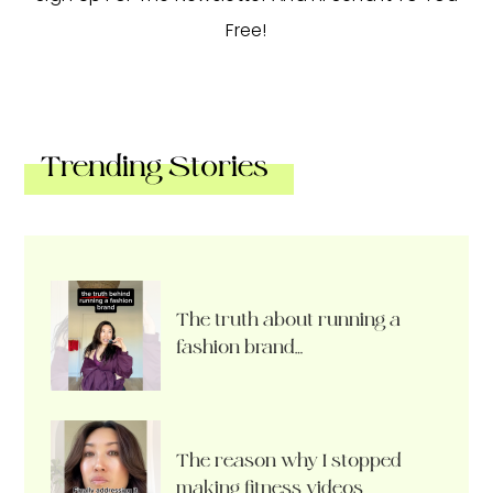
Free!
Trending Stories
The truth about running a
fashion brand…
The reason why I stopped
making fitness videos