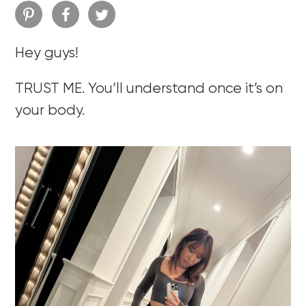
Hey guys!
TRUST ME. You’ll understand once it’s on
your body.