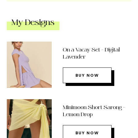
My Designs
On a Vacay Set – Digital
Lavender
BUY NOW
Minimoon Short Sarong –
Lemon Drop
BUY NOW