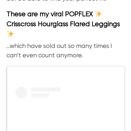
These are my viral POPFLEX
Crisscross Hourglass Flared Leggings
…which have sold out so many times I
can’t even count anymore.