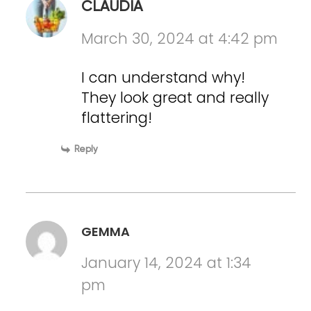
CLAUDIA
March 30, 2024 at 4:42 pm
I can understand why!
They look great and really
flattering!
Reply
GEMMA
January 14, 2024 at 1:34
pm