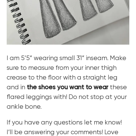
I am 5’5” wearing small 31” inseam. Make
sure to measure from your inner thigh
crease to the floor with a straight leg
and in
the shoes you want to wear
these
flared leggings with! Do not stop at your
ankle bone.
If you have any questions let me know!
I’ll be answering your comments! Love