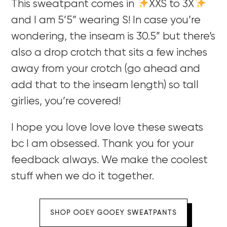
This sweatpant comes in
XXS to 3X
and I am 5’5” wearing S! In case you’re
wondering, the inseam is 30.5” but there’s
also a drop crotch that sits a few inches
away from your crotch (go ahead and
add that to the inseam length) so tall
girlies, you’re covered!
I hope you love love love these sweats
bc I am obsessed. Thank you for your
feedback always. We make the coolest
stuff when we do it together.
SHOP OOEY GOOEY SWEATPANTS