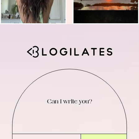
Can I write you?