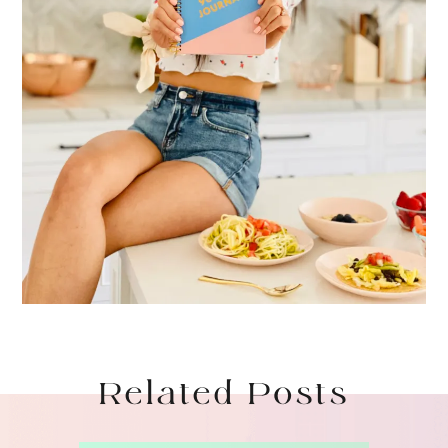
Related Posts