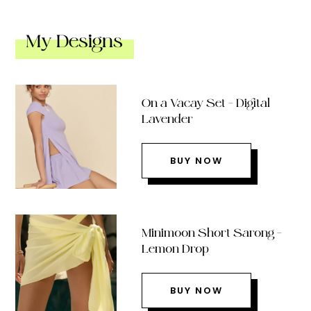
My Designs
On a Vacay Set – Digital
Lavender
BUY NOW
Minimoon Short Sarong –
Lemon Drop
BUY NOW