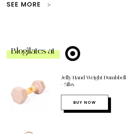
SEE MORE
Blogilates at
Jelly Hand Weight Dumbbell
– 5lbs
BUY NOW