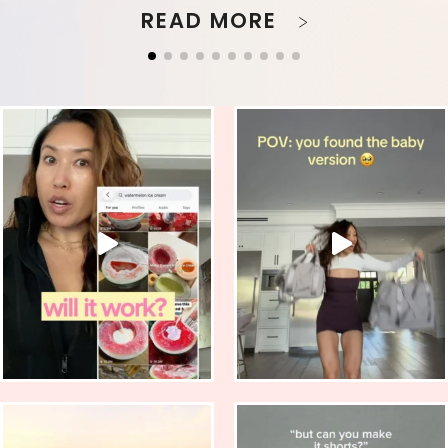
READ MORE