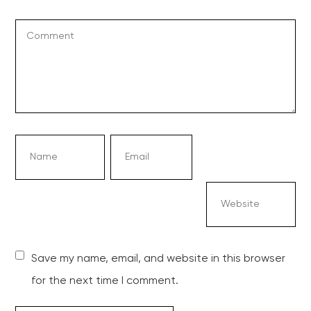
Save my name, email, and website in this browser
for the next time I comment.