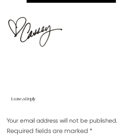
Leave a Reply
Your email address will not be published.
Required fields are marked
*