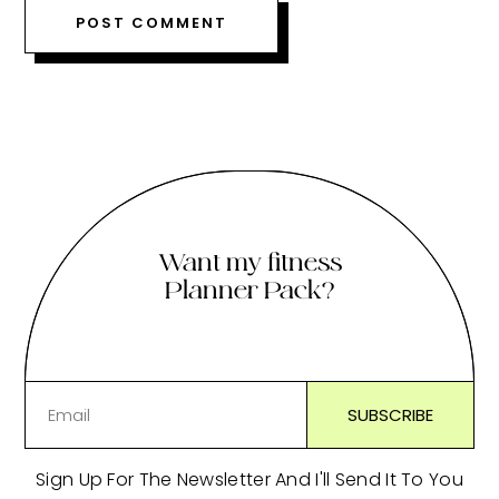
Want my fitness
Planner Pack?
Sign Up For The Newsletter And I'll Send It To You