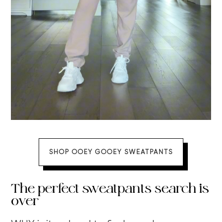
SHOP OOEY GOOEY SWEATPANTS
The perfect sweatpants search is
over