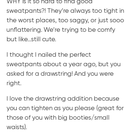
WHY is it so hard to find good
sweatpants?! They’re always too tight in
the worst places, too saggy, or just sooo
unflattering. We’re trying to be comfy
but like…still cute.
I thought I nailed the perfect
sweatpants about a year ago, but you
asked for a drawstring! And you were
right.
I love the drawstring addition because
you can tighten as you please (great for
those of you with big booties/small
waists).