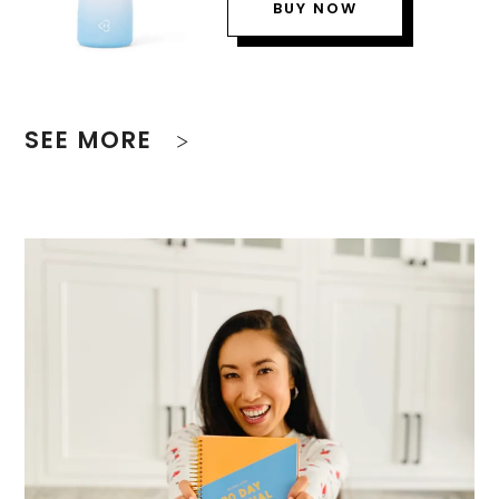
BUY NOW
SEE MORE