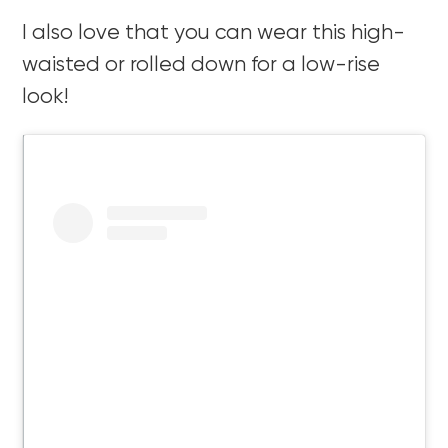
I also love that you can wear this high-
waisted or rolled down for a low-rise
look!