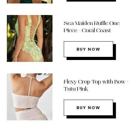
Sea Maiden Ruffle One
Piece – Coral Coast
BUY NOW
Flexy Crop Top with Bow –
Tutu Pink
BUY NOW