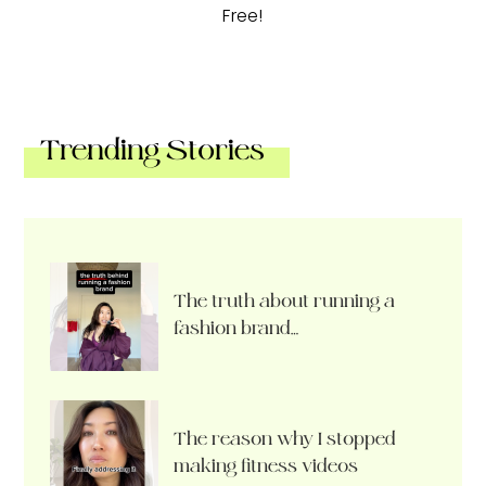
Free!
Trending Stories
The truth about running a
fashion brand…
The reason why I stopped
making fitness videos