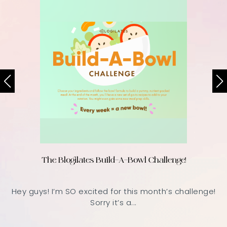
The Blogilates Build-A-Bowl Challenge!
Hey guys! I’m SO excited for this month’s challenge!
Sorry it’s a...