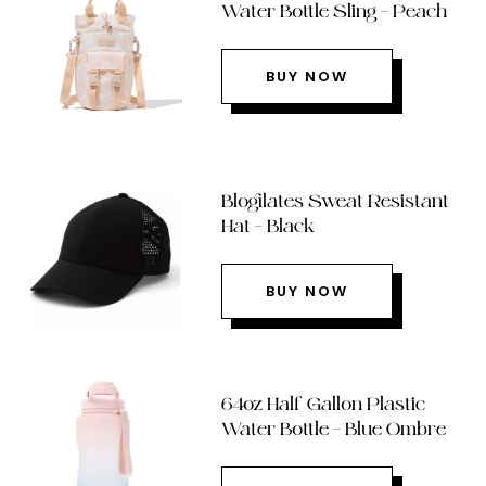
Water Bottle Sling – Peach
BUY NOW
Blogilates Sweat Resistant
Hat – Black
BUY NOW
64oz Half Gallon Plastic
Water Bottle – Blue Ombre