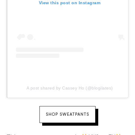
View this post on Instagram
A post shared by Cassey Ho (@blogilates)
SHOP SWEATPANTS