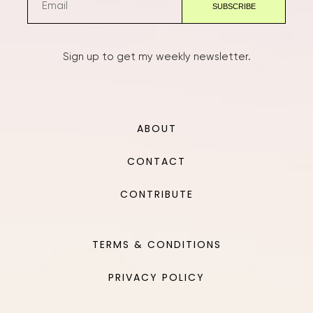
Sign up to get my weekly newsletter.
ABOUT
CONTACT
CONTRIBUTE
TERMS & CONDITIONS
PRIVACY POLICY