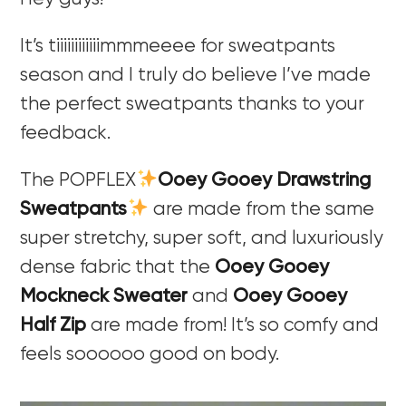
It’s tiiiiiiiiiiiimmmeeee for sweatpants
season and I truly do believe I’ve made
the perfect sweatpants thanks to your
feedback.
The POPFLEX
Ooey Gooey Drawstring
Sweatpants
are made from the same
super stretchy, super soft, and luxuriously
dense fabric that the
Ooey Gooey
Mockneck Sweater
and
Ooey Gooey
Half Zip
are made from! It’s so comfy and
feels soooooo good on body.