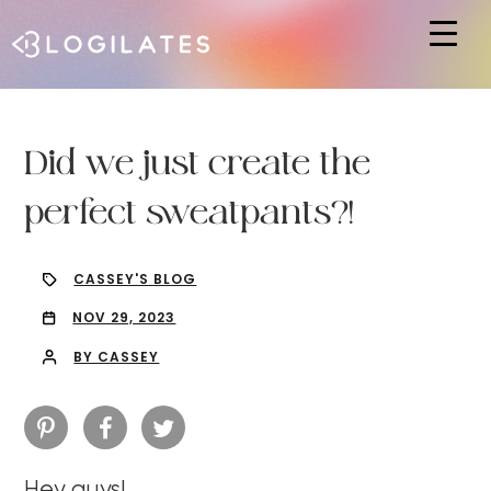
Hit enter to search or ESC to close
Did we just create the
perfect sweatpants?!
CASSEY'S BLOG
NOV 29, 2023
BY CASSEY
Hey guys!