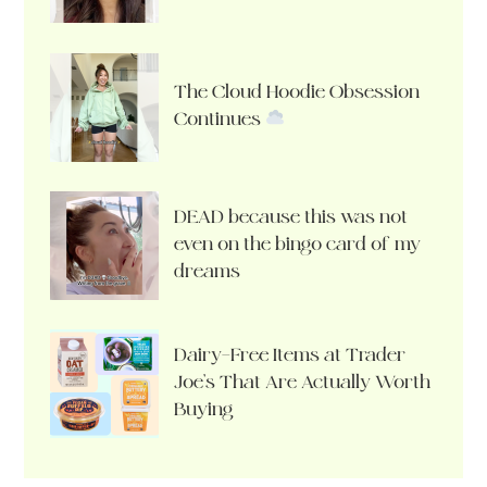
The Cloud Hoodie Obsession
Continues
DEAD because this was not
even on the bingo card of my
dreams
Dairy-Free Items at Trader
Joe’s That Are Actually Worth
Buying