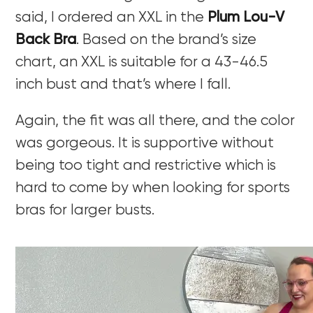
said, I ordered an XXL in the
Plum Lou-V
Back Bra
. Based on the brand’s size
chart, an XXL is suitable for a 43-46.5
inch bust and that’s where I fall.
Again, the fit was all there, and the color
was gorgeous. It is supportive without
being too tight and restrictive which is
hard to come by when looking for sports
bras for larger busts.