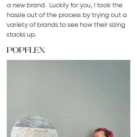
a new brand. Luckily for you, I took the
hassle out of the process by trying out a
variety of brands to see how their sizing
stacks up.
POPFLEX