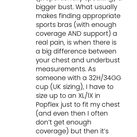
bigger bust. What usually
makes finding appropriate
sports bras (with enough
coverage AND support) a
real pain, is when there is
a big difference between
your chest and underbust
measurements. As
someone with a 32H/34GG
cup (UK sizing), I have to
size up to an XL/1X in
Popflex just to fit my chest
(and even then I often
don’t get enough
coverage) but then it’s