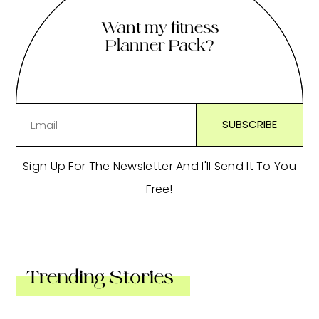
Want my fitness
Planner Pack?
Sign Up For The Newsletter And I'll Send It To You
Free!
Trending Stories