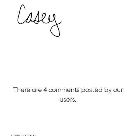
4
There are
comments posted by our
users.