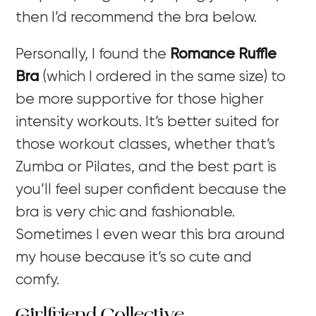
then I’d recommend the bra below.
Personally, I found the
Romance Ruffle
Bra
(which I ordered in the same size) to
be more supportive for those higher
intensity workouts. It’s better suited for
those workout classes, whether that’s
Zumba or Pilates, and the best part is
you’ll feel super confident because the
bra is very chic and fashionable.
Sometimes I even wear this bra around
my house because it’s so cute and
comfy.
Girlfriend Collective