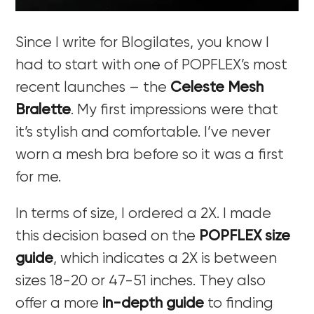
Since I write for Blogilates, you know I
had to start with one of POPFLEX’s most
recent launches – the
Celeste Mesh
Bralette
. My first impressions were that
it’s stylish and comfortable. I’ve never
worn a mesh bra before so it was a first
for me.
In terms of size, I ordered a 2X. I made
this decision based on the
POPFLEX size
guide
, which indicates a 2X is between
sizes 18-20 or 47-51 inches. They also
offer a more
in-depth guide
to finding