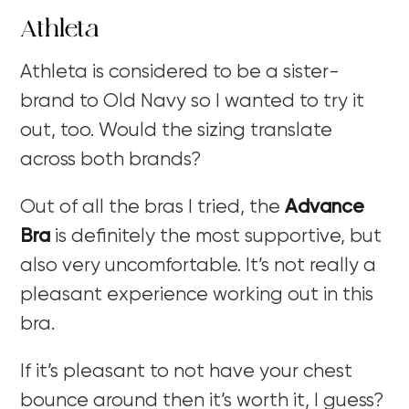
Athleta
Athleta is considered to be a sister-
brand to Old Navy so I wanted to try it
out, too. Would the sizing translate
across both brands?
Out of all the bras I tried, the
Advance
Bra
is definitely the most supportive, but
also very uncomfortable. It’s not really a
pleasant experience working out in this
bra.
If it’s pleasant to not have your chest
bounce around then it’s worth it, I guess?