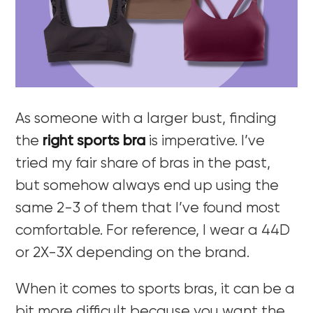
As someone with a larger bust, finding
the
right sports bra
is imperative. I’ve
tried my fair share of bras in the past,
but somehow always end up using the
same 2-3 of them that I’ve found most
comfortable. For reference, I wear a 44D
or 2X-3X depending on the brand.
When it comes to sports bras, it can be a
bit more difficult because you want the