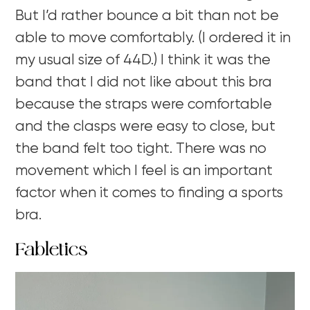
But I’d rather bounce a bit than not be
able to move comfortably. (I ordered it in
my usual size of 44D.) I think it was the
band that I did not like about this bra
because the straps were comfortable
and the clasps were easy to close, but
the band felt too tight. There was no
movement which I feel is an important
factor when it comes to finding a sports
bra.
Fabletics