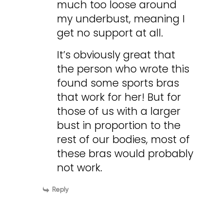
much too loose around
my underbust, meaning I
get no support at all.
It’s obviously great that
the person who wrote this
found some sports bras
that work for her! But for
those of us with a larger
bust in proportion to the
rest of our bodies, most of
these bras would probably
not work.
Reply