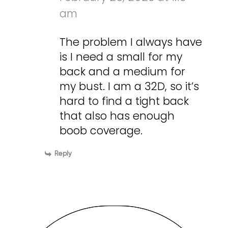
am
The problem I always have
is I need a small for my
back and a medium for
my bust. I am a 32D, so it’s
hard to find a tight back
that also has enough
boob coverage.
Reply