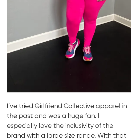
I’ve tried Girlfriend Collective apparel in
the past and was a huge fan. I
especially love the inclusivity of the
brand with a large size range. With that