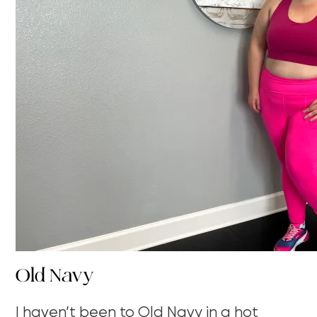
Old Navy
I haven’t been to Old Navy in a hot