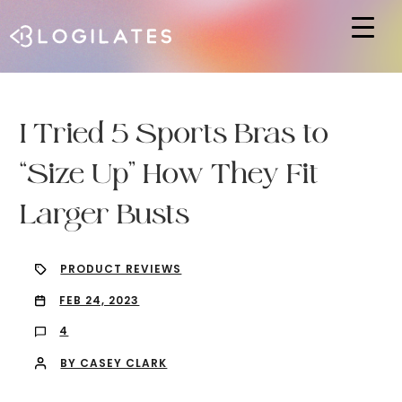
Hit enter to search or ESC to close
I Tried 5 Sports Bras to
“Size Up” How They Fit
Larger Busts
PRODUCT REVIEWS
FEB 24, 2023
4
BY CASEY CLARK