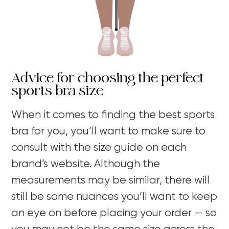
Advice for choosing the perfect
sports bra size
When it comes to finding the best sports
bra for you, you’ll want to make sure to
consult with the size guide on each
brand’s website. Although the
measurements may be similar, there will
still be some nuances you’ll want to keep
an eye on before placing your order — so