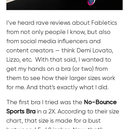
I’ve heard rave reviews about Fabletics
from not only people I know, but also
from social media influencers and
content creators — think Demi Lovato,
Lizzo, etc. With that said, I wanted to
get my hands on a bra (or two) from
them to see how their larger sizes work
for me. A
nd that’s exactly what I did.
The first bra I tried was the
No-Bounce
Sports Bra
in a 2X. According to their size
chart, that size is made for a bust