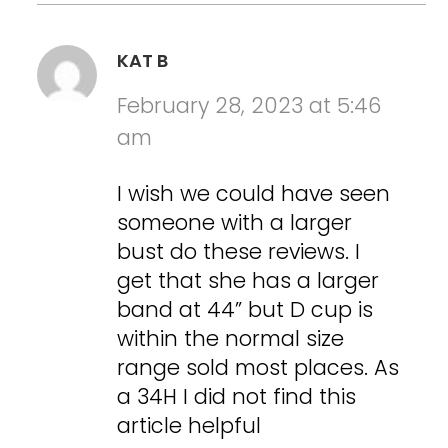
KAT B
February 28, 2023 at 5:46
am
I wish we could have seen
someone with a larger
bust do these reviews. I
get that she has a larger
band at 44” but D cup is
within the normal size
range sold most places. As
a 34H I did not find this
article helpful