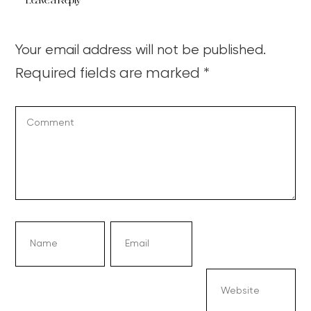
Leave a Reply
Your email address will not be published.
Required fields are marked
*