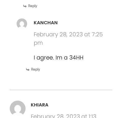
Reply
KANCHAN
February 28, 2023 at 7:25
pm
I agree. Im a 34HH
Reply
KHIARA
February 28, 2023 at 1:13