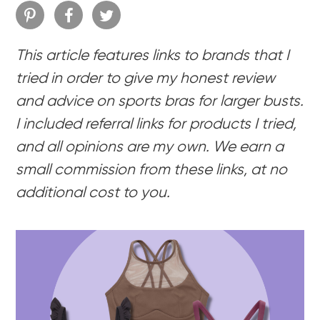
This article features links to brands that I
tried in order to give my honest review
and advice on sports bras for larger busts.
I included referral links for products I tried,
and all opinions are my own. We earn a
small commission from these links, at no
additional cost to you.