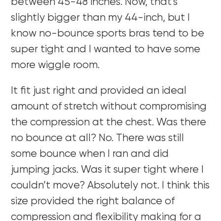
between 45-48 inches. Now, that’s
slightly bigger than my 44-inch, but I
know no-bounce sports bras tend to be
super tight and I wanted to have some
more wiggle room.
It fit just right and provided an ideal
amount of stretch without compromising
the compression at the chest. Was there
no bounce at all? No. There was still
some bounce when I ran and did
jumping jacks. Was it super tight where I
couldn’t move? Absolutely not. I think this
size provided the right balance of
compression and flexibility making for a