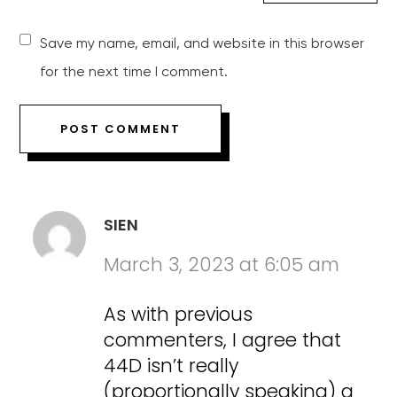
Save my name, email, and website in this browser
for the next time I comment.
SIEN
March 3, 2023 at 6:05 am
As with previous
commenters, I agree that
44D isn’t really
(proportionally speaking) a