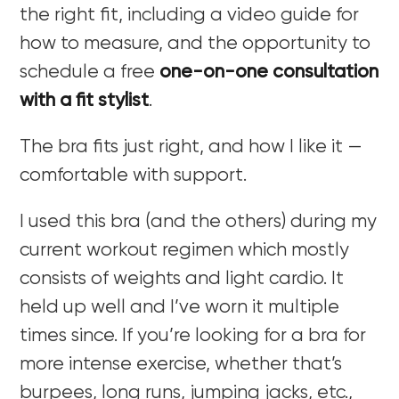
the right fit, including a video guide for
how to measure, and the opportunity to
schedule a free
one-on-one consultation
with a fit stylist
.
The bra fits just right, and how I like it —
comfortable with support.
I used this bra (and the others) during my
current workout regimen which mostly
consists of weights and light cardio. It
held up well and I’ve worn it multiple
times since. If you’re looking for a bra for
more intense exercise, whether that’s
burpees, long runs, jumping jacks, etc.,