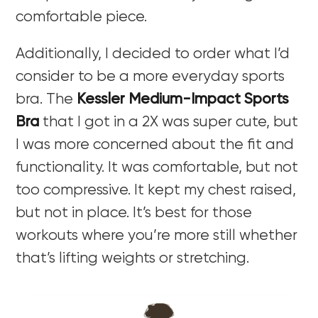
comfortable piece.
Additionally, I decided to order what I’d
consider to be a more everyday sports
bra. The
Kessler Medium-Impact Sports
Bra
that I got in a 2X was super cute, but
I was more concerned about the fit and
functionality. It was comfortable, but not
too compressive. It kept my chest raised,
but not in place. It’s best for those
workouts where you’re more still whether
that’s lifting weights or stretching.