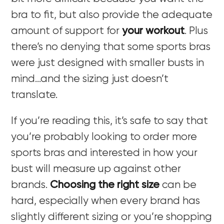
bra to fit, but also provide the adequate
amount of support for
your workout
. Plus
there’s no denying that some sports bras
were just designed with smaller busts in
mind…and the sizing just doesn’t
translate.
If you’re reading this, it’s safe to say that
you’re probably looking to order more
sports bras and interested in how your
bust will measure up against other
brands.
Choosing the right size
can be
hard, especially when every brand has
slightly different sizing or you’re shopping