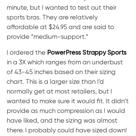
minute, but I wanted to test out their
sports bras. They are relatively
affordable at $24.95 and are said to
provide “medium-support.”
I ordered the
PowerPress Strappy Sports
in a 3X which ranges from an underbust
of 43-45 inches based on their sizing
chart. This is a larger size than I’d
normally get at most retailers, but I
wanted to make sure it would fit. It didn’t
provide as much compression as I would
have liked, and the sizing was almost
there. I probably could have sized down!