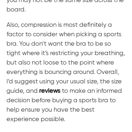
you may not be the same size across the
board.
Also, compression is most definitely a
factor to consider when picking a sports
bra. You don’t want the bra to be so
tight where it’s restricting your breathing,
but also not loose to the point where
everything is bouncing around. Overall,
I’d suggest using your usual size, the size
guide, and
reviews
to make an informed
decision before buying a sports bra to
help ensure you have the best
experience possible.