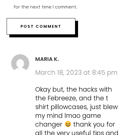
for the next time I comment.
MARIA K.
March 18, 2023 at 8:45 pm
Okay but, the hacks with
the Febreeze, and the t
shirt pillowcases, just blew
my mind lmao game
changer
thank you for
all the very useful tips and