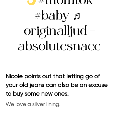
#baby
♬
originalljud –
absolutesnacc
Nicole points out that letting go of
your old jeans can also be an excuse
to buy some new ones.
We love a silver lining.