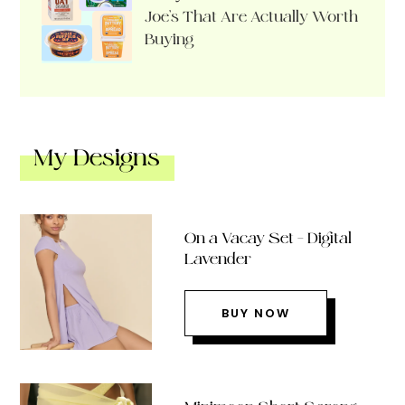
Joe’s That Are Actually Worth
Buying
My Designs
On a Vacay Set – Digital
Lavender
BUY NOW