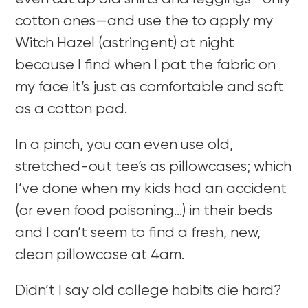
cotton ones—and use the to apply my
Witch Hazel (astringent) at night
because I find when I pat the fabric on
my face it’s just as comfortable and soft
as a cotton pad.
In a pinch, you can even use old,
stretched-out tee’s as pillowcases; which
I’ve done when my kids had an accident
(or even food poisoning…) in their beds
and I can’t seem to find a fresh, new,
clean pillowcase at 4am.
Didn’t I say old college habits die hard?