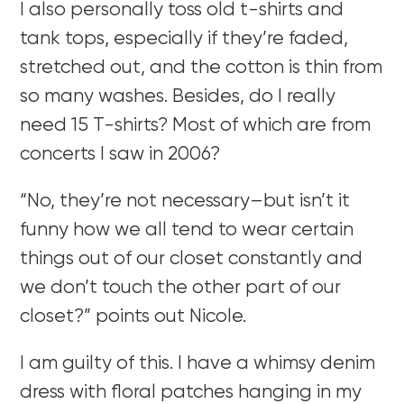
I also personally toss old t-shirts and
tank tops, especially if they’re faded,
stretched out, and the cotton is thin from
so many washes. Besides, do I really
need 15 T-shirts? Most of which are from
concerts I saw in 2006?
“No, they’re not necessary–but isn’t it
funny how we all tend to wear certain
things out of our closet constantly and
we don’t touch the other part of our
closet?” points out Nicole.
I am guilty of this. I have a whimsy denim
dress with floral patches hanging in my