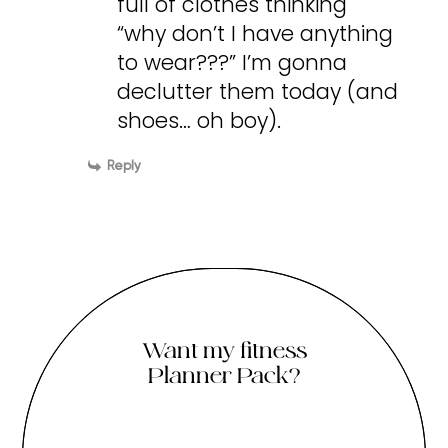
full of clothes thinking
“why don’t I have anything
to wear???” I’m gonna
declutter them today (and
shoes… oh boy).
Reply
Want my fitness
Planner Pack?