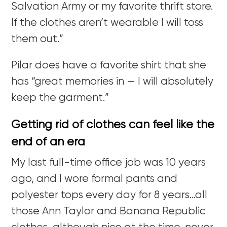
Salvation Army or my favorite thrift store.
If the clothes aren’t wearable I will toss
them out.”
Pilar does have a favorite shirt that she
has “great memories in — I will absolutely
keep the garment.”
Getting rid of clothes can feel like the
end of an era
My last full-time office job was 10 years
ago, and I wore formal pants and
polyester tops every day for 8 years…all
those Ann Taylor and Banana Republic