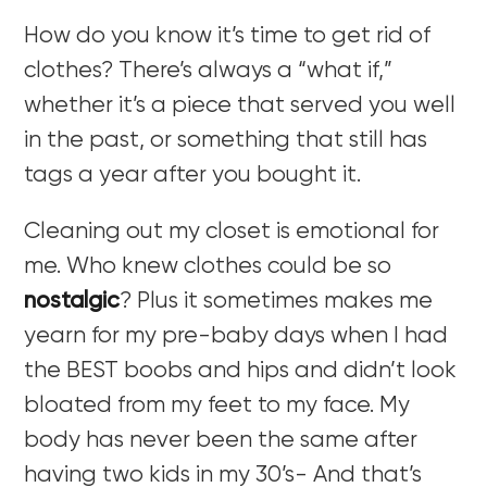
How do you know it’s time to get rid of
clothes? There’s always a “what if,”
whether it’s a piece that served you well
in the past, or something that still has
tags a year after you bought it.
Cleaning out my closet is emotional for
me. Who knew clothes could be so
nostalgic
? Plus it sometimes makes me
yearn for my pre-baby days when I had
the BEST boobs and hips and didn’t look
bloated from my feet to my face. My
body has never been the same after
having two kids in my 30’s- And that’s