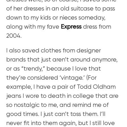
of her dresses in an old suitcase to pass
down to my kids or nieces someday,
along with my fave
Express
dress from
2004.
I also saved clothes from designer
brands that just aren’t around anymore,
or as “trendy,” because I love that
they’re considered ‘vintage.’ (For
example, I have a pair of Todd Oldham
jeans I wore to death in college that are
so nostalgic to me, and remind me of
good times. I just can’t toss them. I’ll
never fit into them again, but I still love