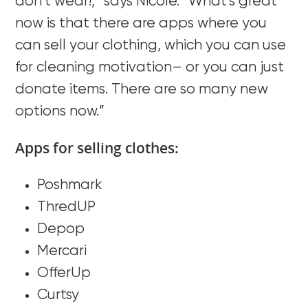
don’t wear!,” says Nicole. “What’s great
now is that there are apps where you
can sell your clothing, which you can use
for cleaning motivation– or you can just
donate items. There are so many new
options now.”
Apps for selling clothes:
Poshmark
ThredUP
Depop
Mercari
OfferUp
Curtsy