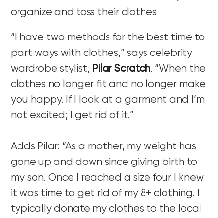
organize and toss their clothes
“I have two methods for the best time to
part ways with clothes,” says celebrity
wardrobe stylist,
Pilar Scratch
.
“When the
clothes no longer fit and no longer make
you happy. If I look at a garment and I’m
not excited; I get rid of it.”
Adds Pilar: “As a mother, my weight has
gone up and down since giving birth to
my son. Once I reached a size four I knew
it was time to get rid of my 8+ clothing. I
typically donate my clothes to the local