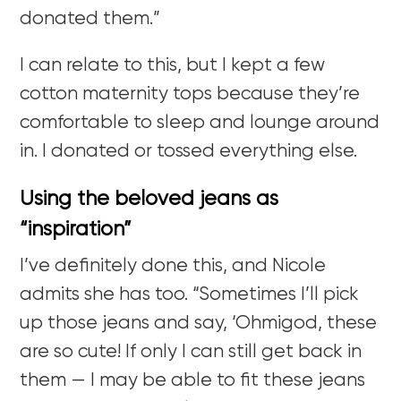
donated them.”
I can relate to this, but I kept a few
cotton maternity tops because they’re
comfortable to sleep and lounge around
in. I donated or tossed everything else.
Using the beloved jeans as
“inspiration”
I’ve definitely done this, and Nicole
admits she has too. “Sometimes I’ll pick
up those jeans and say, ‘Ohmigod, these
are so cute! If only I can still get back in
them — I may be able to fit these jeans