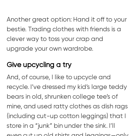
Another great option: Hand it off to your
bestie. Trading clothes with friends is a
clever way to toss your crap and
upgrade your own wardrobe.
Give upcycling a try
And, of course, I like to upcycle and
recycle. I’ve dressed my kid’s large teddy
bears in old, shrunken college tee’s of
mine, and used ratty clothes as dish rags
(including cut-up cotton leggings) that I
store in a “junk” bin under the sink. I’ll
even cut up old shirts and leggings—only