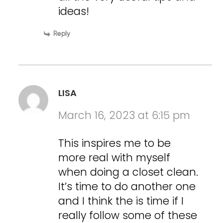
ideas!
Reply
LISA
March 16, 2023 at 6:15 pm
This inspires me to be
more real with myself
when doing a closet clean.
It’s time to do another one
and I think the is time if I
really follow some of these