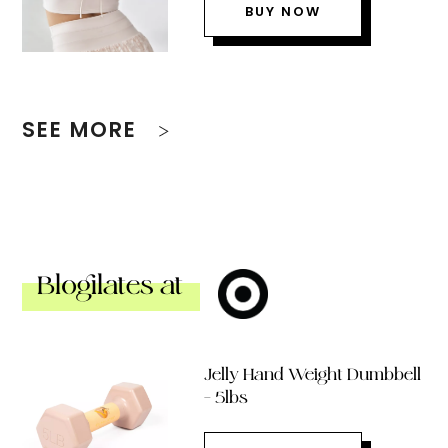
BUY NOW
SEE MORE
Blogilates at
Jelly Hand Weight Dumbbell
– 5lbs