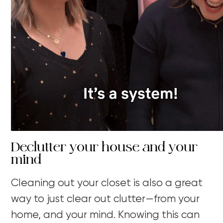
Declutter your house and your
mind
Cleaning out your closet is also a great
way to just clear out clutter—from your
home, and your mind. Knowing this can