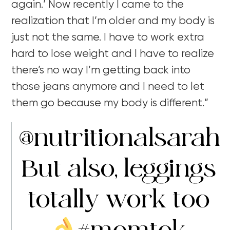
again.’ Now recently I came to the
realization that I’m older and my body is
just not the same. I have to work extra
hard to lose weight and I have to realize
there’s no way I’m getting back into
those jeans anymore and I need to let
them go because my body is different.”
@nutritionalsarah
But also, leggings
totally work too
#momtok