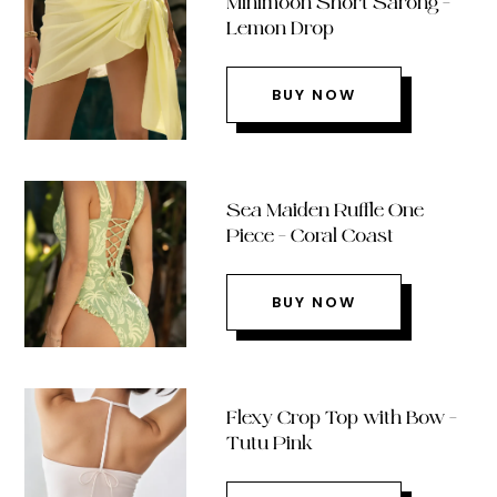
Minimoon Short Sarong –
Lemon Drop
BUY NOW
Sea Maiden Ruffle One
Piece – Coral Coast
BUY NOW
Flexy Crop Top with Bow –
Tutu Pink