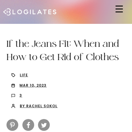
Hit enter to search or ESC to close
If the Jeans Fit: When and
How to Get Rid of Clothes
LIFE
MAR 10, 2023
3
BY RACHEL SOKOL