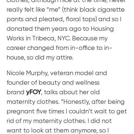
clothes, although nice at the time, never
really felt like “me” (think black cigarette
pants and pleated, floral tops) and so I
donated them years ago to Housing
Works in Tribeca, NYC. Because my
career changed from in-office to in-
house, so did my attire.
Nicole Murphy, veteran model and
founder of beauty and wellness
brand
yFOY
, talks about her old
maternity clothes. “Honestly, after being
pregnant five times I couldn’t wait to get
rid of my maternity clothes. I did not
want to look at them anymore, so I