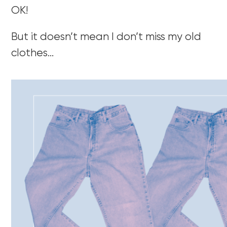
OK!
But it doesn’t mean I don’t miss my old
clothes…