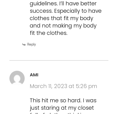
guidelines. I’ll have better
success. Especially to have
clothes that fit my body
and not making my body
fit the clothes.
Reply
AMI
March 11, 2023 at 5:26 pm
This hit me so hard. I was
just staring at my closet