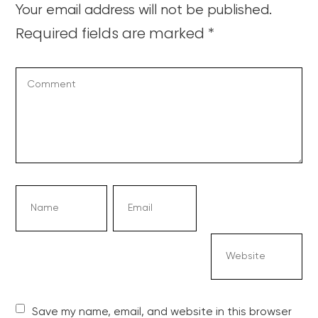
Your email address will not be published.
Required fields are marked
*
Save my name, email, and website in this browser