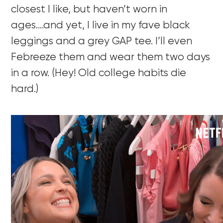
closest I like, but haven’t worn in
ages….and yet, I live in my fave black
leggings and a grey GAP tee. I’ll even
Febreeze them and wear them two days
in a row. (Hey! Old college habits die
hard.)