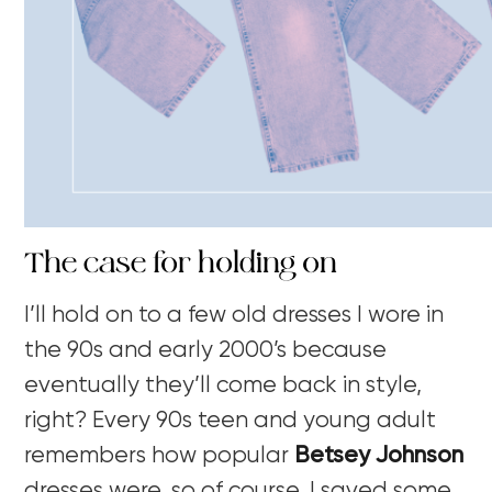
The case for holding on
I’ll hold on to a few old dresses I wore in
the 90s and early 2000’s because
eventually they’ll come back in style,
right? Every 90s teen and young adult
remembers how popular
Betsey Johnson
dresses were, so of course, I saved some