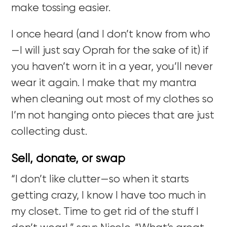
make tossing easier.
I once heard (and I don’t know from who
—I will just say Oprah for the sake of it) if
you haven’t worn it in a year, you’ll never
wear it again. I make that my mantra
when cleaning out most of my clothes so
I’m not hanging onto pieces that are just
collecting dust.
Sell, donate, or swap
“I don’t like clutter—so when it starts
getting crazy, I know I have too much in
my closet. Time to get rid of the stuff I