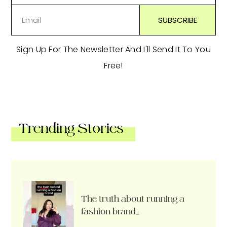
Sign Up For The Newsletter And I'll Send It To You
Free!
Trending Stories
The truth about running a
fashion brand…