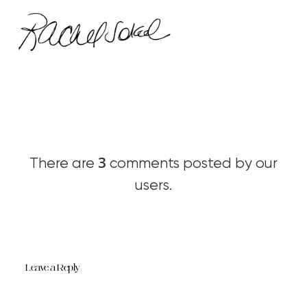
3
There are
comments posted by our
users.
Leave a Reply