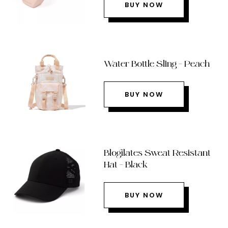
BUY NOW
Water Bottle Sling – Peach
BUY NOW
Blogilates Sweat Resistant
Hat – Black
BUY NOW