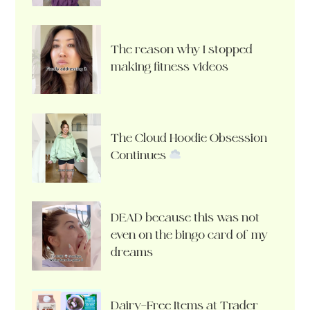
The reason why I stopped
making fitness videos
The Cloud Hoodie Obsession
Continues
DEAD because this was not
even on the bingo card of my
dreams
Dairy-Free Items at Trader