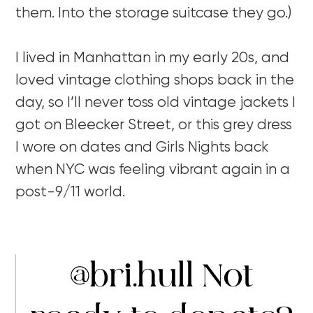
them. Into the storage suitcase they go.)
I lived in Manhattan in my early 20s, and
loved vintage clothing shops back in the
day, so I’ll never toss old vintage jackets I
got on Bleecker Street, or this grey dress
I wore on dates and Girls Nights back
when NYC was feeling vibrant again in a
post-9/11 world.
@bri.hull
Not