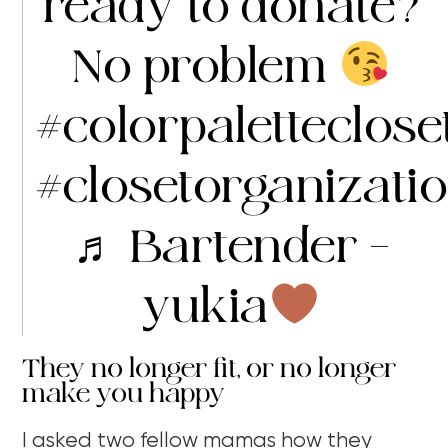
ready to donate?
No problem
#colorpaletteclose
#closetorganizati
♬ Bartender –
yukia
They no longer fit, or no longer
make you happy
I asked two fellow mamas how they