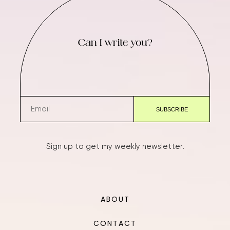
Can I write you?
Sign up to get my weekly newsletter.
ABOUT
CONTACT