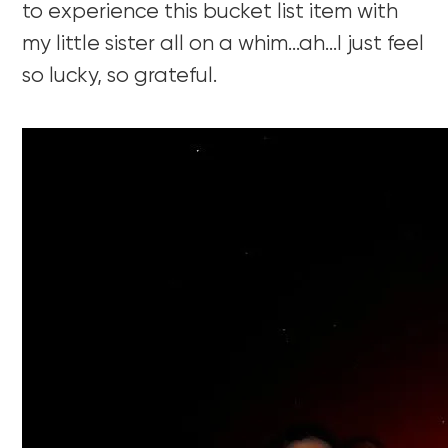
to experience this bucket list item with
my little sister all on a whim…ah…I just feel
so lucky, so grateful.