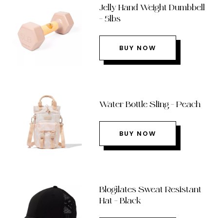
Jelly Hand Weight Dumbbell
– 5lbs
BUY NOW
Water Bottle Sling – Peach
BUY NOW
Blogilates Sweat Resistant
Hat – Black