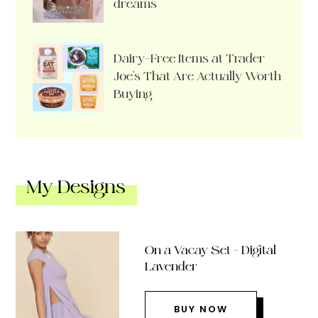
dreams
Dairy-Free Items at Trader
Joe’s That Are Actually Worth
Buying
My Designs
On a Vacay Set – Digital
Lavender
BUY NOW