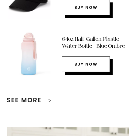
BUY NOW
64oz Half Gallon Plastic
Water Bottle – Blue Ombre
BUY NOW
SEE MORE