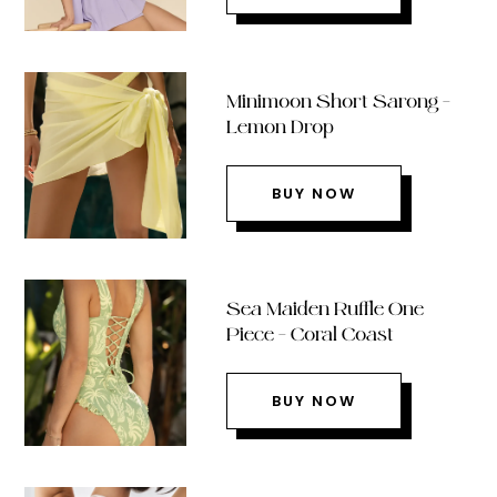
Minimoon Short Sarong –
Lemon Drop
BUY NOW
Sea Maiden Ruffle One
Piece – Coral Coast
BUY NOW