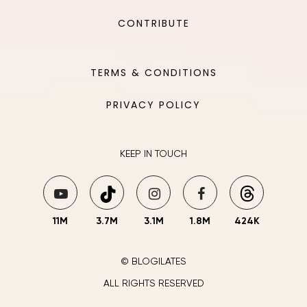
CONTRIBUTE
TERMS & CONDITIONS
PRIVACY POLICY
KEEP IN TOUCH
11M
3.7M
3.1M
1.8M
424K
© BLOGILATES
ALL RIGHTS RESERVED