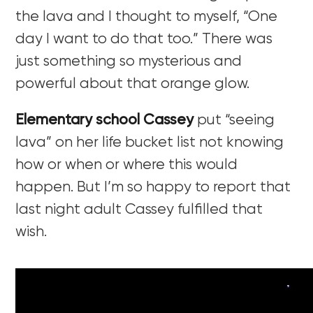
the lava and I thought to myself, “One
day I want to do that too.” There was
just something so mysterious and
powerful about that orange glow.
Elementary school Cassey
put “seeing
lava” on her life bucket list not knowing
how or when or where this would
happen. But I’m so happy to report that
last night adult Cassey fulfilled that
wish.