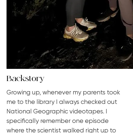
Backstory
Growing up, whenever my parents took
me to the library I always checked out
National Geographic videotapes. I
specifically remember one episode
where the scientist walked right up to