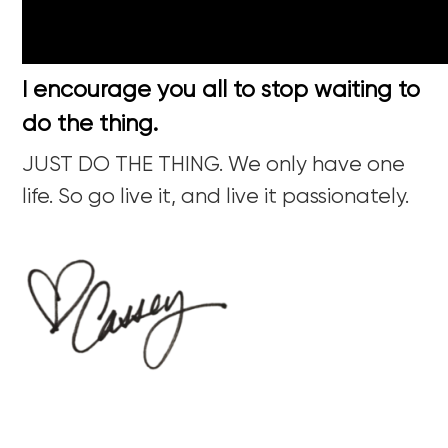
I encourage you all to stop waiting to
do the thing.
JUST DO THE THING. We only have one
life. So go live it, and live it passionately.