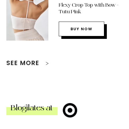
Flexy Crop Top with Bow –
Tutu Pink
BUY NOW
SEE MORE
Blogilates at