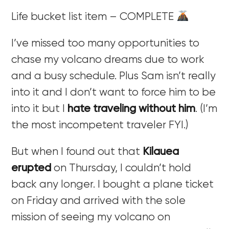
Life bucket list item – COMPLETE
I’ve missed too many opportunities to
chase my volcano dreams due to work
and a busy schedule. Plus Sam isn’t really
into it and I don’t want to force him to be
into it but I
hate traveling without him
. (I’m
the most incompetent traveler FYI.)
But when I found out that
Kilauea
erupted
on Thursday, I couldn’t hold
back any longer. I bought a plane ticket
on Friday and arrived with the sole
mission of seeing my volcano on