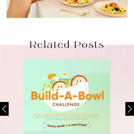
Related Posts