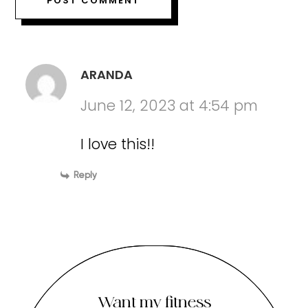
ARANDA
June 12, 2023 at 4:54 pm
I love this!!
Reply
Want my fitness