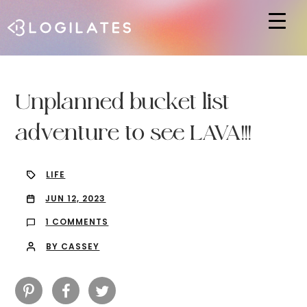
Hit enter to search or ESC to close
Unplanned bucket list
adventure to see LAVA!!!
LIFE
JUN 12, 2023
1 COMMENTS
BY CASSEY