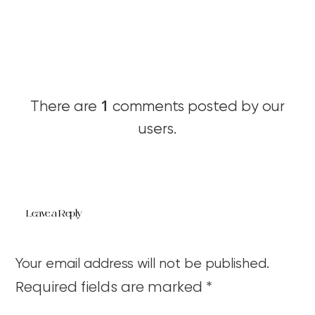
1
There are
comments posted by our
users.
Leave a Reply
Your email address will not be published.
Required fields are marked
*