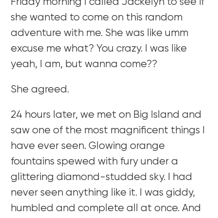
Friday morning I called Jackelyn to see if
she wanted to come on this random
adventure with me. She was like umm
excuse me what? You crazy. I was like
yeah, I am, but wanna come??
She agreed.
24 hours later, we met on Big Island and
saw one of the most magnificent things I
have ever seen. Glowing orange
fountains spewed with fury under a
glittering diamond-studded sky. I had
never seen anything like it. I was giddy,
humbled and complete all at once. And