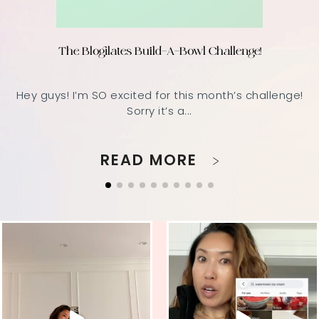
The Blogilates Build-A-Bowl Challenge!
Hey guys! I’m SO excited for this month’s challenge!
Sorry it’s a...
READ MORE