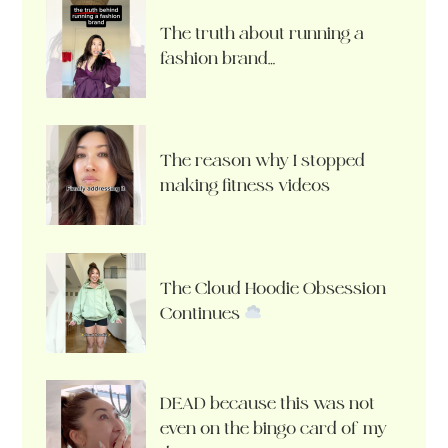
The truth about running a
fashion brand…
The reason why I stopped
making fitness videos
The Cloud Hoodie Obsession
Continues
DEAD because this was not
even on the bingo card of my