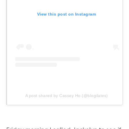
View this post on Instagram
A post shared by Cassey Ho (@blogilates)