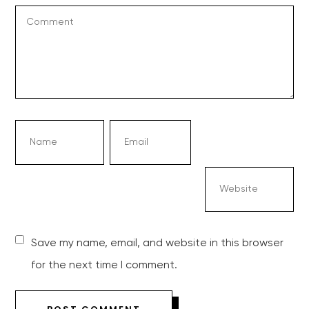
Save my name, email, and website in this browser
for the next time I comment.