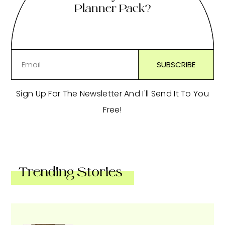
Planner Pack?
Sign Up For The Newsletter And I'll Send It To You
Free!
Trending Stories