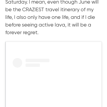
Saturday. I mean, even though June will
be the CRAZIEST travel itinerary of my
life, I also only have one life, and if I die
before seeing active lava, it will be a
forever regret.