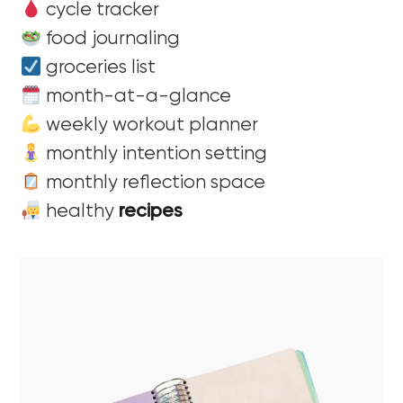
cycle tracker
food journaling
groceries list
month-at-a-glance
weekly workout planner
monthly intention setting
monthly reflection space
healthy
recipes