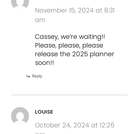
November 15, 2024 at 8:31
am
Cassey, we’re waiting!!
Please, please, please
release the 2025 planner
soon!!
Reply
LOUISE
October 24, 2024 at 12:26