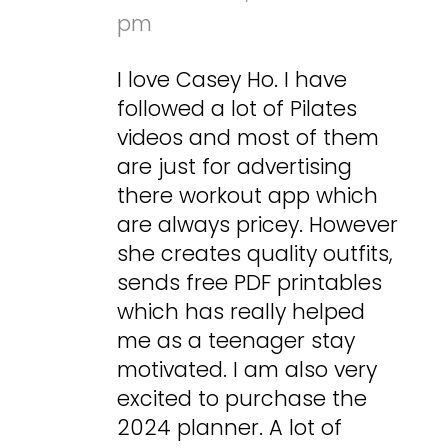
pm
I love Casey Ho. I have
followed a lot of Pilates
videos and most of them
are just for advertising
there workout app which
are always pricey. However
she creates quality outfits,
sends free PDF printables
which has really helped
me as a teenager stay
motivated. I am also very
excited to purchase the
2024 planner. A lot of