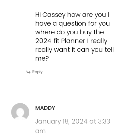
Hi Cassey how are you I
have a question for you
where do you buy the
2024 fit Planner I really
really want it can you tell
me?
Reply
MADDY
January 18, 2024 at 3:33
am