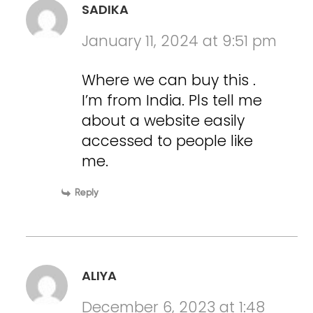
SADIKA
January 11, 2024 at 9:51 pm
Where we can buy this .
I’m from India. Pls tell me
about a website easily
accessed to people like
me.
Reply
ALIYA
December 6, 2023 at 1:48