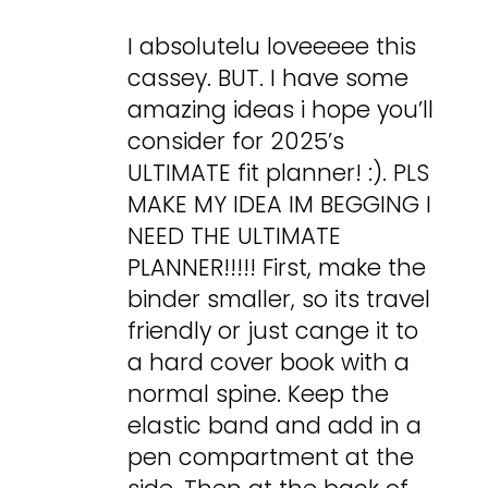
I absolutelu loveeeee this
cassey. BUT. I have some
amazing ideas i hope you’ll
consider for 2025’s
ULTIMATE fit planner! :). PLS
MAKE MY IDEA IM BEGGING I
NEED THE ULTIMATE
PLANNER!!!!! First, make the
binder smaller, so its travel
friendly or just cange it to
a hard cover book with a
normal spine. Keep the
elastic band and add in a
pen compartment at the