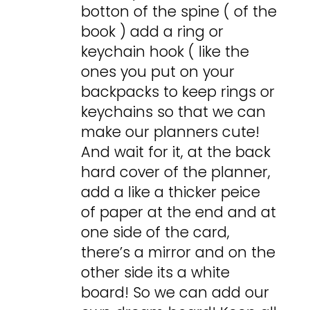
botton of the spine ( of the
book ) add a ring or
keychain hook ( like the
ones you put on your
backpacks to keep rings or
keychains so that we can
make our planners cute!
And wait for it, at the back
hard cover of the planner,
add a like a thicker peice
of paper at the end and at
one side of the card,
there’s a mirror and on the
other side its a white
board! So we can add our