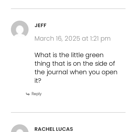
JEFF
March 16, 2025 at 1:21 pm
What is the little green
thing that is on the side of
the journal when you open
it?
Reply
RACHEL LUCAS