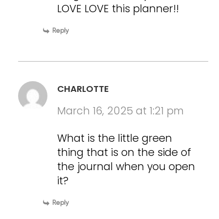
LOVE LOVE this planner!!
Reply
CHARLOTTE
March 16, 2025 at 1:21 pm
What is the little green
thing that is on the side of
the journal when you open
it?
Reply