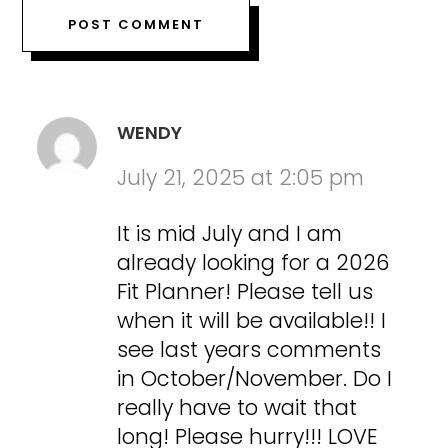
WENDY
July 21, 2025 at 2:05 pm
It is mid July and I am
already looking for a 2026
Fit Planner! Please tell us
when it will be available!! I
see last years comments
in October/November. Do I
really have to wait that
long! Please hurry!!! LOVE