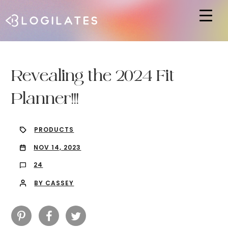
Hit enter to search or ESC to close
Revealing the 2024 Fit
Planner!!!
PRODUCTS
NOV 14, 2023
24
BY CASSEY