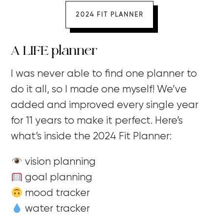
2024 FIT PLANNER
A LIFE planner
I was never able to find one planner to
do it all, so I made one myself! We’ve
added and improved every single year
for 11 years to make it perfect. Here’s
what’s inside the 2024 Fit Planner:
vision planning
goal planning
mood tracker
water tracker