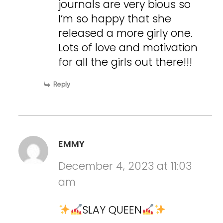
journals are very bious so
I’m so happy that she
released a more girly one.
Lots of love and motivation
for all the girls out there!!!
Reply
EMMY
December 4, 2023 at 11:03
am
SLAY QUEEN