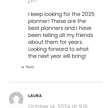
pm
I keep looking for the 2025
planner! These are the
best planners and I have
been telling all my friends
about them for years.
Looking forward to what
the next year will bring!
Reply
LAURA
October 14, 2024 at 9:15