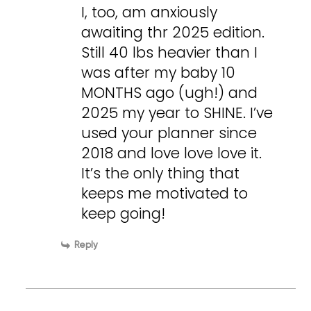
I, too, am anxiously
awaiting thr 2025 edition.
Still 40 lbs heavier than I
was after my baby 10
MONTHS ago (ugh!) and
2025 my year to SHINE. I’ve
used your planner since
2018 and love love love it.
It’s the only thing that
keeps me motivated to
keep going!
Reply