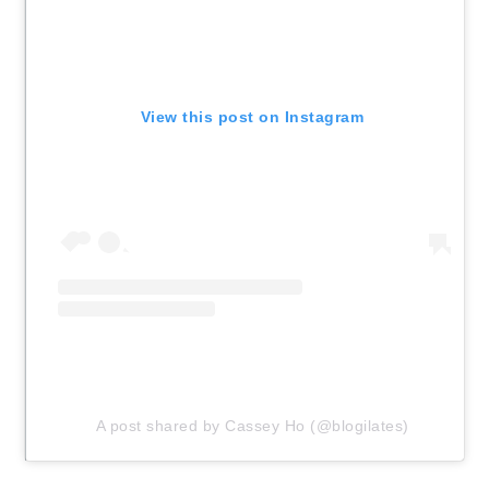
View this post on Instagram
A post shared by Cassey Ho (@blogilates)