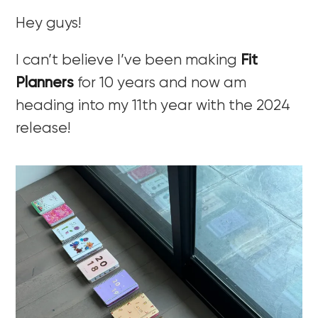
Hey guys!
I can’t believe I’ve been making
Fit
Planners
for 10 years and now am
heading into my 11th year with the 2024
release!