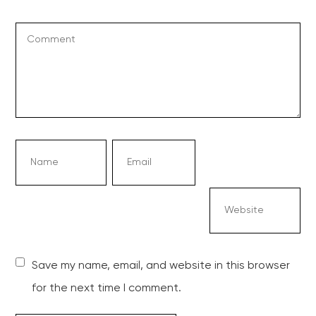
Save my name, email, and website in this browser
for the next time I comment.