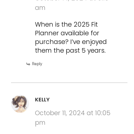
am
When is the 2025 Fit
Planner available for
purchase? I’ve enjoyed
them the past 5 years.
Reply
KELLY
October 11, 2024 at 10:05
pm