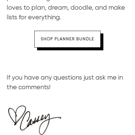
loves to plan, dream, doodle, and make
lists for everything.
SHOP PLANNER BUNDLE
If you have any questions just ask me in
the comments!