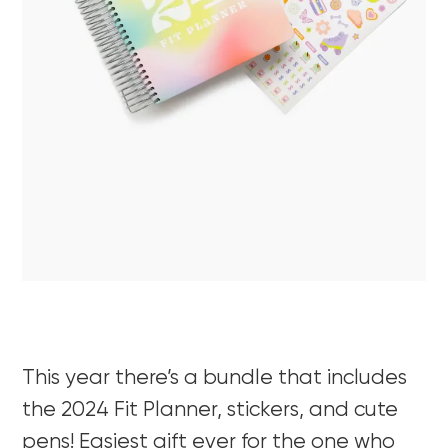
This year there’s a bundle that includes
the 2024 Fit Planner, stickers, and cute
pens! Easiest gift ever for the one who