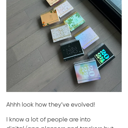
Ahhh look how they’ve evolved!
I know a lot of people are into