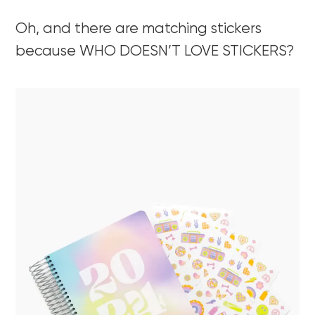
Oh, and there are matching stickers
because WHO DOESN’T LOVE STICKERS?