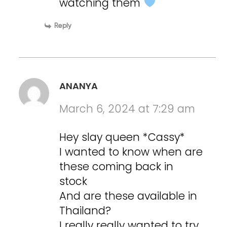
watching them
Reply
ANANYA
March 6, 2024 at 7:29 am
Hey slay queen *Cassy*
I wanted to know when are
these coming back in
stock
And are these available in
Thailand?
I really really wanted to try