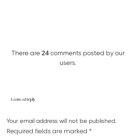
24
There are
comments posted by our
users.
Leave a Reply
Your email address will not be published.
Required fields are marked
*