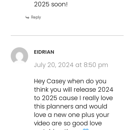
2025 soon!
Reply
EIDRIAN
July 20, 2024 at 8:50 pm
Hey Casey when do you
think you will release 2024
to 2025 cause I really love
this planners and would
love a new one plus your
video are so good love