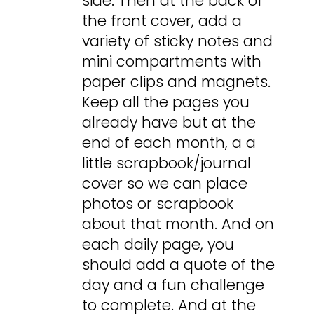
side. Then at the back of
the front cover, add a
variety of sticky notes and
mini compartments with
paper clips and magnets.
Keep all the pages you
already have but at the
end of each month, a a
little scrapbook/journal
cover so we can place
photos or scrapbook
about that month. And on
each daily page, you
should add a quote of the
day and a fun challenge
to complete. And at the