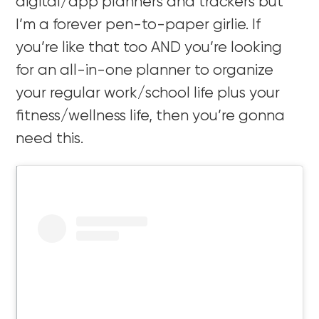
digital/app planners and trackers but
I’m a forever pen-to-paper girlie. If
you’re like that too AND you’re looking
for an all-in-one planner to organize
your regular work/school life plus your
fitness/wellness life, then you’re gonna
need this.