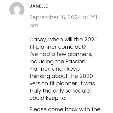
JANELLE
September 16, 2024 at 2:11
pm
Casey, when will the 2025
fit planner come out?
I’ve had a few planners,
including the Passion
Planner, and I keep
thinking about the 2020
version fit planner. It was
truly the only schedule I
could keep to.
Please come back with the