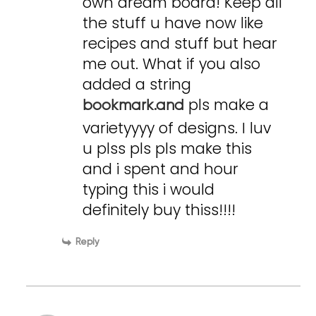
own dream board! Keep all
the stuff u have now like
recipes and stuff but hear
me out. What if you also
added a string
pls make a
bookmark.and
varietyyyy of designs. I luv
u plss pls pls make this
and i spent and hour
typing this i would
definitely buy thiss!!!!
Reply