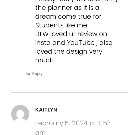
the planner as it is a
dream come true for
Students like me
BTW loved ur review on
insta and YouTube , also
loved the design very
much
Reply
KAITLYN
February 5, 2024 at 11:53
am