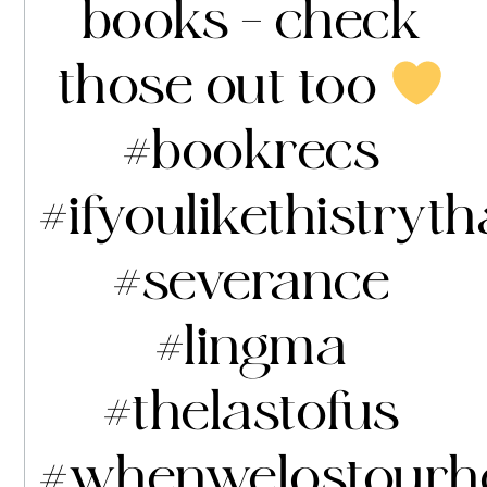
books – check
those out too
#bookrecs
#ifyoulikethistryth
#severance
#lingma
#thelastofus
#whenwelostourh