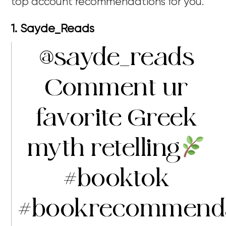
top account recommendations for you.
1. Sayde_Reads
@sayde_reads
Comment ur
favorite Greek
myth retelling
#booktok
#bookrecommenda