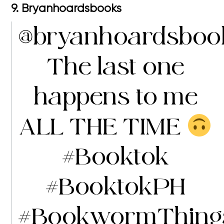
9. Bryanhoardsbooks
@bryanhoardsboo
The last one
happens to me
ALL THE TIME
#Booktok
#BooktokPH
#BookwormThing