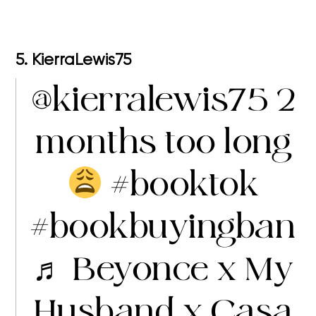
5. KierraLewis75
@kierralewis75
2
months too long
#booktok
#bookbuyingban
♬ Beyonce x My
Husband x Casa