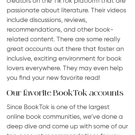
creators on the TikTok platform that are
passionate about literature. Their videos
include discussions, reviews,
recommendations, and other book-
related content. There are some really
great accounts out there that foster an
inclusive, exciting environment for book
lovers everywhere. They may even help
you find your new favorite read!
Our favorite BookTok accounts
Since BookTok is one of the largest
online book communities, we’ve done a
deep dive and come up with some of our