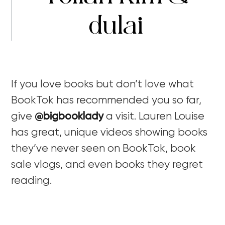
dulai
If you love books but don’t love what
BookTok has recommended you so far,
give
@bigbooklady
a visit. Lauren Louise
has great, unique videos showing books
they’ve never seen on BookTok, book
sale vlogs, and even books they regret
reading.