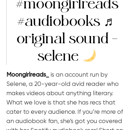
#moongirlreads
#audiobooks
♬
original sound –
selene
Moongirlreads_
is an account run by
Selene, a 20-year-old avid reader who
makes videos about anything literary.
What we love is that she has recs that
cater to every audience. If you’re more of
an audiobook fan, she’s got you covered