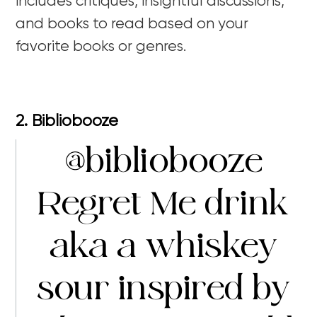
includes critiques, insightful discussions,
and books to read based on your
favorite books or genres.
2. Bibliobooze
@bibliobooze
Regret Me drink
aka a whiskey
sour inspired by