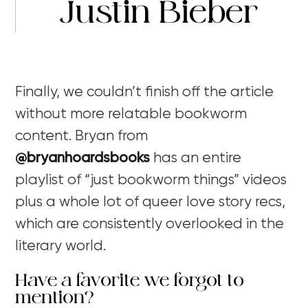
Justin Bieber
Finally, we couldn’t finish off the article
without more relatable bookworm
content. Bryan from
@bryanhoardsbooks
has an entire
playlist of “just bookworm things” videos
plus a whole lot of queer love story recs,
which are consistently overlooked in the
literary world.
Have a favorite we forgot to
mention?