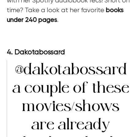
with her Spotify audiobook recs! Short on
time? Take a look at her favorite
books
under 240 pages
.
4. Dakotabossard
@dakotabossard
a couple of these
movies/shows
are already