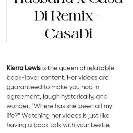
Di Remix –
CasaDi
Kierra Lewis
is the queen of relatable
book-lover content. Her videos are
guaranteed to make you nod in
agreement, laugh hysterically, and
wonder, “Where has she been all my
life?” Watching her videos is just like
having a book talk with your bestie.