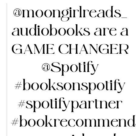
@moongirlreads_
audiobooks are a
GAME CHANGER
@Spotify
#booksonspotify
#spotifypartner
#bookrecommenda