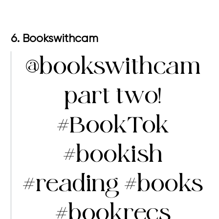
6. Bookswithcam
@bookswithcam
part two!
#BookTok
#bookish
#reading
#books
#bookrecs