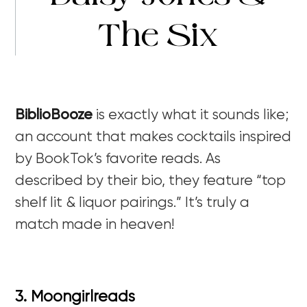
The Six
BiblioBooze
is exactly what it sounds like;
an account that makes cocktails inspired
by BookTok’s favorite reads. As
described by their bio, they feature “top
shelf lit & liquor pairings.” It’s truly a
match made in heaven!
3. Moongirlreads