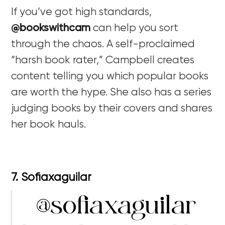
If you’ve got high standards,
@bookswithcam
can help you sort
through the chaos. A self-proclaimed
“harsh book rater,” Campbell creates
content telling you which popular books
are worth the hype. She also has a series
judging books by their covers and shares
her book hauls.
7. Sofiaxaguilar
@sofiaxaguilar