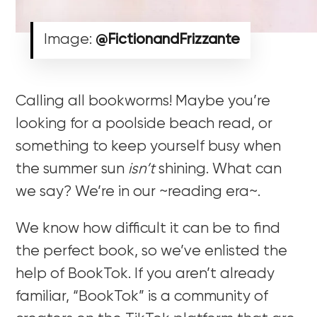
Image:
@FictionandFrizzante
Calling all bookworms! Maybe you’re
looking for a poolside beach read, or
something to keep yourself busy when
the summer sun
isn’t
shining. What can
we say? We’re in our ~reading era~.
We know how difficult it can be to find
the perfect book, so we’ve enlisted the
help of BookTok. If you aren’t already
familiar, “BookTok” is a community of