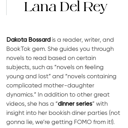
Lana Del Rey
Dakota Bossard
is a reader, writer, and
BookTok gem. She guides you through
novels to read based on certain
subjects, such as “novels on feeling
young and lost” and “novels containing
complicated mother-daughter
dynamics.” In addition to other great
videos, she has a “
dinner series
”
with
insight into her bookish diner parties (not
gonna lie, we’re getting FOMO from it!).