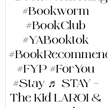
#Bookworm
#BookClub
#YABooktok
#BookRecommend
#FYP
#ForYou
#Stay
♬ STAY –
The Kid LAROI &