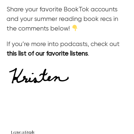
Share your favorite BookTok accounts
and your summer reading book recs in
the comments below!
If you’re more into podcasts, check out
this list of our favorite listens
.
Leave a Reply