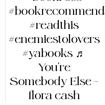
#bookrecommenda
#readthis
#enemiestolovers
#yabooks
♬
You’re
Somebody Else –
flora cash