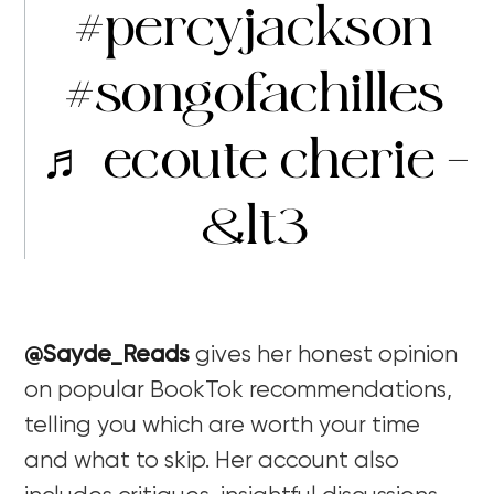
#percyjackson
#songofachilles
♬ ecoute cherie –
&lt3
@Sayde_Reads
gives her honest opinion
on popular BookTok recommendations,
telling you which are worth your time
and what to skip. Her account also