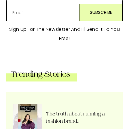
Sign Up For The Newsletter And I'll Send It To You
Free!
Trending Stories
The truth about running a
fashion brand…