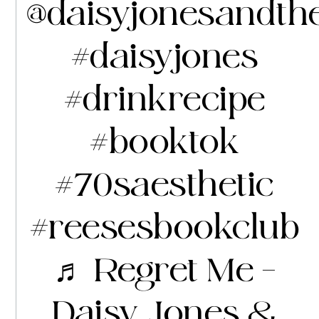
@daisyjonesandth
#daisyjones
#drinkrecipe
#booktok
#70saesthetic
#reesesbookclub
♬ Regret Me –
Daisy Jones &