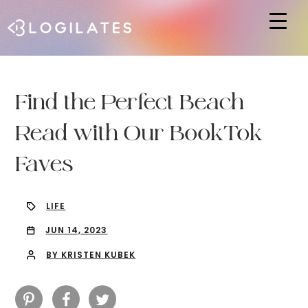
Hit enter to search or ESC to close
Find the Perfect Beach
Read with Our BookTok
Faves
LIFE
JUN 14, 2023
BY KRISTEN KUBEK