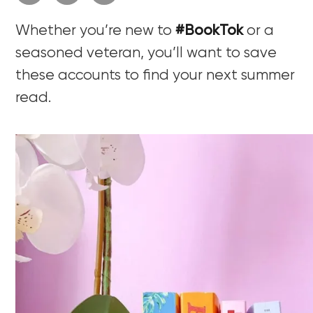
Whether you’re new to
#BookTok
or a
seasoned veteran, you’ll want to save
these accounts to find your next summer
read.