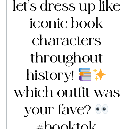
let’s dress up like
iconic book
characters
throughout
history!
which outfit was
your fave?
#booktok