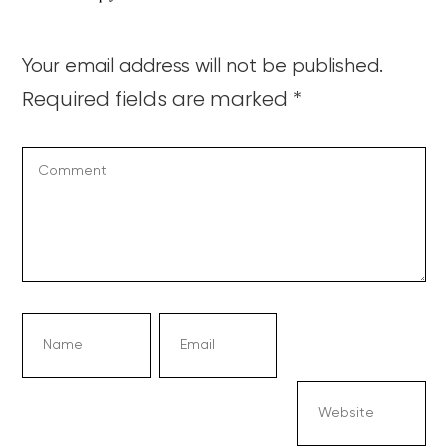
Your email address will not be published.
Required fields are marked
*