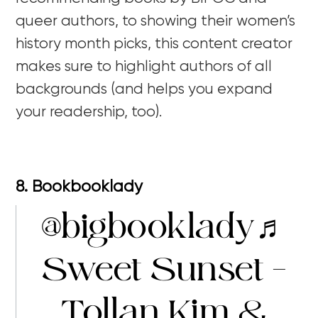
queer authors, to showing their women’s
history month picks, this content creator
makes sure to highlight authors of all
backgrounds (and helps you expand
your readership, too).
8. Bookbooklady
@bigbooklady
♬
Sweet Sunset –
Tollan Kim &