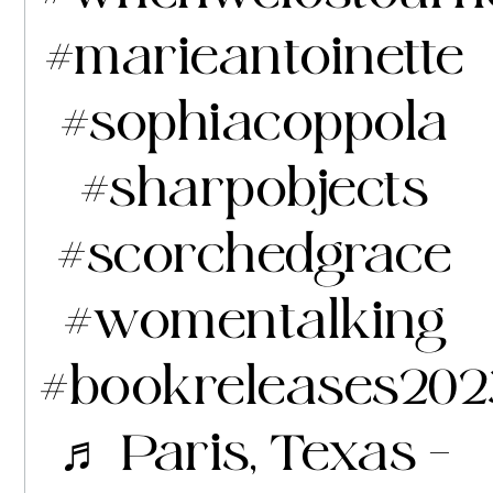
#marieantoinette
#sophiacoppola
#sharpobjects
#scorchedgrace
#womentalking
#bookreleases202
♬ Paris, Texas –