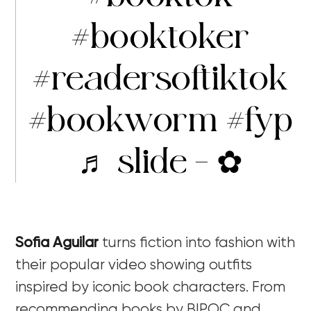
#booktoker
#readersoftiktok
#bookworm
#fyp
♬ slide – ✿
Sofia Aguilar
turns fiction into fashion with
their popular video showing outfits
inspired by iconic book characters. From
recommending books by BIPOC and