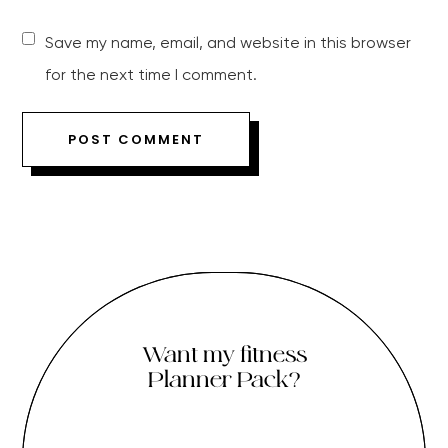
Save my name, email, and website in this browser
for the next time I comment.
Want my fitness
Planner Pack?