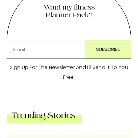
Want my fitness
Planner Pack?
Sign Up For The Newsletter And I'll Send It To You
Free!
Trending Stories