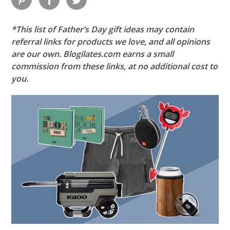
*This list of Father’s Day gift ideas may contain
referral links for products we love, and all opinions
are our own. Blogilates.com earns a small
commission from these links, at no additional cost to
you.