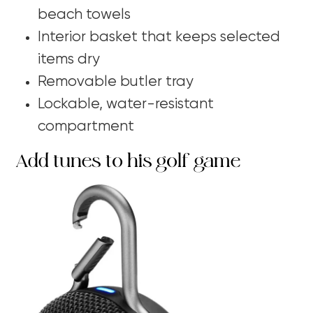
beach towels
Interior basket that keeps selected
items dry
Removable butler tray
Lockable, water-resistant
compartment
Add tunes to his golf game