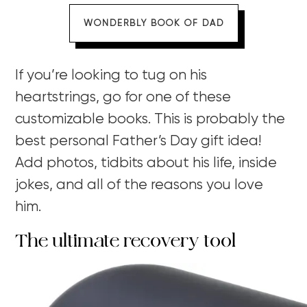
WONDERBLY BOOK OF DAD
If you’re looking to tug on his
heartstrings, go for one of these
customizable books. This is probably the
best personal Father’s Day gift idea!
Add photos, tidbits about his life, inside
jokes, and all of the reasons you love
him.
The ultimate recovery tool