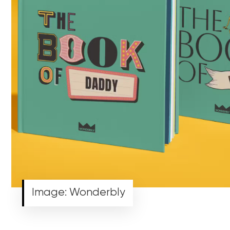
Image: Wonderbly