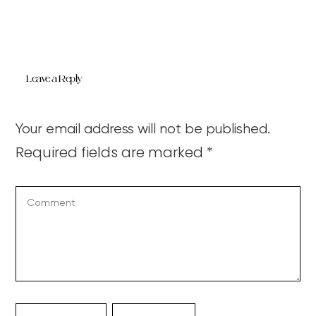
Leave a Reply
Your email address will not be published.
Required fields are marked
*