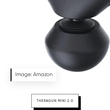
Image: Amazon
THERAGUN MINI 2.0