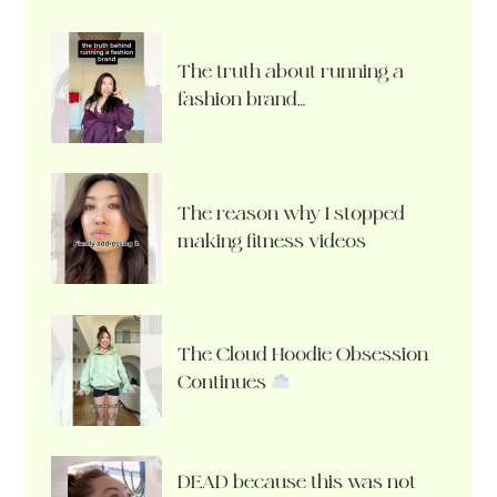
The truth about running a
fashion brand…
The reason why I stopped
making fitness videos
The Cloud Hoodie Obsession
Continues
DEAD because this was not