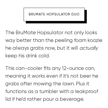
BRUMATE HOPSULATOR DUO
The BruMate Hopsulator not only looks
way better than the peeling foam koozie
he always grabs now, but it will
actually
keep his drink cold.
This can-cooler fits any 12-ounce can,
meaning it works even if it’s not beer he
grabs after mowing the lawn. Plus it
functions as a tumbler with a leakproof
lid if he’d rather pour a beverage.