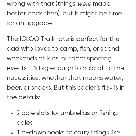
wrong with that (things
were
made
better back then), but it might be time
for an upgrade.
The IGLOO Trailmate is perfect for the
dad who loves to camp, fish, or spend
weekends at kids’ outdoor sporting
events. It’s big enough to hold all of the
necessities, whether that means water,
beer, or snacks. But this cooler’s flex is in
the details:
2 pole slots for umbrellas or fishing
poles
Tie-down hooks to carry things like