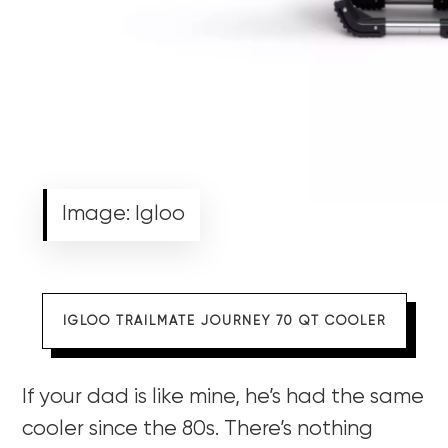
Image: Igloo
IGLOO TRAILMATE JOURNEY 70 QT COOLER
If your dad is like mine, he’s had the same
cooler since the 80s. There’s nothing