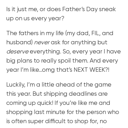
Is it just me, or does Father’s Day sneak
up on us every year?
The fathers in my life (my dad, FIL, and
husband)
never
ask for anything but
deserve
everything. So, every year I have
big plans to really spoil them. And every
year I’m like…omg that’s NEXT WEEK?!
Luckily, I’m a little ahead of the game
this year. But shipping deadlines are
coming up quick! If you’re like me and
shopping last minute for the person who
is often super difficult to shop for, no