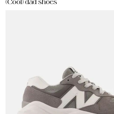
(Cool) dad shoes