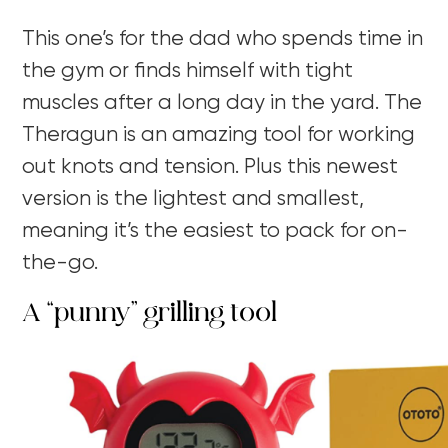
This one’s for the dad who spends time in
the gym or finds himself with tight
muscles after a long day in the yard. The
Theragun is an amazing tool for working
out knots and tension. Plus this newest
version is the lightest and smallest,
meaning it’s the easiest to pack for on-
the-go.
A “punny” grilling tool