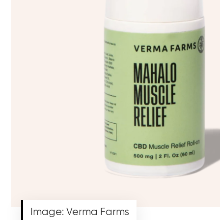
Image: Verma Farms