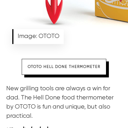
Image: OTOTO
OTOTO HELL DONE THERMOMETER
New grilling tools are always a win for
dad. The Hell Done food thermometer
by OTOTO is fun and unique, but also
practical.