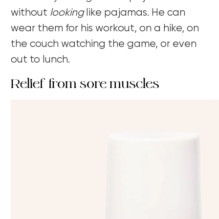
without
looking
like pajamas. He can
wear them for his workout, on a hike, on
the couch watching the game, or even
out to lunch.
Relief from sore muscles