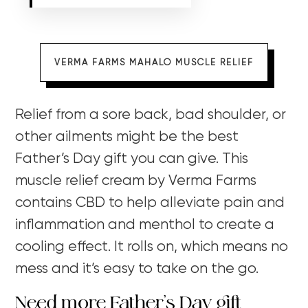
VERMA FARMS MAHALO MUSCLE RELIEF
Relief from a sore back, bad shoulder, or
other ailments might be the best
Father’s Day gift you can give. This
muscle relief cream by Verma Farms
contains CBD to help alleviate pain and
inflammation and menthol to create a
cooling effect. It rolls on, which means no
mess and it’s easy to take on the go.
Need more Father’s Day gift