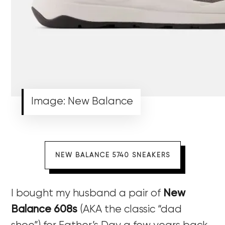
Image: New Balance
NEW BALANCE 5740 SNEAKERS
I bought my husband a pair of
New
Balance 608s
(AKA the classic “dad