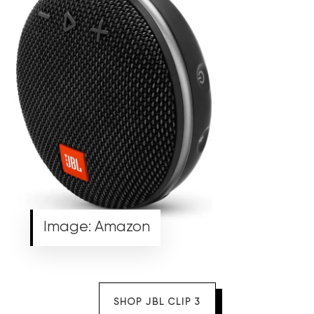
Image: Amazon
SHOP JBL CLIP 3