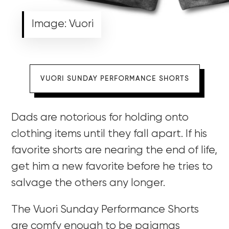
Image: Vuori
VUORI SUNDAY PERFORMANCE SHORTS
Dads are notorious for holding onto
clothing items until they fall apart. If his
favorite shorts are nearing the end of life,
get him a new favorite before he tries to
salvage the others any longer.
The Vuori Sunday Performance Shorts
are comfy enough to be pajamas