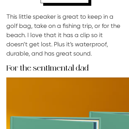
This little speaker is great to keep in a
golf bag, take on a fishing trip, or for the
beach. I love that it has a clip so it
doesn’t get lost. Plus it’s waterproof,
durable, and has great sound.
For the sentimental dad