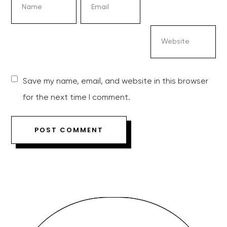
Save my name, email, and website in this browser
for the next time I comment.