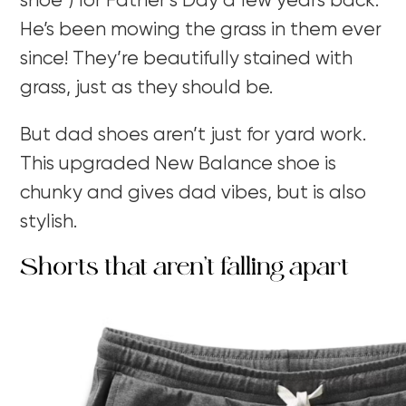
shoe”) for Father’s Day a few years back.
He’s been mowing the grass in them ever
since! They’re beautifully stained with
grass, just as they should be.
But dad shoes aren’t just for yard work.
This upgraded New Balance shoe is
chunky and gives dad vibes, but is also
stylish.
Shorts that aren’t falling apart