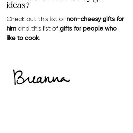
ideas?
Check out this list of
non-cheesy gifts for
him
and this list of
gifts for people who
like to cook
.