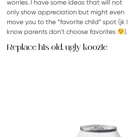
worries. I have some ideas that will not
only show appreciation but might even
move you to the “favorite child” spot (jk I
know parents don’t choose favorites
).
Replace his old, ugly koozie