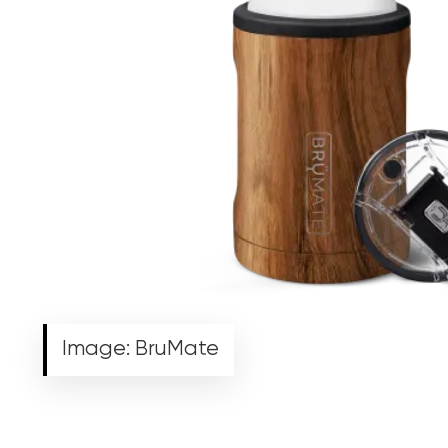
Image: BruMate