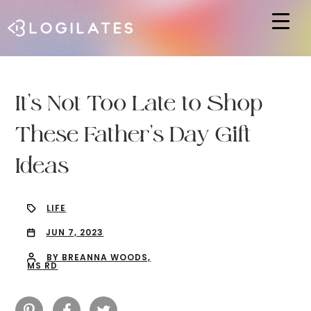
Hit enter to search or ESC to close
It’s Not Too Late to Shop
These Father’s Day Gift
Ideas
LIFE
JUN 7, 2023
BY BREANNA WOODS,
MS RD