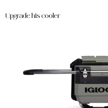
Upgrade his cooler