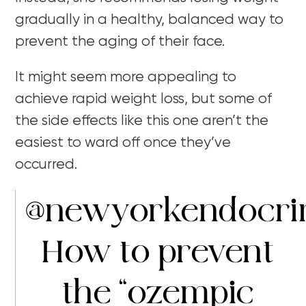
gradually in a healthy, balanced way to
prevent the aging of their face.
It might seem more appealing to
achieve rapid weight loss, but some of
the side effects like this one aren’t the
easiest to ward off once they’ve
occurred.
@newyorkendocri
How to prevent
the “ozempic