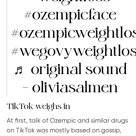
#ozempicface
#ozempicweightlo
#wegovyweightlo
♬ original sound
– oliviasalmen
TikTok weighs in
At first, talk of Ozempic and similar drugs
on TikTok was mostly based on gossip,