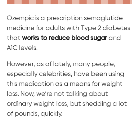
Ozempic is a prescription semaglutide
medicine for adults with Type 2 diabetes
that
works to reduce blood sugar
and
A1C levels.
However, as of lately, many people,
especially celebrities, have been using
this medication as a means for weight
loss. Now, we’re not talking about
ordinary weight loss, but shedding a lot
of pounds, quickly.