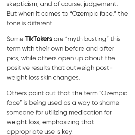
skepticism, and of course, judgement.
But when it comes to “Ozempic face,” the
tone is different.
Some
TikTokers
are “myth busting” this
term with their own before and after
pics, while others open up about the
positive results that outweigh post-
weight loss skin changes.
Others point out that the term “Ozempic
face” is being used as a way to shame
someone for utilizing medication for
weight loss, emphasizing that
appropriate use is key.