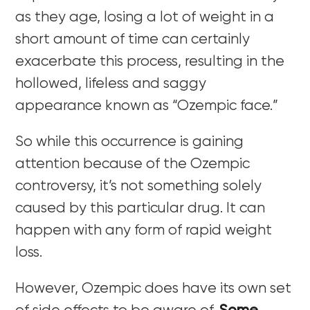
as they age, losing a lot of weight in a
short amount of time can certainly
exacerbate this process, resulting in the
hollowed, lifeless and saggy
appearance known as “Ozempic face.”
So while this occurrence is gaining
attention because of the Ozempic
controversy, it’s not something solely
caused by this particular drug. It can
happen with any form of rapid weight
loss.
However, Ozempic does have its own set