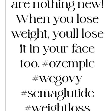
are nothing new!
When you lose
weight, youll lose
it in your face
too.
#ozempic
#wegovy
#semaglutide
#weightloss