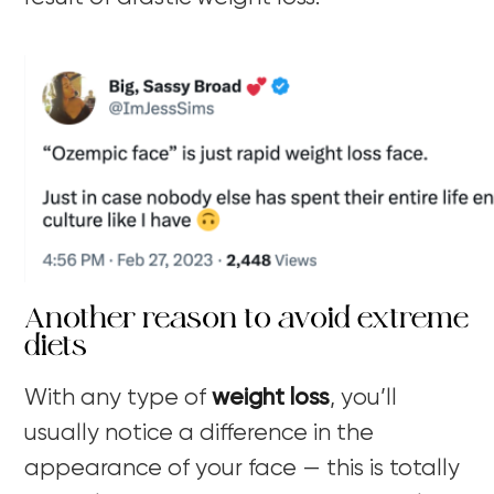
Another reason to avoid extreme
diets
With any type of
weight loss
, you’ll
usually notice a difference in the
appearance of your face — this is totally