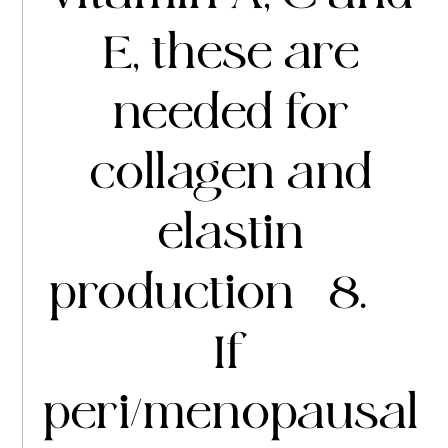
E, these are
needed for
collagen and
elastin
production 8.
If
peri/menopausal