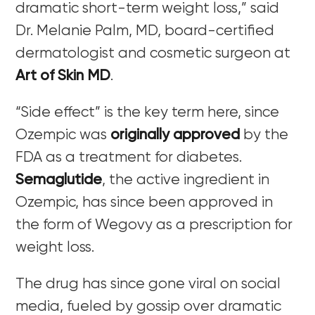
dramatic short-term weight loss,” said
Dr.
Melanie Palm, MD,
board-certified
dermatologist and cosmetic surgeon at
Art of Skin MD
.
“Side effect” is the key term here, since
Ozempic was
originally approved
by the
FDA as a treatment for diabetes.
Semaglutide
, the active ingredient in
Ozempic, has since been approved in
the form of Wegovy as a prescription for
weight loss.
The drug has since gone viral on social
media, fueled by gossip over dramatic