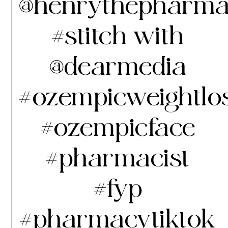
@henrythepharma
#stitch
with
@dearmedia
#ozempicweightlo
#ozempicface
#pharmacist
#fyp
#pharmacytiktok