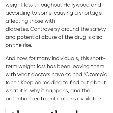
weight loss throughout Hollywood and
according to some, causing a shortage
affecting those with
diabetes.
Controversy around the safety
and potential abuse of the drug is also
on the rise.
And now, for many individuals,
this short-
term weight loss has been leaving them
with what doctors have coined “Ozempic
face.” Keep on reading to find out about
what it is, why it happens, and the
potential treatment options available.