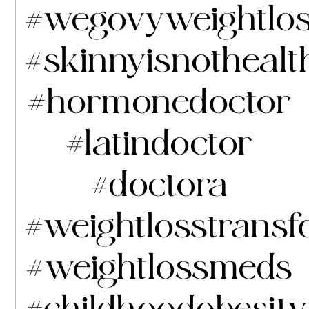
#wegovyweightlo
#skinnyisnothealt
#hormonedoctor
#latindoctor
#doctora
#weightlosstransf
#weightlossmeds