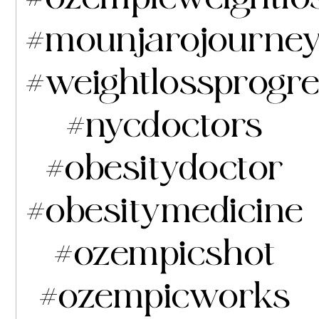
#mounjarojourne
#weightlossprogr
#nycdoctors
#obesitydoctor
#obesitymedicine
#ozempicshot
#ozempicworks