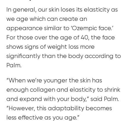
In general, our skin loses its elasticity as
we age which can create an
appearance similar to ‘Ozempic face.’
For those over the age of 40, the face
shows signs of weight loss more
significantly than the body according to
Palm.
“When we’re younger
the skin has
enough collagen and elasticity to shrink
and expand with your body,” said Palm.
“However, this adaptability becomes
less effective as you age.”