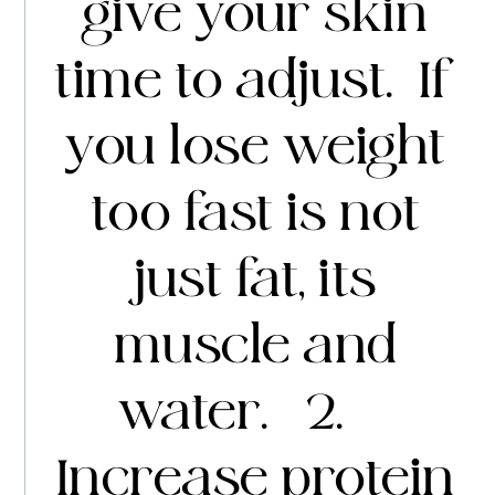
give your skin
time to adjust. If
you lose weight
too fast is not
just fat, its
muscle and
water. 2.
Increase protein