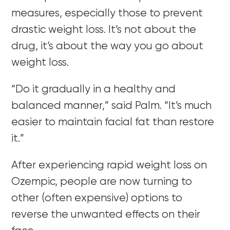
measures, especially those to prevent
drastic weight loss. It’s not about the
drug, it’s about the way you go about
weight loss.
“
Do it gradually in a healthy and
balanced manner,” said Palm. “It’s much
easier to maintain facial fat than restore
it.”
After experiencing rapid weight loss on
Ozempic, people are now turning to
other (often expensive) options to
reverse the unwanted effects
on their