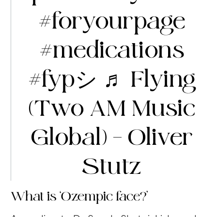
#foryourpage
#medications
#fypシ
♬ Flying
(Two AM Music
Global) – Oliver
Stutz
What is ‘Ozempic face?’