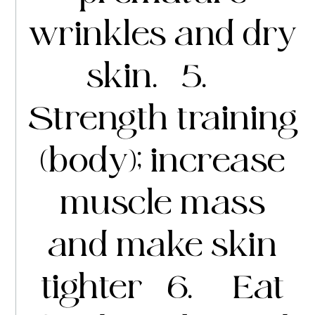
wrinkles and dry
skin. 5.
Strength training
(body); increase
muscle mass
and make skin
tighter 6. Eat