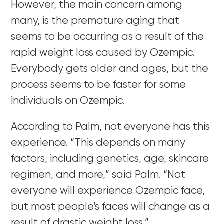
However, the main concern among
many, is the premature aging that
seems to be occurring as a result of the
rapid weight loss caused by Ozempic.
Everybody gets older and ages, but the
process seems to be faster for some
individuals on Ozempic.
According to Palm, not everyone has this
experience. “
This depends on many
factors, including genetics, age, skincare
regimen, and more,” said Palm. “Not
everyone will experience Ozempic face,
but most people’s faces will change as a
result of drastic weight loss.”