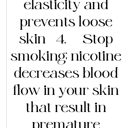
elasticity and
prevents loose
skin 4. Stop
smoking; nicotine
decreases blood
flow in your skin
that result in
premature