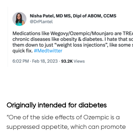
Originally intended for diabetes
“
One of the side effects of Ozempic is a
suppressed appetite, which can promote