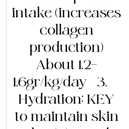
intake (increases
collagen
production)
About 1.2-
1.6gr/kg/day 3.
Hydration: KEY
to maintain skin