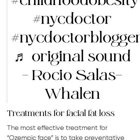
#childhoodobesity
#nycdoctor
#nycdoctorblogge
♬ original sound
– Rocio Salas-
Whalen
Treatments for facial fat loss
The most effective treatment for
“Ozempic face” is to take preventative