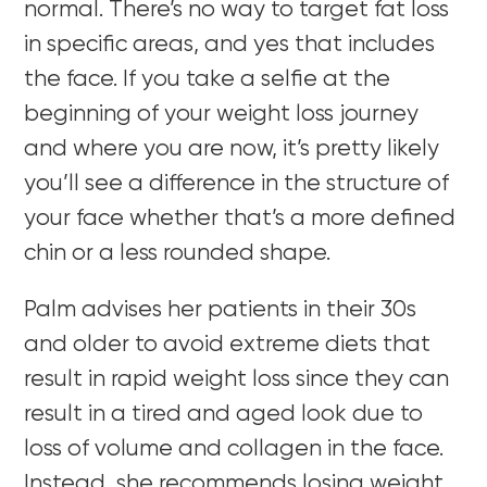
normal. There’s no way to target fat loss
in specific areas, and yes that includes
the face. If you take a selfie at the
beginning of your weight loss journey
and where you are now, it’s pretty likely
you’ll see a difference in the structure of
your face whether that’s a more defined
chin or a less rounded shape.
Palm advises her patients in their 30s
and older to avoid extreme diets that
result in rapid weight loss since they can
result in a tired and aged look due to
loss of volume and collagen in the face.
Instead, she recommends losing weight