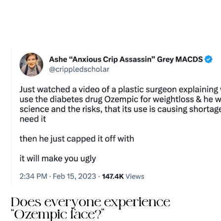
Does everyone experience
“Ozempic face?”