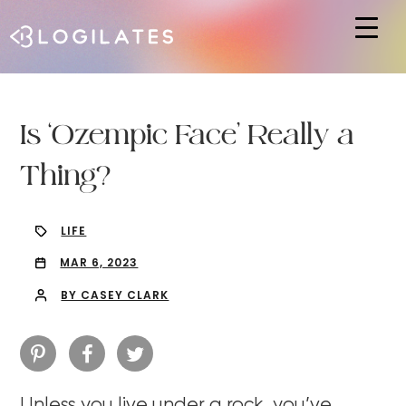
Hit enter to search or ESC to close
Is ‘Ozempic Face’ Really a
Thing?
LIFE
MAR 6, 2023
BY CASEY CLARK
Unless you live under a rock, you’ve