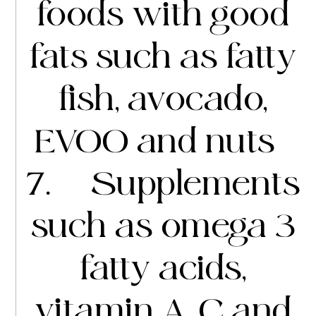
foods with good
fats such as fatty
fish, avocado,
EVOO and nuts
7. Supplements
such as omega 3
fatty acids,
vitamin A, C and