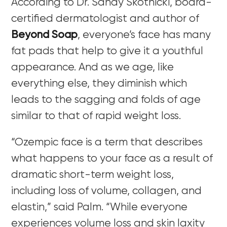
According to Dr. Sandy Skotnicki, board-
certified dermatologist and author of
Beyond Soap
,
everyone’s face has many
fat pads that help to give it a youthful
appearance. And as we age, like
everything else, they diminish which
leads to the sagging and folds of age
similar to that of rapid weight loss.
“Ozempic face is a term that describes
what happens to your face as a result of
dramatic short-term weight loss,
including loss of volume, collagen, and
elastin,” said Palm. “While everyone
experiences volume loss and skin laxity