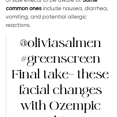
of side effects to be aware of.
Some
common ones
include nausea, diarrhea,
vomiting, and potential allergic
reactions.
@oliviasalmen
#greenscreen
Final take- these
facial changes
with Ozempic