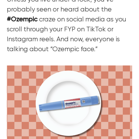
probably seen or heard about the
#Ozempic
craze on social media as you
scroll through your FYP on TikTok or
Instagram reels. And now, everyone is
talking about “Ozempic face.”