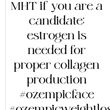
MHT if you are a
candidate;
estrogen is
needed for
proper collagen
production
#ozempicface
#ozempicweightlo