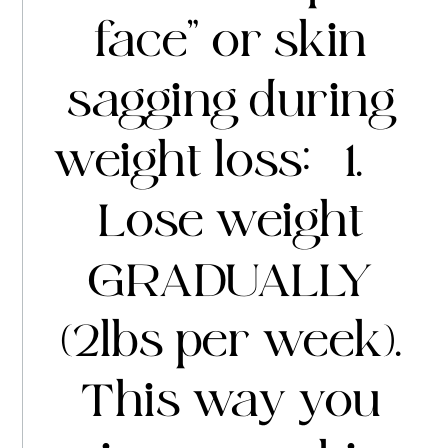
face” or skin
sagging during
weight loss: 1.
Lose weight
GRADUALLY
(2lbs per week).
This way you