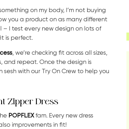
ision something on my body, I’m not buying
show you a product on as many different
l – I test every new design on lots of
t is perfect.
ocess
, we’re checking fit across all sizes,
, and repeat. Once the design is
 sesh with our Try On Crew to help you
nt Zipper Dress
the
POPFLEX
fam. Every new dress
also improvements in fit!