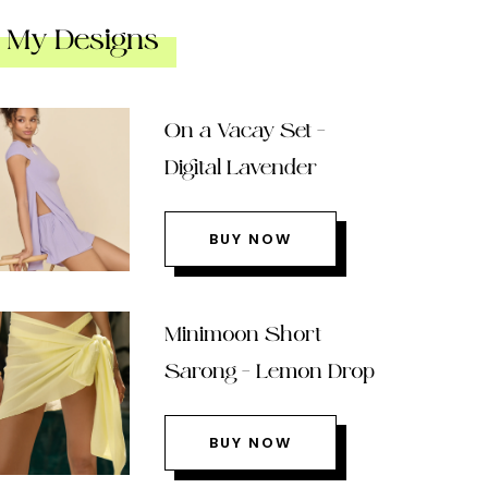
My Designs
On a Vacay Set –
Digital Lavender
BUY NOW
Minimoon Short
Sarong – Lemon Drop
BUY NOW