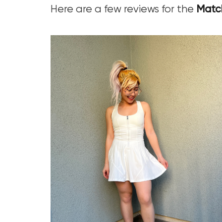
Here are a few reviews for the
Match