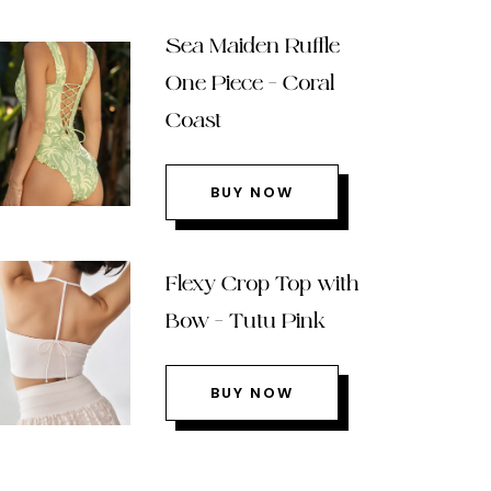
Sea Maiden Ruffle
One Piece – Coral
Coast
BUY NOW
Flexy Crop Top with
Bow – Tutu Pink
BUY NOW