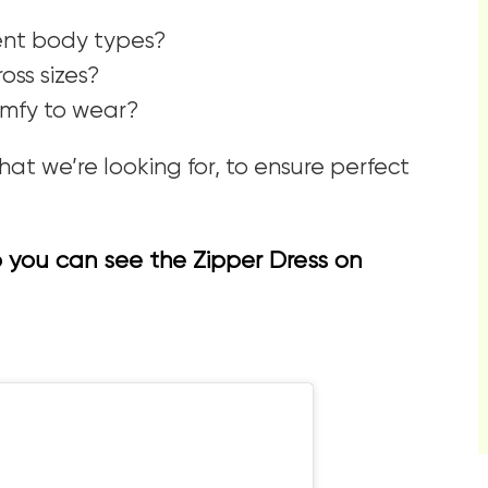
erent body types?
ss sizes?
comfy to wear?
at we’re looking for, to ensure perfect
so you can see the Zipper Dress on