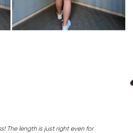
ss! The length is just right even for