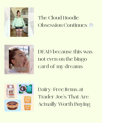
The Cloud Hoodie
Obsession Continues
DEAD because this was
not even on the bingo
card of my dreams
Dairy-Free Items at
Trader Joe’s That Are
Actually Worth Buying