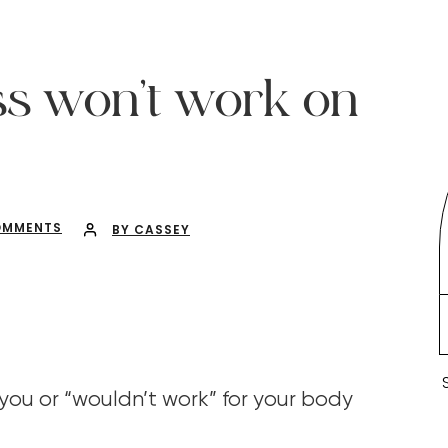
ss won’t work on
OMMENTS
BY CASSEY
r you or “wouldn’t work” for your body