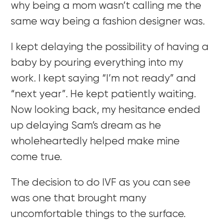
why being a mom wasn’t calling me the
same way being a fashion designer was.
I kept delaying the possibility of having a
baby by pouring everything into my
work. I kept saying “I’m not ready” and
“next year”. He kept patiently waiting.
Now looking back, my hesitance ended
up delaying Sam’s dream as he
wholeheartedly helped make mine
come true.
The decision to do IVF as you can see
was one that brought many
uncomfortable things to the surface.