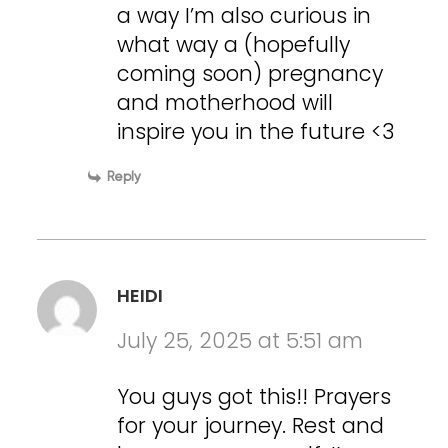
a way I’m also curious in
what way a (hopefully
coming soon) pregnancy
and motherhood will
inspire you in the future <3
Reply
HEIDI
July 25, 2025 at 5:51 am
You guys got this!! Prayers
for your journey. Rest and