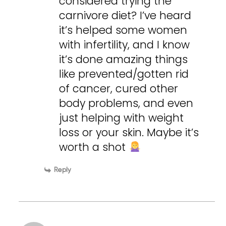
considered trying the
carnivore diet? I’ve heard
it’s helped some women
with infertility, and I know
it’s done amazing things
like prevented/gotten rid
of cancer, cured other
body problems, and even
just helping with weight
loss or your skin. Maybe it’s
worth a shot
Reply