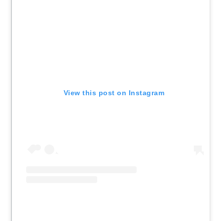
View this post on Instagram