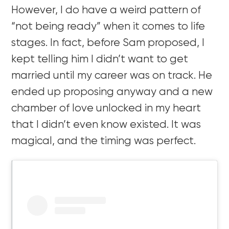
However, I do have a weird pattern of
“not being ready” when it comes to life
stages. In fact, before Sam proposed, I
kept telling him I didn’t want to get
married until my career was on track. He
ended up proposing anyway and a new
chamber of love unlocked in my heart
that I didn’t even know existed. It was
magical, and the timing was perfect.