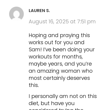
LAUREN S.
August 16, 2025 at 7:51 pm
Hoping and praying this
works out for you and
Sam! I’ve been doing your
workouts for months,
maybe years, and you’re
an amazing woman who
most certainly deserves
this.
I personally am not on this
diet, but have you