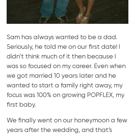
Sam has always wanted to be a dad.
Seriously, he told me on our first date! I
didn’t think much of it then because I
was so focused on my career. Even when
we got married 10 years later and he
wanted to start a family right away, my
focus was 100% on growing POPFLEX, my
first baby.
We finally went on our honeymoon a few
years after the wedding, and that’s