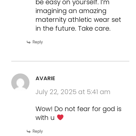
be easy on yourself. I’m
imagining an amazing
maternity athletic wear set
in the future. Take care.
Reply
AVARIE
July 22, 2025 at 5:41 am
Wow! Do not fear for god is
with u
Reply