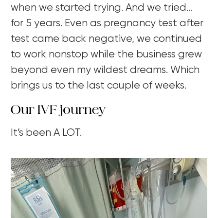
when we started trying. And we tried…
for 5 years. Even as pregnancy test after
test came back negative, we continued
to work nonstop while the business grew
beyond even my wildest dreams. Which
brings us to the last couple of weeks.
Our IVF journey
It’s been A LOT.