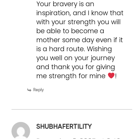
Your bravery is an
inspiration, and I know that
with your strength you will
be able to become a
mother some day even if it
is a hard route. Wishing
you well on your journey
and thank you for giving
me strength for mine
!
Reply
SHUBHAFERTILITY