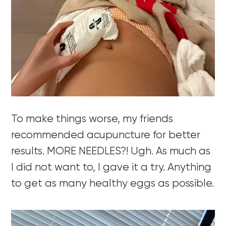
To make things worse, my friends
recommended acupuncture for better
results. MORE NEEDLES?! Ugh. As much as
I did not want to, I gave it a try. Anything
to get as many healthy eggs as possible.