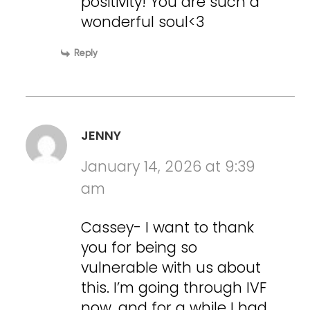
positivity! You are such a
wonderful soul<3
Reply
JENNY
January 14, 2026 at 9:39
am
Cassey- I want to thank
you for being so
vulnerable with us about
this. I’m going through IVF
now, and for a while I had