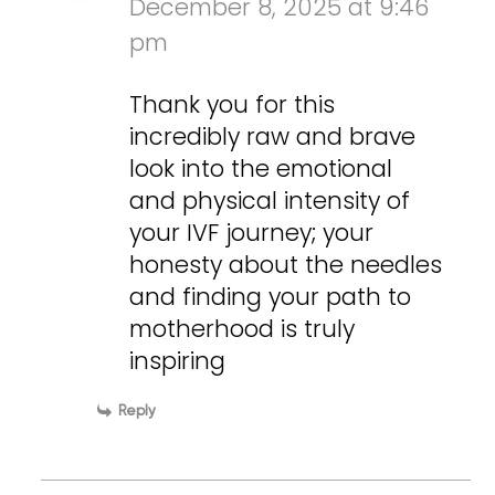
December 8, 2025 at 9:46
pm
Thank you for this
incredibly raw and brave
look into the emotional
and physical intensity of
your IVF journey; your
honesty about the needles
and finding your path to
motherhood is truly
inspiring
Reply