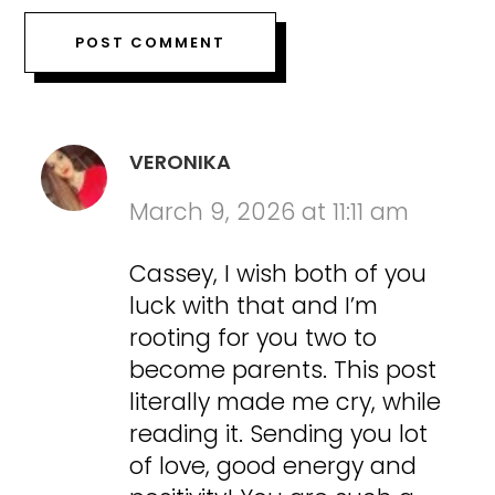
VERONIKA
March 9, 2026 at 11:11 am
Cassey, I wish both of you
luck with that and I’m
rooting for you two to
become parents. This post
literally made me cry, while
reading it. Sending you lot
of love, good energy and