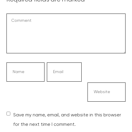
Save my name, email, and website in this browser
for the next time I comment.