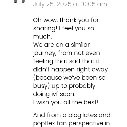
July 25, 2025 at 10:05 am
Oh wow, thank you for
sharing! I feel you so
much.
We are on a similar
journey, from not even
feeling that sad that it
didn’t happen right away
(because we’ve been so
busy) up to probably
doing ivf soon.
I wish you all the best!
And from a blogilates and
popflex fan perspective in