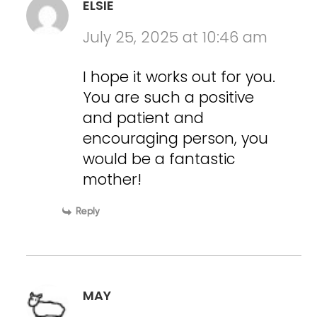
ELSIE
July 25, 2025 at 10:46 am
I hope it works out for you.
You are such a positive
and patient and
encouraging person, you
would be a fantastic
mother!
Reply
MAY