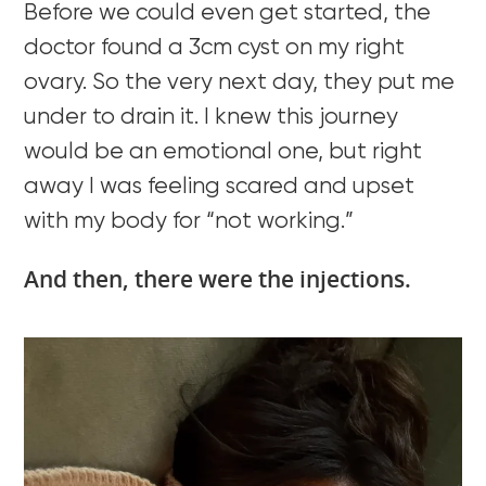
Before we could even get started, the
doctor found a 3cm cyst on my right
ovary. So the very next day, they put me
under to drain it. I knew this journey
would be an emotional one, but right
away I was feeling scared and upset
with my body for “not working.”
And then, there were the injections.