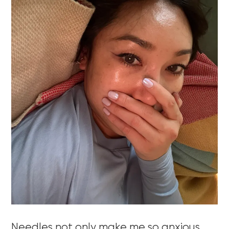
Needles not only make me so anxious