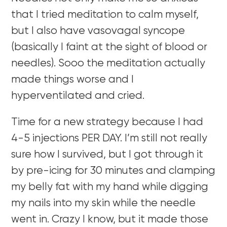
that I tried meditation to calm myself,
but I also have vasovagal syncope
(basically I faint at the sight of blood or
needles). Sooo the meditation actually
made things worse and I
hyperventilated and cried.
Time for a new strategy because I had
4-5 injections PER DAY. I’m still not really
sure how I survived, but I got through it
by pre-icing for 30 minutes and clamping
my belly fat with my hand while digging
my nails into my skin while the needle
went in. Crazy I know, but it made those