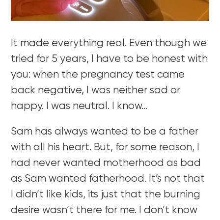
It made everything real. Even though we
tried for 5 years, I have to be honest with
you: when the pregnancy test came
back negative, I was neither sad or
happy. I was neutral. I know…
Sam has always wanted to be a father
with all his heart. But, for some reason, I
had never wanted motherhood as bad
as Sam wanted fatherhood. It’s not that
I didn’t like kids, its just that the burning
desire wasn’t there for me. I don’t know