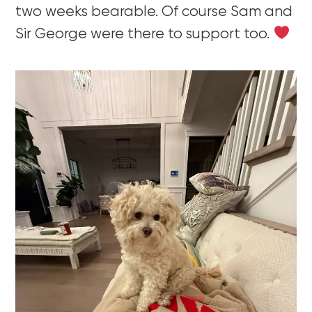
two weeks bearable. Of course Sam and
Sir George were there to support too.