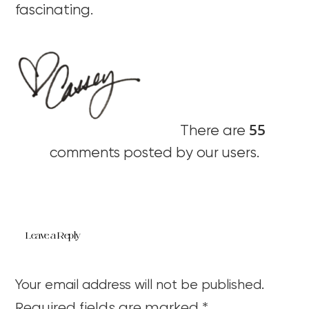
fascinating.
55
There are
comments posted by our users.
Leave a Reply
Your email address will not be published.
Required fields are marked
*