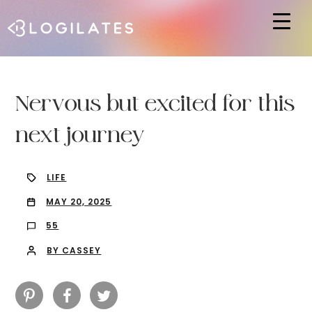
Hit enter to search or ESC to close
Nervous but excited for this
next journey
LIFE
MAY 20, 2025
55
BY CASSEY