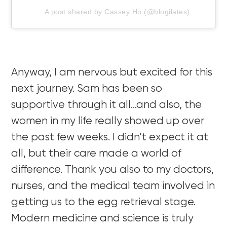
A post shared by Cassey Ho (@blogilates)
Anyway, I am nervous but excited for this
next journey. Sam has been so
supportive through it all…and also, the
women in my life really showed up over
the past few weeks. I didn’t expect it at
all, but their care made a world of
difference. Thank you also to my doctors,
nurses, and the medical team involved in
getting us to the egg retrieval stage.
Modern medicine and science is truly