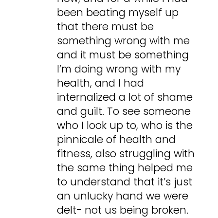
been beating myself up
that there must be
something wrong with me
and it must be something
I’m doing wrong with my
health, and I had
internalized a lot of shame
and guilt. To see someone
who I look up to, who is the
pinnicale of health and
fitness, also struggling with
the same thing helped me
to understand that it’s just
an unlucky hand we were
delt- not us being broken.