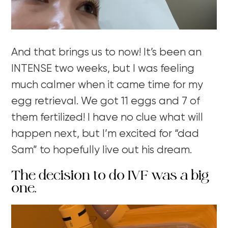
And that brings us to now! It’s been an
INTENSE two weeks, but I was feeling
much calmer when it came time for my
egg retrieval. We got 11 eggs and 7 of
them fertilized! I have no clue what will
happen next, but I’m excited for “dad
Sam” to hopefully live out his dream.
The decision to do IVF was a big
one.