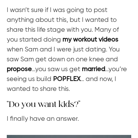
I wasn’t sure if I was going to post
anything about this, but I wanted to
share this life stage with you. Many of
you started doing
my workout videos
when Sam and I were just dating. You
saw Sam get down on one knee and
propose
…you saw us get
married
…you’re
seeing us build
POPFLEX
… and now, I
wanted to share this.
“Do you want kids?”
I finally have an answer.