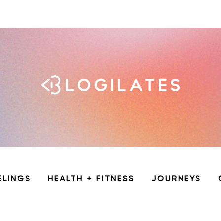
ELINGS
HEALTH + FITNESS
JOURNEYS