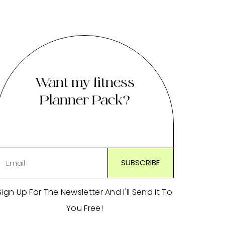
Want my fitness
Planner Pack?
Sign Up For The Newsletter And I'll Send It To
You Free!