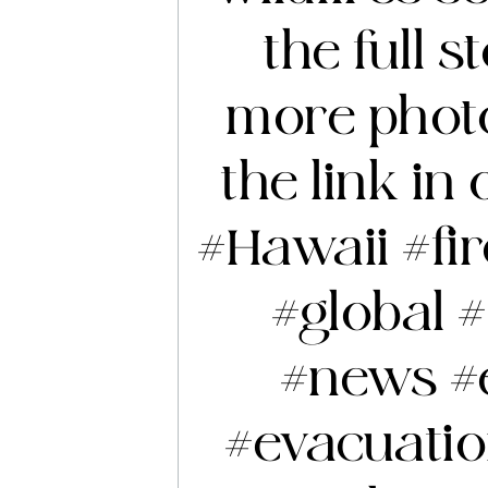
the full 
more photo
the link in 
#Hawaii
#fi
#global
#
#news
#
#evacuati