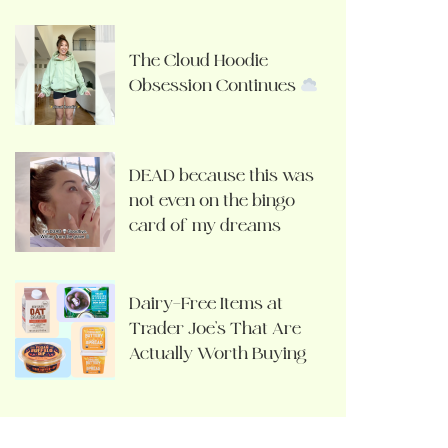
The Cloud Hoodie
Obsession Continues
DEAD because this was
not even on the bingo
card of my dreams
Dairy-Free Items at
Trader Joe’s That Are
Actually Worth Buying