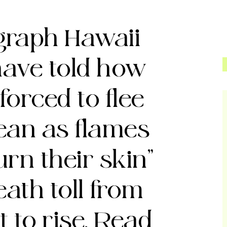
egraph
Hawaii
have told how
forced to flee
cean as flames
urn their skin”
eath toll from
t to rise. Read