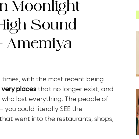
n Moonlight
High Sound
 – Amemiya
times, with the most recent being
 very places
that no longer exist, and
 who lost everything. The people of
 you could literally SEE the
that went into the restaurants, shops,