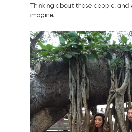
Thinking about those people, and w
imagine.