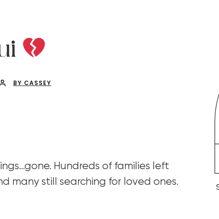
ui
BY CASSEY
ings…gone. Hundreds of families left
d many still searching for loved ones.