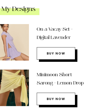
My Designs
On a Vacay Set –
Digital Lavender
BUY NOW
Minimoon Short
Sarong – Lemon Drop
BUY NOW