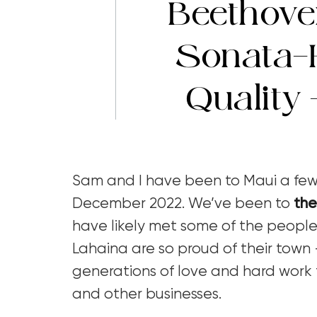
Beethove
Sonata-
Quality
Sam and I have been to Maui a few 
December 2022. We’ve been to
the
have likely met some of the people
Lahaina are so proud of their town –
generations of love and hard work 
and other businesses.