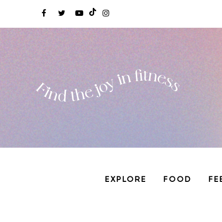
EXPLORE
FOOD
FE