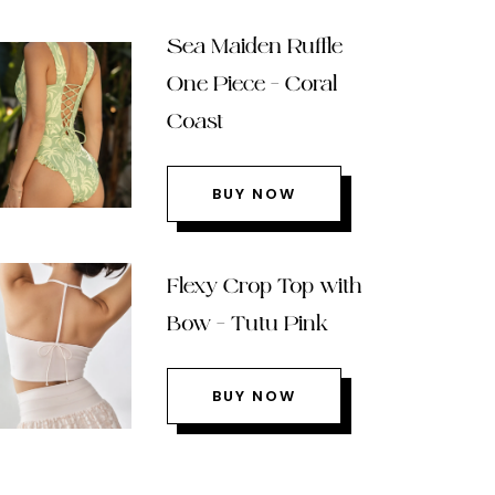
Sea Maiden Ruffle
One Piece – Coral
Coast
BUY NOW
Flexy Crop Top with
Bow – Tutu Pink
BUY NOW