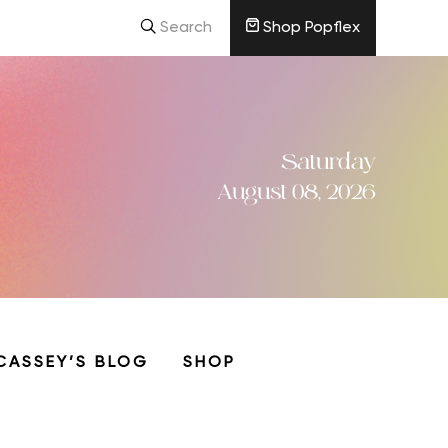
Search
Shop Popflex
Saturday
August 08, 2026
CASSEY’S BLOG
SHOP