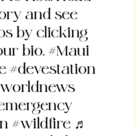
story and see
s by clicking
our bio.
#Maui
re
#devestation
worldnews
emergency
on
#wildfire
♬