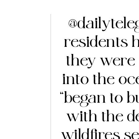
@dailytel
residents 
they were 
into the o
“began to b
with the d
wildfires se