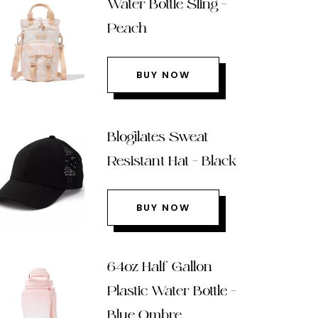
Water Bottle Sling –
Peach
BUY NOW
Blogilates Sweat
Resistant Hat – Black
BUY NOW
64oz Half Gallon
Plastic Water Bottle –
Blue Ombre