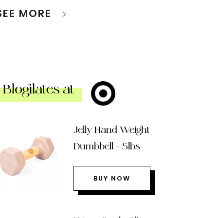
SEE MORE
Blogilates at
Jelly Hand Weight
Dumbbell – 5lbs
BUY NOW