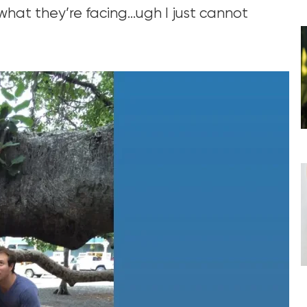
hat they’re facing…ugh I just cannot