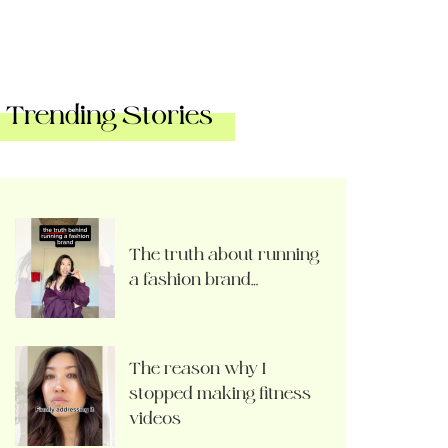
Trending Stories
The truth about running
a fashion brand…
The reason why I
stopped making fitness
videos