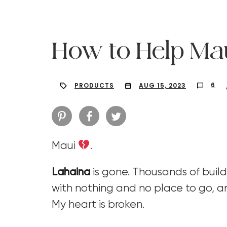
How to Help Ma
6
PRODUCTS
AUG 15, 2023
Maui
.
Lahaina
is gone. Thousands of build
with nothing and no place to go, an
Hit enter to search or ESC to close
My heart is broken.