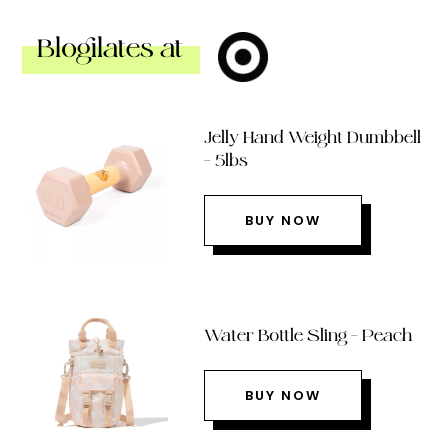
Blogilates at
Jelly Hand Weight Dumbbell
– 5lbs
BUY NOW
Water Bottle Sling – Peach
BUY NOW