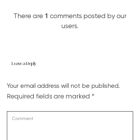
1
There are
comments posted by our
users.
Leave a Reply
Your email address will not be published.
Required fields are marked
*