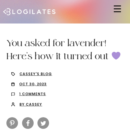
Hit enter to search or ESC to close
You asked for lavender!
Here’s how it turned out
CASSEY'S BLOG
OCT 30, 2023
1 COMMENTS
BY CASSEY