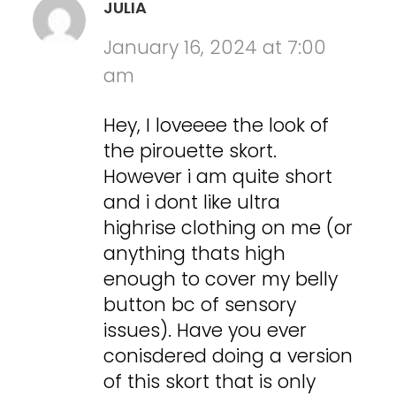
JULIA
January 16, 2024 at 7:00
am
Hey, I loveeee the look of
the pirouette skort.
However i am quite short
and i dont like ultra
highrise clothing on me (or
anything thats high
enough to cover my belly
button bc of sensory
issues). Have you ever
conisdered doing a version
of this skort that is only