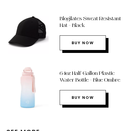
Blogilates Sweat Resistant
Hat – Black
BUY NOW
64oz Half Gallon Plastic
Water Bottle – Blue Ombre
BUY NOW