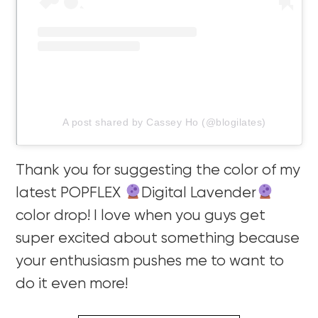
A post shared by Cassey Ho (@blogilates)
Thank you for suggesting the color of my
latest POPFLEX
Digital Lavender
color drop! I love when you guys get
super excited about something because
your enthusiasm pushes me to want to
do it even more!