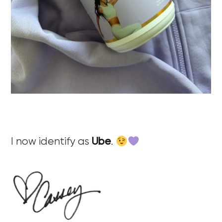
I now identify as
Ube
.