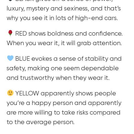
luxury, mystery and sexiness, and that’s
why you see it in lots of high-end cars.
RED shows boldness and confidence.
When you wear it, it will grab attention.
BLUE evokes a sense of stability and
safety, making one seem dependable
and trustworthy when they wear it.
YELLOW apparently shows people
you’re a happy person and apparently
are more willing to take risks compared
to the average person.