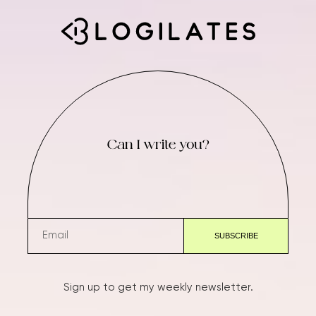
Can I write you?
Sign up to get my weekly newsletter.