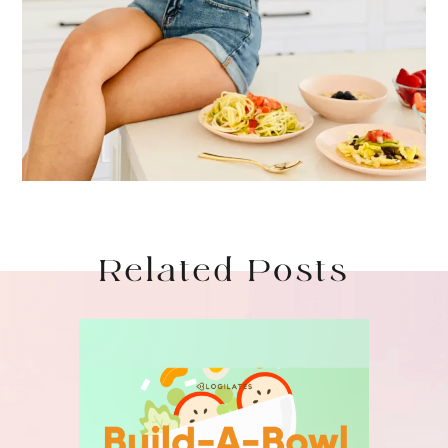
Related Posts