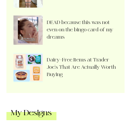
DEAD because this was not
even on the bingo card of my
dreams
Dairy-Free Items at Trader
Joe’s That Are Actually Worth
Buying
My Designs