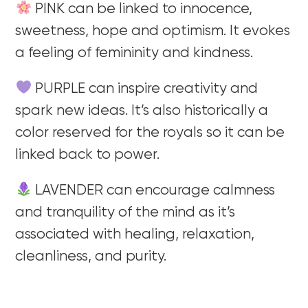
PINK can be linked to innocence,
sweetness, hope and optimism. It evokes
a feeling of femininity and kindness.
PURPLE can inspire creativity and
spark new ideas. It’s also historically a
color reserved for the royals so it can be
linked back to power.
LAVENDER can encourage calmness
and tranquility of the mind as it’s
associated with healing, relaxation,
cleanliness, and purity.