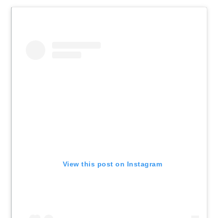
View this post on Instagram