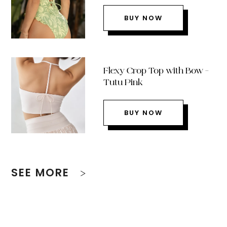
BUY NOW
Flexy Crop Top with Bow –
Tutu Pink
BUY NOW
SEE MORE