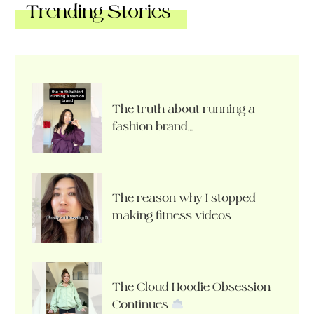
Trending Stories
The truth about running a
fashion brand…
The reason why I stopped
making fitness videos
The Cloud Hoodie Obsession
Continues