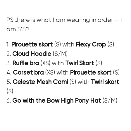
PS…here is what I am wearing in order – I
am 5’5”!
1.
Pirouette skort
(S) with
Flexy Crop
(S)
2.
Cloud Hoodie
(S/M)
3.
Ruffle bra
(XS) with
Twirl Skort
(S)
4.
Corset bra
(XS) with
Pirouette skort
(S)
5.
Celeste Mesh Cami
(S) with
Twirl skort
(S)
6.
Go with the Bow High Pony Hat
(S/M)