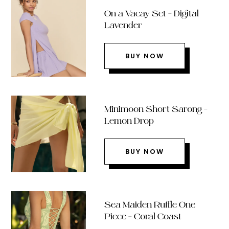
On a Vacay Set – Digital
Lavender
BUY NOW
Minimoon Short Sarong –
Lemon Drop
BUY NOW
Sea Maiden Ruffle One
Piece – Coral Coast