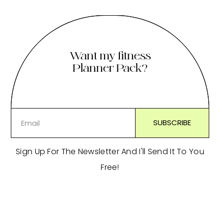
Want my fitness
Planner Pack?
Sign Up For The Newsletter And I'll Send It To You
Free!