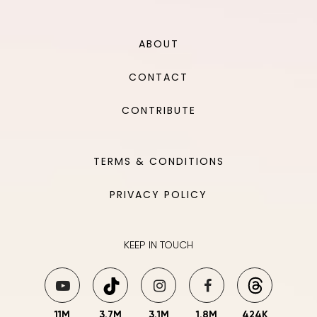
ABOUT
CONTACT
CONTRIBUTE
TERMS & CONDITIONS
PRIVACY POLICY
KEEP IN TOUCH
11M
3.7M
3.1M
1.8M
424K