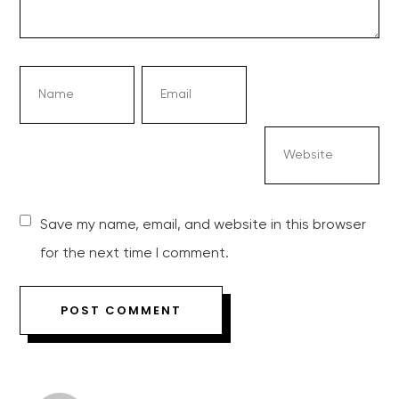
Save my name, email, and website in this browser
for the next time I comment.