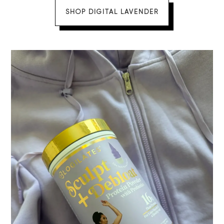
SHOP DIGITAL LAVENDER