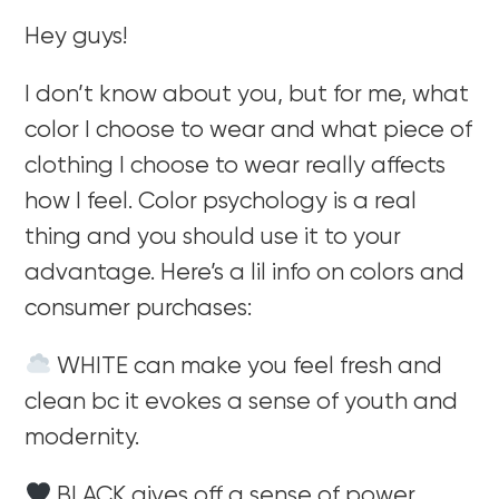
Hey guys!
I don’t know about you, but for me, what
color I choose to wear and what piece of
clothing I choose to wear really affects
how I feel. Color psychology is a real
thing and you should use it to your
advantage. Here’s a lil info on colors and
consumer purchases:
WHITE can make you feel fresh and
clean bc it evokes a sense of youth and
modernity.
BLACK gives off a sense of power,