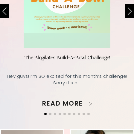
The Blogilates Build-A-Bowl Challenge!
Hey guys! I’m SO excited for this month’s challenge!
Sorry it’s a...
READ MORE