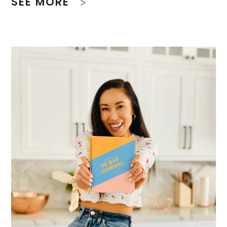
SEE MORE