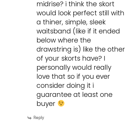
midrise? i think the skort
would look perfect still with
a thiner, simple, sleek
waitsband (like if it ended
below where the
drawstring is) like the other
of your skorts have? I
personally would really
love that so if you ever
consider doing it i
guarantee at least one
buyer
Reply