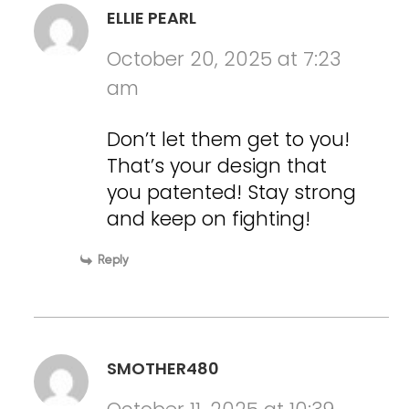
ELLIE PEARL
October 20, 2025 at 7:23
am
Don’t let them get to you!
That’s your design that
you patented! Stay strong
and keep on fighting!
Reply
SMOTHER480