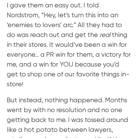
I gave them an easy out. I told
Nordstrom, “Hey, let’s turn this into an
‘enemies to lovers’ arc.” All they had to
do was reach out and get the
real
thing
in their stores. It would’ve been a win for
everyone… a PR win for them, a victory for
me, and a win for YOU because you’d
get to shop one of our favorite things in-
store!
But instead, nothing happened. Months
went by with no resolution and no one
getting back to me. I was tossed around
like a hot potato between lawyers,