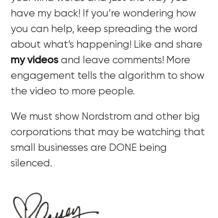
have my back! If you’re wondering how
you can help, keep spreading the word
about what’s happening! Like and share
my videos
and leave comments! More
engagement tells the algorithm to show
the video to more people.
We must show Nordstrom and other big
corporations that may be watching that
small businesses are DONE being
silenced.