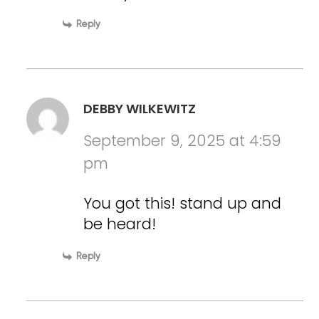
Reply
DEBBY WILKEWITZ
September 9, 2025 at 4:59
pm
You got this! stand up and
be heard!
Reply