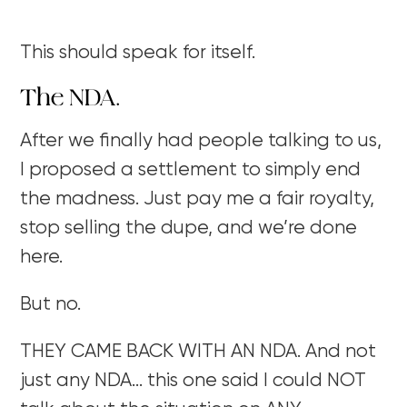
This should speak for itself.
The NDA.
After we finally had people talking to us,
I proposed a settlement to simply end
the madness. Just pay me a fair royalty,
stop selling the dupe, and we’re done
here.
But no.
THEY CAME BACK WITH AN NDA. And not
just any NDA… this one said I could NOT