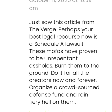
October 11, 2025 at 10:39
am
Just saw this article from
The Verge. Perhaps your
best legal recourse now is
a Schedule A lawsuit.
These mofos have proven
to be unrepentant
assholes. Burn them to the
ground. Do it for all the
creators now and forever.
Organize a crowd-sourced
defense fund and rain
fiery hell on them.