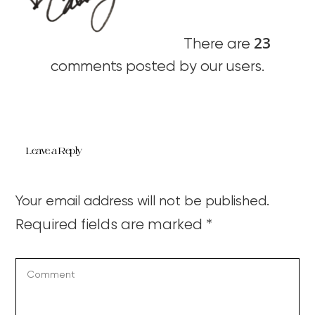
23
There are
comments posted by our users.
Leave a Reply
Your email address will not be published.
Required fields are marked
*