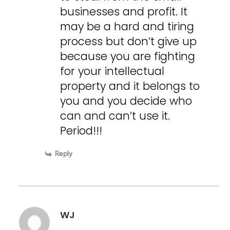
businesses and profit. It
may be a hard and tiring
process but don’t give up
because you are fighting
for your intellectual
property and it belongs to
you and you decide who
can and can’t use it.
Period!!!
Reply
WJ