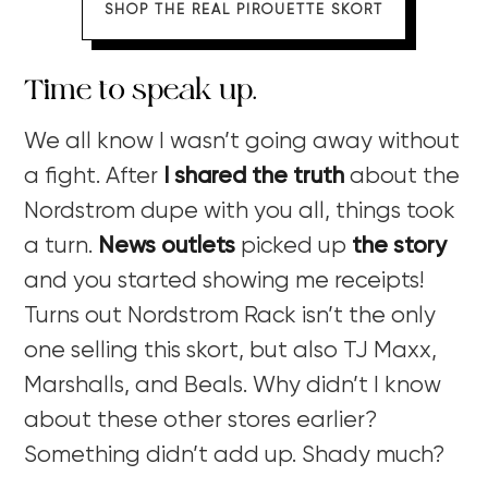
SHOP THE REAL PIROUETTE SKORT
Time to speak up.
We all know I wasn’t going away without
a fight. After
I shared the truth
about the
Nordstrom dupe with you all, things took
a turn.
News outlets
picked up
the story
and you started showing me receipts!
Turns out Nordstrom Rack isn’t the only
one selling this skort, but also TJ Maxx,
Marshalls, and Beals. Why didn’t I know
about these other stores earlier?
Something didn’t add up. Shady much?