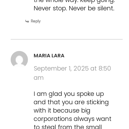
Never stop. Never be silent.
Reply
MARIA LARA
September 1, 2025 at 8:50
am
I am glad you spoke up
and that you are sticking
with it because big
corporations always want
to steal from the small