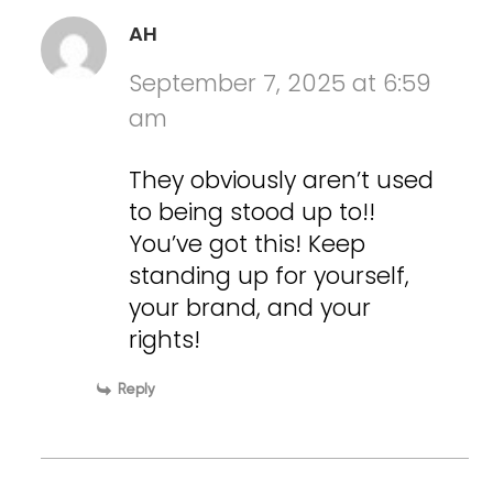
AH
September 7, 2025 at 6:59
am
They obviously aren’t used
to being stood up to!!
You’ve got this! Keep
standing up for yourself,
your brand, and your
rights!
Reply