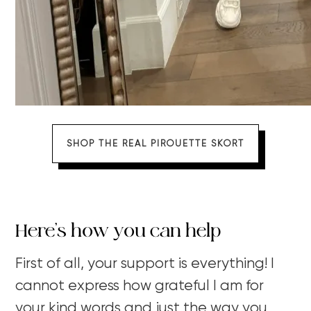
SHOP THE REAL PIROUETTE SKORT
Here’s how you can help
First of all, your support is everything! I
cannot express how grateful I am for
your kind words and just the way you