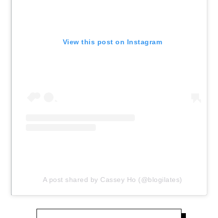
View this post on Instagram
A post shared by Cassey Ho (@blogilates)