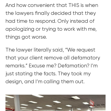
And how convenient that THIS is when
the lawyers finally decided that they
had time to respond. Only instead of
apologizing or trying to work with me,
things got worse.
The lawyer literally said, “We request
that your client remove all defamatory
remarks.” Excuse me? Defamation? I’m
just stating the facts. They took my
design, and I’m calling them out.