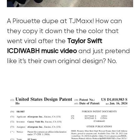
A Pirouette dupe at TJMaxx! How can
they copy it down the the color that
went viral after the
Taylor Swift
ICDIWABH music video
and just pretend
like it’s their own original design? No.