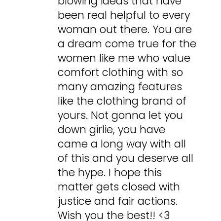
blowing ideas that have
been real helpful to every
woman out there. You are
a dream come true for the
women like me who value
comfort clothing with so
many amazing features
like the clothing brand of
yours. Not gonna let you
down girlie, you have
came a long way with all
of this and you deserve all
the hype. I hope this
matter gets closed with
justice and fair actions.
Wish you the best!! <3