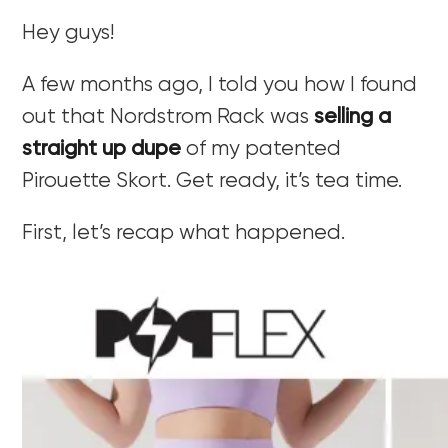
Hey guys!
A few months ago, I told you how I found
out that Nordstrom Rack was
selling a
straight up dupe
of my patented
Pirouette Skort. Get ready, it’s tea time.
First, let’s recap what happened.