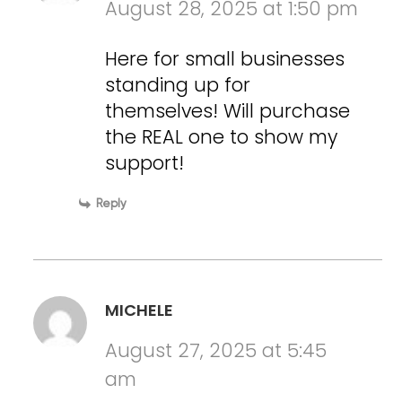
August 28, 2025 at 1:50 pm
Here for small businesses
standing up for
themselves! Will purchase
the REAL one to show my
support!
Reply
MICHELE
August 27, 2025 at 5:45
am