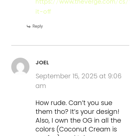
https://www.theverge.com/cs/fe
it-off
Reply
JOEL
September 15, 2025 at 9:06
am
How rude. Can’t you sue
them tho? It’s your design!
Also, I own the OG in all the
colors (Coconut Cream is