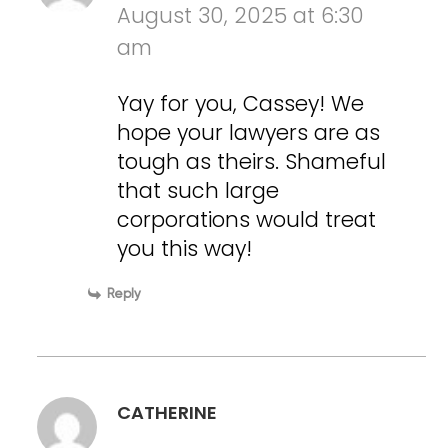
August 30, 2025 at 6:30
am
Yay for you, Cassey! We
hope your lawyers are as
tough as theirs. Shameful
that such large
corporations would treat
you this way!
Reply
CATHERINE