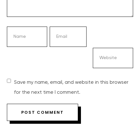
Save my name, email, and website in this browser
for the next time I comment.