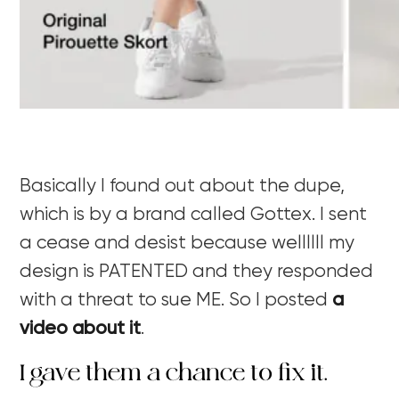
Basically I found out about the dupe,
which is by a brand called Gottex. I sent
a cease and desist because wellllll my
design is PATENTED and they responded
with a threat to sue ME. So I posted
a
video about it
.
I gave them a chance to fix it.