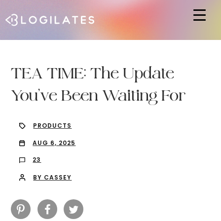
Hit enter to search or ESC to close
TEA TIME: The Update
You’ve Been Waiting For
PRODUCTS
AUG 6, 2025
23
BY CASSEY