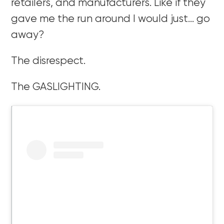
retailers, and manufacturers. Like if they
gave me the run around I would just… go
away?
The disrespect.
The GASLIGHTING.