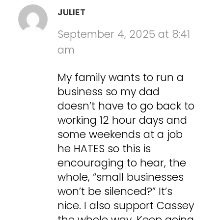
JULIET
September 4, 2025 at 8:41
am
My family wants to run a
business so my dad
doesn’t have to go back to
working 12 hour days and
some weekends at a job
he HATES so this is
encouraging to hear, the
whole, “small businesses
won’t be silenced?” It’s
nice. I also support Cassey
the whole way. Keep going.