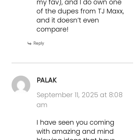
my fav), and I do own one
of the dupes from TJ Maxx,
and it doesn’t even
compare!
Reply
PALAK
September 11, 2025 at 8:08
am
I have seen you coming
with amazing and mind