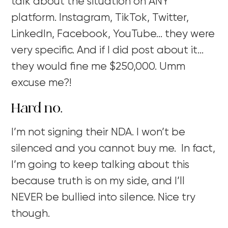
talk about the situation on ANY
platform. Instagram, TikTok, Twitter,
LinkedIn, Facebook, YouTube… they were
very specific. And if I did post about it…
they would fine me $250,000. Umm
excuse me?!
Hard no.
I’m not signing their NDA. I won’t be
silenced and you cannot buy me. In fact,
I’m going to keep talking about this
because truth is on my side, and I’ll
NEVER be bullied into silence. Nice try
though.