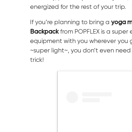
energized for the rest of your trip.
If you’re planning to bring a
yoga 
Backpack
from POPFLEX is a super 
equipment with you wherever you go
~super light~, you don’t even nee
trick!