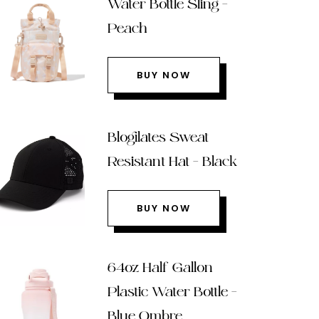
Water Bottle Sling –
Peach
BUY NOW
Blogilates Sweat
Resistant Hat – Black
BUY NOW
64oz Half Gallon
Plastic Water Bottle –
Blue Ombre