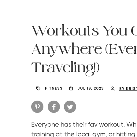
Workouts You 
Anywhere (Eve
Traveling!)
FITNESS
JUL 19, 2023
BY KRIS
Hit enter to search or ESC to close
Everyone has their fav workout. Whe
training at the local gym, or hitting