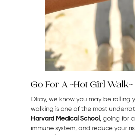
Go For A ~Hot Girl Walk~
Okay, we know you may be rolling yo
walking is one of the most underrat
Harvard Medical School
,
going for 
immune system, and reduce your ris