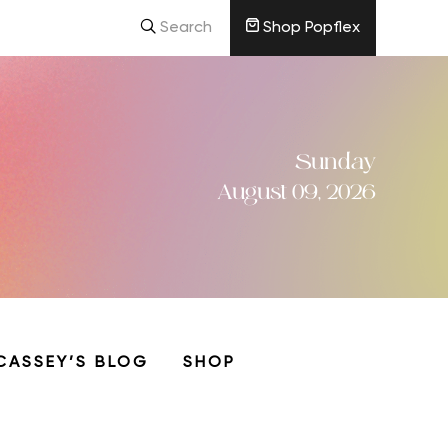
Search
Shop Popflex
Sunday
August 09, 2026
CASSEY’S BLOG
SHOP