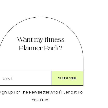
Want my fitness
Planner Pack?
Sign Up For The Newsletter And I'll Send It To
You Free!