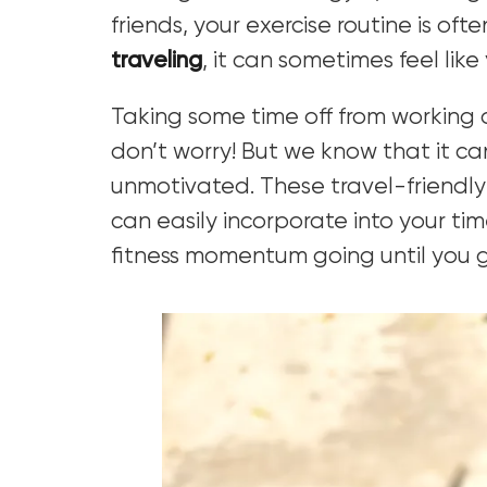
friends, your exercise routine is of
traveling
, it can sometimes feel like
Taking some time off from working o
don’t worry! But we know that it c
unmotivated. These travel-friendly 
can easily incorporate into your tim
fitness momentum going until you