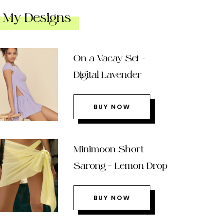
My Designs
On a Vacay Set –
Digital Lavender
BUY NOW
Minimoon Short
Sarong – Lemon Drop
BUY NOW