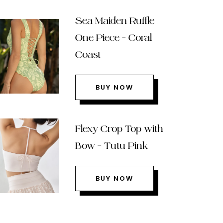
Sea Maiden Ruffle
One Piece – Coral
Coast
BUY NOW
Flexy Crop Top with
Bow – Tutu Pink
BUY NOW