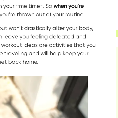
ten your ~me time~. So
when you’re
 you’re thrown out of your routine.
ut won’t drastically alter your body,
an leave you feeling defeated and
workout ideas are activities that you
e traveling and will help keep your
 get back home.