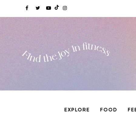
EXPLORE
FOOD
FE