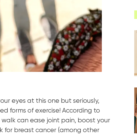
ur eyes at this one but seriously,
ed forms of exercise! According to
a walk can ease joint pain, boost your
k for breast cancer (among other