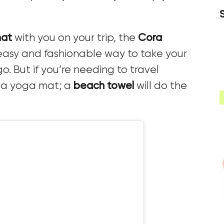
mat
with you on your trip, the
Cora
easy and fashionable way to take your
. But if you’re needing to travel
d a yoga mat; a
beach towel
will do the