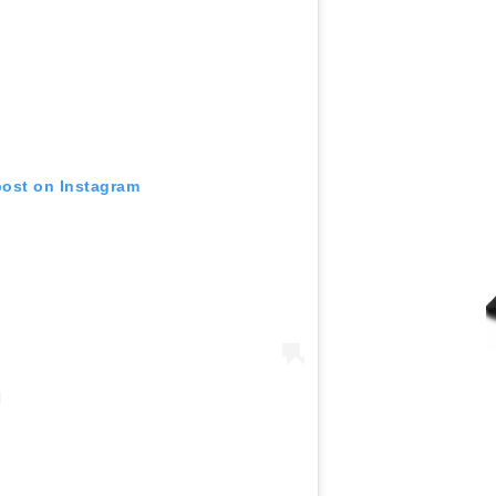
post on Instagram