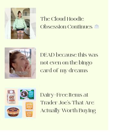
The Cloud Hoodie
Obsession Continues
DEAD because this was
not even on the bingo
card of my dreams
Dairy-Free Items at
Trader Joe’s That Are
Actually Worth Buying