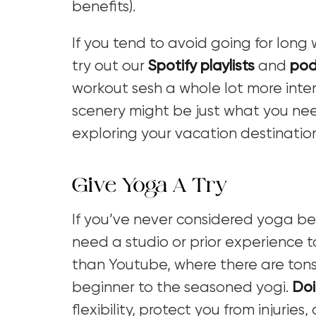
benefits).
If you tend to avoid going for lon
try out our
Spotify playlists
and
pod
workout sesh a whole lot more inter
scenery might be just what you nee
exploring your vacation destinatio
Give Yoga A Try
If you’ve never considered yoga bef
need a studio or prior experience to
than Youtube, where there are tons o
beginner to the seasoned yogi.
Doi
flexibility, protect you from injurie