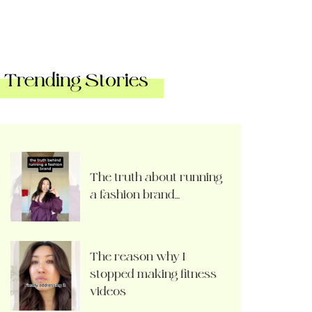
Trending Stories
The truth about running
a fashion brand…
The reason why I
stopped making fitness
videos