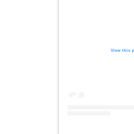
View this 