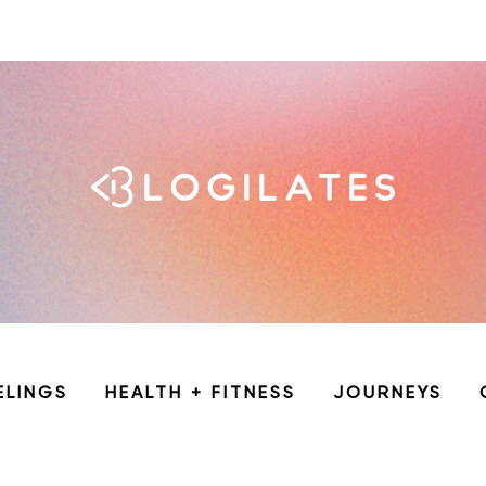
ELINGS
HEALTH + FITNESS
JOURNEYS