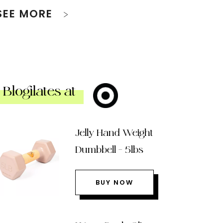
SEE MORE
Blogilates at
Jelly Hand Weight
Dumbbell – 5lbs
BUY NOW