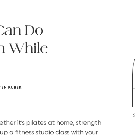
Can Do
n While
TEN KUBEK
ther it’s pilates at home, strength
 up a fitness studio class with your