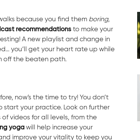
g walks because you find them
boring
,
cast recommendations
to make your
esting! A new playlist and change in
d… you’ll get your heart rate up while
n off the beaten path.
ore, now’s the time to try! You don’t
 start your practice. Look on further
f videos for all levels, from the
ng yoga
will help
increase your
s, and improve your vitality to keep you