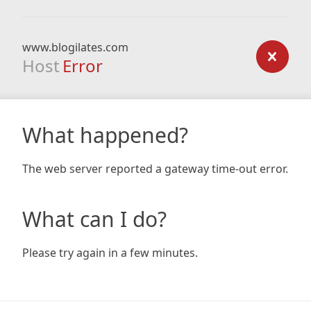
www.blogilates.com
Host
Error
What happened?
The web server reported a gateway time-out error.
What can I do?
Please try again in a few minutes.