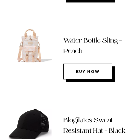
Water Bottle Sling –
Peach
BUY NOW
Blogilates Sweat
Resistant Hat – Black