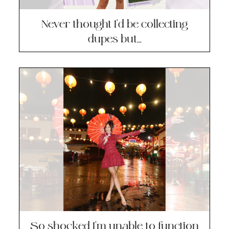
Never thought I’d be collecting
dupes but…
So shocked I’m unable to function