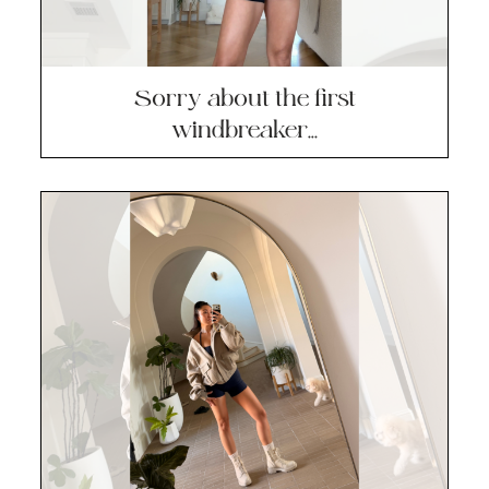
Sorry about the first
windbreaker…