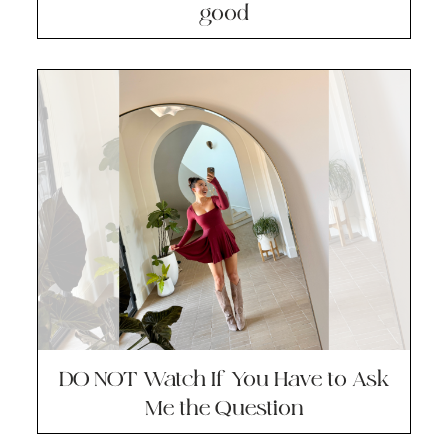
good
DO NOT Watch If You Have to Ask
Me the Question