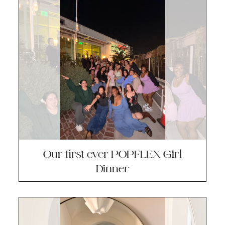
Our first ever POPFLEX Girl
Dinner