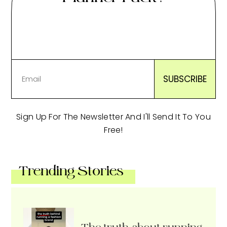
Sign Up For The Newsletter And I'll Send It To You
Free!
Trending Stories