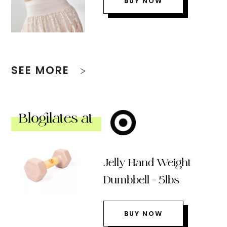
BUY NOW
SEE MORE
Blogilates at
Jelly Hand Weight
Dumbbell – 5lbs
BUY NOW