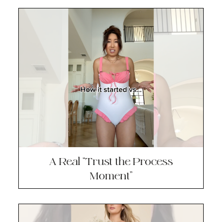
A Real “Trust the Process
Moment”