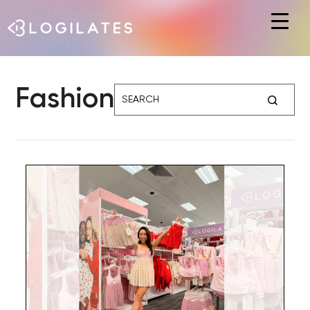
Hit enter to search or ESC to close
Fashion