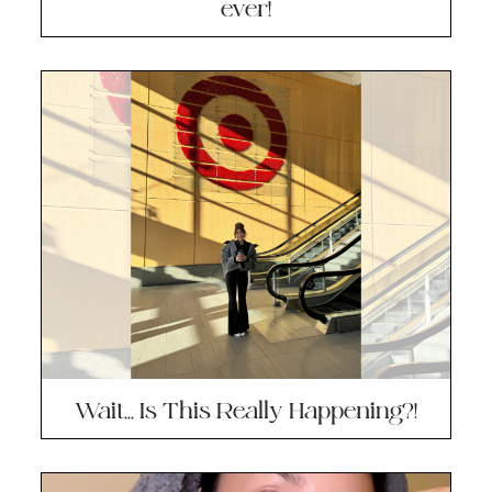
ever!
Wait… Is This Really Happening?!