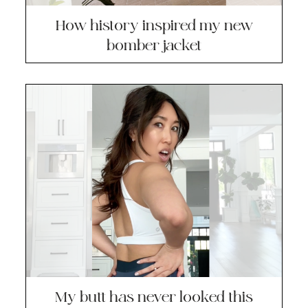
How history inspired my new
bomber jacket
My butt has never looked this