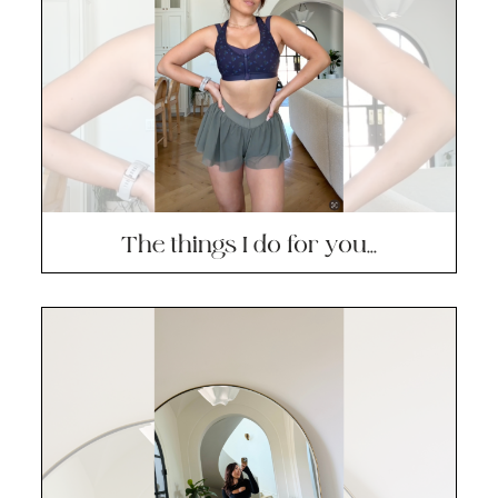
The things I do for you…