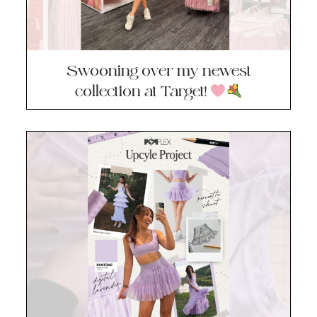
Swooning over my newest
collection at Target!