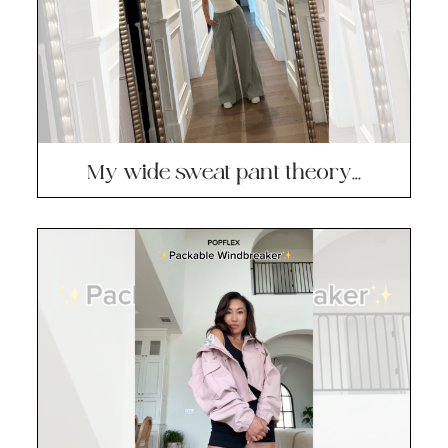
My wide sweat pant theory…