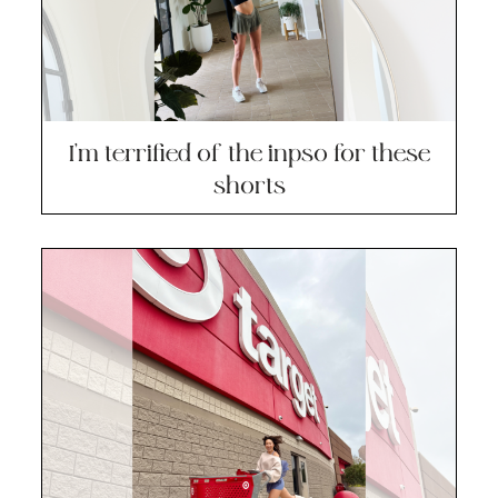
I’m terrified of the inpso for these
shorts