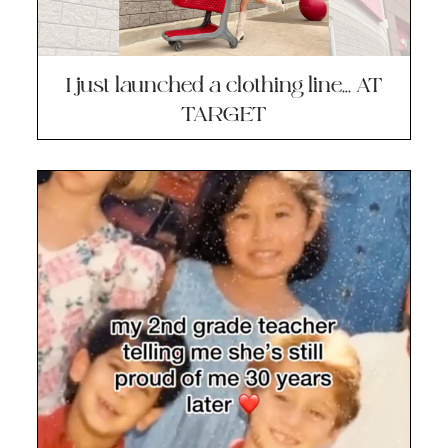
I just launched a clothing line… AT
TARGET