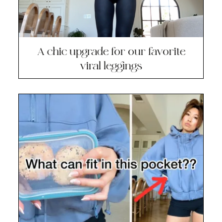
A chic upgrade for our favorite
viral leggings