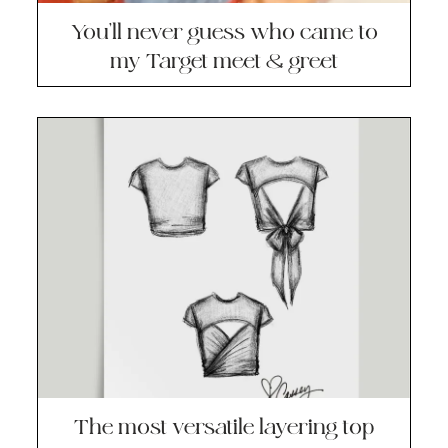
You’ll never guess who came to
my Target meet & greet
The most versatile layering top