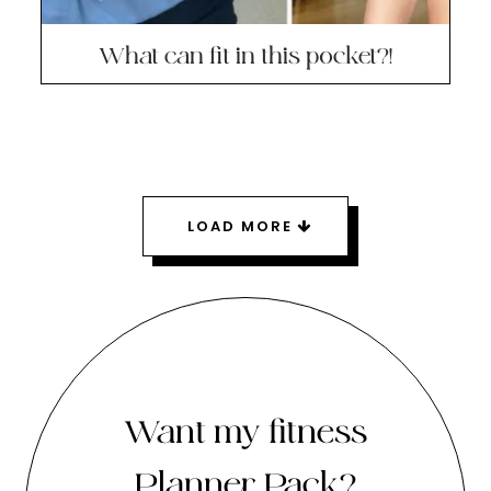
What can fit in this pocket?!
LOAD MORE
Want my fitness
Planner Pack?