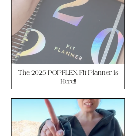
The 2025 POPFLEX Fit Planner is
Here!!