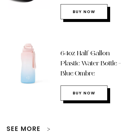
BUY NOW
64oz Half Gallon
Plastic Water Bottle –
Blue Ombre
BUY NOW
SEE MORE