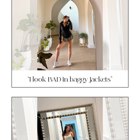
“I look BAD in baggy jackets”