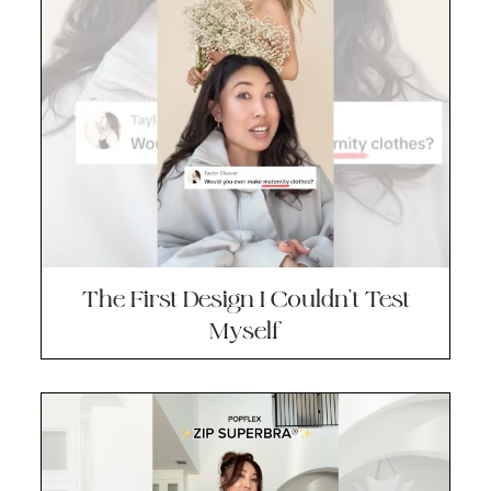
The First Design I Couldn’t Test
Myself