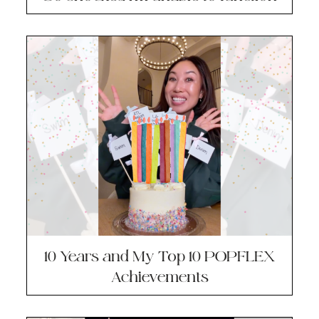
10 Years and My Top 10 POPFLEX
Achievements