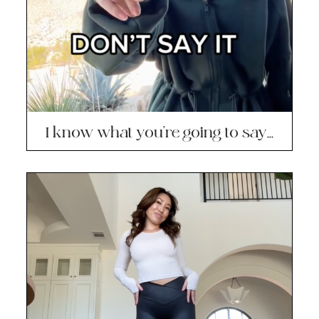
I know what you’re going to say…