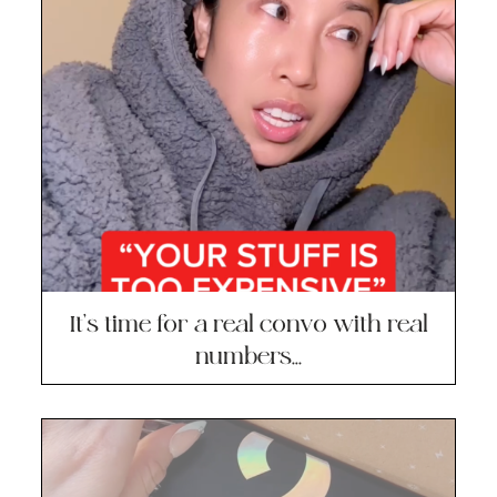
It’s time for a real convo with real
numbers…