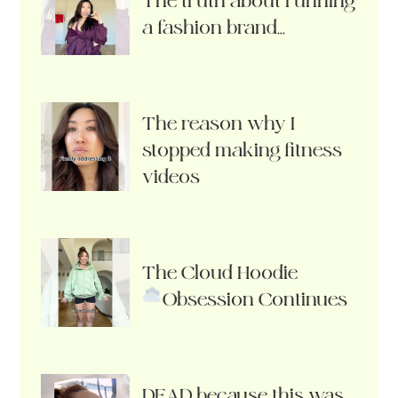
The truth about running
a fashion brand…
The reason why I
stopped making fitness
videos
The Cloud Hoodie
Obsession Continues
DEAD because this was