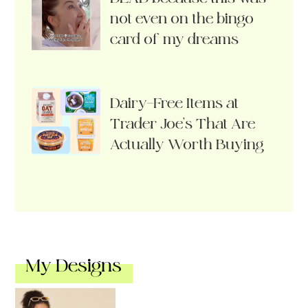
not even on the bingo
card of my dreams
Dairy-Free Items at
Trader Joe’s That Are
Actually Worth Buying
My Designs