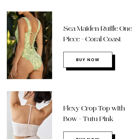
Sea Maiden Ruffle One
Piece – Coral Coast
BUY NOW
Flexy Crop Top with
Bow – Tutu Pink