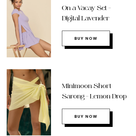
On a Vacay Set –
Digital Lavender
BUY NOW
Minimoon Short
Sarong – Lemon Drop
BUY NOW