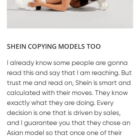
SHEIN COPYING MODELS TOO
I already know some people are gonna
read this and say that I am reaching. But
trust me and read on, Shein is smart and
calculated with their moves. They know
exactly what they are doing. Every
decision is one that is driven by sales,
and I guarantee you that they chose an
Asian model so that once one of their