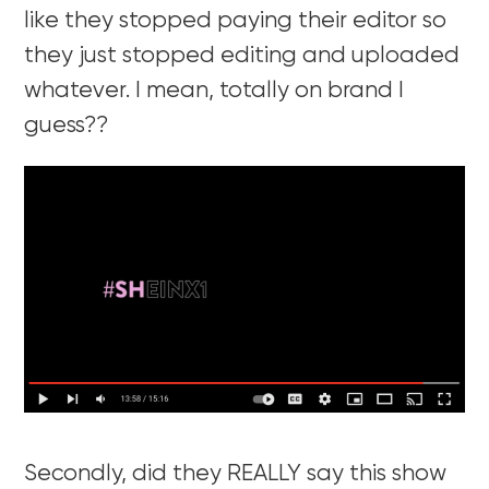
like they stopped paying their editor so
they just stopped editing and uploaded
whatever. I mean, totally on brand I
guess??
Secondly, did they REALLY say this show