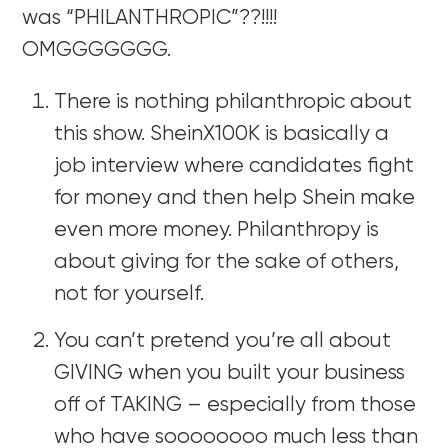
was “PHILANTHROPIC”??!!!!
OMGGGGGGG.
There is nothing philanthropic about
this show. SheinX100K is basically a
job interview where candidates fight
for money and then help Shein make
even more money. Philanthropy is
about giving for the sake of others,
not for yourself.
You can’t pretend you’re all about
GIVING when you built your business
off of TAKING – especially from those
who have soooooooo much less than