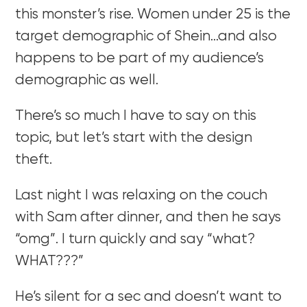
this monster’s rise. Women under 25 is the
target demographic of Shein…and also
happens to be part of my audience’s
demographic as well.
There’s so much I have to say on this
topic, but let’s start with the design
theft.
Last night I was relaxing on the couch
with Sam after dinner, and then he says
“omg”. I turn quickly and say “what?
WHAT???”
He’s silent for a sec and doesn’t want to