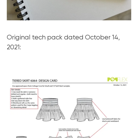
Original tech pack dated October 14,
2021: