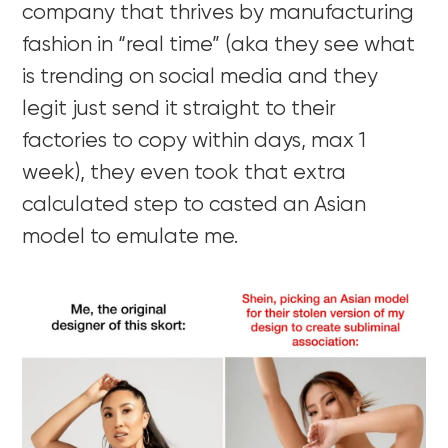
company that thrives by manufacturing
fashion in “real time” (aka they see what
is trending on social media and they
legit just send it straight to their
factories to copy within days, max 1
week), they even took that extra
calculated step to casted an Asian
model to emulate me.