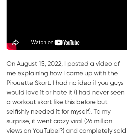
On August 15, 2022, I posted a video of
me explaining how I came up with the
Pirouette Skort. I had no idea if you guys
would love it or hate it (I had never seen
a workout skort like this before but
selfishly needed it for myself). To my
surprise, it went crazy viral (26 million
views on YouTube!?) and completely sold