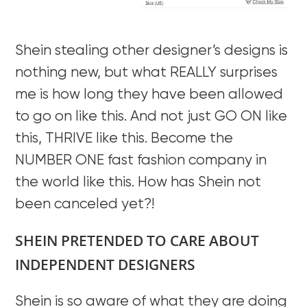
Shein stealing other designer’s designs is
nothing new, but what REALLY surprises
me is how long they have been allowed
to go on like this. And not just GO ON like
this, THRIVE like this. Become the
NUMBER ONE fast fashion company in
the world like this. How has Shein not
been canceled yet?!
SHEIN PRETENDED TO CARE ABOUT
INDEPENDENT DESIGNERS
Shein is so aware of what they are doing