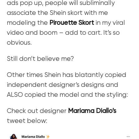
ads pop up, people will subliminally
associate the Shein skort with me
modeling the
Pirouette Skort
in my viral
video and boom – add to cart. It’s so
obvious.
Still don’t believe me?
Other times Shein has blatantly copied
independent designer’s designs and
ALSO copied the model and the styling:
Check out designer
Mariama Diallo’s
tweet below: