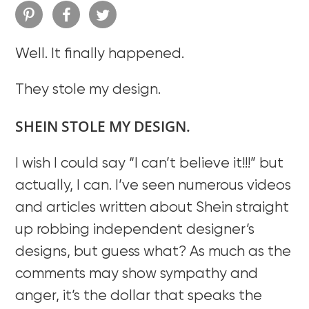
Well. It finally happened.
They stole my design.
SHEIN STOLE MY DESIGN.
I wish I could say “I can’t believe it!!!” but
actually, I can. I’ve seen numerous videos
and articles written about Shein straight
up robbing independent designer’s
designs, but guess what? As much as the
comments may show sympathy and
anger, it’s the dollar that speaks the