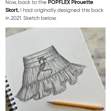
Now, back to the
POPFLEX Pirouette
Skort.
I had originally designed this back
in 2021. Sketch below.