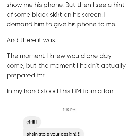
show me his phone. But then I see a hint
of some black skirt on his screen. I
demand him to give his phone to me.
And there it was.
The moment I knew would one day
come, but the moment I hadn’t actually
prepared for.
In my hand stood this DM from a fan: