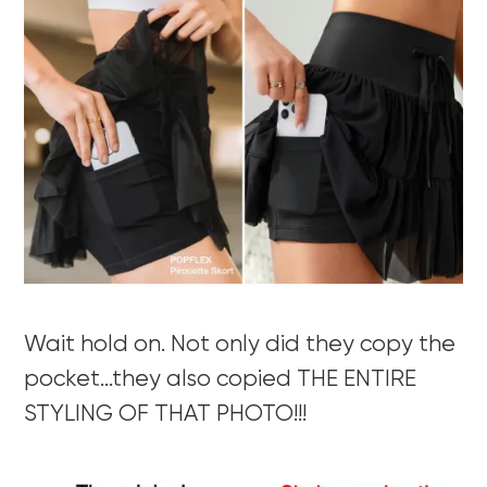
Wait hold on. Not only did they copy the
pocket…they also copied THE ENTIRE
STYLING OF THAT PHOTO!!!