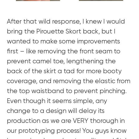
After that wild response, I knew I would
bring the Pirouette Skort back, but I
wanted to make some improvements
first – like removing the front seam to
prevent camel toe, lengthening the
back of the skirt a tad for more booty
coverage, and removing the elastic from
the top waistband to prevent pinching.
Even though it seems simple, any
change to a design will delay its
production as we are VERY thorough in
our prototyping process! You guys know