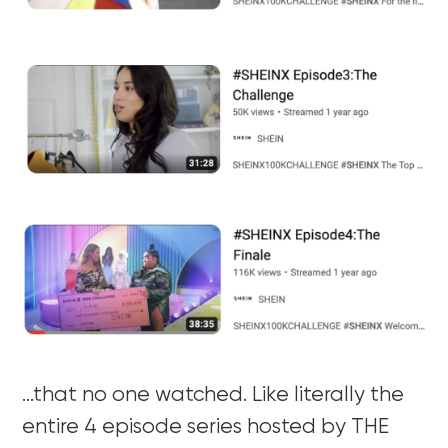
…that no one watched. Like literally the
entire 4 episode series hosted by THE