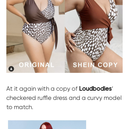
At it again with a copy of
Loudbodies
‘
checkered ruffle dress and a curvy model
to match.