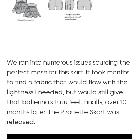
We ran into numerous issues sourcing the
perfect mesh for this skirt. It took months
to find a fabric that would flow with the
lightness I needed, but would still give
that ballerina’s tutu feel. Finally, over 10
months later, the Pirouette Skort was
released.