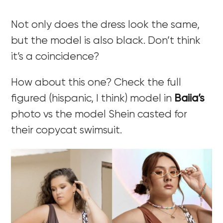
Not only does the dress look the same,
but the model is also black. Don’t think
it’s a coincidence?
How about this one? Check the full
figured (hispanic, I think) model in
Baiia’s
photo vs the model Shein casted for
their copycat swimsuit.