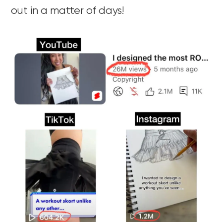
out in a matter of days!