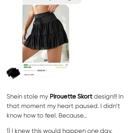
Shein stole my
Pirouette Skort
design!!! In
that moment my heart paused. I didn’t
know how to feel. Because…
1) I knew this would happen one day.