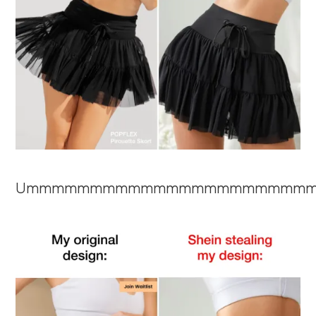
Ummmmmmmmmmmmmmmmmmmmmm