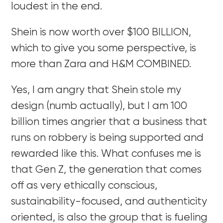
loudest in the end.
Shein is now worth over $100 BILLION,
which to give you some perspective, is
more than Zara and H&M COMBINED.
Yes, I am angry that Shein stole my
design (numb actually), but I am 100
billion times angrier that a business that
runs on robbery is being supported and
rewarded like this. What confuses me is
that Gen Z, the generation that comes
off as very ethically conscious,
sustainability-focused, and authenticity
oriented, is also the group that is fueling