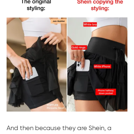
And then because they are Shein, a