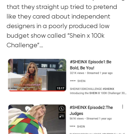
that they straight up tried to pretend
like they cared about independent
designers in a poorly produced low
budget show called “Shein x 100k
Challenge”…