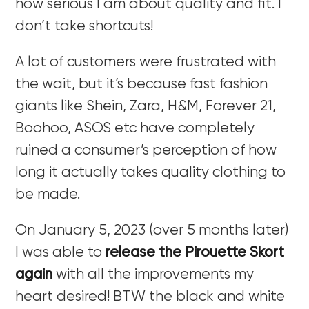
how serious I am about quality and fit. I
don’t take shortcuts!
A lot of customers were frustrated with
the wait, but it’s because fast fashion
giants like Shein, Zara, H&M, Forever 21,
Boohoo, ASOS etc have completely
ruined a consumer’s perception of how
long it actually takes quality clothing to
be made.
On January 5, 2023 (over 5 months later)
I was able to
release the Pirouette Skort
again
with all the improvements my
heart desired! BTW the black and white