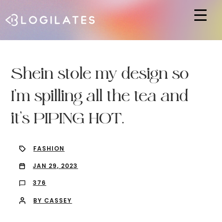
Hit enter to search or ESC to close
Shein stole my design so
I’m spilling all the tea and
it’s PIPING HOT.
FASHION
JAN 29, 2023
376
BY CASSEY