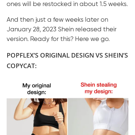
ones will be restocked in about 1.5 weeks.
And then just a few weeks later on
January 28, 2023 Shein released their
version. Ready for this? Here we go.
POPFLEX’S ORIGINAL DESIGN VS SHEIN’S
COPYCAT: