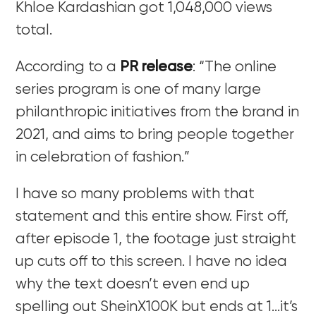
Khloe Kardashian got 1,048,000 views
total.
According to a
PR release
: “The online
series program is one of many large
philanthropic initiatives from the brand in
2021, and aims to bring people together
in celebration of fashion.”
I have so many problems with that
statement and this entire show. First off,
after episode 1, the footage just straight
up cuts off to this screen. I have no idea
why the text doesn’t even end up
spelling out SheinX100K but ends at 1…it’s