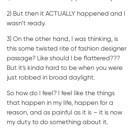
2) But then it ACTUALLY happened and I
wasn’t ready.
3) On the other hand, I was thinking, is
this some twisted rite of fashion designer
passage? Like should I be flattered???
But it’s kinda hard to be when you were
just robbed in broad daylight.
So how do I feel? I feel like the things
that happen in my life, happen for a
reason, and as painful as it is – it is now
my duty to do something about it.