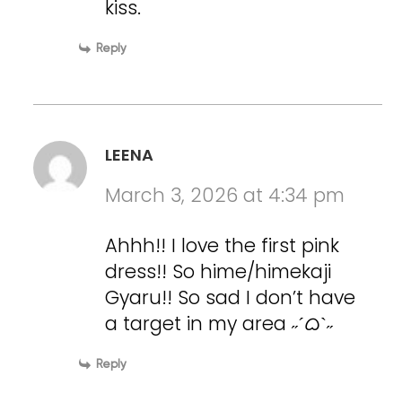
kiss.
Reply
LEENA
March 3, 2026 at 4:34 pm
Ahhh!! I love the first pink
dress!! So hime/himekaji
Gyaru!! So sad I don’t have
a target in my area ˶ˊᜊˋ˶
Reply