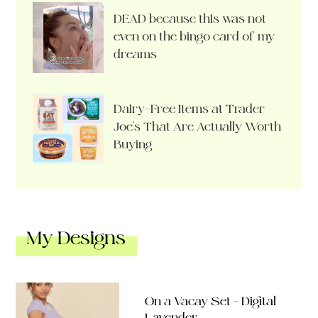
DEAD because this was not
even on the bingo card of my
dreams
Dairy-Free Items at Trader
Joe’s That Are Actually Worth
Buying
My Designs
On a Vacay Set – Digital
Lavender