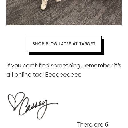
SHOP BLOGILATES AT TARGET
If you can’t find something, remember it’s
all online too! Eeeeeeeeee
6
There are