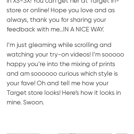
in XS-3X! You can get her at Target in-
store or online! Hope you love and as
always, thank you for sharing your
feedback with me…IN A NICE WAY.
I’m just gleaming while scrolling and
watching your try-on videos! I’m sooooo
happy you’re into the mixing of prints
and am soooooo curious which style is
your fave! Oh and tell me how your
Target store looks! Here’s how it looks in
mine. Swoon.