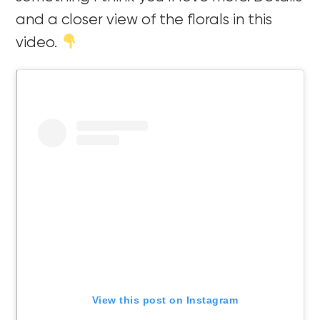
and a closer view of the florals in this
video.
View this post on Instagram