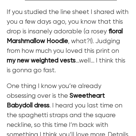
If you studied the line sheet I shared with
you a few days ago, you know that this
drop is insanely adorable (a rosey
floral
Marshmallow Hoodie
, what?!). Judging
from how much you loved this print on
my new weighted vests
…well… I think this
is gonna go fast.
One thing I know you’re already
obsessing over is the
Sweetheart
Babydoll dress
. I heard you last time on
the spaghetti straps and the square
neckline, so this time I’m back with
something I think you’ll love more. Details