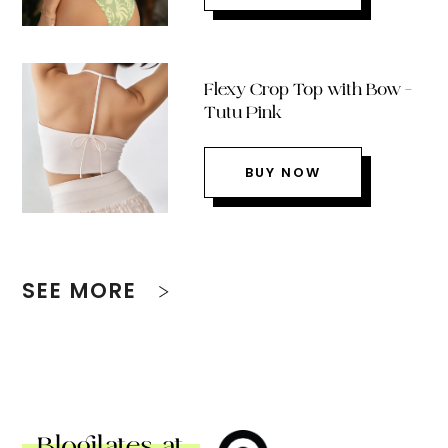
Flexy Crop Top with Bow –
Tutu Pink
BUY NOW
SEE MORE
Blogilates at