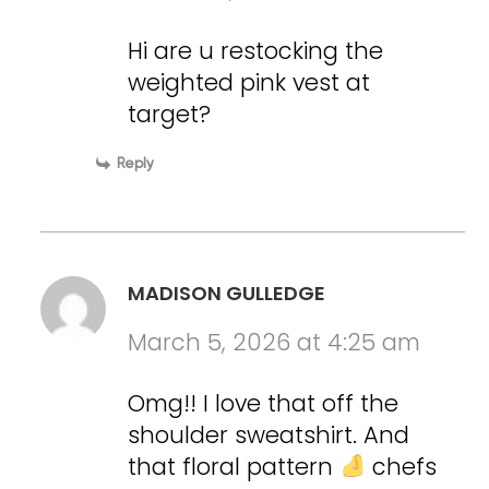
Hi are u restocking the
weighted pink vest at
target?
Reply
MADISON GULLEDGE
March 5, 2026 at 4:25 am
Omg!! I love that off the
shoulder sweatshirt. And
that floral pattern
chefs