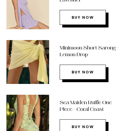
BUY NOW
Minimoon Short Sarong –
Lemon Drop
BUY NOW
Sea Maiden Ruffle One
Piece – Coral Coast
BUY NOW