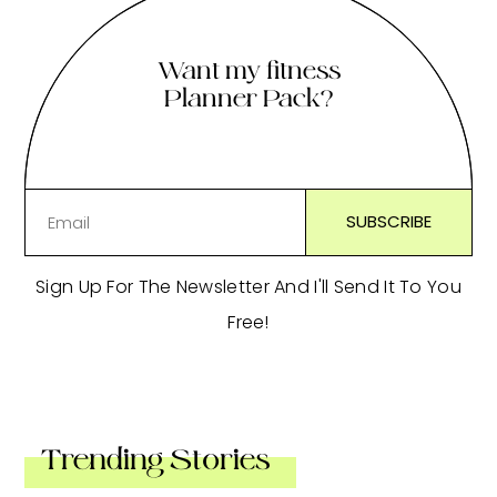
Want my fitness
Planner Pack?
Sign Up For The Newsletter And I'll Send It To You
Free!
Trending Stories