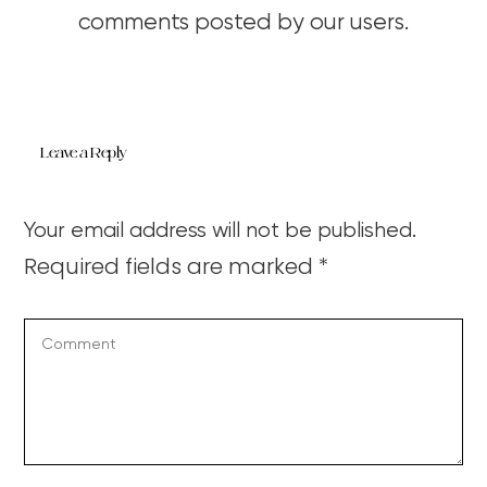
comments posted by our users.
Leave a Reply
Your email address will not be published.
Required fields are marked
*