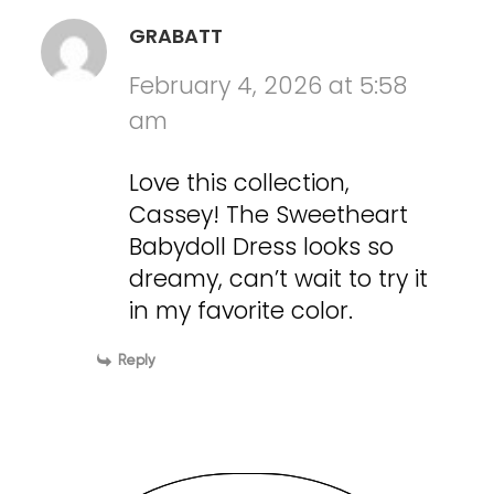
GRABATT
February 4, 2026 at 5:58
am
Love this collection,
Cassey! The Sweetheart
Babydoll Dress looks so
dreamy, can’t wait to try it
in my favorite color.
Reply