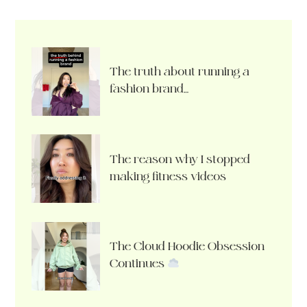
The truth about running a
fashion brand…
The reason why I stopped
making fitness videos
The Cloud Hoodie Obsession
Continues