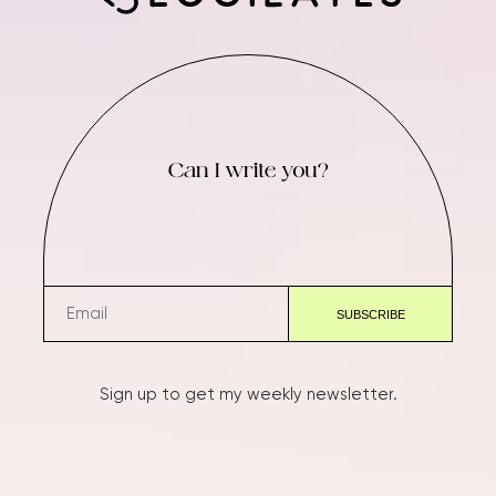
Can I write you?
Sign up to get my weekly newsletter.