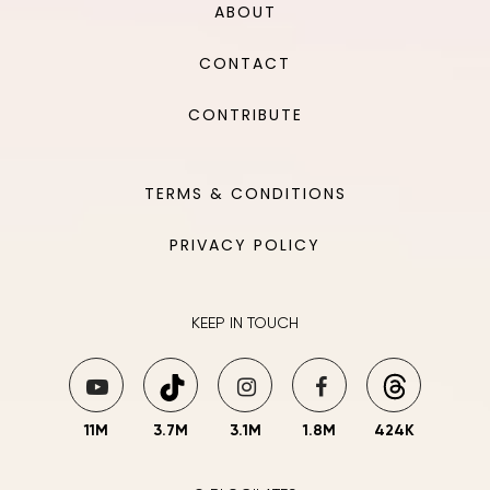
ABOUT
CONTACT
CONTRIBUTE
TERMS & CONDITIONS
PRIVACY POLICY
KEEP IN TOUCH
11M
3.7M
3.1M
1.8M
424K