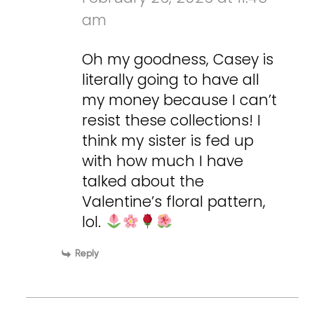
am
Oh my goodness, Casey is
literally going to have all
my money because I can’t
resist these collections! I
think my sister is fed up
with how much I have
talked about the
Valentine’s floral pattern,
lol.
Reply