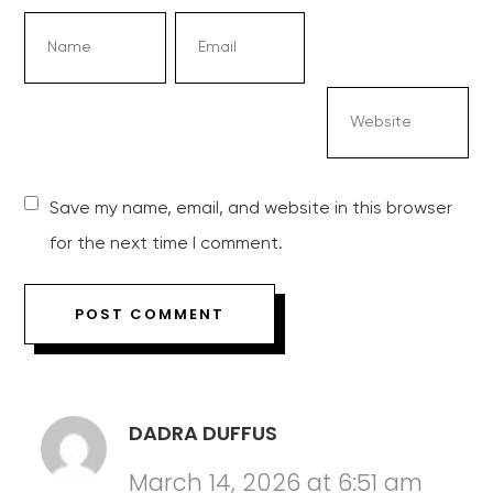
Save my name, email, and website in this browser
for the next time I comment.
DADRA DUFFUS
March 14, 2026 at 6:51 am