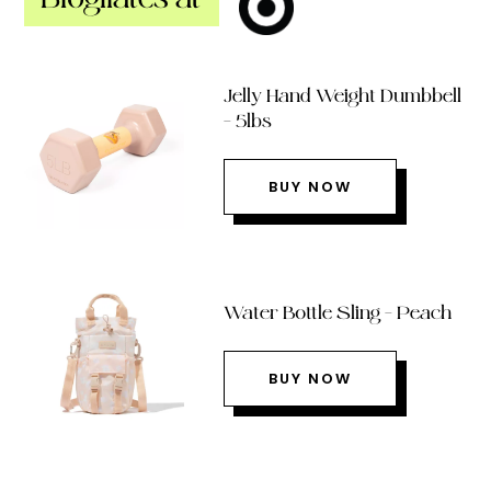
Jelly Hand Weight Dumbbell
– 5lbs
BUY NOW
Water Bottle Sling – Peach
BUY NOW