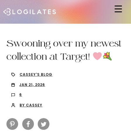
Hit enter to search or ESC to close
Swooning over my newest
collection at Target!
CASSEY'S BLOG
JAN 21, 2026
6
BY CASSEY