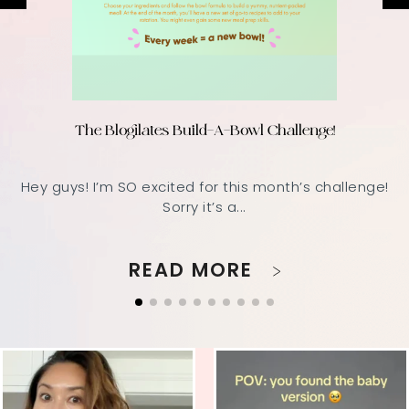
The Blogilates Build-A-Bowl Challenge!
Hey guys! I’m SO excited for this month’s challenge!
Sorry it’s a...
READ MORE