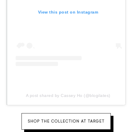
View this post on Instagram
A post shared by Cassey Ho (@blogilates)
SHOP THE COLLECTION AT TARGET