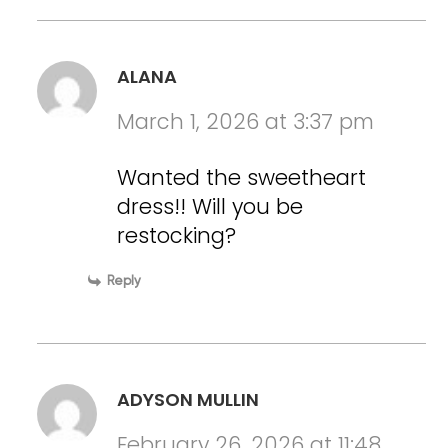
ALANA
March 1, 2026 at 3:37 pm
Wanted the sweetheart
dress!! Will you be
restocking?
Reply
ADYSON MULLIN
February 26, 2026 at 11:48