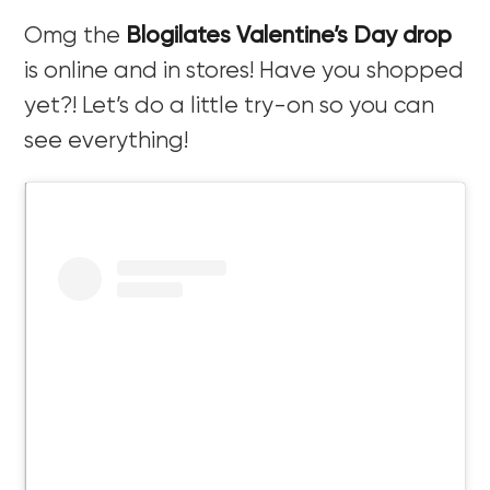
Omg the
Blogilates Valentine’s Day drop
is online and in stores! Have you shopped
yet?! Let’s do a little try-on so you can
see everything!