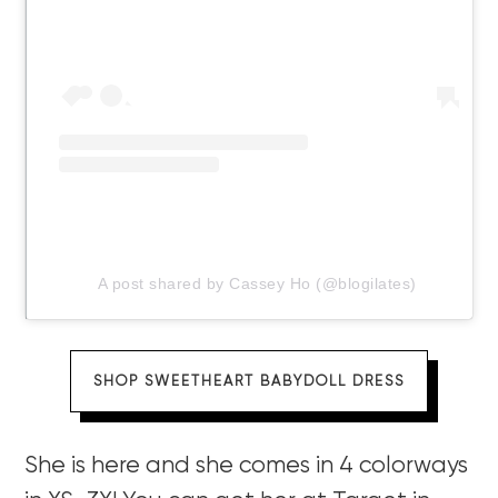
A post shared by Cassey Ho (@blogilates)
SHOP SWEETHEART BABYDOLL DRESS
She is here and she comes in 4 colorways