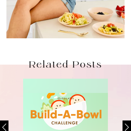
Related Posts