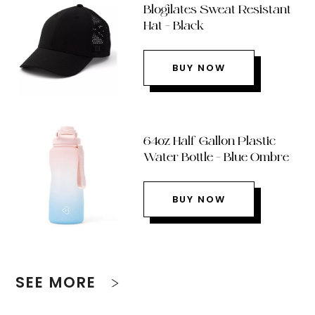
Blogilates Sweat Resistant
Hat – Black
BUY NOW
64oz Half Gallon Plastic
Water Bottle – Blue Ombre
BUY NOW
SEE MORE