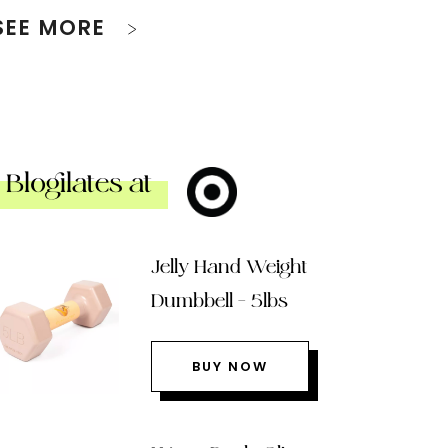
SEE MORE
Blogilates at
Jelly Hand Weight
Dumbbell – 5lbs
BUY NOW