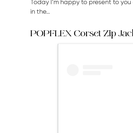
Today I’m happy to present to you a
in the…
POPFLEX Corset Zip Jac