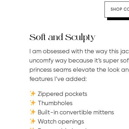
SHOP C
Soft and Sculpty
I am obsessed with the way this jac
uncomfy way because it’s super sof
princess seams elevate the look and
features I’ve added:
Zippered pockets
Thumbholes
Built-in convertible mittens
Watch openings