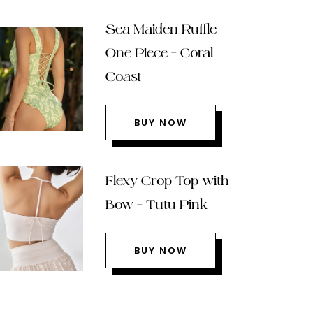
Sea Maiden Ruffle
One Piece – Coral
Coast
BUY NOW
Flexy Crop Top with
Bow – Tutu Pink
BUY NOW