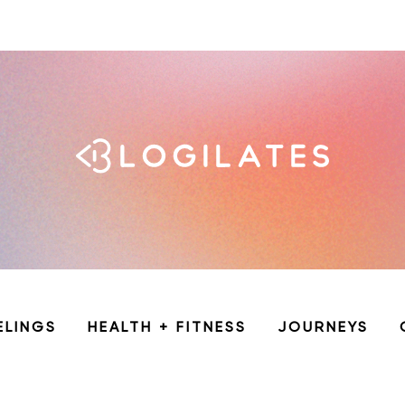
ELINGS
HEALTH + FITNESS
JOURNEYS