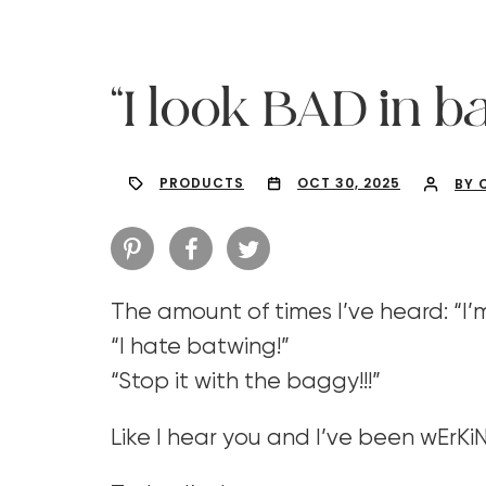
“I look BAD in b
PRODUCTS
OCT 30, 2025
BY 
The amount of times I’ve heard: “I’
“I hate batwing!”
“Stop it with the baggy!!!”
Hit enter to search or ESC to close
Like I hear you and I’ve been wErKiN