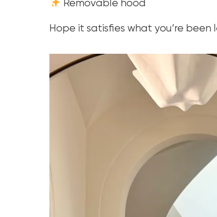
Removable hood
Hope it satisfies what you’re been l