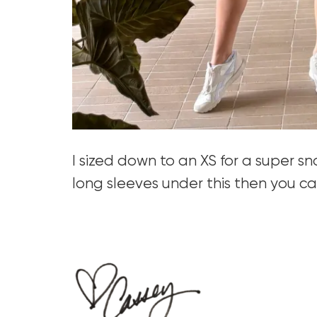
I sized down to an XS for a super s
long sleeves under this then you can