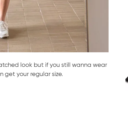
natched look but if you still wanna wear
 get your regular size.