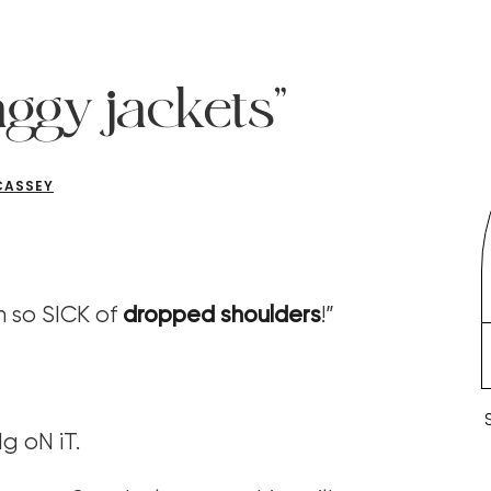
aggy jackets”
CASSEY
m so SICK of
dropped shoulders
!”
g oN iT.