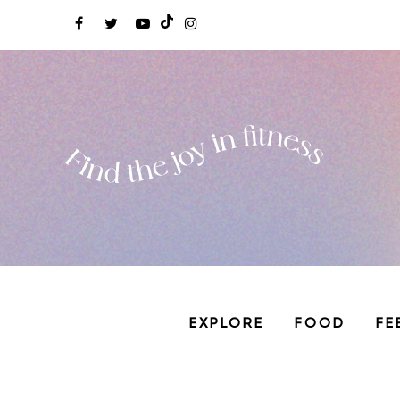
EXPLORE
FOOD
FE