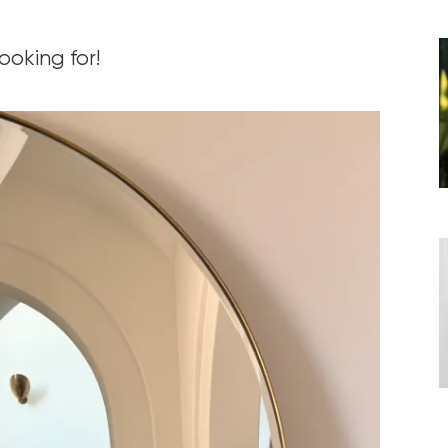
ooking for!