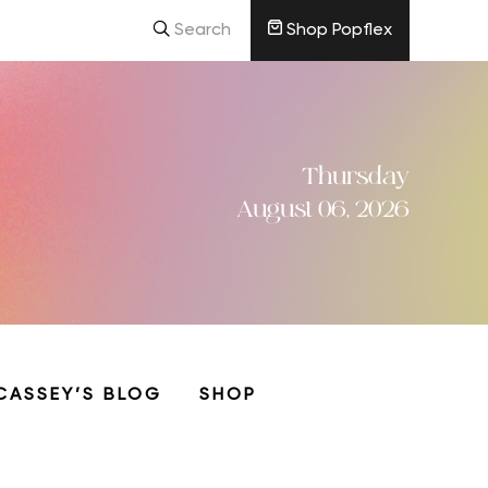
Search
Shop Popflex
Thursday
August 06, 2026
CASSEY’S BLOG
SHOP