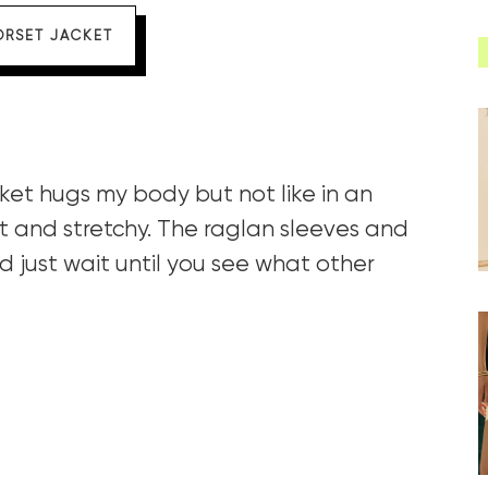
ORSET JACKET
ket hugs my body but not like in an
t and stretchy. The raglan sleeves and
 just wait until you see what other