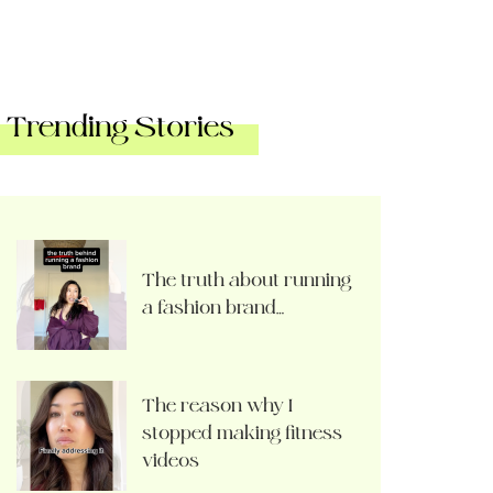
Trending Stories
The truth about running
a fashion brand…
The reason why I
stopped making fitness
videos