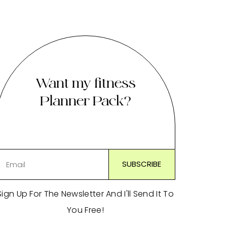
Want my fitness
Planner Pack?
Sign Up For The Newsletter And I'll Send It To
You Free!