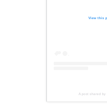
View this 
A post shared by