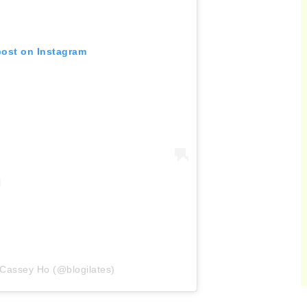
post on Instagram
 Cassey Ho (@blogilates)