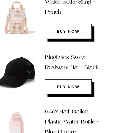
Water Bottle Sling –
Peach
BUY NOW
Blogilates Sweat
Resistant Hat – Black
BUY NOW
64oz Half Gallon
Plastic Water Bottle –
Blue Ombre