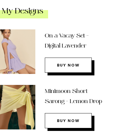
My Designs
On a Vacay Set –
Digital Lavender
BUY NOW
Minimoon Short
Sarong – Lemon Drop
BUY NOW