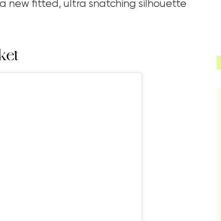
 new fitted, ultra snatching silhouette
ket