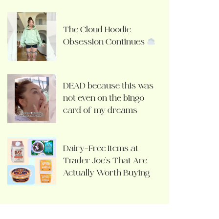
The Cloud Hoodie
Obsession Continues
DEAD because this was
not even on the bingo
card of my dreams
Dairy-Free Items at
Trader Joe’s That Are
Actually Worth Buying