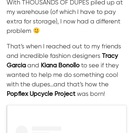
With THOUSANDS OF DUPES piled up at
my warehouse (of which I have to pay
extra for storage), I now had a different
problem
That’s when I reached out to my friends
and incredible fashion designers
Tracy
Garcia
and
Kiana Bonollo
to see if they
wanted to help me do something cool
with the dupes…and that’s how the
Popflex Upcycle Project
was born!