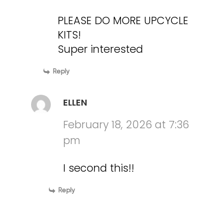
PLEASE DO MORE UPCYCLE
KITS!
Super interested
Reply
ELLEN
February 18, 2026 at 7:36
pm
I second this!!
Reply