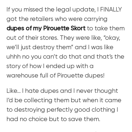
If you missed the legal update, I FINALLY
got the retailers who were carrying
dupes of my Pirouette Skort
to take them
out of their stores. They were like, “okay,
we’ll just destroy them” and I was like
uhhh no you can’t do that and that’s the
story of how I ended up with a
warehouse full of Pirouette dupes!
Like… I hate dupes and I never thought
I’d be collecting them but when it came
to destroying perfectly good clothing I
had no choice but to save them.