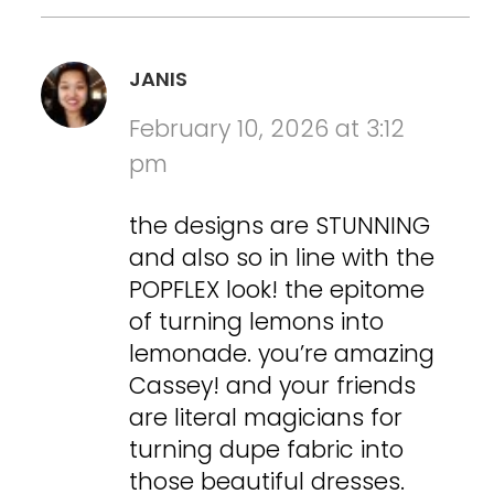
JANIS
February 10, 2026 at 3:12
pm
the designs are STUNNING
and also so in line with the
POPFLEX look! the epitome
of turning lemons into
lemonade. you’re amazing
Cassey! and your friends
are literal magicians for
turning dupe fabric into
those beautiful dresses.