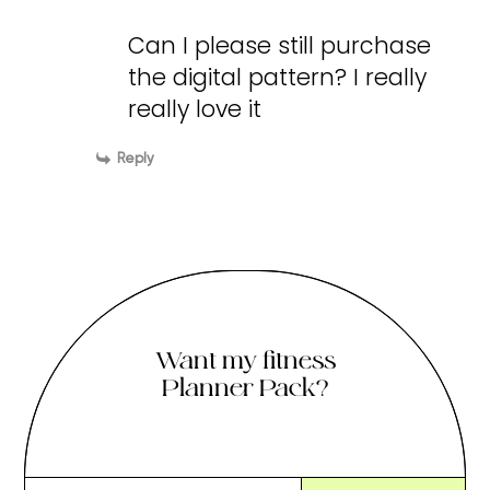
Can I please still purchase
the digital pattern? I really
really love it
Reply
Want my fitness
Planner Pack?