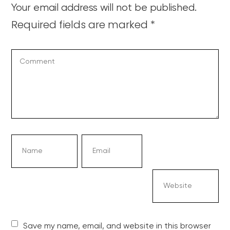
Your email address will not be published.
Required fields are marked
*
Save my name, email, and website in this browser