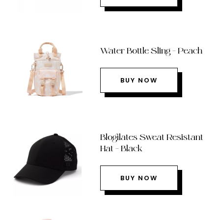
Water Bottle Sling – Peach
BUY NOW
Blogilates Sweat Resistant
Hat – Black
BUY NOW