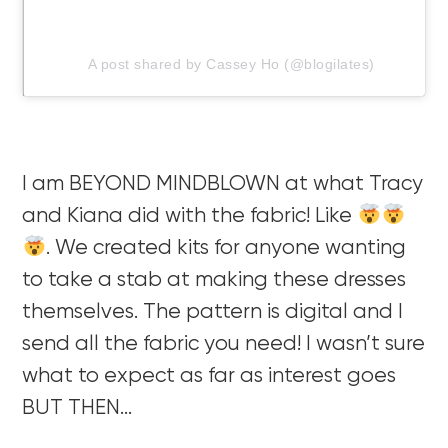
A post shared by Cassey Ho (@blogilates)
I am BEYOND MINDBLOWN at what Tracy
and Kiana did with the fabric! Like
. We created kits for anyone wanting
to take a stab at making these dresses
themselves. The pattern is digital and I
send all the fabric you need! I wasn’t sure
what to expect as far as interest goes
BUT THEN…