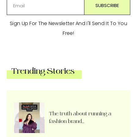
Sign Up For The Newsletter And I'll Send It To You
Free!
Trending Stories
The truth about running a
fashion brand…