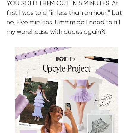
YOU SOLD THEM OUT IN 5 MINUTES. At
first I was told “in less than an hour,” but
no. Five minutes. Ummm do I need to fill
my warehouse with dupes again?!