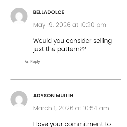
BELLADOLCE
May 19, 2026 at 10:20 pm
Would you consider selling
just the pattern??
Reply
ADYSON MULLIN
March 1, 2026 at 10:54 am
I love your commitment to