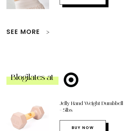
SEE MORE
Blogilates at
Jelly Hand Weight Dumbbell
– 5lbs
BUY NOW