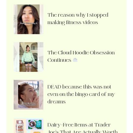
The reason why I stopped
making fitness videos
The Cloud Hoodie Obsession
Continues
DEAD because this was not
even on the bingo card of my
dreams
Dairy-Free Items at Trader
Joe’s That Are Actually Worth