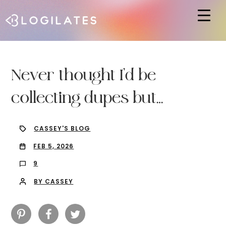
Hit enter to search or ESC to close
Never thought I’d be
collecting dupes but…
CASSEY'S BLOG
FEB 5, 2026
9
BY CASSEY