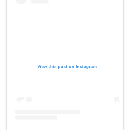
View this post on Instagram