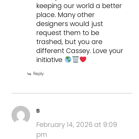
keeping our world a better
place. Many other
designers would just
request them to be
trashed, but you are
different Cassey. Love your
initiative
Reply
B
February 14, 2026 at 9:09
pm