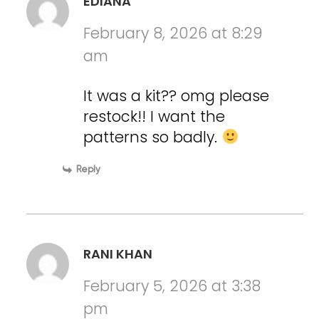
EDIANA
February 8, 2026 at 8:29
am
It was a kit?? omg please
restock!! I want the
patterns so badly.
Reply
RANI KHAN
February 5, 2026 at 3:38
pm