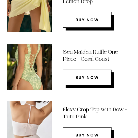
Lemon Drop
BUY NOW
Sea Maiden Ruffle One
Piece – Coral Coast
BUY NOW
Flexy Crop Top with Bow –
Tutu Pink
BUY NOW