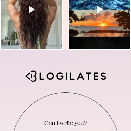
Can I write you?