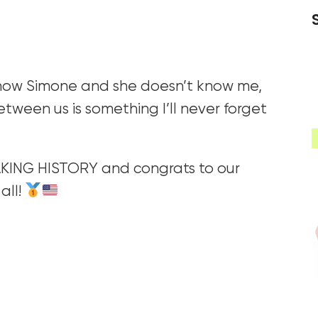
 know Simone and she doesn’t know me,
 between us is something I’ll never forget
ING HISTORY and congrats to our
all!