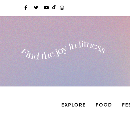
EXPLORE
FOOD
FE