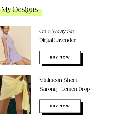
My Designs
On a Vacay Set –
Digital Lavender
BUY NOW
Minimoon Short
Sarong – Lemon Drop
BUY NOW