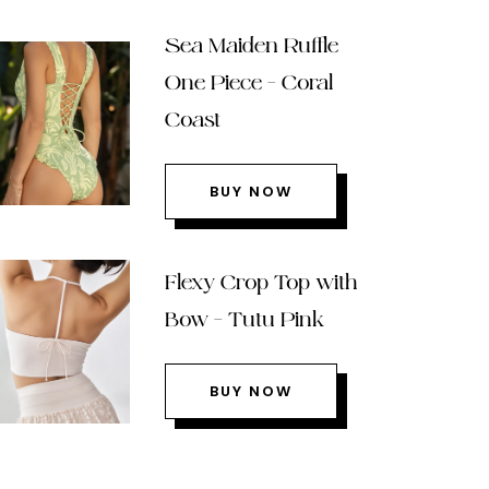
Sea Maiden Ruffle
One Piece – Coral
Coast
BUY NOW
Flexy Crop Top with
Bow – Tutu Pink
BUY NOW