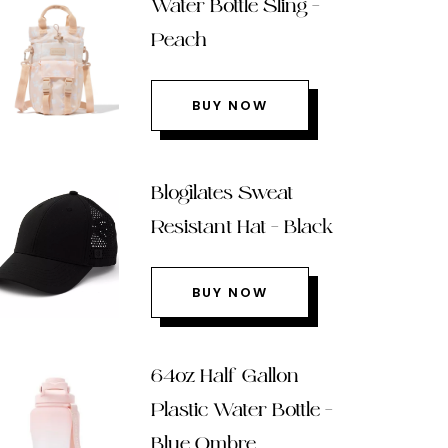
Water Bottle Sling –
Peach
BUY NOW
Blogilates Sweat
Resistant Hat – Black
BUY NOW
64oz Half Gallon
Plastic Water Bottle –
Blue Ombre