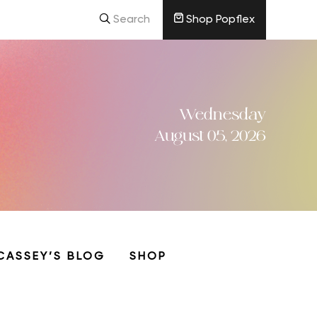
Search
Shop Popflex
Wednesday
August 05, 2026
CASSEY’S BLOG
SHOP