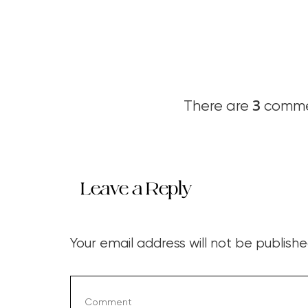
3
There are
commen
Leave a Reply
Your email address will not be publishe