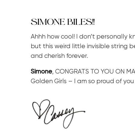
SIMONE BILES!!
Ahhh how cool! I don’t personally
but this weird little invisible string
and cherish forever.
Simone
, CONGRATS TO YOU ON MAK
Golden Girls – I am so proud of you 