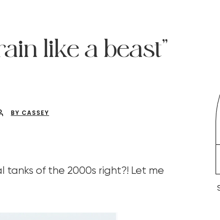
in like a beast”
BY CASSEY
tanks of the 2000s right?! Let me