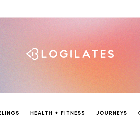
ELINGS
HEALTH + FITNESS
JOURNEYS