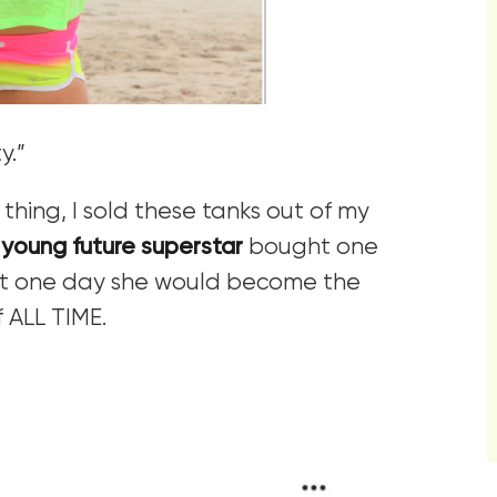
y.”
thing, I sold these tanks out of my
 young future superstar
bought one
hat one day she would become the
 ALL TIME.