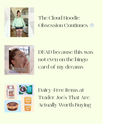
The Cloud Hoodie
Obsession Continues
DEAD because this was
not even on the bingo
card of my dreams
Dairy-Free Items at
Trader Joe’s That Are
Actually Worth Buying