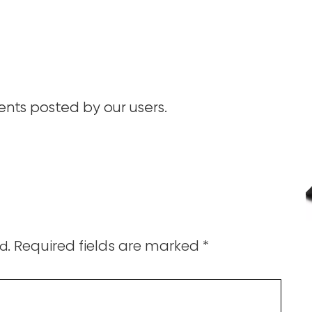
ts posted by our users.
Required fields are marked
*
d.