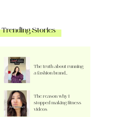
Trending Stories
The truth about running
a fashion brand…
The reason why I
stopped making fitness
videos