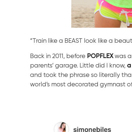
“Train like a BEAST look like a beaut
Back in 2011, before
POPFLEX
was a 
parents’ garage. Little did I know,
a
and took the phrase so literally t
world’s most decorated gymnast of