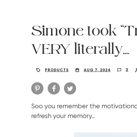
Simone took “Tra
VERY literally…
3
PRODUCTS
AUG 7, 2024
Soo you remember the motivational 
Hit enter to search or ESC to close
refresh your memory…