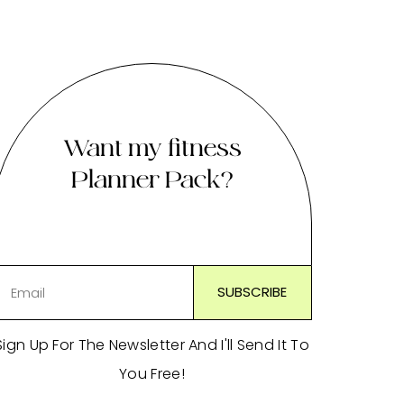
Want my fitness
Planner Pack?
Sign Up For The Newsletter And I'll Send It To
You Free!