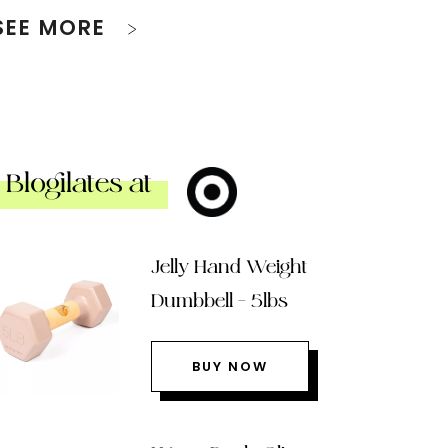
SEE MORE
Blogilates at
Jelly Hand Weight
Dumbbell – 5lbs
BUY NOW