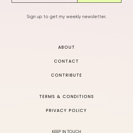
Sign up to get my weekly newsletter.
ABOUT
CONTACT
CONTRIBUTE
TERMS & CONDITIONS
PRIVACY POLICY
KEEP IN TOUCH