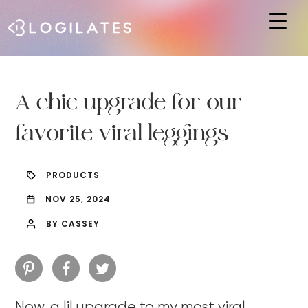
Hit enter to search or ESC to close
A chic upgrade for our
favorite viral leggings
PRODUCTS
NOV 25, 2024
BY CASSEY
Now, a lil upgrade to my most viral