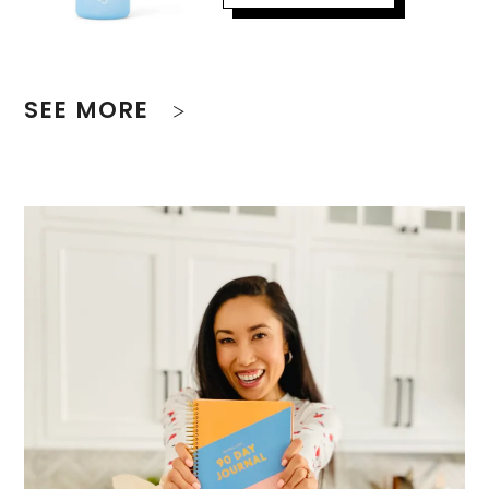
SEE MORE