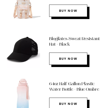
BUY NOW
Blogilates Sweat Resistant
Hat – Black
BUY NOW
64oz Half Gallon Plastic
Water Bottle – Blue Ombre
BUY NOW