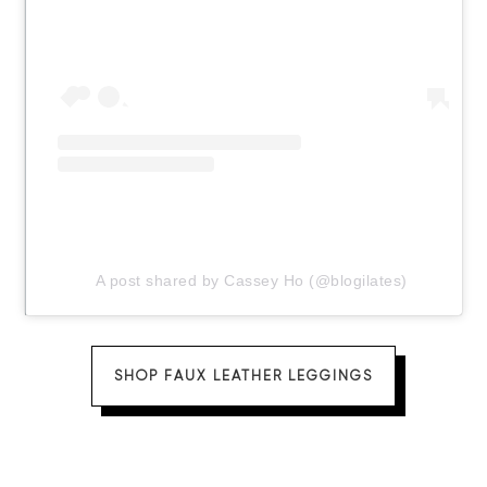
A post shared by Cassey Ho (@blogilates)
SHOP FAUX LEATHER LEGGINGS