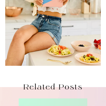
Related Posts