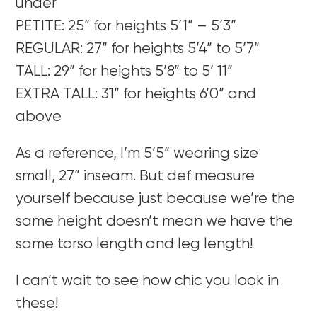
under
PETITE: 25” for heights 5’1” – 5’3”
REGULAR: 27” for heights 5’4” to 5’7”
TALL: 29” for heights 5’8” to 5’ 11”
EXTRA TALL: 31” for heights 6’0” and
above
As a reference, I’m 5’5” wearing size
small, 27” inseam. But def measure
yourself because just because we’re the
same height doesn’t mean we have the
same torso length and leg length!
I can’t wait to see how chic you look in
these!