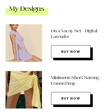
My Designs
On a Vacay Set – Digital
Lavender
BUY NOW
Minimoon Short Sarong –
Lemon Drop
BUY NOW