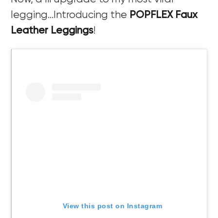
legging…Introducing the
POPFLEX Faux
Leather Leggings
!
View this post on Instagram