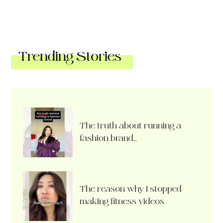
Trending Stories
The truth about running a
fashion brand…
The reason why I stopped
making fitness videos