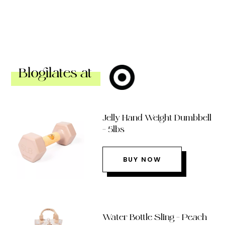
Blogilates at
Jelly Hand Weight Dumbbell
– 5lbs
BUY NOW
Water Bottle Sling – Peach