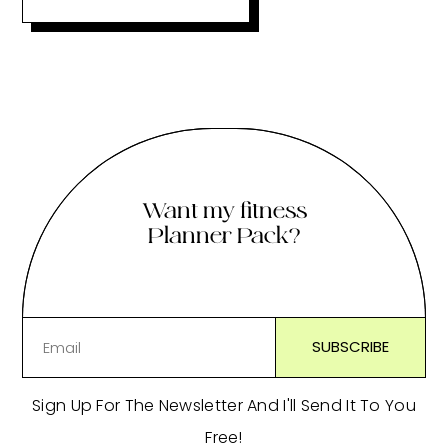
Want my fitness
Planner Pack?
Sign Up For The Newsletter And I'll Send It To You
Free!