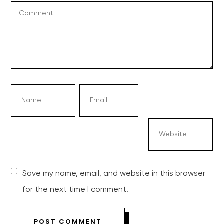
Save my name, email, and website in this browser
for the next time I comment.