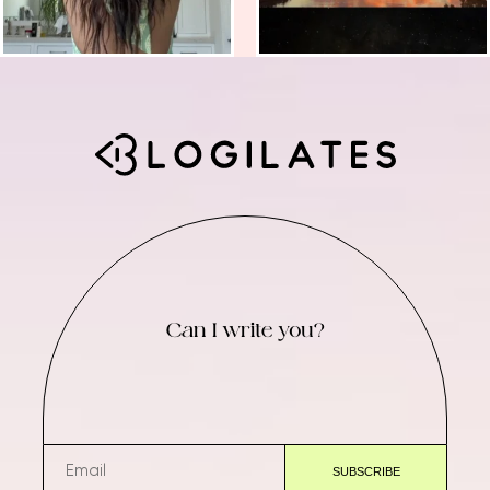
Can I write you?