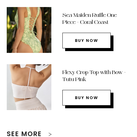
Sea Maiden Ruffle One
Piece – Coral Coast
BUY NOW
Flexy Crop Top with Bow –
Tutu Pink
BUY NOW
SEE MORE