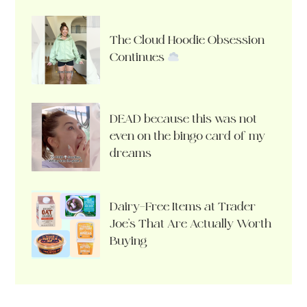
The Cloud Hoodie Obsession
Continues
DEAD because this was not
even on the bingo card of my
dreams
Dairy-Free Items at Trader
Joe’s That Are Actually Worth
Buying