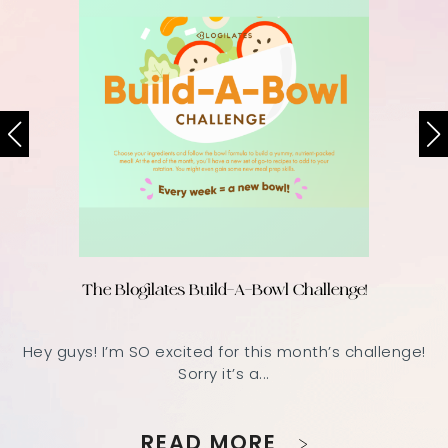
The Blogilates Build-A-Bowl Challenge!
Hey guys! I’m SO excited for this month’s challenge!
Sorry it’s a...
READ MORE