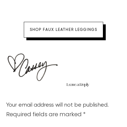
SHOP FAUX LEATHER LEGGINGS
Leave a Reply
Your email address will not be published.
Required fields are marked
*