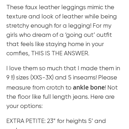
These faux leather leggings mimic the
texture and look of leather while being
stretchy enough for a legging! For my
girls who dream of a ‘going out’ outfit
that feels like staying home in your
comfies, THIS IS THE ANSWER.
I love them so much that I made them in
9 !!) sizes (XXS-3X) and 5 inseams! Please
ankle bone
measure from crotch to
! Not
the floor like full length jeans. Here are
your options:
EXTRA PETITE: 23” for heights 5’ and