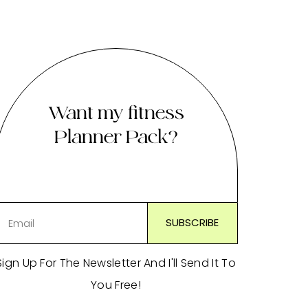
Want my fitness
Planner Pack?
Sign Up For The Newsletter And I'll Send It To
You Free!