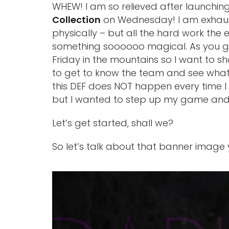
WHEW! I am so relieved after launchi
Collection
on Wednesday! I am exhaust
physically – but all the hard work the en
something soooooo magical. As you gu
Friday in the mountains so I want to s
to get to know the team and see what 
this DEF does NOT happen every time I ta
but I wanted to step up my game and i
Let’s get started, shall we?
So let’s talk about that banner imag