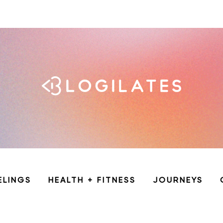
ELINGS
HEALTH + FITNESS
JOURNEYS