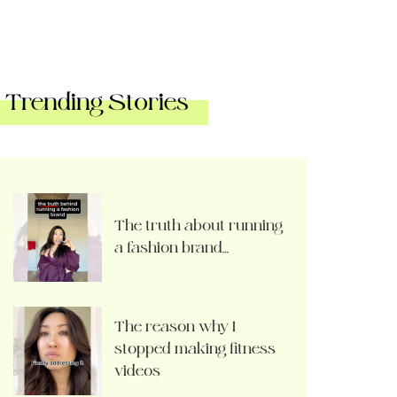
Trending Stories
The truth about running
a fashion brand…
The reason why I
stopped making fitness
videos