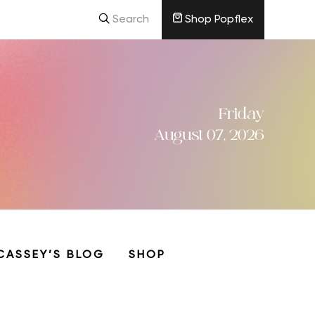
Search
Shop Popflex
Friday
August 07, 2026
CASSEY’S BLOG
SHOP