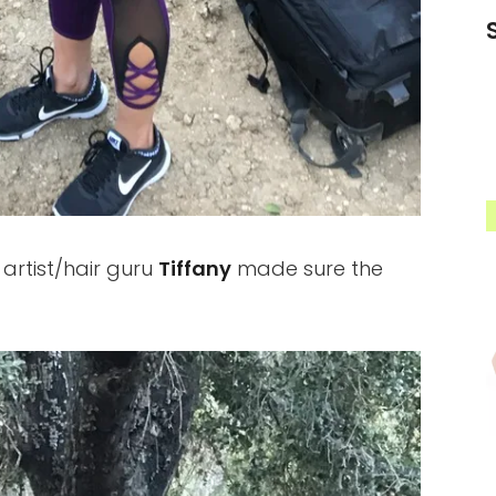
rtist/hair guru
Tiffany
made sure the