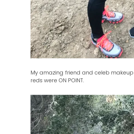
My amazing friend and celeb makeup a
reds were ON POINT.