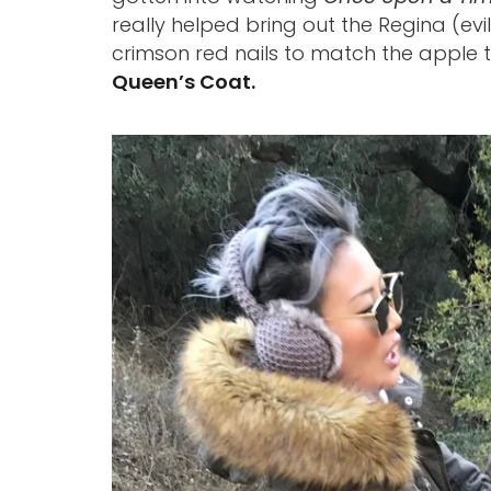
really helped bring out the Regina (evi
crimson red nails to match the apple 
Queen’s Coat.