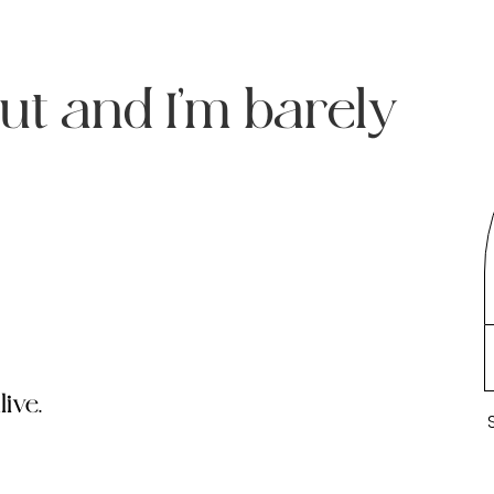
ut and I’m barely
ive.