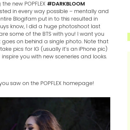
ng the new POPFLEX
#DARKBLOOM
ed in every way possible – mentally and
tire Blogifam put in to this resulted in
ys know, I did a huge photoshoot last
hare some of the BTS with you! I want you
goes on behind a single photo. Note that
ke pics for IG (usually it’s an iPhone pic)
nspire you with new sceneries and looks.
e you saw on the POPFLEX homepage!