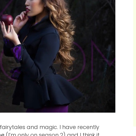
fairytales and magic. I have recently
me
(I’m only on season 2) and I think it