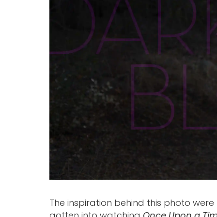
The inspiration behind this photo were 
gotten into watching
Once Upon a Ti