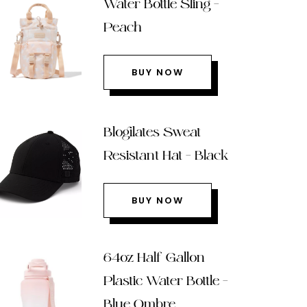
Water Bottle Sling –
Peach
BUY NOW
Blogilates Sweat
Resistant Hat – Black
BUY NOW
64oz Half Gallon
Plastic Water Bottle –
Blue Ombre