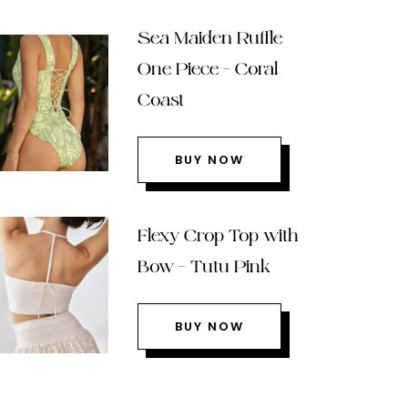
Sea Maiden Ruffle
One Piece – Coral
Coast
BUY NOW
Flexy Crop Top with
Bow – Tutu Pink
BUY NOW