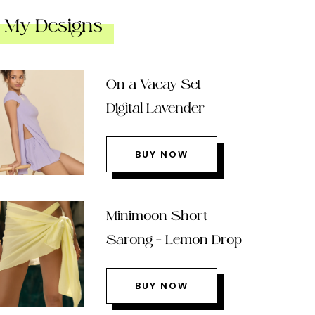
My Designs
On a Vacay Set –
Digital Lavender
BUY NOW
Minimoon Short
Sarong – Lemon Drop
BUY NOW