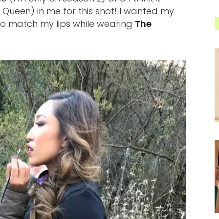
l Queen) in me for this shot! I wanted my
to match my lips while wearing
The