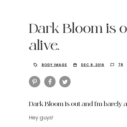
Dark Bloom is o
alive.
76
BODY IMAGE
DEC 8, 2016
Dark Bloom is out and I’m barely al
Hit enter to search or ESC to close
Hey guys!