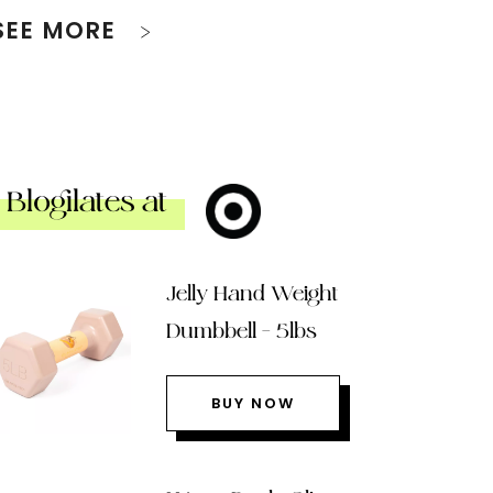
SEE MORE
Blogilates at
Jelly Hand Weight
Dumbbell – 5lbs
BUY NOW