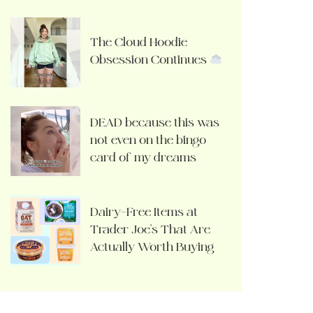
The Cloud Hoodie
Obsession Continues
DEAD because this was
not even on the bingo
card of my dreams
Dairy-Free Items at
Trader Joe’s That Are
Actually Worth Buying