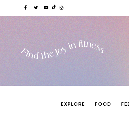
EXPLORE
FOOD
FE