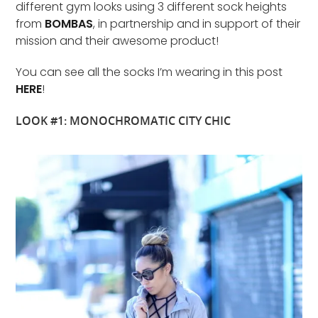
different gym looks using 3 different sock heights
from
BOMBAS
, in partnership and in support of their
mission and their awesome product!
You can see all the socks I’m wearing in this post
HERE
!
LOOK #1: MONOCHROMATIC CITY CHIC