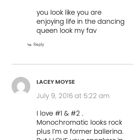
you look like you are
enjoying life in the dancing
queen look my fav
Reply
LACEY MOYSE
July 9, 2016 at 5:22 am
I love #1 & #2 .
Monochromatic looks rock
plus I’m a former ballerina.