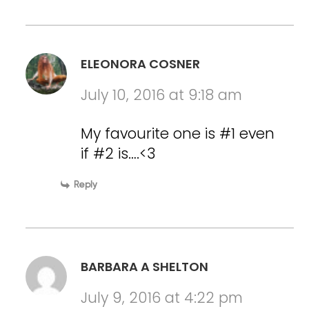
ELEONORA COSNER
July 10, 2016 at 9:18 am
My favourite one is #1 even
if #2 is….<3
Reply
BARBARA A SHELTON
July 9, 2016 at 4:22 pm