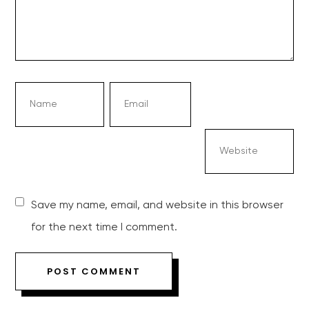
Save my name, email, and website in this browser
for the next time I comment.