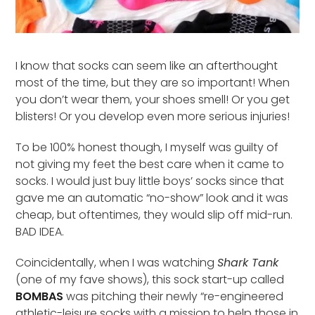
I know that socks can seem like an afterthought
most of the time, but they are so important! When
you don’t wear them, your shoes smell! Or you get
blisters! Or you develop even more serious injuries!
To be 100% honest though, I myself was guilty of
not giving my feet the best care when it came to
socks. I would just buy little boys’ socks since that
gave me an automatic “no-show” look and it was
cheap, but oftentimes, they would slip off mid-run.
BAD IDEA.
Coincidentally, when I was watching
Shark Tank
(one of my fave shows), this sock start-up called
BOMBAS
was pitching their newly “re-engineered
athletic-leisure socks with a mission to help those in