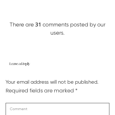
31
There are
comments posted by our
users.
Leave a Reply
Your email address will not be published.
Required fields are marked
*