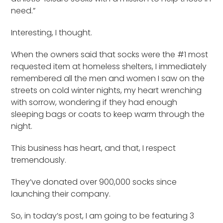
need.”
Interesting, I thought.
When the owners said that socks were the #1 most
requested item at homeless shelters, I immediately
remembered all the men and women I saw on the
streets on cold winter nights, my heart wrenching
with sorrow, wondering if they had enough
sleeping bags or coats to keep warm through the
night.
This business has heart, and that, I respect
tremendously.
They’ve donated over 900,000 socks since
launching their company.
So, in today’s post, I am going to be featuring 3