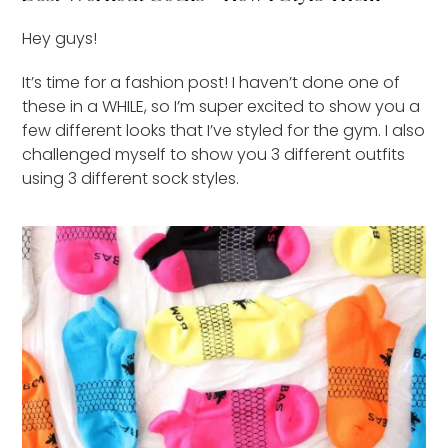
Hey guys!
It’s time for a fashion post! I haven’t done one of
these in a WHILE, so I’m super excited to show you a
few different looks that I’ve styled for the gym. I also
challenged myself to show you 3 different outfits
using 3 different sock styles.