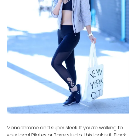
Monochrome and super sleek. If you’re walking to
your local Pilates or Barre studio, this look is it. Black