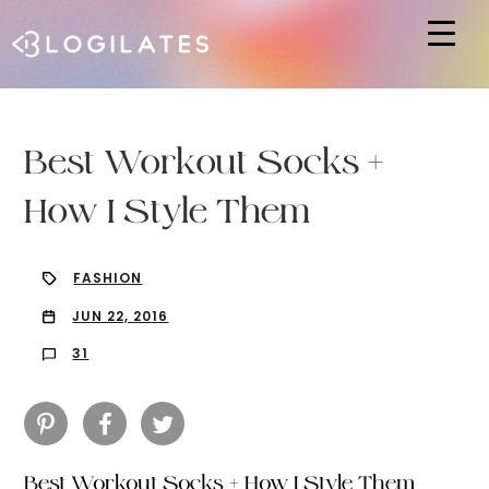
Hit enter to search or ESC to close
Best Workout Socks +
How I Style Them
FASHION
JUN 22, 2016
31
Best Workout Socks + How I Style Them