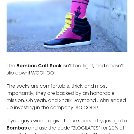
The
Bombas Calf Sock
isn’t too tight, and doesn’t
slip down! WOOHOO!
The socks are comfortable, thick, and most
importantly, they are backed by an honorable
mission. Oh yeah, and Shark Daymond John ended
up investing in the company! SO COOL!
If you guys want to give these socks a try, just go to
Bombas
and use the code “BLOGILATES” for 20% off