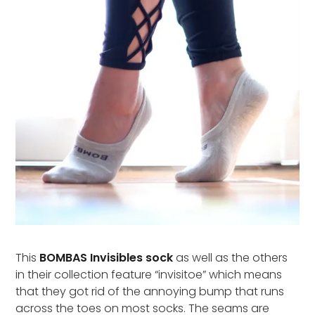
This
BOMBAS Invisibles sock
as well as the others
in their collection feature “invisitoe” which means
that they got rid of the annoying bump that runs
across the toes on most socks. The seams are