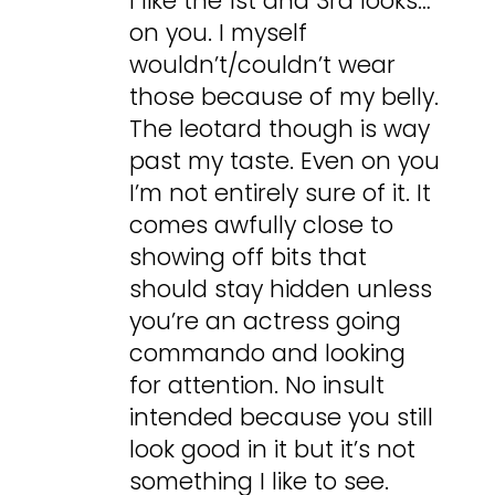
I like the 1st and 3rd looks…
on you. I myself
wouldn’t/couldn’t wear
those because of my belly.
The leotard though is way
past my taste. Even on you
I’m not entirely sure of it. It
comes awfully close to
showing off bits that
should stay hidden unless
you’re an actress going
commando and looking
for attention. No insult
intended because you still
look good in it but it’s not
something I like to see.