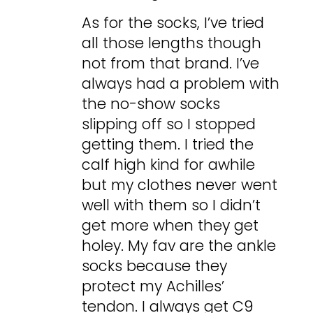
As for the socks, I’ve tried
all those lengths though
not from that brand. I’ve
always had a problem with
the no-show socks
slipping off so I stopped
getting them. I tried the
calf high kind for awhile
but my clothes never went
well with them so I didn’t
get more when they get
holey. My fav are the ankle
socks because they
protect my Achilles’
tendon. I always get C9