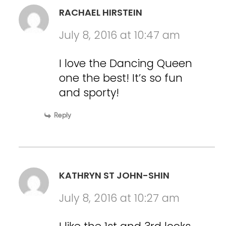
RACHAEL HIRSTEIN
July 8, 2016 at 10:47 am
I love the Dancing Queen
one the best! It’s so fun
and sporty!
Reply
KATHRYN ST JOHN-SHIN
July 8, 2016 at 10:27 am