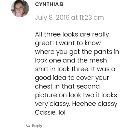
CYNTHIA B
July 8, 2016 at 11:23 am
All three looks are really
great! I want to know
where you got the pants in
look one and the mesh
shirt in look three. It was a
good idea to cover your
chest in that second
picture on look two it looks
very classy. Heehee classy
Cassie, lol
Reply