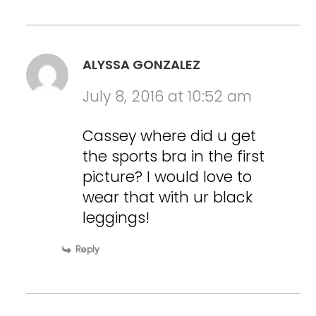
ALYSSA GONZALEZ
July 8, 2016 at 10:52 am
Cassey where did u get
the sports bra in the first
picture? I would love to
wear that with ur black
leggings!
Reply