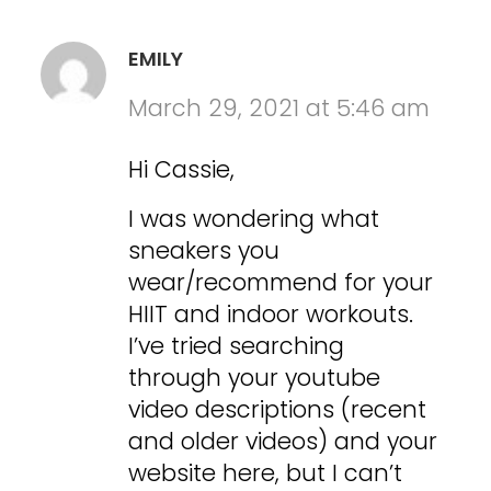
EMILY
March 29, 2021 at 5:46 am
Hi Cassie,
I was wondering what
sneakers you
wear/recommend for your
HIIT and indoor workouts.
I’ve tried searching
through your youtube
video descriptions (recent
and older videos) and your
website here, but I can’t