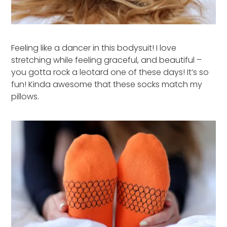
Feeling like a dancer in this bodysuit! I love
stretching while feeling graceful, and beautiful –
you gotta rock a leotard one of these days! It’s so
fun! Kinda awesome that these socks match my
pillows.