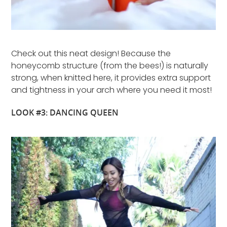
Check out this neat design! Because the
honeycomb structure (from the bees!) is naturally
strong, when knitted here, it provides extra support
and tightness in your arch where you need it most!
LOOK #3: DANCING QUEEN