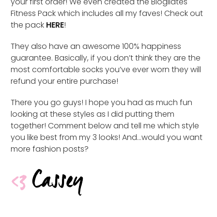
your first order! We even created the Blogilates
Fitness Pack which includes all my faves! Check out
the pack
HERE
!
They also have an awesome 100% happiness
guarantee. Basically, if you don’t think they are the
most comfortable socks you’ve ever worn they will
refund your entire purchase!
There you go guys! I hope you had as much fun
looking at these styles as I did putting them
together! Comment below and tell me which style
you like best from my 3 looks! And…would you want
more fashion posts?