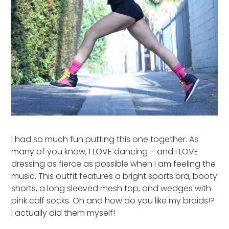
I had so much fun putting this one together. As
many of you know, I LOVE dancing – and I LOVE
dressing as fierce as possible when I am feeling the
music. This outfit features a bright sports bra, booty
shorts, a long sleeved mesh top, and wedges with
pink calf socks. Oh and how do you like my braids!?
I actually did them myself!