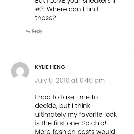
But I LOVE your sneakers in
#3. Where can I find
those?
Reply
KYLIE HENG
July 8, 2016 at 6:46 pm
I had to take time to
decide, but I think
ultimately my favorite look
is the first one. So chic!
More fashion posts would