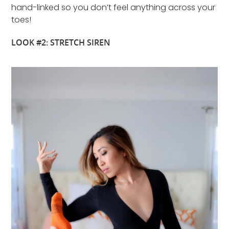
hand-linked so you don’t feel anything across your
toes!
LOOK #2: STRETCH SIREN