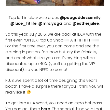
Top left in clockwise order:
@popgoddessemily
,
@luce_fitlife
,
@mrs.yoga
, and
@estherjulee
.
So this year, July 2016, we are back at IDEA with the
first ever POPFLEX Pop Up Shop!!!!!! AHHHHHHHH!!!!!!!
For the first time ever, you can come and see the
clothing in person, feel how buttery the fabric is,
and check what size you are! Everything will be
discounted up to 40% (you’ll be getting the VIP
discount), so you NEED to come!
PLUS…we spent a lot of time designing this year’s
booth. I have a surprise there for you. I think you will
really like it
To get into IDEA World, you need an expo hall pass.
You can get there
here
. The special thing with that