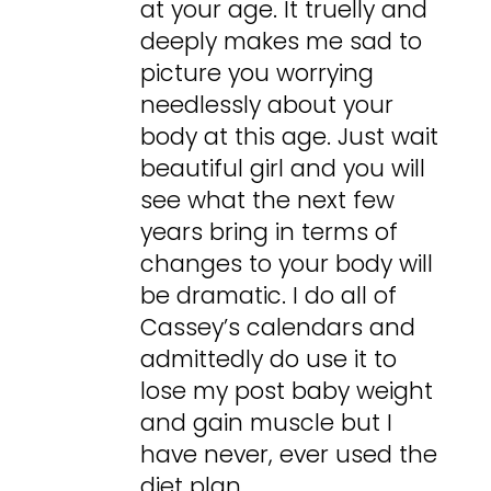
at your age. It truelly and
deeply makes me sad to
picture you worrying
needlessly about your
body at this age. Just wait
beautiful girl and you will
see what the next few
years bring in terms of
changes to your body will
be dramatic. I do all of
Cassey’s calendars and
admittedly do use it to
lose my post baby weight
and gain muscle but I
have never, ever used the
diet plan.