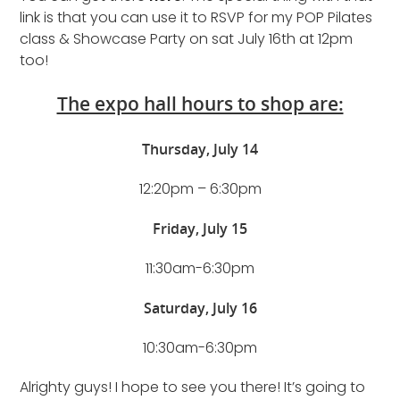
link is that you can use it to RSVP for my POP Pilates
class & Showcase Party on sat July 16th at 12pm
too!
The expo hall hours to shop are:
Thursday, July 14
12:20pm – 6:30pm
Friday, July 15
11:30am-6:30pm
Saturday, July 16
10:30am-6:30pm
Alrighty guys! I hope to see you there! It’s going to