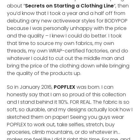
about “
Secrets on Starting a Clothing Line
“, then
you’d know that I took a year and a half off from
debuting any new activewear styles for BODYPOP
because I was personally unhappy with the price
and the quality – I knew I could do better. I took
that time to source my own fabrics, my own
threads, my own WRAP-certified factories, and do
whatever I could to cut out the middle man and
bring the price of the clothing down while bringing
the quality of the products up.
So in January 2016,
POPFLEX
was born. I can
honestly say that I am so proud of this collection
and I stand behind it 110%. FOR REAL. The fabric is so
soft, so durable, and my designs actually look how I
sketched them on paper! Seeing you guys wear
POPFLEX to work out, take selfies, stretch, buy
groceries, climb mountains, or do whatever in…
makes me feel like I did it right this time. For me, and