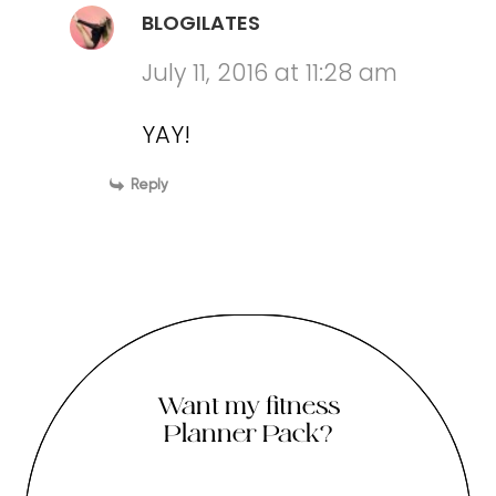
BLOGILATES
July 11, 2016 at 11:28 am
YAY!
Reply
Want my fitness
Planner Pack?