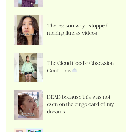
The reason why I stopped
making fitness videos
The Cloud Hoodie Obsession
Continues
DEAD because this was not
even on the bingo card of my
dreams