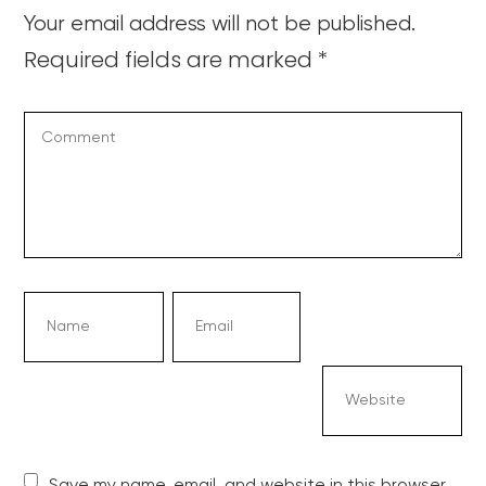
Your email address will not be published.
Required fields are marked
*