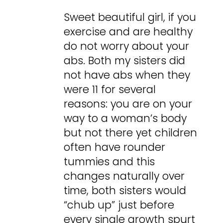
Sweet beautiful girl, if you
exercise and are healthy
do not worry about your
abs. Both my sisters did
not have abs when they
were 11 for several
reasons: you are on your
way to a woman’s body
but not there yet children
often have rounder
tummies and this
changes naturally over
time, both sisters would
“chub up” just before
every single growth spurt