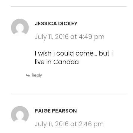
JESSICA DICKEY
July 11, 2016 at 4:49 pm
I wish i could come… but i
live in Canada
Reply
PAIGE PEARSON
July 11, 2016 at 2:46 pm