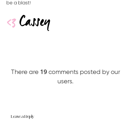
be a blast!
19
There are
comments posted by our
users.
Leave a Reply