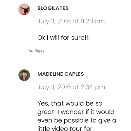
BLOGILATES
July 11, 2016 at 11:28 am
Ok I will for sure!!!
Reply
MADELINE CAPLES
July 11, 2016 at 2:34 pm
Yes, that would be so
great! I wonder if it would
even be possible to give a
little video tour for