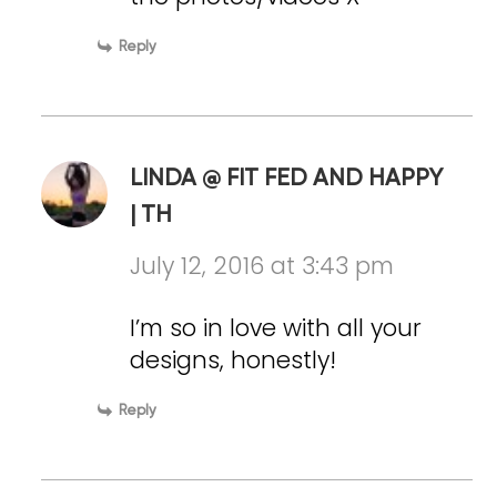
Reply
LINDA @ FIT FED AND HAPPY
| TH
July 12, 2016 at 3:43 pm
I’m so in love with all your
designs, honestly!
Reply