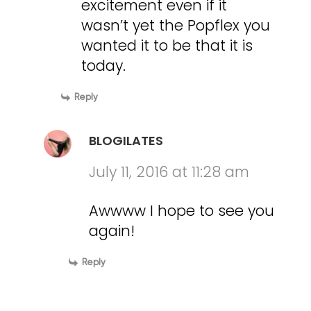
excitement even if it
wasn’t yet the Popflex you
wanted it to be that it is
today.
Reply
BLOGILATES
July 11, 2016 at 11:28 am
Awwww I hope to see you
again!
Reply