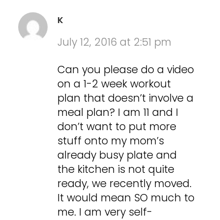
K
July 12, 2016 at 2:51 pm
Can you please do a video
on a 1-2 week workout
plan that doesn’t involve a
meal plan? I am 11 and I
don’t want to put more
stuff onto my mom’s
already busy plate and
the kitchen is not quite
ready, we recently moved.
It would mean SO much to
me. I am very self-