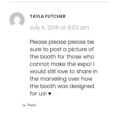
TAYLA FUTCHER
July 11, 2016 at 6:02 am
Please please please be
sure to post a picture of
the booth for those who
cannot make the expo! I
would still love to share in
the marveling over how
the booth was designed
for us! ♥
Reply