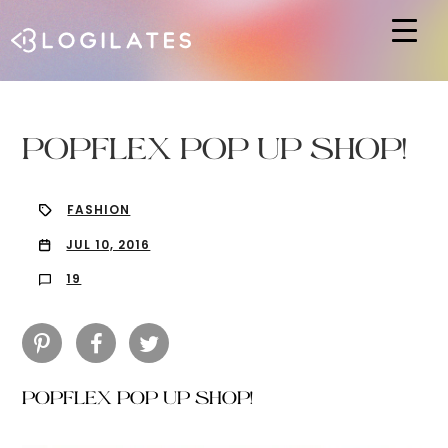
Hit enter to search or ESC to close
POPFLEX POP UP SHOP!
FASHION
JUL 10, 2016
19
POPFLEX POP UP SHOP!