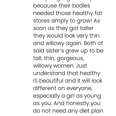
because their bodies
needed those healthy fat
stores simply to grow! As
soon as they got taller
they would look very thin
and willowy again. Both of
said sister’s grew up to be
tall, thin, gorgeous,
willowy women. Just
understand that healthy
IS beautiful and it will look
different on everyone,
especially a girl as young
as you. And honestly you
do not need any diet plan