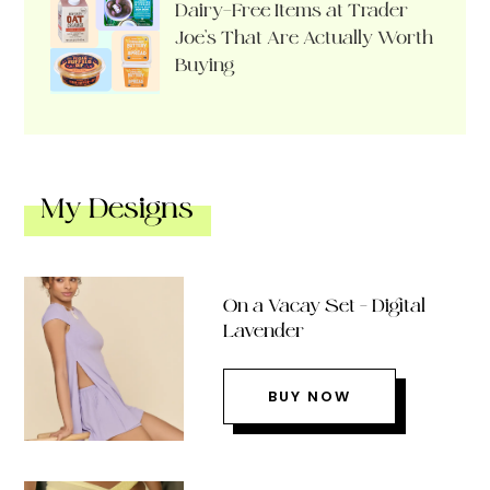
Dairy-Free Items at Trader
Joe’s That Are Actually Worth
Buying
My Designs
On a Vacay Set – Digital
Lavender
BUY NOW