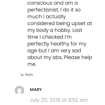
conscious and am a
perfectionist, I do it so
much I actually
considered being upset at
my body a hobby. Last
time I checked I’m
perfectly healthy for my
age but I am very sad
about my abs. Please help
me.
Reply
MARY
July 20, 2016 at 8:52 am