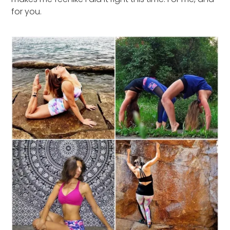
for you.