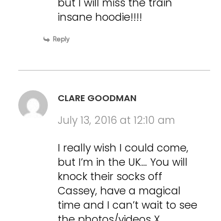
but I will miss the train
insane hoodie!!!!
Reply
CLARE GOODMAN
July 13, 2016 at 12:10 am
I really wish I could come,
but I’m in the UK… You will
knock their socks off
Cassey, have a magical
time and I can’t wait to see
the photos/videos X