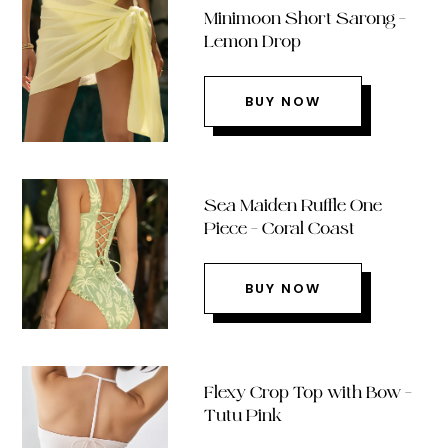
Minimoon Short Sarong –
Lemon Drop
BUY NOW
Sea Maiden Ruffle One
Piece – Coral Coast
BUY NOW
Flexy Crop Top with Bow –
Tutu Pink