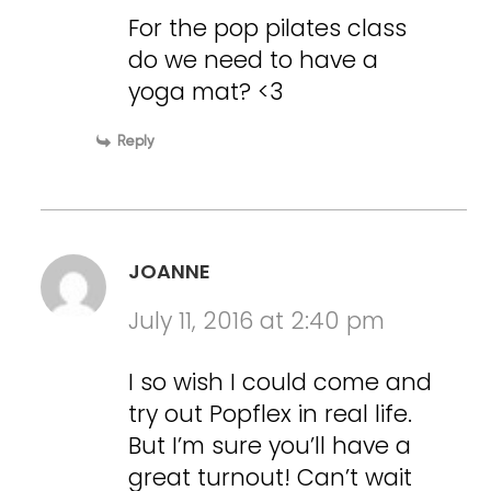
For the pop pilates class
do we need to have a
yoga mat? <3
Reply
JOANNE
July 11, 2016 at 2:40 pm
I so wish I could come and
try out Popflex in real life.
But I’m sure you’ll have a
great turnout! Can’t wait