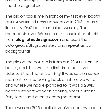
find the original pics!
The pic on top is me in front of my first ever booth
at IDEA WORLD Fitness Convention in 2013. It was a
little bitty 10×10 booth and that was my first
mannequin ever. We sold all the inspirational shirts
from
blogilatesdesigns.com
and used the
oGorgeous/Blogilates step and repeat as our
background!
The pic on the bottom is from our 2014
BODYPOP
booth, and that was the first time I had ever
debuted that line of clothing! It was such a special
moment for me, looking back at where we were
and where we had expanded to. It was a 20×10
booth with soft wooden flooring, sheer curtains,
fairy lights, and even a changing room!
There was no 2015 booth. If you’ve seen my vlog on