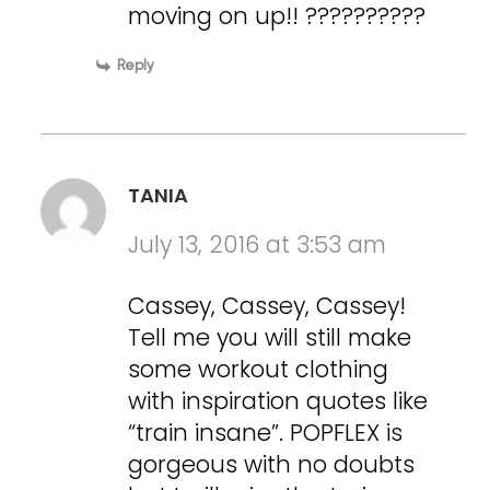
moving on up!! ??????????
Reply
TANIA
July 13, 2016 at 3:53 am
Cassey, Cassey, Cassey!
Tell me you will still make
some workout clothing
with inspiration quotes like
“train insane”. POPFLEX is
gorgeous with no doubts