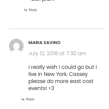
Reply
MARIA SAVINO
July 12, 2016 at 7:30 am
I really wish I could go but I
live in New York. Cassey
please do more east cost
events! <3
Reply