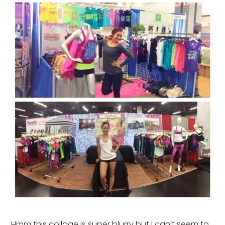
Hmm this collage is super blurry but I can’t seem to