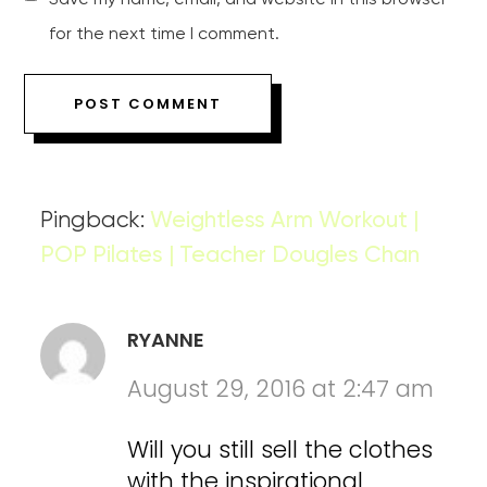
Save my name, email, and website in this browser
for the next time I comment.
Pingback:
Weightless Arm Workout |
POP Pilates | Teacher Dougles Chan
RYANNE
August 29, 2016 at 2:47 am
Will you still sell the clothes
with the inspirational