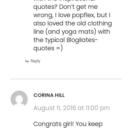
quotes? Don’t get me
wrong, I love popflex, but I
also loved the old clothing
line (and yoga mats) with
the typical Blogilates-
quotes =)
Reply
CORINA HILL
August 11, 2016 at 11:00 pm
Congrats girl! You keep