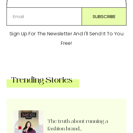
Sign Up For The Newsletter And I'll Send It To You
Free!
Trending Stories
The truth about running a
fashion brand…