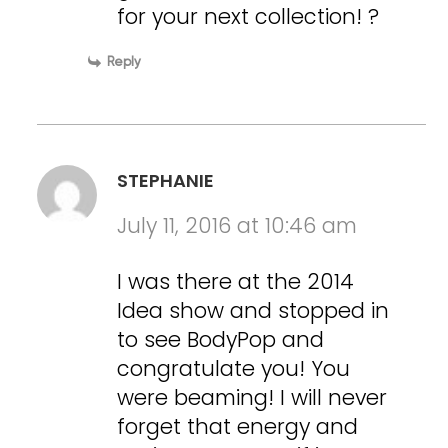
for your next collection! ?
Reply
STEPHANIE
July 11, 2016 at 10:46 am
I was there at the 2014
Idea show and stopped in
to see BodyPop and
congratulate you! You
were beaming! I will never
forget that energy and