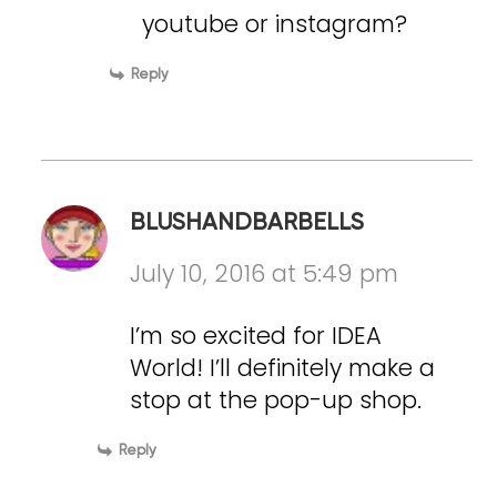
youtube or instagram?
Reply
BLUSHANDBARBELLS
July 10, 2016 at 5:49 pm
I’m so excited for IDEA
World! I’ll definitely make a
stop at the pop-up shop.
Reply