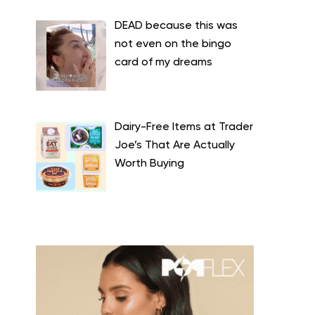
DEAD because this was
not even on the bingo
card of my dreams
Dairy-Free Items at Trader
Joe’s That Are Actually
Worth Buying