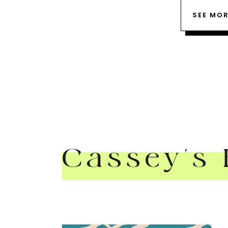
SEE MO
Cassey's 