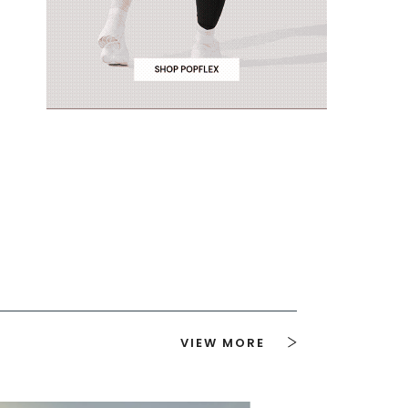
VIEW MORE