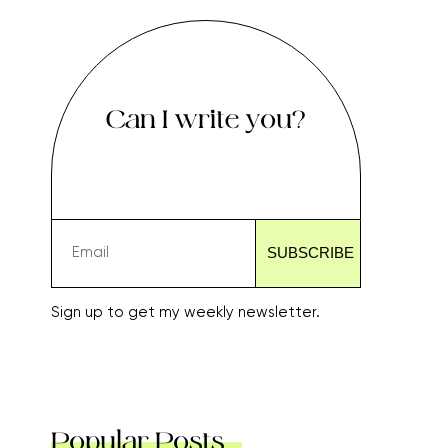
Can I write you?
Sign up to get my weekly newsletter.
Popular Posts