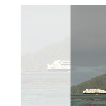
Hit enter to search or ESC to close