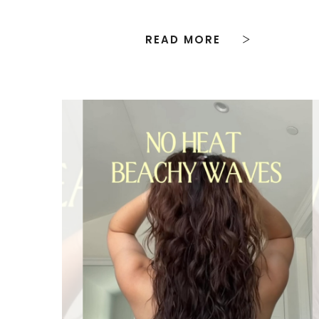
READ MORE