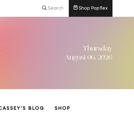
Search
Shop Popflex
Thursday
August 06, 2026
CASSEY’S BLOG
SHOP