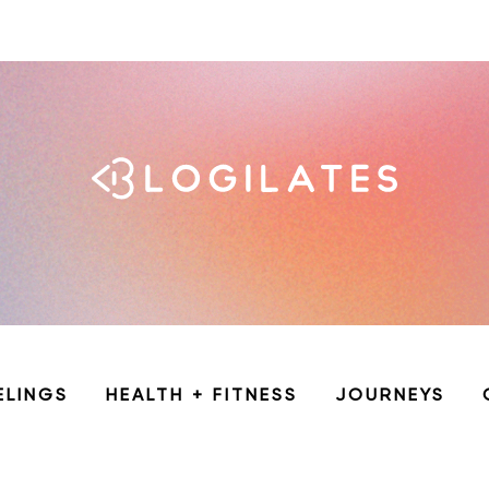
ELINGS
HEALTH + FITNESS
JOURNEYS