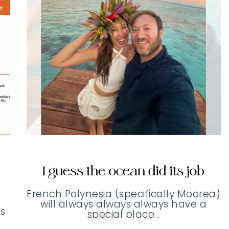
I guess the ocean did its job
French Polynesia (specifically Moorea)
will always always always have a
s
special place...