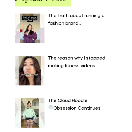
The truth about running a
fashion brand…
The reason why I stopped
making fitness videos
The Cloud Hoodie
Obsession Continues