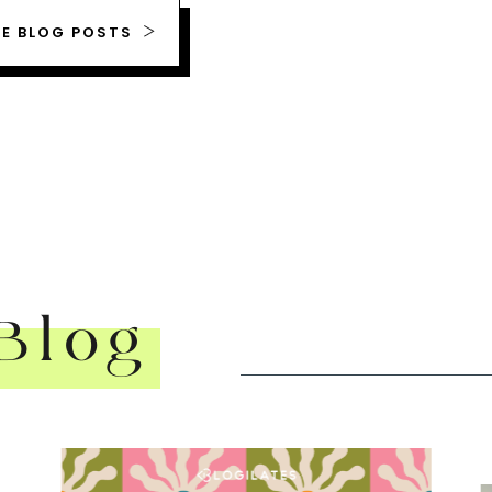
RE BLOG POSTS
Blog