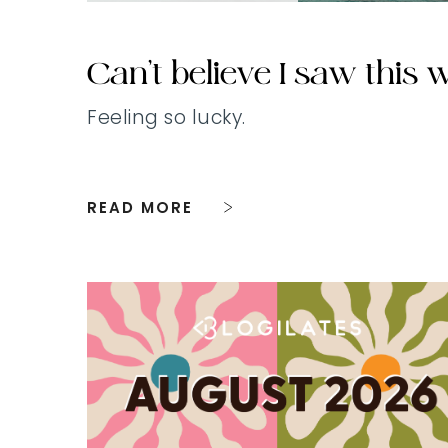
Can’t believe I saw this
Feeling so lucky.
READ MORE