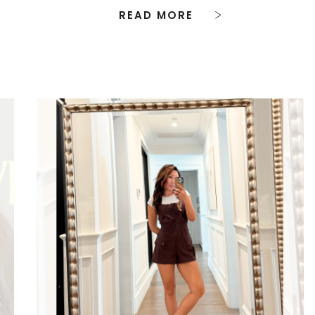
READ MORE