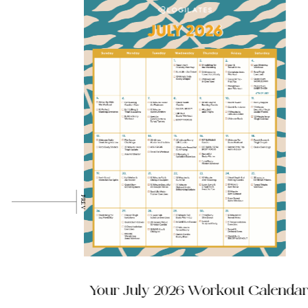
p has
Your July 2026 Workout Calendar