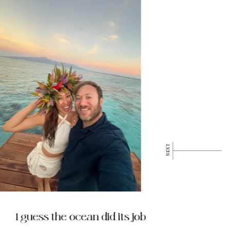
I guess the ocean did its job
My 4-S