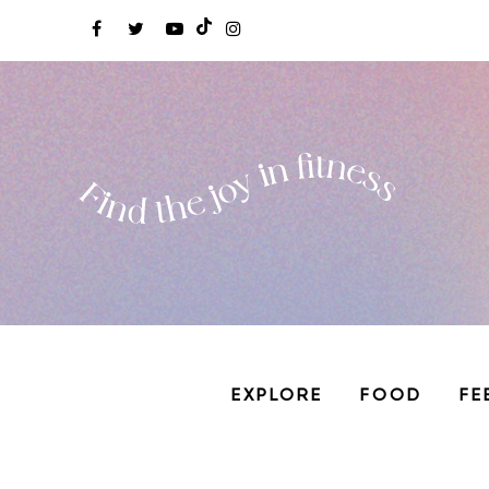
EXPLORE
FOOD
FE