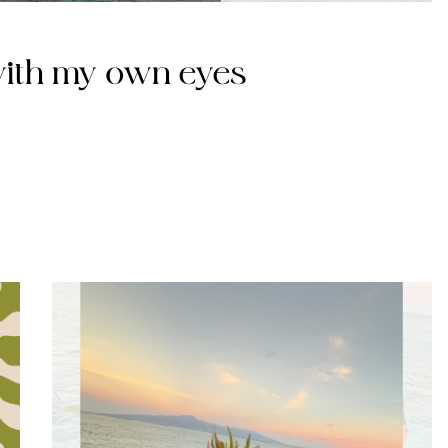
 with my own eyes