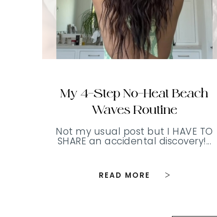
My 4-Step No-Heat Beach
Waves Routine
Not my usual post but I HAVE TO
SHARE an accidental discovery!...
READ MORE