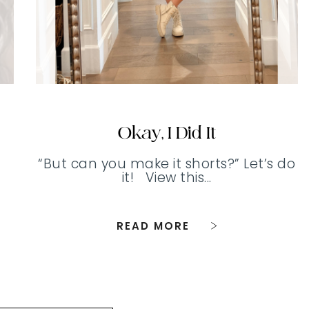
Okay, I Did It
“But can you make it shorts?” Let’s do
it! View this...
READ MORE