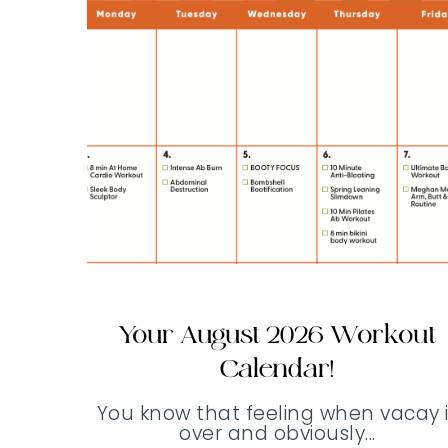
Your August 2026 Workout
Calendar!
You know that feeling when vacay i
over and obviously...