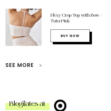
Flexy Crop Top with Bow –
Tutu Pink
BUY NOW
SEE MORE
Blogilates at