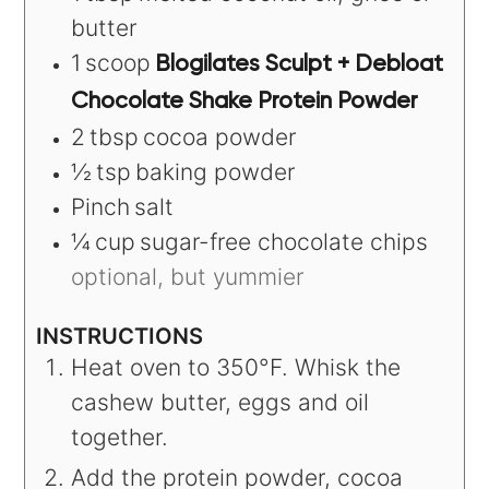
butter
1
scoop
Blogilates Sculpt + Debloat
Chocolate Shake Protein Powder
2
tbsp
cocoa powder
½
tsp
baking powder
Pinch
salt
¼
cup
sugar-free chocolate chips
optional, but yummier
INSTRUCTIONS
Heat oven to 350°F. Whisk the
cashew butter, eggs and oil
together.
Add the protein powder, cocoa