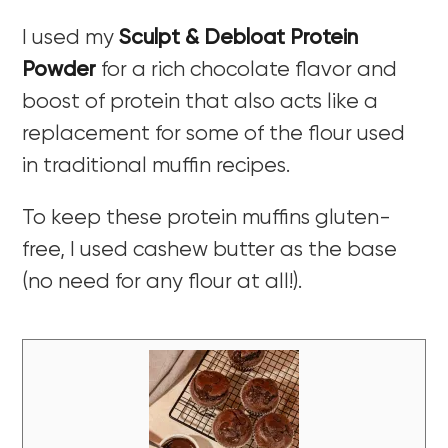
I used my
Sculpt & Debloat Protein
Powder
for a rich chocolate flavor and
boost of protein that also acts like a
replacement for some of the flour used
in traditional muffin recipes.
To keep these protein muffins gluten-
free, I used cashew butter as the base
(no need for any flour at all!).