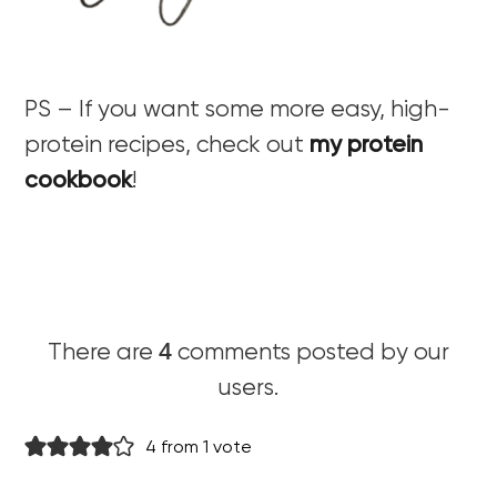
PS – If you want some more easy, high-
protein recipes, check out
my protein
cookbook
!
4
There are
comments posted by our
users.
4 from 1 vote