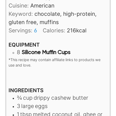
Cuisine:
American
Keyword:
chocolate, high-protein,
gluten free, muffins
Servings:
Calories:
216
kcal
6
EQUIPMENT
8
Silicone Muffin Cups
*This recipe may contain affiliate links to products we
use and love.
INGREDIENTS
¾
cup
drippy cashew butter
3
large
eggs
1
tbsp
melted coconut oil, ghee or