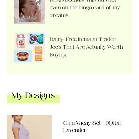
even on the bingo card of my
dreams
Dairy-Free Items at Trader
Joe’s That Are Actually Worth
Buying
My Designs
On a Vacay Set – Digital
Lavender