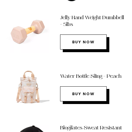
Jelly Hand Weight Dumbbell
– 5lbs
BUY NOW
Water Bottle Sling – Peach
BUY NOW
Blogilates Sweat Resistant