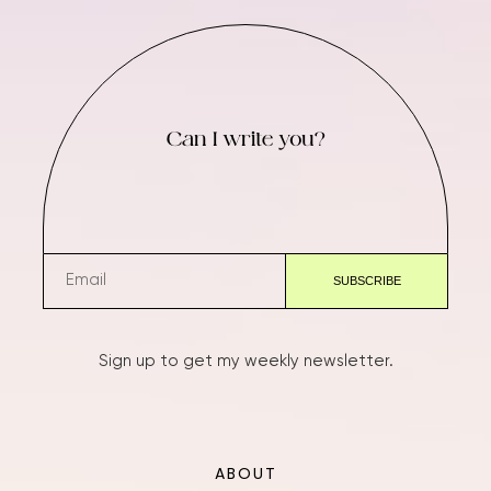
Can I write you?
Sign up to get my weekly newsletter.
ABOUT