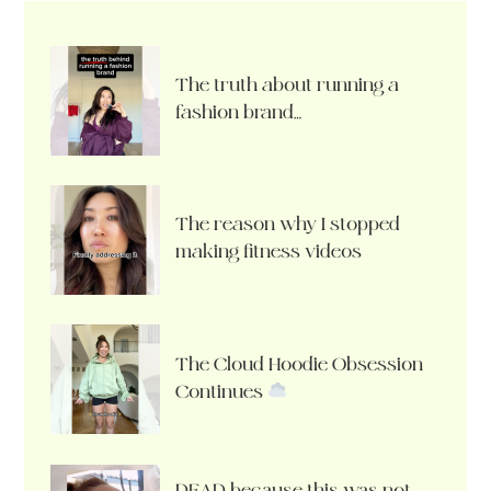
The truth about running a
fashion brand…
The reason why I stopped
making fitness videos
The Cloud Hoodie Obsession
Continues
DEAD because this was not