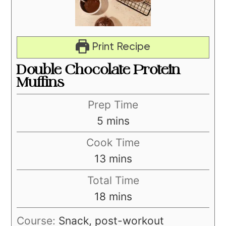
Print Recipe
Double Chocolate Protein
Muffins
Prep Time
minutes
5
mins
Cook Time
minutes
13
mins
Total Time
minutes
18
mins
Course:
Snack, post-workout