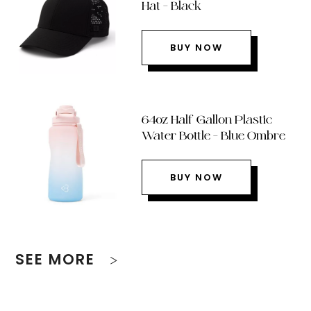
Hat – Black
BUY NOW
64oz Half Gallon Plastic
Water Bottle – Blue Ombre
BUY NOW
SEE MORE