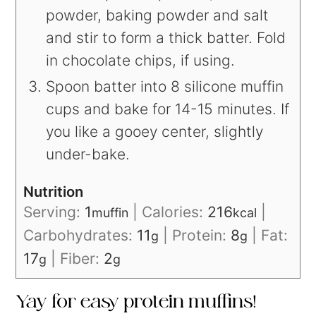
powder, baking powder and salt
and stir to form a thick batter. Fold
in chocolate chips, if using.
Spoon batter into 8 silicone muffin
cups and bake for 14-15 minutes. If
you like a gooey center, slightly
under-bake.
Nutrition
Serving:
1
|
Calories:
216
|
muffin
kcal
Carbohydrates:
11
|
Protein:
8
|
Fat:
g
g
17
|
Fiber:
2
g
g
Yay for easy protein muffins!