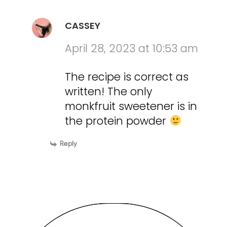
CASSEY
April 28, 2023 at 10:53 am
The recipe is correct as
written! The only
monkfruit sweetener is in
the protein powder
Reply