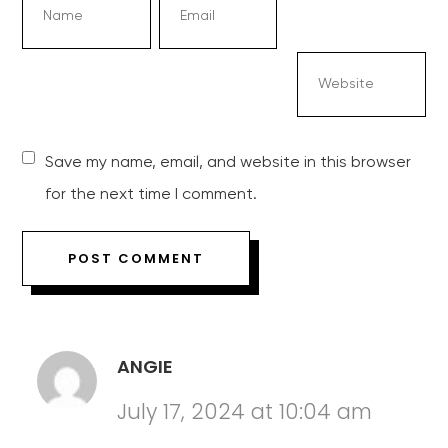
Save my name, email, and website in this browser
for the next time I comment.
ANGIE
July 17, 2024 at 10:04 am