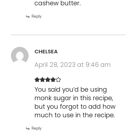
cashew butter.
Reply
CHELSEA
April 28, 2023 at 9:46 am
You said you’d be using
monk sugar in this recipe,
but you forgot to add how
much to use in the recipe.
Reply