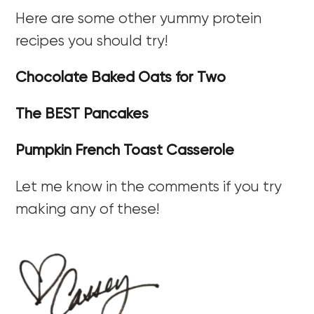
Here are some other yummy protein
recipes you should try!
Chocolate Baked Oats for Two
The BEST Pancakes
Pumpkin French Toast Casserole
Let me know in the comments if you try
making any of these!