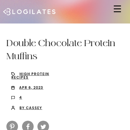
Hit enter to search or ESC to close
Double Chocolate Protein
Muffins
HIGH PROTEIN
RECIPES
APR 6, 2023
4
BY CASSEY