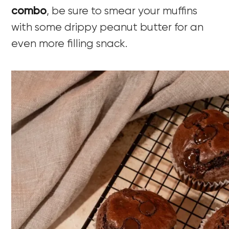
combo
, be sure to smear your muffins
with some drippy peanut butter for an
even more filling snack.