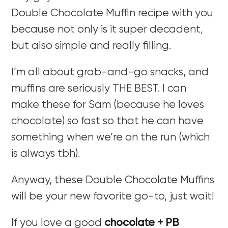
Double Chocolate Muffin recipe with you
because not only is it super decadent,
but also simple and really filling.
I’m all about grab-and-go snacks, and
muffins are seriously THE BEST. I can
make these for Sam (because he loves
chocolate) so fast so that he can have
something when we’re on the run (which
is always tbh).
Anyway, these Double Chocolate Muffins
will be your new favorite go-to, just wait!
If you love a good
chocolate + PB