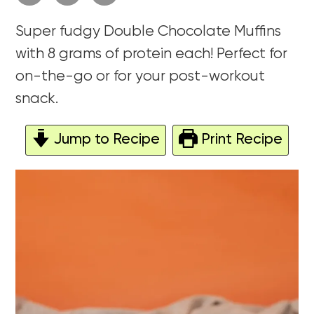
Super fudgy Double Chocolate Muffins
with 8 grams of protein each! Perfect for
on-the-go or for your post-workout
snack.
Jump to Recipe
Print Recipe