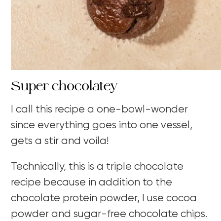
Super chocolatey
I call this recipe a one-bowl-wonder
since everything goes into one vessel,
gets a stir and voila!
Technically, this is a triple chocolate
recipe because in addition to the
chocolate protein powder, I use cocoa
powder and sugar-free chocolate chips.