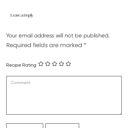
Leave a Reply
Your email address will not be published.
Required fields are marked
*
Recipe Rating