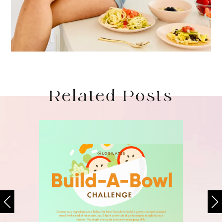
Related Posts