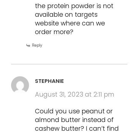
the protein powder is not
available on targets
website where can we
order more?
Reply
STEPHANIE
August 31, 2023 at 2:11 pm
Could you use peanut or
almond butter instead of
cashew butter? I can’t find