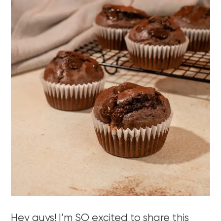
Hey guys! I’m SO excited to share this