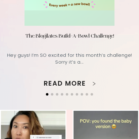
The Blogilates Build-A-Bowl Challenge!
Hey guys! I’m SO excited for this month’s challenge!
Sorry it’s a...
READ MORE