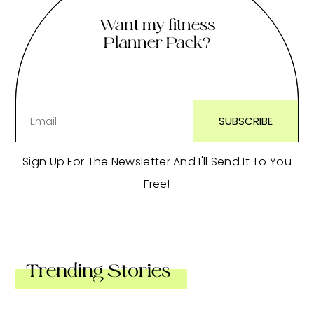
Want my fitness
Planner Pack?
Sign Up For The Newsletter And I'll Send It To You
Free!
Trending Stories