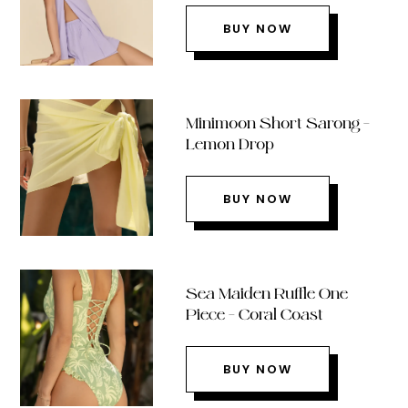
BUY NOW
Minimoon Short Sarong –
Lemon Drop
BUY NOW
Sea Maiden Ruffle One
Piece – Coral Coast
BUY NOW