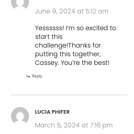
June 9, 2024 at 5:12 am
Yessssss! I’m so excited to
start this
challenge!Thanks for
putting this together,
Cassey. You’re the best!
Reply
LUCIA PHIFER
March 5, 2024 at 7:16 pm