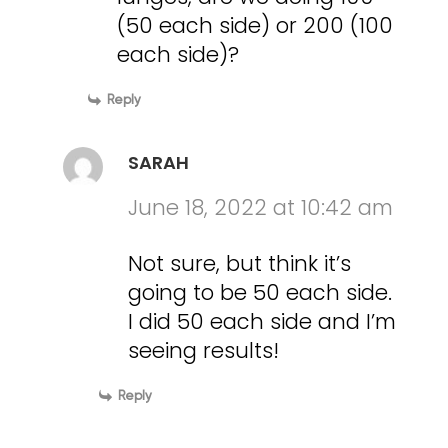
(50 each side) or 200 (100
each side)?
Reply
SARAH
June 18, 2022 at 10:42 am
Not sure, but think it’s
going to be 50 each side.
I did 50 each side and I’m
seeing results!
Reply