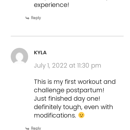
experience!
Reply
KYLA
July 1, 2022 at 11:30 pm
This is my first workout and
challenge postpartum!
Just finished day one!
definitely tough, even with
modifications.
Reply