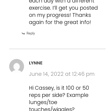
each day with a different
exercise. I’ll get you posted
on my progress! Thanks
again for the great info!
Reply
LYNNE
June 14, 2022 at 12:46 pm
Hi Cassey, is it 100 or 50
reps per side? Example
lunges/toe
touches/wiggles?