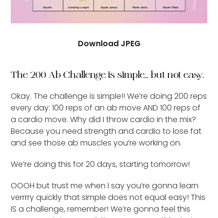
Download JPEG
The 200 Ab Challenge is simple… but not easy.
Okay. The challenge is simple!! We’re doing 200 reps
every day: 100 reps of an ab move AND 100 reps of
a cardio move. Why did I throw cardio in the mix?
Because you need strength and cardio to lose fat
and see those ab muscles you’re working on.
We’re doing this for 20 days, starting tomorrow!
OOOH but trust me when I say you’re gonna learn
verrrry quickly that simple does not equal easy! This
IS a challenge, remember! We’re gonna feel this