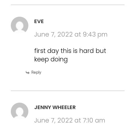
EVE
June 7, 2022 at 9:43 pm
first day this is hard but
keep doing
Reply
JENNY WHEELER
June 7, 2022 at 7:10 am