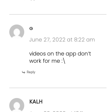
G
June 27, 2022 at 8:22 am
videos on the app don’t
work for me :\
Reply
KALH