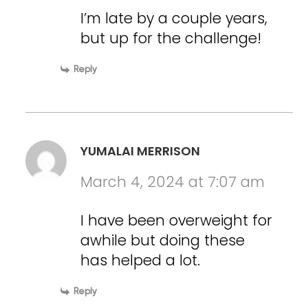
I’m late by a couple years,
but up for the challenge!
Reply
YUMALAI MERRISON
March 4, 2024 at 7:07 am
I have been overweight for
awhile but doing these
has helped a lot.
Reply