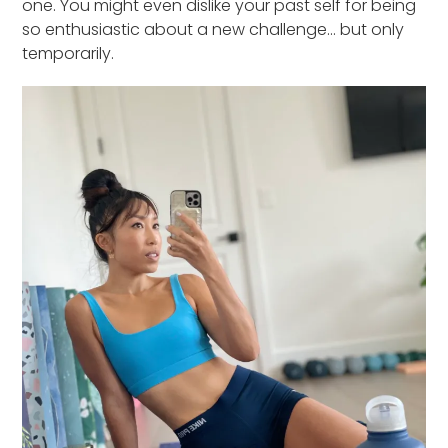
one. You might even dislike your past self for being
so enthusiastic about a new challenge… but only
temporarily.