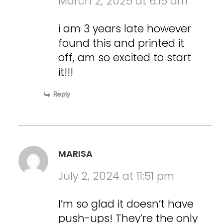
March 2, 2025 at 6:15 am
i am 3 years late however
found this and printed it
off, am so excited to start
it!!!
Reply
MARISA
July 2, 2024 at 11:51 pm
I’m so glad it doesn’t have
push-ups! They’re the only