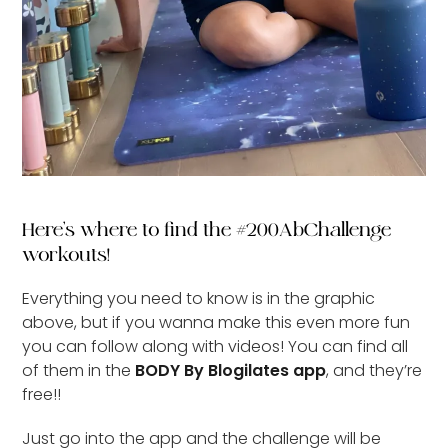
Here’s where to find the #200AbChallenge
workouts!
Everything you need to know is in the graphic
above, but if you wanna make this even more fun
you can follow along with videos! You can find all
of them in the
BODY By Blogilates app
, and they’re
free!!
Just go into the app and the challenge will be