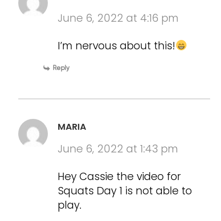
June 6, 2022 at 4:16 pm
I’m nervous about this!
Reply
MARIA
June 6, 2022 at 1:43 pm
Hey Cassie the video for
Squats Day 1 is not able to
play.