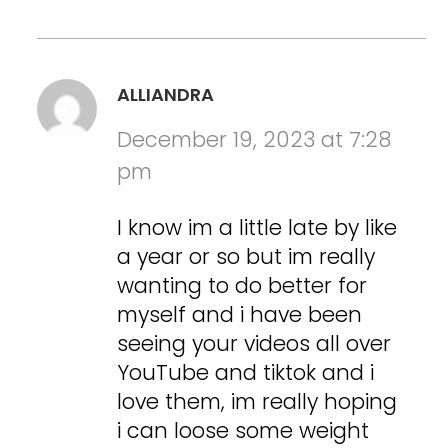
ALLIANDRA
December 19, 2023 at 7:28
pm
I know im a little late by like
a year or so but im really
wanting to do better for
myself and i have been
seeing your videos all over
YouTube and tiktok and i
love them, im really hoping
i can loose some weight