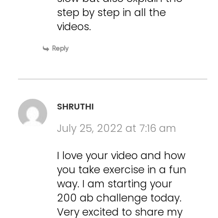
step by step in all the
videos.
Reply
SHRUTHI
July 25, 2022 at 7:16 am
I love your video and how
you take exercise in a fun
way. I am starting your
200 ab challenge today.
Very excited to share my