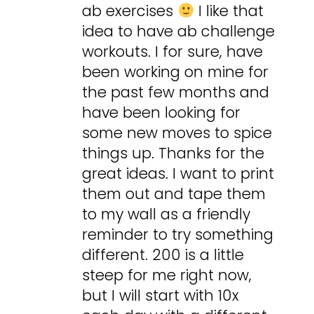
ab exercises
I like that
idea to have ab challenge
workouts. I for sure, have
been working on mine for
the past few months and
have been looking for
some new moves to spice
things up. Thanks for the
great ideas. I want to print
them out and tape them
to my wall as a friendly
reminder to try something
different. 200 is a little
steep for me right now,
but I will start with 10x