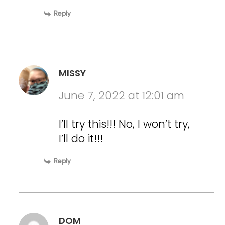
Reply
MISSY
June 7, 2022 at 12:01 am
I’ll try this!!! No, I won’t try,
I’ll do it!!!
Reply
DOM