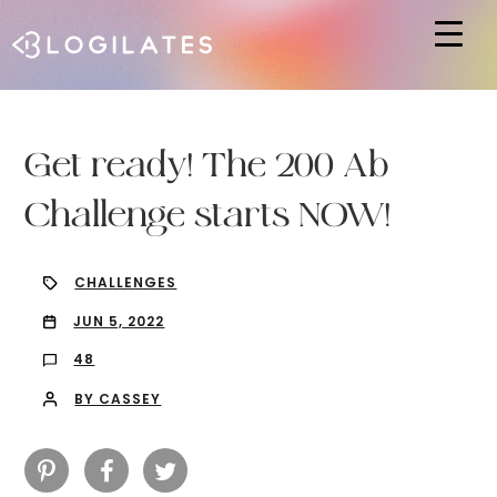
Hit enter to search or ESC to close
Get ready! The 200 Ab
Challenge starts NOW!
CHALLENGES
JUN 5, 2022
48
BY CASSEY