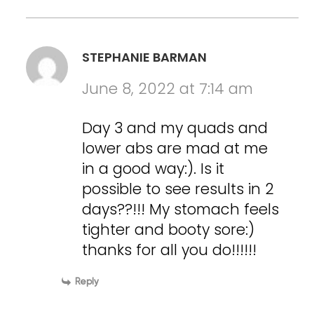
STEPHANIE BARMAN
June 8, 2022 at 7:14 am
Day 3 and my quads and
lower abs are mad at me
in a good way:). Is it
possible to see results in 2
days??!!! My stomach feels
tighter and booty sore:)
thanks for all you do!!!!!!
Reply