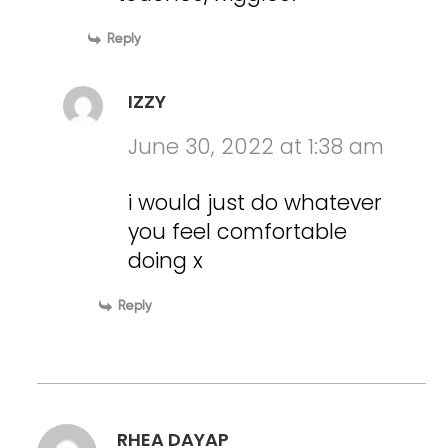
Reply
IZZY
June 30, 2022 at 1:38 am
i would just do whatever
you feel comfortable
doing x
Reply
RHEA DAYAP