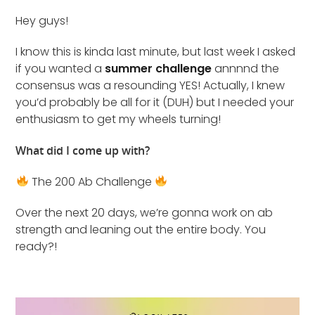
Hey guys!
I know this is kinda last minute, but last week I asked
if you wanted a
summer challenge
annnnd the
consensus was a resounding YES! Actually, I knew
you’d probably be all for it (DUH) but I needed your
enthusiasm to get my wheels turning!
What did I come up with?
The 200 Ab Challenge
Over the next 20 days, we’re gonna work on ab
strength and leaning out the entire body. You
ready?!