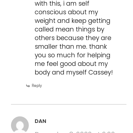
with this, i am self
conscious about my
weight and keep getting
called mean things by
others because they are
smaller than me. thank
you so much for helping
me feel good about my
body and myself Cassey!
Reply
DAN