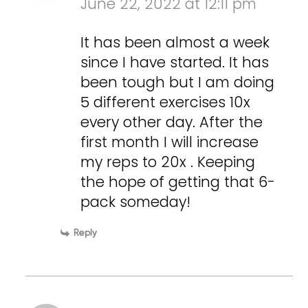
June 22, 2022 at 12:11 pm
It has been almost a week
since I have started. It has
been tough but I am doing
5 different exercises 10x
every other day. After the
first month I will increase
my reps to 20x . Keeping
the hope of getting that 6-
pack someday!
Reply