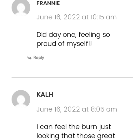
FRANNIE
June 16, 2022 at 10:15 am
Did day one, feeling so
proud of myself!!
Reply
KALH
June 16, 2022 at 8:05 am
I can feel the burn just
looking that those great