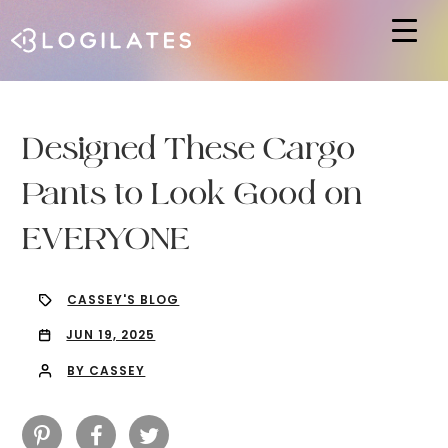
Hit enter to search or ESC to close
Designed These Cargo
Pants to Look Good on
EVERYONE
CASSEY'S BLOG
JUN 19, 2025
BY CASSEY