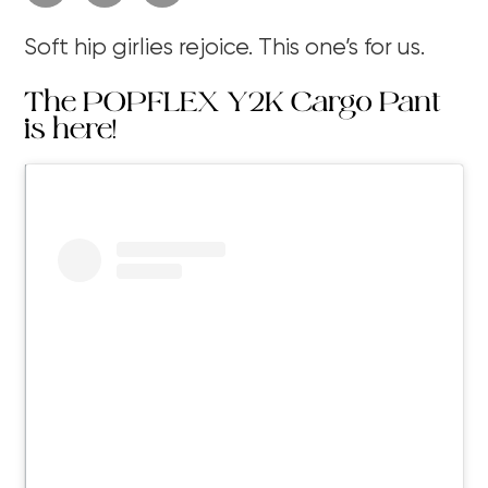
Soft hip girlies rejoice. This one’s for us.
The POPFLEX Y2K Cargo Pant
is here!