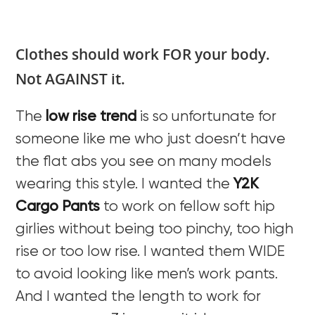
Clothes should work FOR your body.
Not AGAINST it.
The
low rise trend
is so unfortunate for
someone like me who just doesn’t have
the flat abs you see on many models
wearing this style. I wanted the
Y2K
Cargo Pants
to work on fellow soft hip
girlies without being too pinchy, too high
rise or too low rise. I wanted them WIDE
to avoid looking like men’s work pants.
And I wanted the length to work for