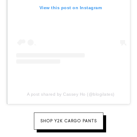
View this post on Instagram
A post shared by Cassey Ho (@blogilates)
SHOP Y2K CARGO PANTS