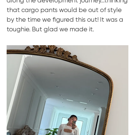
along the development journey…thinking
that cargo pants would be out of style
by the time we figured this out! It was a
toughie. But glad we made it.