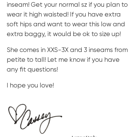
inseam! Get your normal sz if you plan to
wear it high waisted! If you have extra
soft hips and want to wear this low and
extra baggy, it would be ok to size up!
She comes in XXS-3X and 3 inseams from
petite to tall! Let me know if you have
any fit questions!
I hope you love!