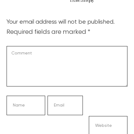
Leave a Reply
Your email address will not be published.
Required fields are marked
*