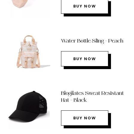
BUY NOW
Water Bottle Sling – Peach
BUY NOW
Blogilates Sweat Resistant
Hat – Black
BUY NOW