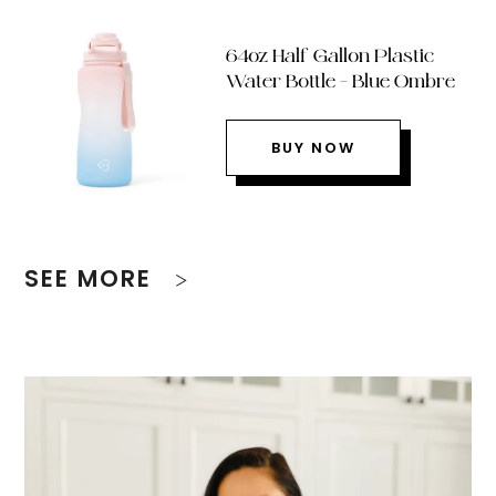
64oz Half Gallon Plastic
Water Bottle – Blue Ombre
BUY NOW
SEE MORE