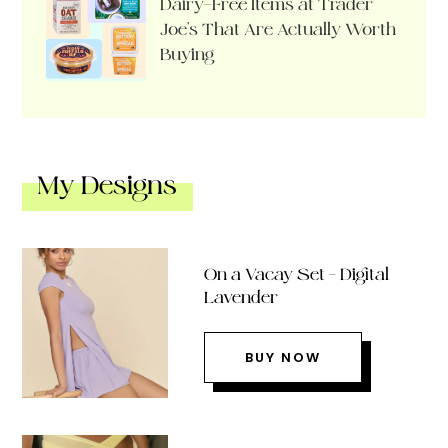
Dairy-Free Items at Trader
Joe’s That Are Actually Worth
Buying
My Designs
On a Vacay Set – Digital
Lavender
BUY NOW