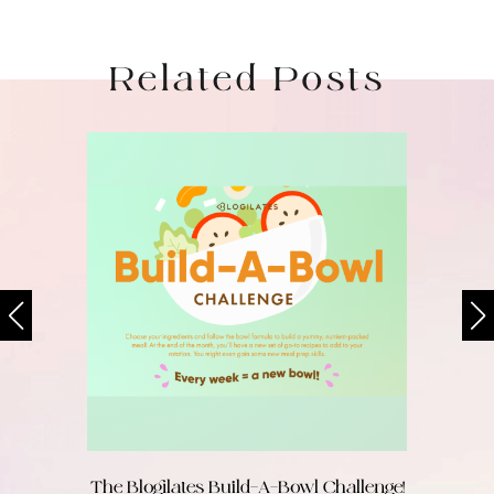
Related Posts
The Blogilates Build-A-Bowl Challenge!