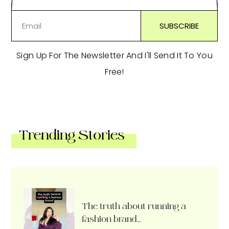
Sign Up For The Newsletter And I'll Send It To You
Free!
Trending Stories
The truth about running a
fashion brand…