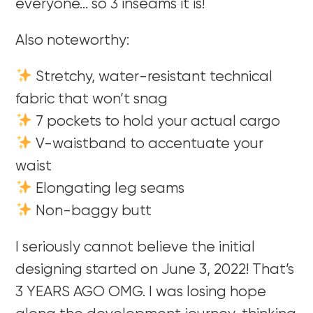
everyone… so 3 inseams it is!
Also noteworthy:
Stretchy, water-resistant technical
fabric that won’t snag
7 pockets to hold your actual cargo
V-waistband to accentuate your
waist
Elongating leg seams
Non-baggy butt
I seriously cannot believe the initial
designing started on June 3, 2022! That’s
3 YEARS AGO OMG. I was losing hope