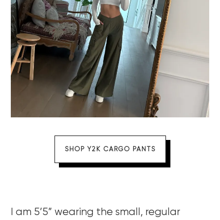
SHOP Y2K CARGO PANTS
I am 5’5” wearing the small, regular