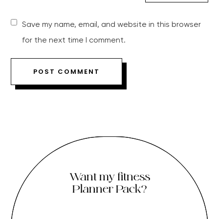
Save my name, email, and website in this browser
for the next time I comment.
Want my fitness
Planner Pack?