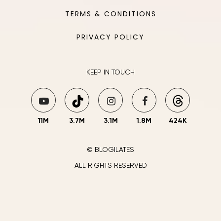
TERMS & CONDITIONS
PRIVACY POLICY
KEEP IN TOUCH
11M
3.7M
3.1M
1.8M
424K
© BLOGILATES
ALL RIGHTS RESERVED