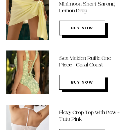
Minimoon Short Sarong –
Lemon Drop
BUY NOW
Sea Maiden Ruffle One
Piece – Coral Coast
BUY NOW
Flexy Crop Top with Bow –
Tutu Pink