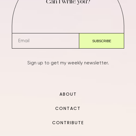
Can I write you?
Sign up to get my weekly newsletter.
ABOUT
CONTACT
CONTRIBUTE