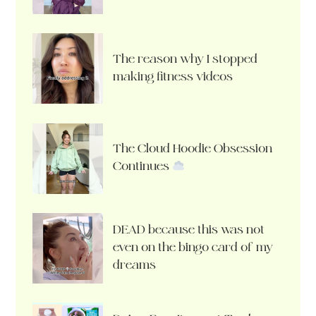
The reason why I stopped
making fitness videos
The Cloud Hoodie Obsession
Continues
DEAD because this was not
even on the bingo card of my
dreams