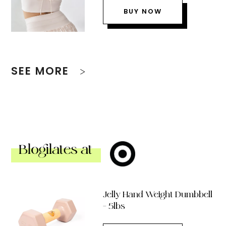
BUY NOW
SEE MORE
Blogilates at
Jelly Hand Weight Dumbbell
– 5lbs