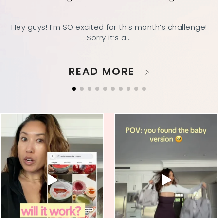
Hey guys! I’m SO excited for this month’s challenge!
Sorry it’s a...
READ MORE