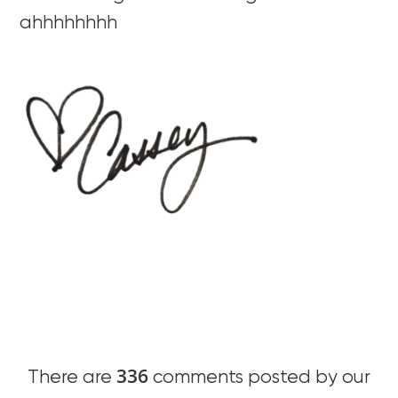
ahhhhhhhh
336
There are
comments posted by our