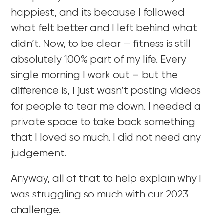
happiest, and its because I followed
what felt better and I left behind what
didn’t. Now, to be clear – fitness is still
absolutely 100% part of my life. Every
single morning I work out – but the
difference is, I just wasn’t posting videos
for people to tear me down. I needed a
private space to take back something
that I loved so much. I did not need any
judgement.
Anyway, all of that to help explain why I
was struggling so much with our 2023
challenge.