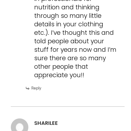
nutrition and thinking
through so many little
details in your clothing
etc.). I’ve thought this and
told people about your
stuff for years now and I’m
sure there are so many
other people that
appreciate you!!
Reply
SHARILEE