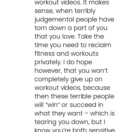
workout videos. It makes
sense, when terribly
judgemental people have
torn down a part of you
that you love. Take the
time you need to reclaim
fitness and workouts
privately. I do hope
however, that you won’t
completely give up on
workout videos, because
then these terrible people
will “win” or succeed in
what they want – which is
tearing you down, but I
know you’re both sensitive