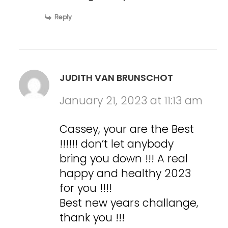
Reply
JUDITH VAN BRUNSCHOT
January 21, 2023 at 11:13 am
Cassey, your are the Best
!!!!!! don’t let anybody
bring you down !!! A real
happy and healthy 2023
for you !!!!
Best new years challange,
thank you !!!