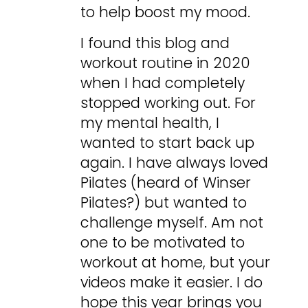
to help boost my mood.
I found this blog and
workout routine in 2020
when I had completely
stopped working out. For
my mental health, I
wanted to start back up
again. I have always loved
Pilates (heard of Winser
Pilates?) but wanted to
challenge myself. Am not
one to be motivated to
workout at home, but your
videos make it easier. I do
hope this year brings you