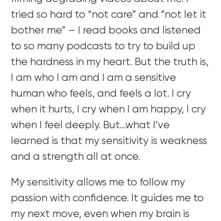
tried so hard to “not care” and “not let it
bother me” – I read books and listened
to so many podcasts to try to build up
the hardness in my heart. But the truth is,
I am who I am and I am a sensitive
human who feels, and feels a lot. I cry
when it hurts, I cry when I am happy, I cry
when I feel deeply. But…what I’ve
learned is that my sensitivity is weakness
and a strength all at once.
My sensitivity allows me to follow my
passion with confidence. It guides me to
my next move, even when my brain is