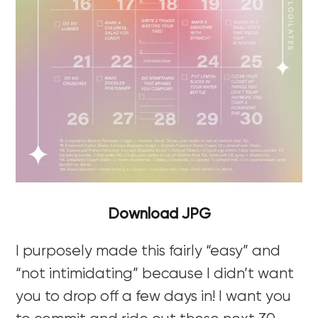
Download JPG
I purposely made this fairly “easy” and
“not intimidating” because I didn’t want
you to drop off a few days in! I want you