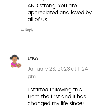
AND strong. You are
appreciated and loved by
all of us!
Reply
LYKA
January 23, 2023 at 11:24
pm
I started following this
from the first and it has
changed my life since!