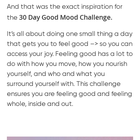
And that was the exact inspiration for
30 Day Good Mood Challenge.
the
It’s all about doing one small thing a day
that gets you to feel good –> so you can
access your joy. Feeling good has a lot to
do with how you move, how you nourish
yourself, and who and what you
surround yourself with. This challenge
ensures you are feeling good and feeling
whole, inside and out.