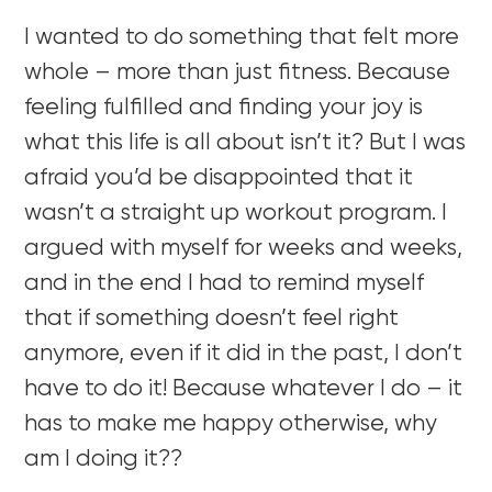
I wanted to do something that felt more
whole – more than just fitness. Because
feeling fulfilled and finding your joy is
what this life is all about isn’t it? But I was
afraid you’d be disappointed that it
wasn’t a straight up workout program. I
argued with myself for weeks and weeks,
and in the end I had to remind myself
that if something doesn’t feel right
anymore, even if it did in the past, I don’t
have to do it! Because whatever I do – it
has to make me happy otherwise, why
am I doing it??