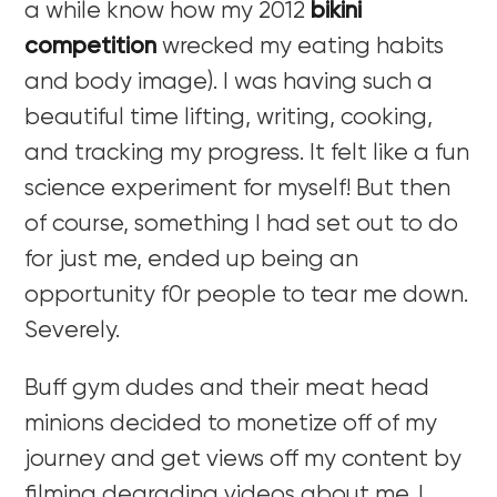
a while know how my 2012
bikini
competition
wrecked my eating habits
and body image). I was having such a
beautiful time lifting, writing, cooking,
and tracking my progress. It felt like a fun
science experiment for myself! But then
of course, something I had set out to do
for just me, ended up being an
opportunity f0r people to tear me down.
Severely.
Buff gym dudes and their meat head
minions decided to monetize off of my
journey and get views off my content by
filming degrading videos about me. I