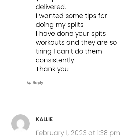
delivered.
I wanted some tips for
doing my splits
I have done your spits
workouts and they are so
tiring I can’t do them
consistently
Thank you
Reply
KALLIE
February 1, 2023 at 1:38 pm