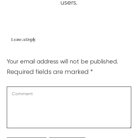
users.
Leave a Reply
Your email address will not be published.
Required fields are marked
*