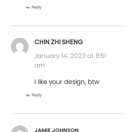
Reply
CHIN ZHI SHENG
January 14, 2023 at 8:51
am
I like your design, btw
Reply
JAMIE JOHNSON