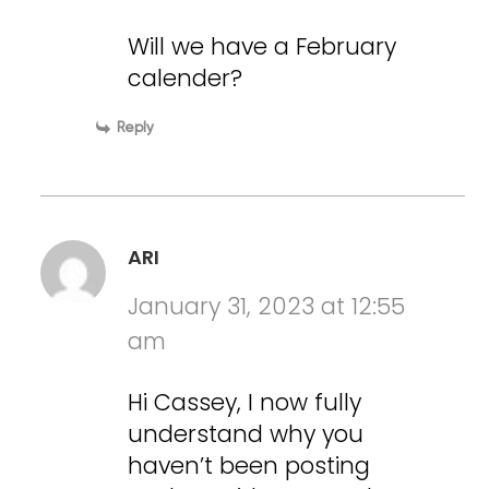
Will we have a February
calender?
Reply
ARI
January 31, 2023 at 12:55
am
Hi Cassey, I now fully
understand why you
haven’t been posting