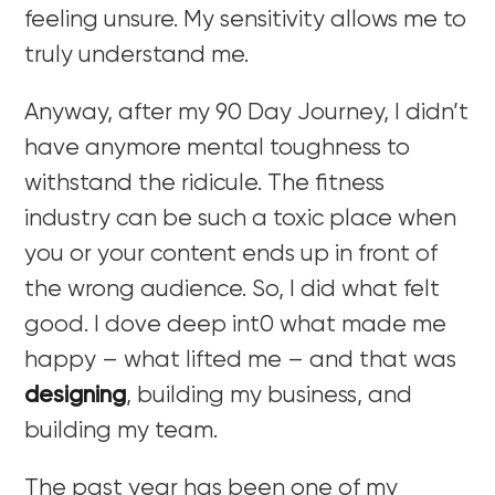
feeling unsure. My sensitivity allows me to
truly understand me.
Anyway, after my 90 Day Journey, I didn’t
have anymore mental toughness to
withstand the ridicule. The fitness
industry can be such a toxic place when
you or your content ends up in front of
the wrong audience. So, I did what felt
good. I dove deep int0 what made me
happy – what lifted me – and that was
designing
, building my business, and
building my team.
The past year has been one of my