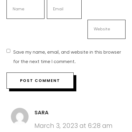
Save my name, email, and website in this browser
for the next time I comment.
SARA
March 3, 2023 at 6:28 am