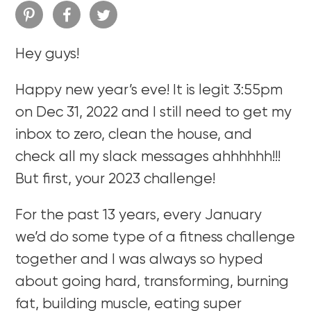
Hey guys!
Happy new year’s eve! It is legit 3:55pm
on Dec 31, 2022 and I still need to get my
inbox to zero, clean the house, and
check all my slack messages ahhhhhh!!!
But first, your 2023 challenge!
For the past 13 years, every January
we’d do some type of a fitness challenge
together and I was always so hyped
about going hard, transforming, burning
fat, building muscle, eating super