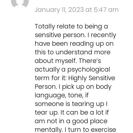
January 11, 2023 at 5:47 am
Totally relate to being a
sensitive person. I recently
have been reading up on
this to understand more
about myself. There’s
actually a psychological
term for it: Highly Sensitive
Person. I pick up on body
language, tone, if
someone is tearing up I
tear up. It can be a lot if
am not in a good place
mentally. I turn to exercise