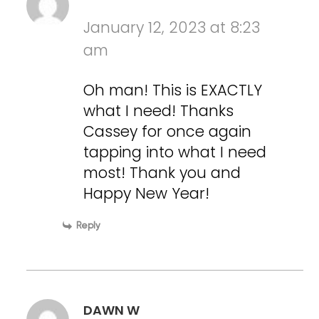
January 12, 2023 at 8:23
am
Oh man! This is EXACTLY
what I need! Thanks
Cassey for once again
tapping into what I need
most! Thank you and
Happy New Year!
Reply
DAWN W