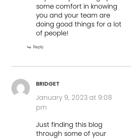
some comfort in knowing
you and your team are
doing good things for a lot
of people!
Reply
BRIDGET
January 9, 2023 at 9:08
pm
Just finding this blog
through some of your