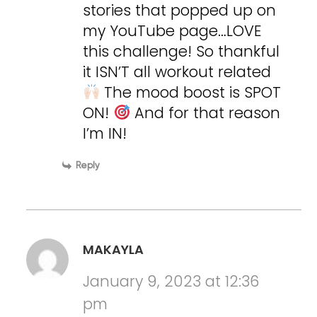
stories that popped up on
my YouTube page…LOVE
this challenge! So thankful
it ISN’T all workout related
The mood boost is SPOT
ON!
And for that reason
I’m IN!
Reply
MAKAYLA
January 9, 2023 at 12:36
pm