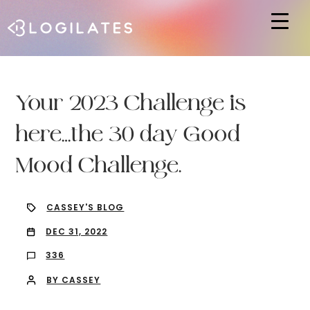
Hit enter to search or ESC to close
Your 2023 Challenge is
here…the 30 day Good
Mood Challenge.
CASSEY'S BLOG
DEC 31, 2022
336
BY CASSEY