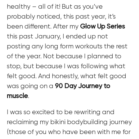
healthy – all of it! But as you’ve
probably noticed, this past year, it’s
been different. After my
Glow Up Series
this past January, I ended up not
posting any long form workouts the rest
of the year. Not because I planned to
stop, but because I was following what
felt good. And honestly, what felt good
was going on a
90 Day Journey to
muscle
.
I was so excited to be rewriting and
reclaiming my bikini bodybuilding journey
(those of you who have been with me for