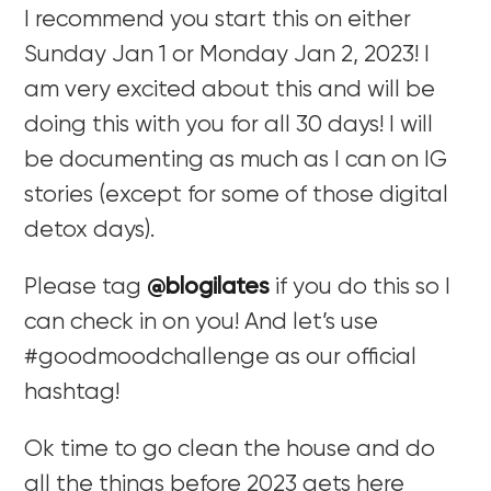
I recommend you start this on either
Sunday Jan 1 or Monday Jan 2, 2023! I
am very excited about this and will be
doing this with you for all 30 days! I will
be documenting as much as I can on IG
stories (except for some of those digital
detox days).
Please tag
@blogilates
if you do this so I
can check in on you! And let’s use
#goodmoodchallenge as our official
hashtag!
Ok time to go clean the house and do
all the things before 2023 gets here