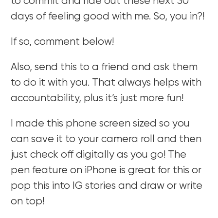
to commit and ride out these next 30
days of feeling good with me. So, you in?!
If so, comment below!
Also, send this to a friend and ask them
to do it with you. That always helps with
accountability, plus it’s just more fun!
I made this phone screen sized so you
can save it to your camera roll and then
just check off digitally as you go! The
pen feature on iPhone is great for this or
pop this into IG stories and draw or write
on top!