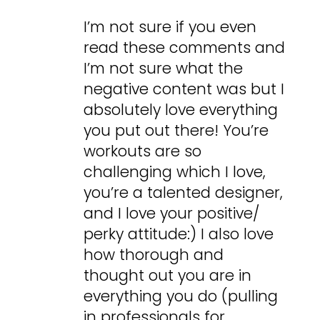
I’m not sure if you even
read these comments and
I’m not sure what the
negative content was but I
absolutely love everything
you put out there! You’re
workouts are so
challenging which I love,
you’re a talented designer,
and I love your positive/
perky attitude:) I also love
how thorough and
thought out you are in
everything you do (pulling
in professionals for