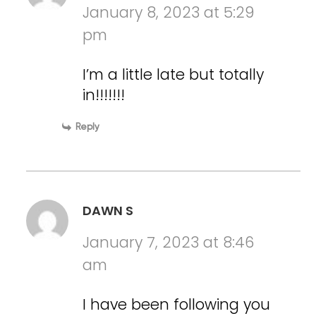
January 8, 2023 at 5:29
pm
I’m a little late but totally
in!!!!!!!
Reply
DAWN S
January 7, 2023 at 8:46
am
I have been following you