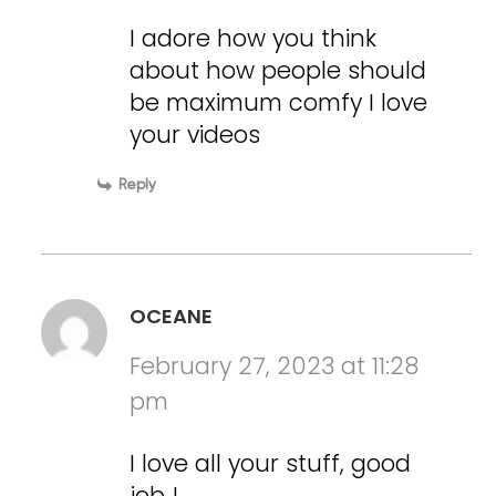
I adore how you think
about how people should
be maximum comfy I love
your videos
Reply
OCEANE
February 27, 2023 at 11:28
pm
I love all your stuff, good
job !