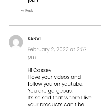
Reply
SANVI
February 2, 2023 at 2:57
pm
Hi Cassey
I love your videos and
follow you on youtube.
You are gorgeous.
Its so sad that where I live
your products can’t be