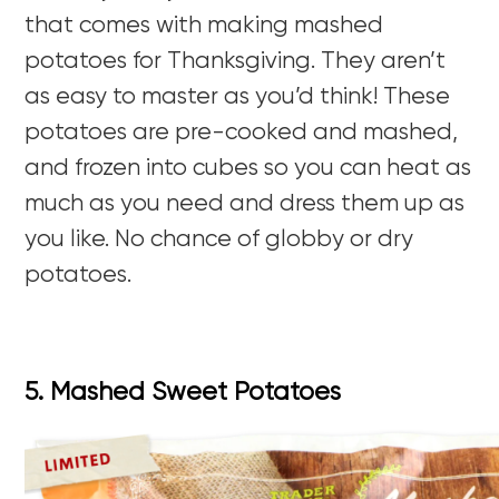
that comes with making mashed
potatoes for Thanksgiving. They aren’t
as easy to master as you’d think! These
potatoes are pre-cooked and mashed,
and frozen into cubes so you can heat as
much as you need and dress them up as
you like. No chance of globby or dry
potatoes.
5. Mashed Sweet Potatoes