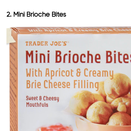
2. Mini Brioche Bites