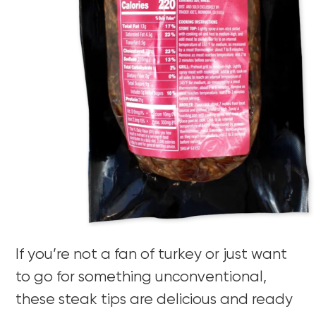
If you’re not a fan of turkey or just want
to go for something unconventional,
these steak tips are delicious and ready