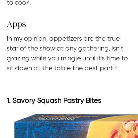
to cook.
Apps
In my opinion, appetizers are the true
star of the show at any gathering. Isn’t
grazing while you mingle until it’s time to
sit down at the table the best part?
1. Savory Squash Pastry Bites