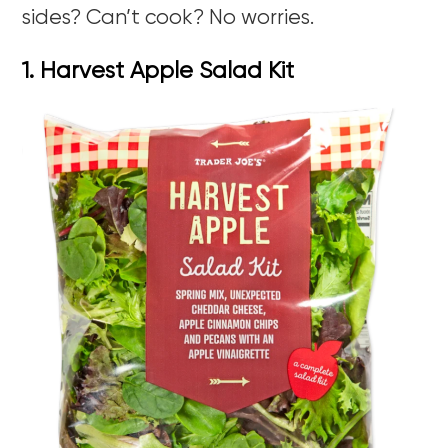
sides? Can’t cook? No worries.
1. Harvest Apple Salad Kit