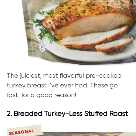
The juiciest, most flavorful pre-cooked
turkey breast I’ve ever had. These go
fast, for a good reason!
2. Breaded Turkey-Less Stuffed Roast