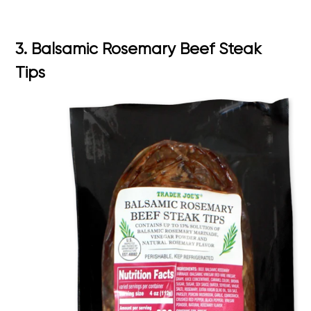
3. Balsamic Rosemary Beef Steak
Tips