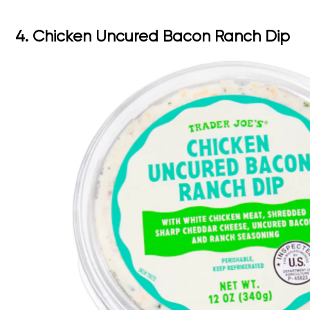
4. Chicken Uncured Bacon Ranch Dip