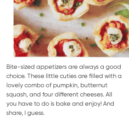
Bite-sized appetizers are always a good
choice. These little cuties are filled with a
lovely combo of pumpkin, butternut
squash, and four different cheeses. All
you have to do is bake and enjoy! And
share, I guess.