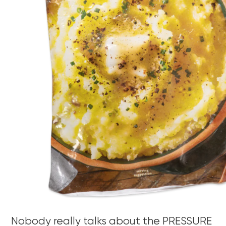
Nobody really talks about the PRESSURE