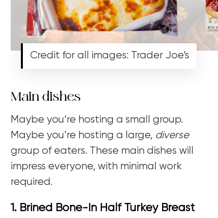
Credit for all images: Trader Joe’s
Main dishes
Maybe you’re hosting a small group.
Maybe you’re hosting a large,
diverse
group of eaters. These main dishes will
impress everyone, with minimal work
required.
1. Brined Bone-In Half Turkey Breast