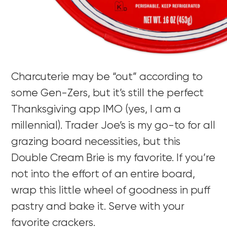
Charcuterie may be “out” according to
some Gen-Zers, but it’s still the perfect
Thanksgiving app IMO (yes, I am a
millennial). Trader Joe’s is my go-to for all
grazing board necessities, but this
Double Cream Brie is my favorite. If you’re
not into the effort of an entire board,
wrap this little wheel of goodness in puff
pastry and bake it. Serve with your
favorite crackers.