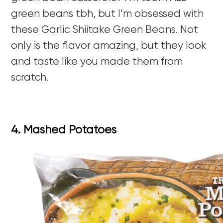
green beans tbh, but I’m obsessed with
these Garlic Shiitake Green Beans. Not
only is the flavor amazing, but they look
and taste like you made them from
scratch.
4. Mashed Potatoes