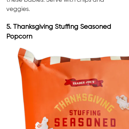
these babies. Serve with chips and
veggies.
5. Thanksgiving Stuffing Seasoned
Popcorn