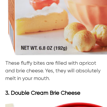
These fluffy bites are filled with apricot
and brie cheese. Yes, they will absolutely
melt in your mouth.
3. Double Cream Brie Cheese