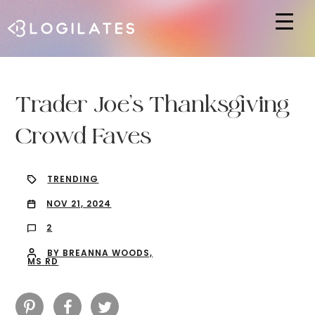
Hit enter to search or ESC to close
Trader Joe’s Thanksgiving
Crowd Faves
TRENDING
NOV 21, 2024
2
BY BREANNA WOODS,
MS RD