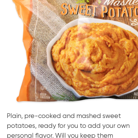
Plain, pre-cooked and mashed sweet
potatoes, ready for you to add your own
personal flavor. Will you keep them