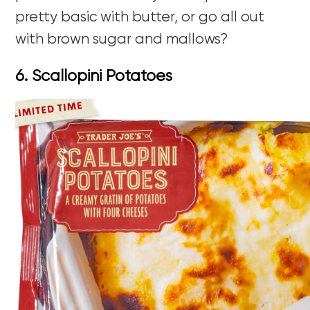
pretty basic with butter, or go all out
with brown sugar and mallows?
6. Scallopini Potatoes