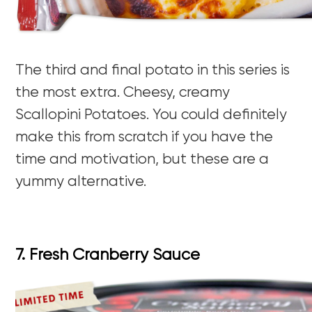
The third and final potato in this series is
the most extra. Cheesy, creamy
Scallopini Potatoes. You could definitely
make this from scratch if you have the
time and motivation, but these are a
yummy alternative.
7. Fresh Cranberry Sauce