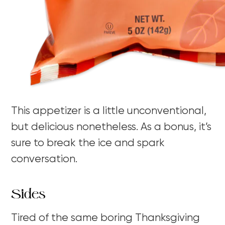
This appetizer is a little unconventional,
but delicious nonetheless. As a bonus, it’s
sure to break the ice and spark
conversation.
Sides
Tired of the same boring Thanksgiving