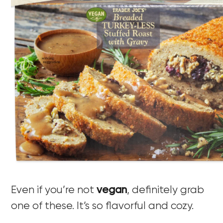
Even if you’re not
vegan
, definitely grab
one of these. It’s so flavorful and cozy.