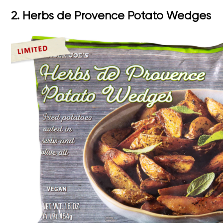
2. Herbs de Provence Potato Wedges