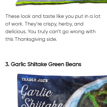
These look and taste like you put in a lot
of work. They’re crispy, herby, and
delicious. You truly can’t go wrong with
this Thanksgiving side.
3. Garlic Shiitake Green Beans