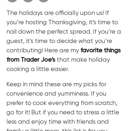
The holidays are officially upon us! If
you’re hosting Thanksgiving, it’s time to
nail down the perfect spread. If you’re a
guest, it’s time to decide what you’re
contributing! Here are my
favorite things
from Trader Joe’s
that make holiday
cooking a little easier.
Keep in mind these are my picks for
convenience and yumminess. If you
prefer to cook everything from scratch,
go for it! But if you need to stress a little
less and enjoy time with friends and