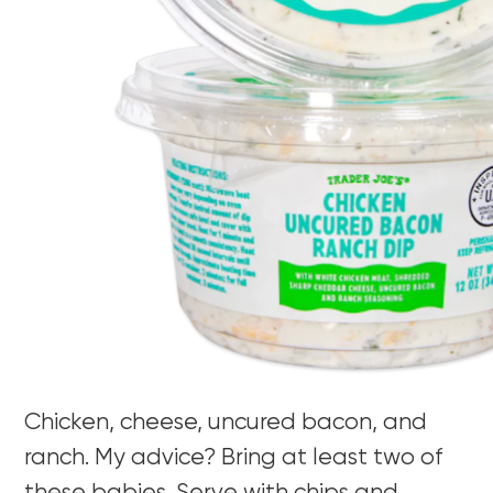
Chicken, cheese, uncured bacon, and
ranch. My advice? Bring at least two of