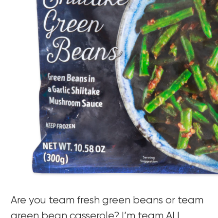
Are you team fresh green beans or team
green bean casserole? I’m team ALL