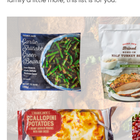
family a little more, this list is for you.