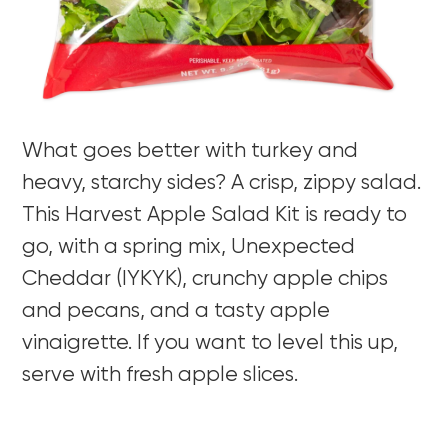
What goes better with turkey and
heavy, starchy sides? A crisp, zippy salad.
This Harvest Apple Salad Kit is ready to
go, with a spring mix, Unexpected
Cheddar (IYKYK), crunchy apple chips
and pecans, and a tasty apple
vinaigrette. If you want to level this up,
serve with fresh apple slices.