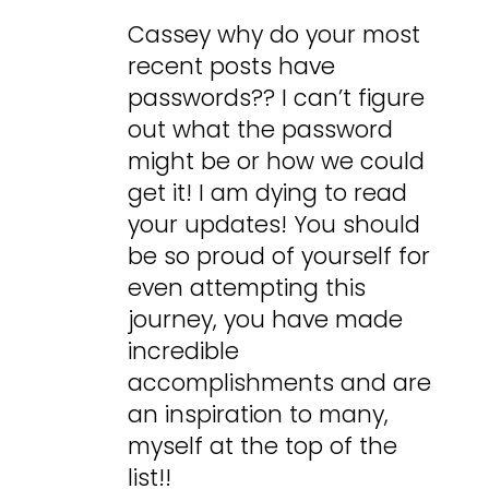
Cassey why do your most
recent posts have
passwords?? I can’t figure
out what the password
might be or how we could
get it! I am dying to read
your updates! You should
be so proud of yourself for
even attempting this
journey, you have made
incredible
accomplishments and are
an inspiration to many,
myself at the top of the
list!!