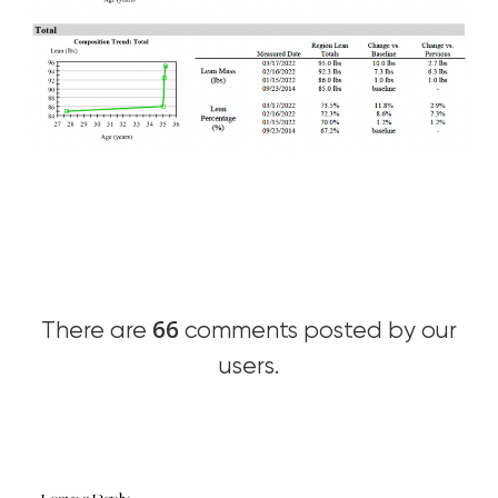
66
There are
comments posted by our
users.