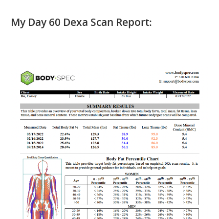
My Day 60 Dexa Scan Report: