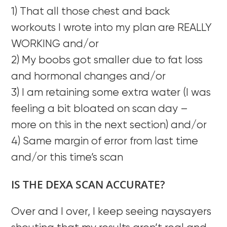
1) That all those chest and back
workouts I wrote into my plan are REALLY
WORKING and/or
2) My boobs got smaller due to fat loss
and hormonal changes and/or
3) I am retaining some extra water (I was
feeling a bit bloated on scan day –
more on this in the next section) and/or
4) Same margin of error from last time
and/or this time’s scan
IS THE DEXA SCAN ACCURATE?
Over and I over, I keep seeing naysayers