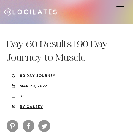
Hit enter to search or ESC to close
Day 60 Results | 90 Day
Journey to Muscle
90 DAY JOURNEY
MAR 20, 2022
66
BY CASSEY