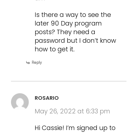
Is there a way to see the
later 90 Day program
posts? They need a
password but I don’t know
how to get it.
Reply
ROSARIO
May 26, 2022 at 6:33 pm
Hi Cassie! I’m signed up to