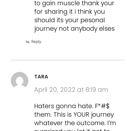
to gain muscle thank your
for sharing it i think you
should its your pesonal
journey not anybody elses
Reply
TARA
April 20, 2022 at 8:19 am
Haters gonna hate. F*#$
them. This is YOUR journey
whatever the outcome. I’m