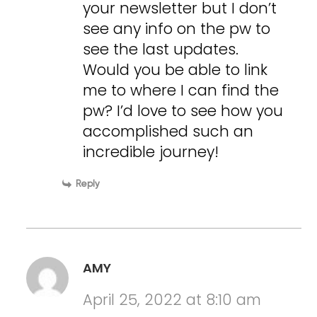
your newsletter but I don’t
see any info on the pw to
see the last updates.
Would you be able to link
me to where I can find the
pw? I’d love to see how you
accomplished such an
incredible journey!
Reply
AMY
April 25, 2022 at 8:10 am