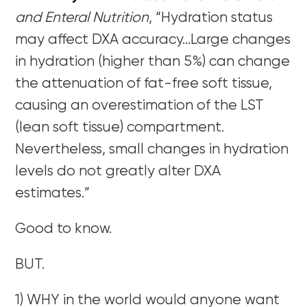
and Enteral Nutrition
, “Hydration status
may affect DXA accuracy…Large changes
in hydration (higher than 5%) can change
the attenuation of fat-free soft tissue,
causing an overestimation of the LST
(lean soft tissue) compartment.
Nevertheless, small changes in hydration
levels do not greatly alter DXA
estimates.”
Good to know.
BUT.
1) WHY in the world would anyone want