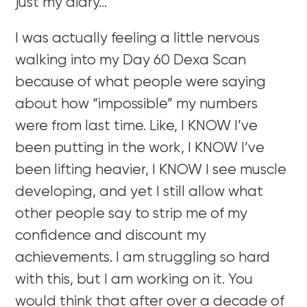
just my diary…
I was actually feeling a little nervous
walking into my Day 60 Dexa Scan
because of what people were saying
about how “impossible” my numbers
were from last time. Like, I KNOW I’ve
been putting in the work, I KNOW I’ve
been lifting heavier, I KNOW I see muscle
developing, and yet I still allow what
other people say to strip me of my
confidence and discount my
achievements. I am struggling so hard
with this, but I am working on it. You
would think that after over a decade of