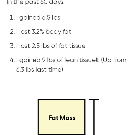
In the past 60 days:
I gained 6.5 lbs
I lost 3.2% body fat
I lost 2.5 lbs of fat tissue
I gained 9 lbs of lean tissue!!! (Up from
6.3 lbs last time)