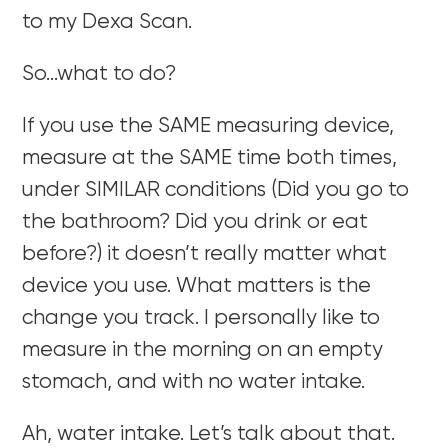
to my Dexa Scan.
So…what to do?
If you use the SAME measuring device,
measure at the SAME time both times,
under SIMILAR conditions (Did you go to
the bathroom? Did you drink or eat
before?) it doesn’t really matter what
device you use. What matters is the
change you track. I personally like to
measure in the morning on an empty
stomach, and with no water intake.
Ah, water intake. Let’s talk about that.