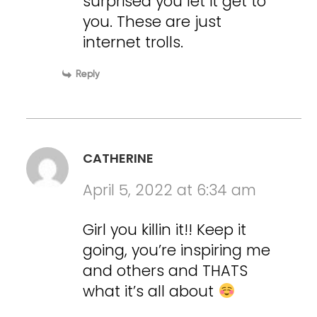
surprised you let it get to
you. These are just
internet trolls.
Reply
CATHERINE
April 5, 2022 at 6:34 am
Girl you killin it!! Keep it
going, you’re inspiring me
and others and THATS
what it’s all about