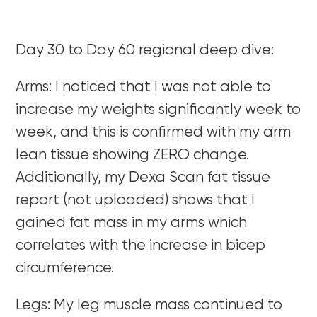
Day 30 to Day 60 regional deep dive:
Arms: I noticed that I was not able to
increase my weights significantly week to
week, and this is confirmed with my arm
lean tissue showing ZERO change.
Additionally, my Dexa Scan fat tissue
report (not uploaded) shows that I
gained fat mass in my arms which
correlates with the increase in bicep
circumference.
Legs: My leg muscle mass continued to