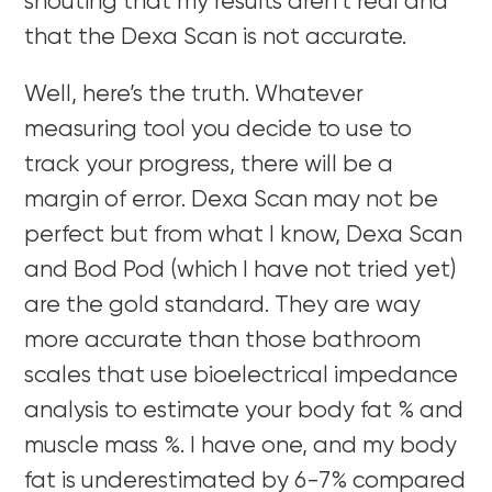
shouting that my results aren’t real and
that the Dexa Scan is not accurate.
Well, here’s the truth. Whatever
measuring tool you decide to use to
track your progress, there will be a
margin of error. Dexa Scan may not be
perfect but from what I know, Dexa Scan
and Bod Pod (which I have not tried yet)
are the gold standard. They are way
more accurate than those bathroom
scales that use bioelectrical impedance
analysis to estimate your body fat % and
muscle mass %. I have one, and my body
fat is underestimated by 6-7% compared