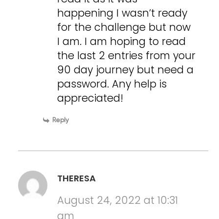
happening I wasn’t ready
for the challenge but now
I am. I am hoping to read
the last 2 entries from your
90 day journey but need a
password. Any help is
appreciated!
Reply
THERESA
August 24, 2022 at 10:31
am