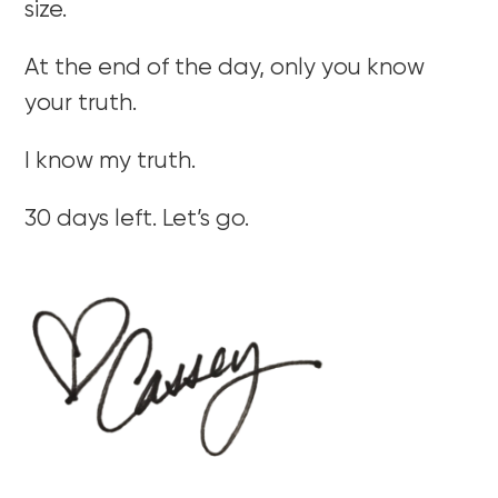
size.
At the end of the day, only you know
your truth.
I know my truth.
30 days left. Let’s go.