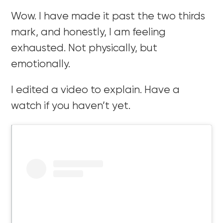
Wow. I have made it past the two thirds
mark, and honestly, I am feeling
exhausted. Not physically, but
emotionally.
I edited a video to explain. Have a
watch if you haven’t yet.