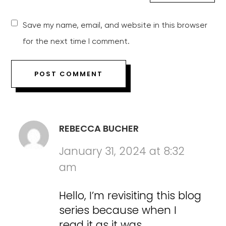
Save my name, email, and website in this browser
for the next time I comment.
REBECCA BUCHER
January 31, 2024 at 8:32
am
Hello, I’m revisiting this blog
series because when I
read it as it was