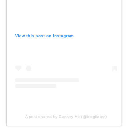
View this post on Instagram
A post shared by Cassey Ho (@blogilates)