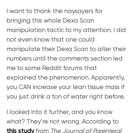
I want to thank the naysayers for
bringing this whole Dexa Scan
manipulation tactic to my attention. I did
not even know that one could
manipulate their Dexa Scan to alter their
numbers until the comments section led
me to some Reddit forums that
explained the phenomenon. Apparently,
you CAN increase your lean tissue mass if
you just drink a ton of water right before.
I looked into it further, and you know
what? They’re not wrong. According to
this study
from
The Journal of Parenteral