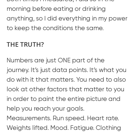
morning before eating or drinking
anything, so I did everything in my power
to keep the conditions the same.
THE TRUTH?
Numbers are just ONE part of the
journey. It’s just data points. It’s what you
do with it that matters. You need to also
look at other factors that matter to you
in order to paint the entire picture and
help you reach your goals.
Measurements. Run speed. Heart rate.
Weights lifted. Mood. Fatigue. Clothing