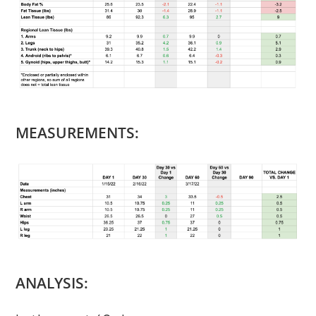
MEASUREMENTS:
ANALYSIS: