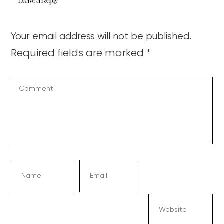
Leave a Reply
Your email address will not be published.
Required fields are marked
*