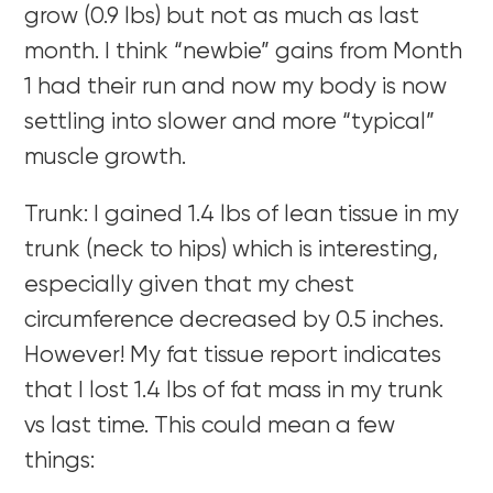
grow (0.9 lbs) but not as much as last
month. I think “newbie” gains from Month
1 had their run and now my body is now
settling into slower and more “typical”
muscle growth.
Trunk: I gained 1.4 lbs of lean tissue in my
trunk (neck to hips) which is interesting,
especially given that my chest
circumference decreased by 0.5 inches.
However! My fat tissue report indicates
that I lost 1.4 lbs of fat mass in my trunk
vs last time. This could mean a few
things: