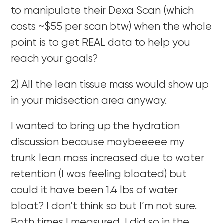
to manipulate their Dexa Scan (which
costs ~$55 per scan btw) when the whole
point is to get REAL data to help you
reach your goals?
2) All the lean tissue mass would show up
in your midsection area anyway.
I wanted to bring up the hydration
discussion because maybeeeee my
trunk lean mass increased due to water
retention (I was feeling bloated) but
could it have been 1.4 lbs of water
bloat? I don’t think so but I’m not sure.
Both times I measured, I did so in the