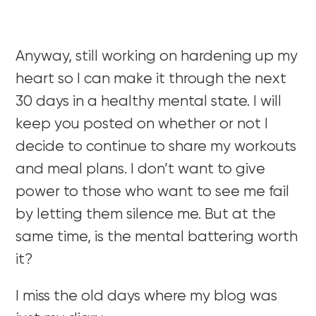
Anyway, still working on hardening up my
heart so I can make it through the next
30 days in a healthy mental state. I will
keep you posted on whether or not I
decide to continue to share my workouts
and meal plans. I don’t want to give
power to those who want to see me fail
by letting them silence me. But at the
same time, is the mental battering worth
it?
I miss the old days where my blog was