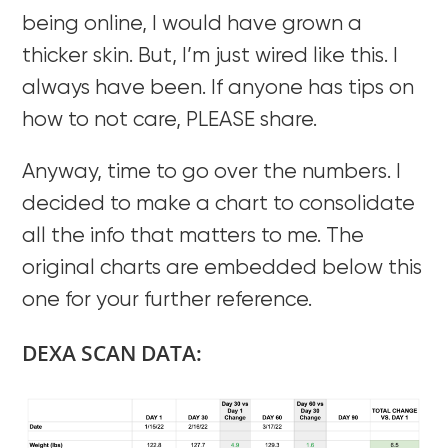
being online, I would have grown a
thicker skin. But, I’m just wired like this. I
always have been. If anyone has tips on
how to not care, PLEASE share.
Anyway, time to go over the numbers. I
decided to make a chart to consolidate
all the info that matters to me. The
original charts are embedded below this
one for your further reference.
DEXA SCAN DATA: