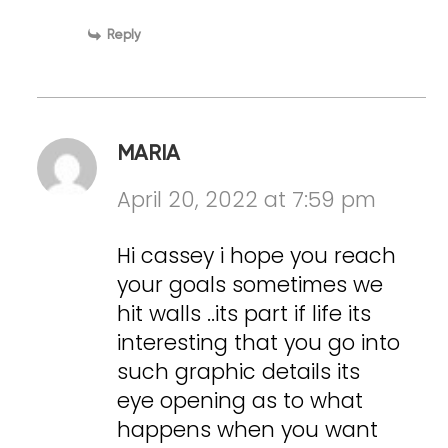
Reply
MARIA
April 20, 2022 at 7:59 pm
Hi cassey i hope you reach
your goals sometimes we
hit walls ..its part if life its
interesting that you go into
such graphic details its
eye opening as to what
happens when you want