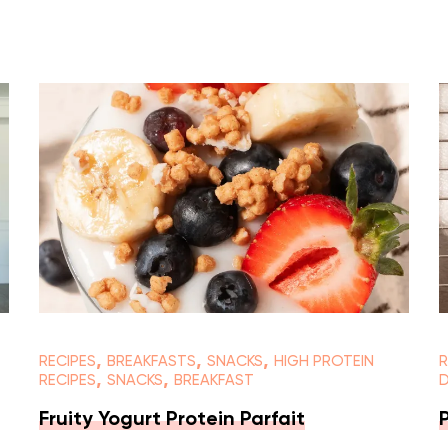
,
,
,
RECIPES
BREAKFASTS
SNACKS
HIGH PROTEIN
R
,
,
RECIPES
SNACKS
BREAKFAST
Fruity Yogurt Protein Parfait