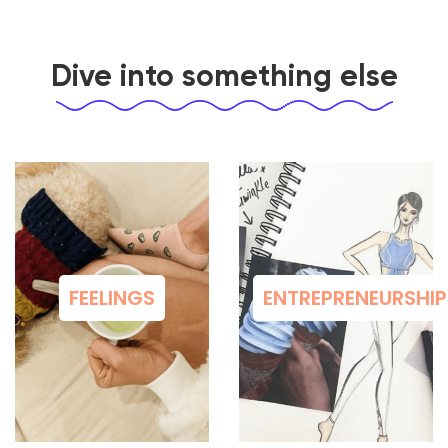
Dive into something else
FEELINGS
ENTREPRENEURSHIP