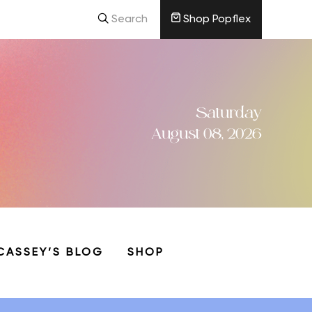
Search
Shop Popflex
Saturday
August 08, 2026
CASSEY’S BLOG
SHOP