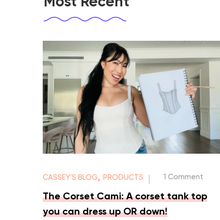
Most Recent
,
1 Comment
CASSEY'S BLOG
PRODUCTS
|
The Corset Cami: A corset tank top
you can dress up OR down!