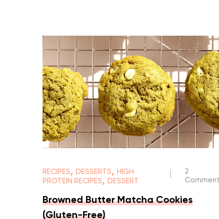
,
,
2
RECIPES
DESSERTS
HIGH
|
,
Comment
PROTEIN RECIPES
DESSERT
Browned Butter Matcha Cookies
(Gluten-Free)