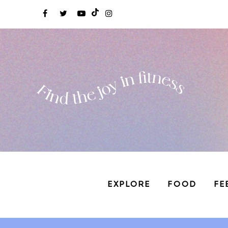
EXPLORE
FOOD
FE