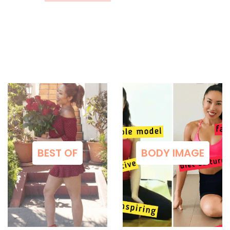
BEST OF
BODY IMAGE