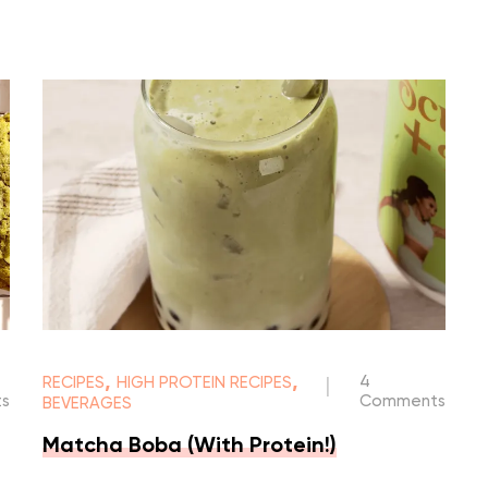
,
,
4
RECIPES
HIGH PROTEIN RECIPES
|
s
Comments
BEVERAGES
Matcha Boba (With Protein!)