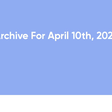
rchive For April 10th, 20