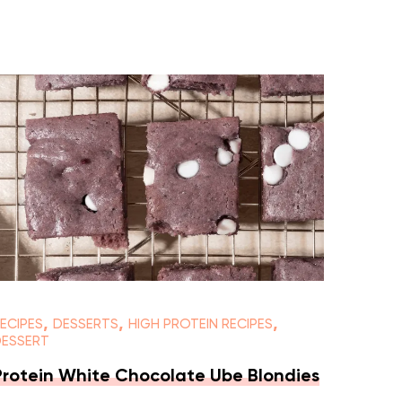
,
,
,
ECIPES
DESSERTS
HIGH PROTEIN RECIPES
DESSERT
Protein White Chocolate Ube Blondies