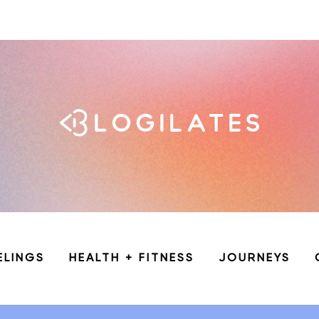
ELINGS
HEALTH + FITNESS
JOURNEYS