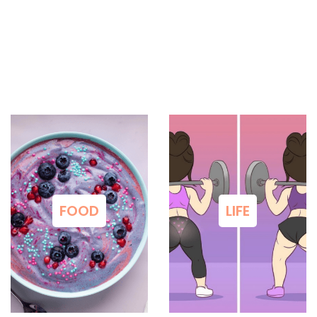
FOOD
LIFE