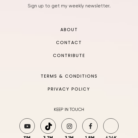
Sign up to get my weekly newsletter.
ABOUT
CONTACT
CONTRIBUTE
TERMS & CONDITIONS
PRIVACY POLICY
KEEP IN TOUCH
11M
3.7M
3.1M
1.8M
424K