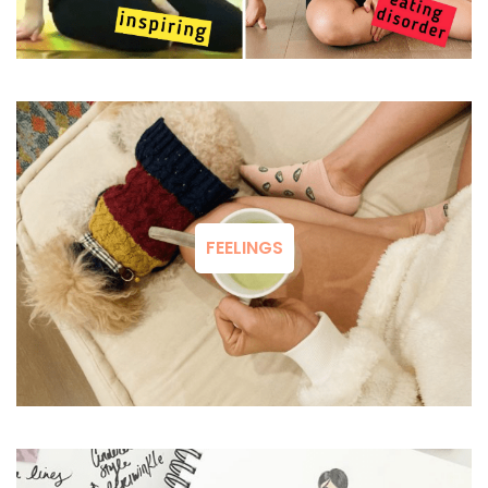
FEELINGS