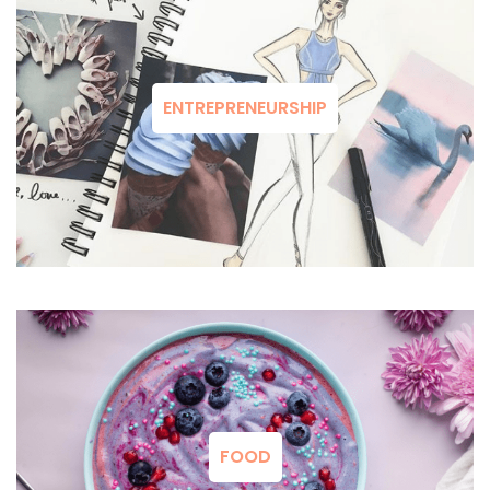
ENTREPRENEURSHIP
FOOD