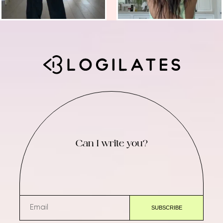
Can I write you?