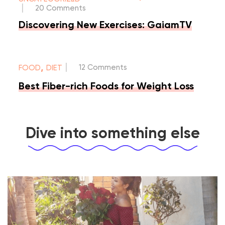
|
20 Comments
Discovering New Exercises: GaiamTV
|
,
12 Comments
FOOD
DIET
Best Fiber-rich Foods for Weight Loss
Dive into something else