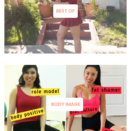
BEST OF
BODY IMAGE