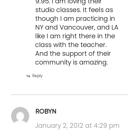
9.95. I am loving their
studio classes. It feels as
though I am practicing in
NY and Vancouver, and LA
like I am right there in the
class with the teacher.
And the support of their
community is amazing.
Reply
ROBYN
January 2, 2012 at 4:29 pm