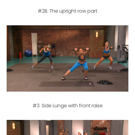
#2B. The upright row part
#3. Side Lunge with front raise