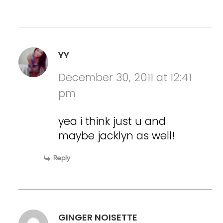
YY
December 30, 2011 at 12:41
pm
yea i think just u and
maybe jacklyn as well!
Reply
GINGER NOISETTE