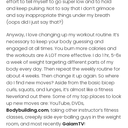
effort to tell myself to go super low and to hold
and keep pulsing. Not to say that I don’t grimace
and say inappropriate things under my breath
(oops did I just say that?)
Anyway, I love changing up my workout routine. It’s
necessary to keep your body guessing and
engaged at all times. You burn more calories and
the workouts are A LOT more effective. I do 1 hr, 5-6x
a week of weight targeting different parts of my
body every day. Then repeat the weekly routine for
about 4 weeks. Then change it up again. So where
do I find new moves? Aside from the basic bicep
curls, squats, and lunges, it’s almost like a fitness
Neverland out there. Some of my top places to look
up new moves are: YouTube, DVDs,
Bodybuilding.com
, taking other instructor’s fitness
classes, creepily side eye-balling guys in the weight
room, and most recently
GaiamTV
!