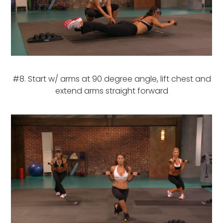
#8. Start w/ arms at 90 degree angle, lift chest and
extend arms straight forward