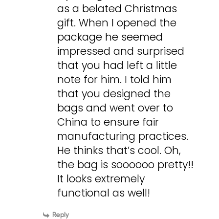
as a belated Christmas
gift. When I opened the
package he seemed
impressed and surprised
that you had left a little
note for him. I told him
that you designed the
bags and went over to
China to ensure fair
manufacturing practices.
He thinks that’s cool. Oh,
the bag is soooooo pretty!!
It looks extremely
functional as well!
Reply