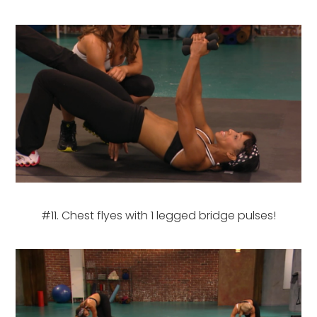
#11. Chest flyes with 1 legged bridge pulses!