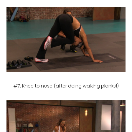
#7. Knee to nose (after doing walking planks!)