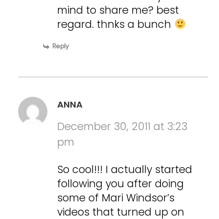
mind to share me? best
regard. thnks a bunch
Reply
ANNA
December 30, 2011 at 3:23
pm
So cool!!! I actually started
following you after doing
some of Mari Windsor’s
videos that turned up on