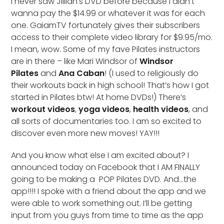
I never saw Jillian’s DVD before because I didn’t
wanna pay the $14.99 or whatever it was for each
one. GaiamTV fortunately gives their subscribers
access to their complete video library for $9.95/mo.
I mean, wow. Some of my fave Pilates instructors
are in there – like Mari Windsor of
Windsor
Pilates
and
Ana Caban
! (I used to religiously do
their workouts back in high school! That’s how I got
started in Pilates btw! At home DVDs!) There’s
workout videos
,
yoga videos
,
health videos
, and
all sorts of documentaries too. I am so excited to
discover even more new moves! YAY!!!
And you know what else I am excited about? I
announced today on Facebook that I AM FINALLY
going to be making a POP Pilates DVD. And…the
app!!!! I spoke with a friend about the app and we
were able to work something out. I’ll be getting
input from you guys from time to time as the app