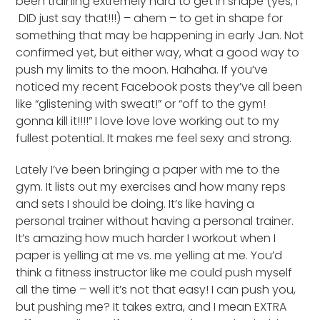
been training extremely hard to get in shape (yes, I
DID just say that!!!) – ahem – to get in shape for
something that may be happening in early Jan. Not
confirmed yet, but either way, what a good way to
push my limits to the moon. Hahaha. If you’ve
noticed my recent Facebook posts they’ve all been
like “glistening with sweat!” or “off to the gym!
gonna kill it!!!!” I love love love working out to my
fullest potential. It makes me feel sexy and strong.
Lately I’ve been bringing a paper with me to the
gym. It lists out my exercises and how many reps
and sets I should be doing. It’s like having a
personal trainer without having a personal trainer.
It’s amazing how much harder I workout when I
paper is yelling at me vs. me yelling at me. You’d
think a fitness instructor like me could push myself
all the time – well it’s not that easy! I can push you,
but pushing me? It takes extra, and I mean EXTRA