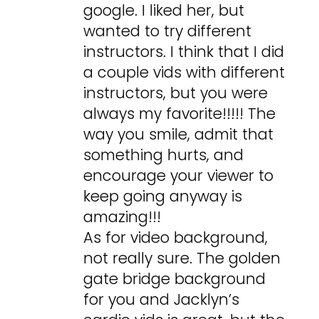
google. I liked her, but
wanted to try different
instructors. I think that I did
a couple vids with different
instructors, but you were
always my favorite!!!!! The
way you smile, admit that
something hurts, and
encourage your viewer to
keep going anyway is
amazing!!!
As for video background,
not really sure. The golden
gate bridge background
for you and Jacklyn’s