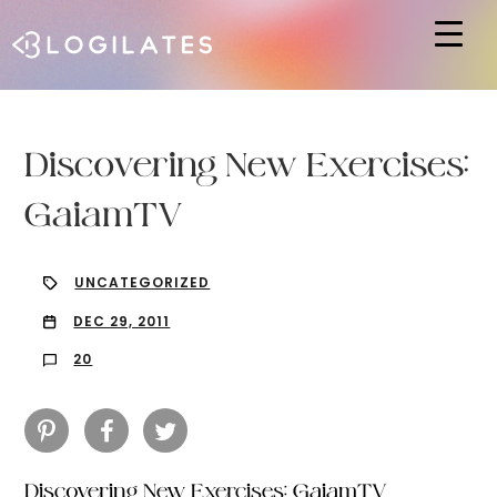
Hit enter to search or ESC to close
Discovering New Exercises:
GaiamTV
UNCATEGORIZED
DEC 29, 2011
20
Discovering New Exercises: GaiamTV