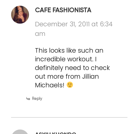
CAFE FASHIONISTA
December 31, 2011 at 6:34
am
This looks like such an
incredible workout. I
definitely need to check
out more from Jillian
Michaels!
Reply