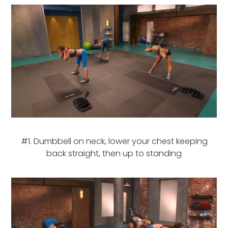
#1. Dumbbell on neck, lower your chest keeping
back straight, then up to standing