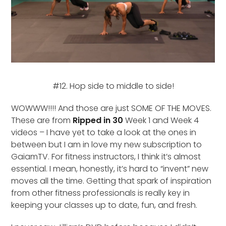
#12. Hop side to middle to side!
WOWWW!!!! And those are just SOME OF THE MOVES.
These are from
Ripped in 30
Week 1 and Week 4
videos – I have yet to take a look at the ones in
between but I am in love my new subscription to
GaiamTV. For fitness instructors, I think it’s almost
essential. I mean, honestly, it’s hard to “invent” new
moves all the time. Getting that spark of inspiration
from other fitness professionals is really key in
keeping your classes up to date, fun, and fresh.