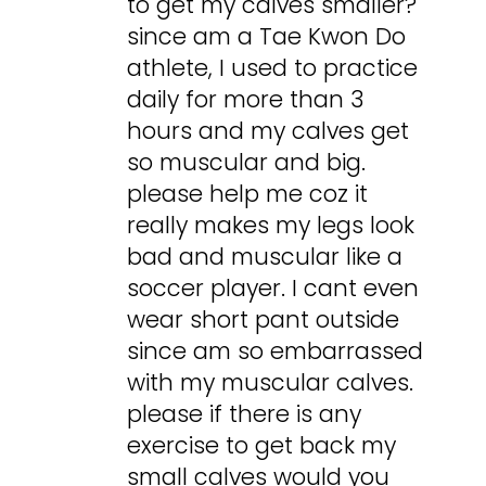
to get my calves smaller?
since am a Tae Kwon Do
athlete, I used to practice
daily for more than 3
hours and my calves get
so muscular and big.
please help me coz it
really makes my legs look
bad and muscular like a
soccer player. I cant even
wear short pant outside
since am so embarrassed
with my muscular calves.
please if there is any
exercise to get back my
small calves would you