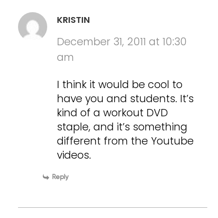
KRISTIN
December 31, 2011 at 10:30
am
I think it would be cool to
have you and students. It’s
kind of a workout DVD
staple, and it’s something
different from the Youtube
videos.
Reply