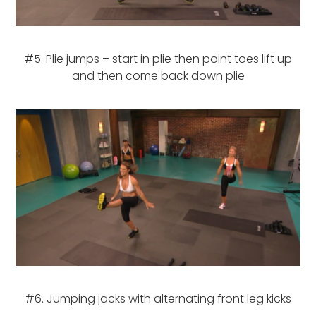
#5. Plie jumps – start in plie then point toes lift up
and then come back down plie
#6. Jumping jacks with alternating front leg kicks