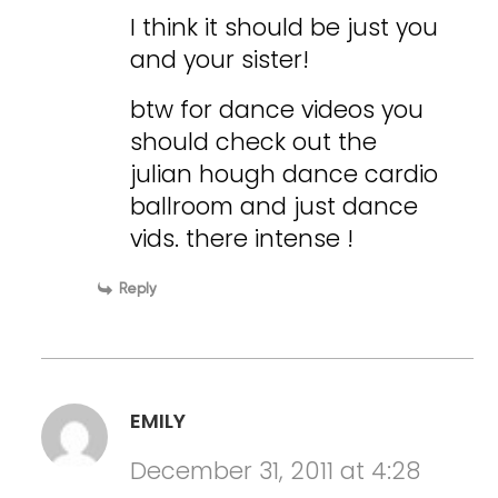
I think it should be just you
and your sister!
btw for dance videos you
should check out the
julian hough dance cardio
ballroom and just dance
vids. there intense !
Reply
EMILY
December 31, 2011 at 4:28