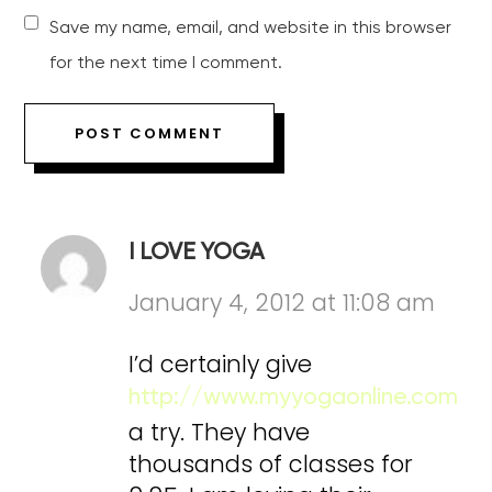
Save my name, email, and website in this browser
for the next time I comment.
I LOVE YOGA
January 4, 2012 at 11:08 am
I’d certainly give
http://www.myyogaonline.com
a try. They have
thousands of classes for