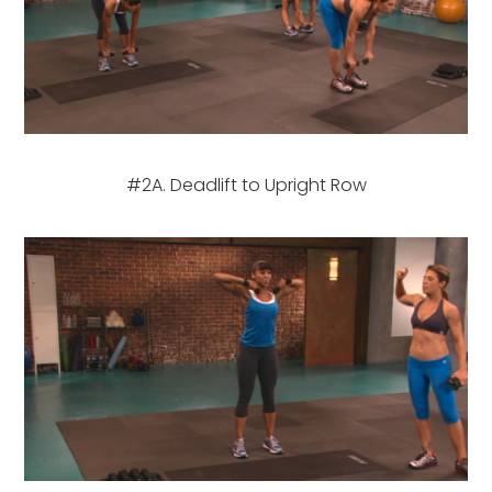
#2A. Deadlift to Upright Row