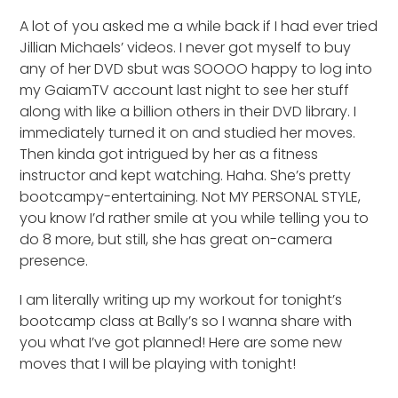
A lot of you asked me a while back if I had ever tried
Jillian Michaels’ videos. I never got myself to buy
any of her DVD sbut was SOOOO happy to log into
my GaiamTV account last night to see her stuff
along with like a billion others in their DVD library. I
immediately turned it on and studied her moves.
Then kinda got intrigued by her as a fitness
instructor and kept watching. Haha. She’s pretty
bootcampy-entertaining. Not MY PERSONAL STYLE,
you know I’d rather smile at you while telling you to
do 8 more, but still, she has great on-camera
presence.
I am literally writing up my workout for tonight’s
bootcamp class at Bally’s so I wanna share with
you what I’ve got planned! Here are some new
moves that I will be playing with tonight!