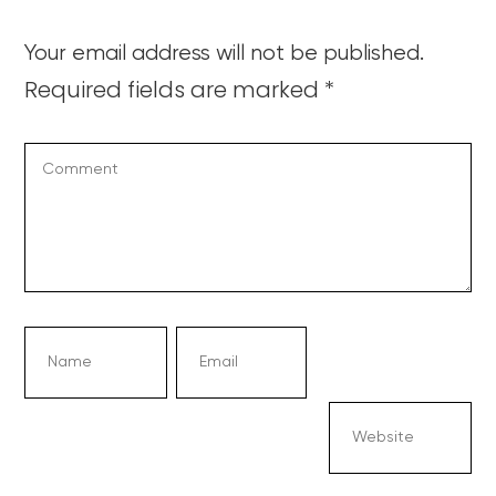
Your email address will not be published.
Required fields are marked
*