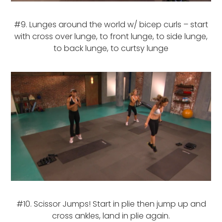
#9. Lunges around the world w/ bicep curls – start
with cross over lunge, to front lunge, to side lunge,
to back lunge, to curtsy lunge
#10. Scissor Jumps! Start in plie then jump up and
cross ankles, land in plie again.