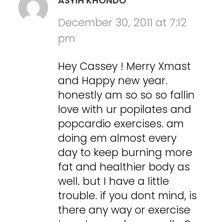
ASYIH KHONDO
December 30, 2011 at 7:12
pm
Hey Cassey ! Merry Xmast
and Happy new year.
honestly am so so so fallin
love with ur popilates and
popcardio exercises. am
doing em almost every
day to keep burning more
fat and healthier body as
well. but I have a little
trouble. if you dont mind, is
there any way or exercise