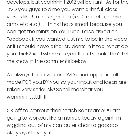
develops, but yeahhhh!! 2012 will be fun!!! As for the
DVD you guys told me you want a 1hr full class
versus like 5 mini segments (ie. 10 min abs, 10 min
arms etc etc.) – I think that’s smart because you
can get the mini’s on YouTube. I also asked on
Facebook if you wanted just me to be in the video
or if I should have other students in it too. What do
you think? And where do you think I should film? Let
me know in the comments below!
As always these videos, DVDs and apps are all
made FOR you BY you so your input and ideas are
taken very seriously! So tell me what you
wannnnnttttt!!!!!!
OK off to workout then teach Bootcamp!!!! I am
going to workout like a maniac today again! I’m
wiggling out of my computer chair to gooooo –
okay bye! Love ya!