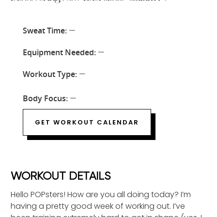
Sweat Time:
—
Equipment Needed:
—
Workout Type:
—
Body Focus:
—
GET WORKOUT CALENDAR
WORKOUT DETAILS
Hello POPsters! How are you all doing today? I’m
having a pretty good week of working out. I’ve