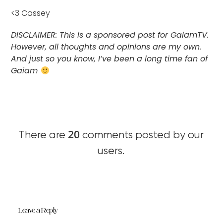
<3 Cassey
DISCLAIMER: This is a sponsored post for GaiamTV.
However, all thoughts and opinions are my own.
And just so you know, I’ve been a long time fan of
Gaiam
20
There are
comments posted by our
users.
Leave a Reply