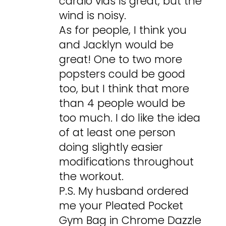
cardio vids is great, but the
wind is noisy.
As for people, I think you
and Jacklyn would be
great! One to two more
popsters could be good
too, but I think that more
than 4 people would be
too much. I do like the idea
of at least one person
doing slightly easier
modifications throughout
the workout.
P.S. My husband ordered
me your Pleated Pocket
Gym Bag in Chrome Dazzle