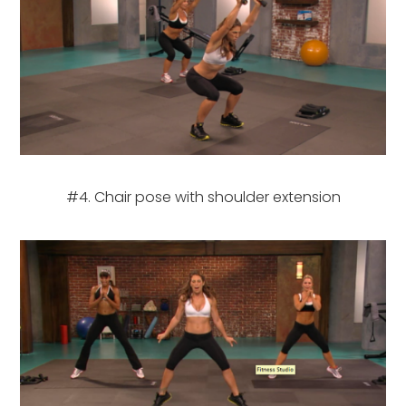
#4. Chair pose with shoulder extension