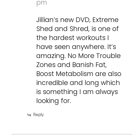
pm
Jillian’s new DVD, Extreme
Shed and Shred, is one of
the hardest workouts I
have seen anywhere. It’s
amazing. No More Trouble
Zones and Banish Fat,
Boost Metabolism are also
incredible and long which
is something I am always
looking for.
Reply