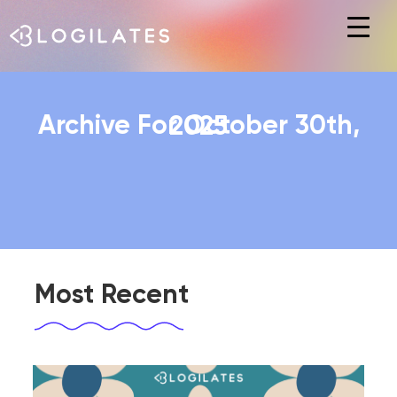
Hit enter to search or ESC to close
Archive For October 30th, 2025
Most Recent