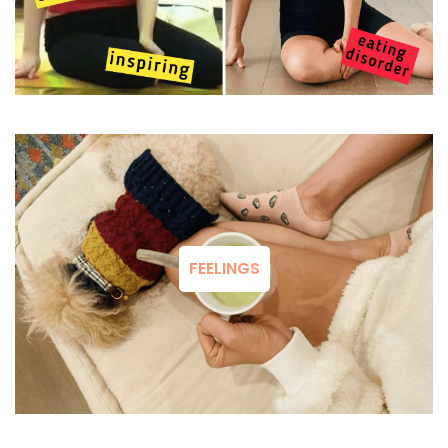
FEELINGS