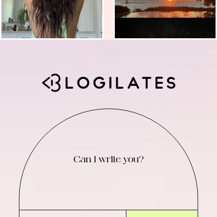
Can I write you?