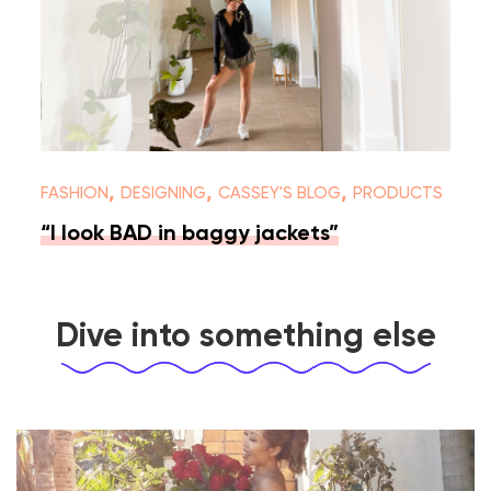
,
,
,
FASHION
DESIGNING
CASSEY'S BLOG
PRODUCTS
“I look BAD in baggy jackets”
Dive into something else