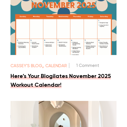
|
,
1 Comment
CASSEY'S BLOG
CALENDAR
Here’s Your Blogilates November 2025
Workout Calendar!