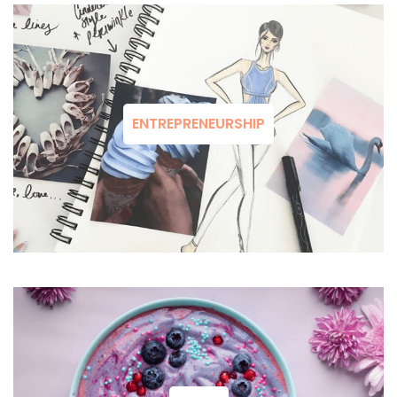
ENTREPRENEURSHIP