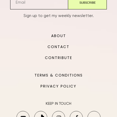
Sign up to get my weekly newsletter.
ABOUT
CONTACT
CONTRIBUTE
TERMS & CONDITIONS
PRIVACY POLICY
KEEP IN TOUCH