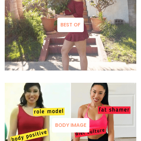
BEST OF
BODY IMAGE