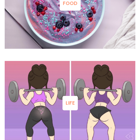
FOOD
LIFE