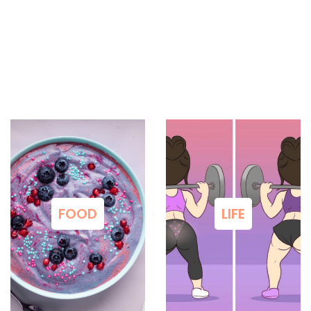
FOOD
LIFE