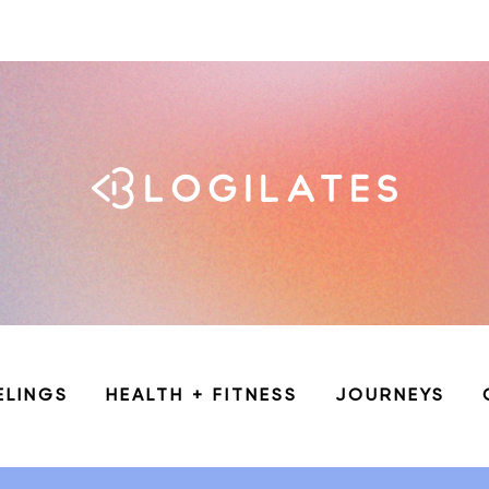
ELINGS
HEALTH + FITNESS
JOURNEYS