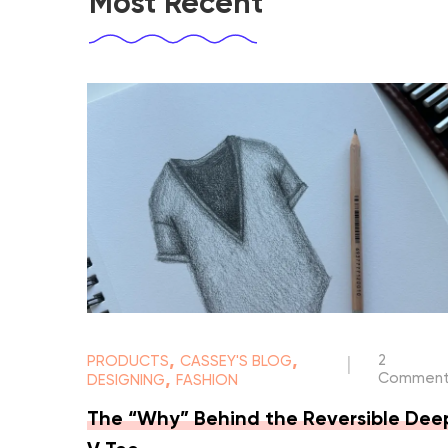
Most Recent
,
,
2
PRODUCTS
CASSEY'S BLOG
|
,
Comment
DESIGNING
FASHION
The “Why” Behind the Reversible Dee