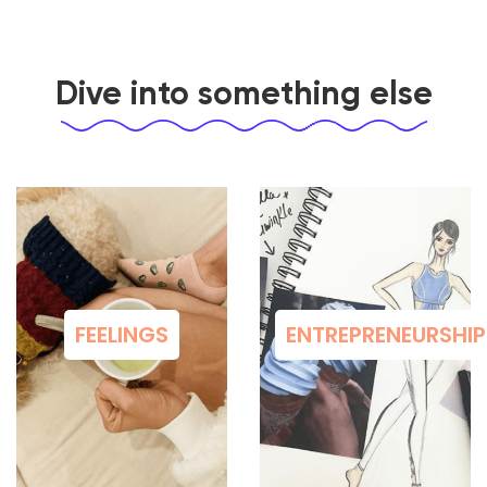
Dive into something else
FEELINGS
ENTREPRENEURSHIP