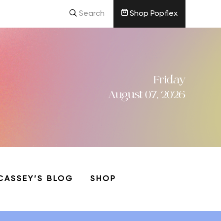
Search
Shop Popflex
Friday
August 07, 2026
CASSEY’S BLOG
SHOP