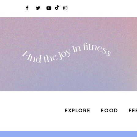
EXPLORE
FOOD
FE