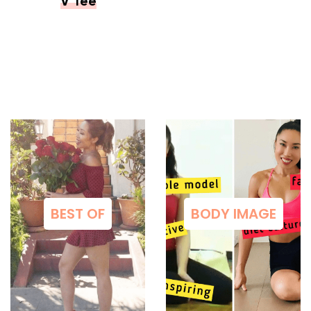
V Tee
BEST OF
BODY IMAGE