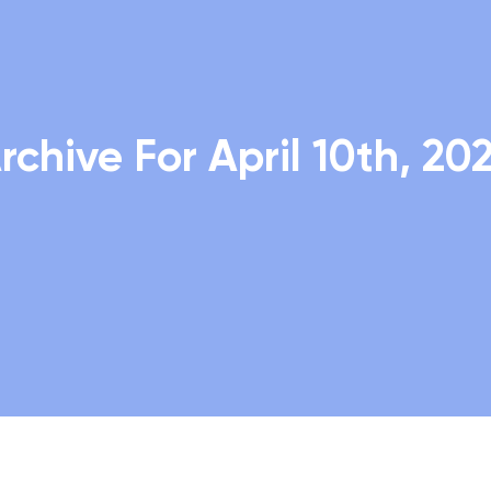
rchive For April 10th, 20