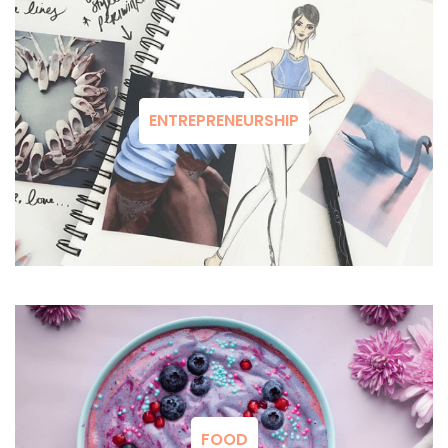
ENTREPRENEURSHIP
FOOD