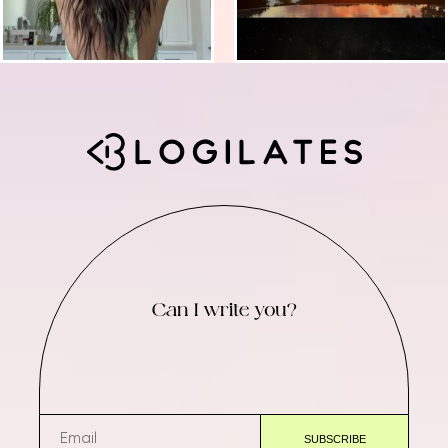
Can I write you?