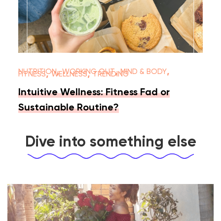
,
,
,
NUTRITION
WORKING OUT
MIND & BODY
,
,
FITNESS
WELLNESS
TRENDING
Intuitive Wellness: Fitness Fad or
Sustainable Routine?
Dive into something else