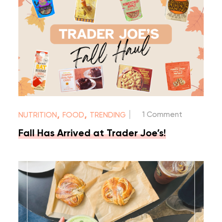
|
,
,
1 Comment
NUTRITION
FOOD
TRENDING
Fall Has Arrived at Trader Joe’s!