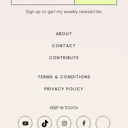
Sign up to get my weekly newsletter.
ABOUT
CONTACT
CONTRIBUTE
TERMS & CONDITIONS
PRIVACY POLICY
KEEP IN TOUCH