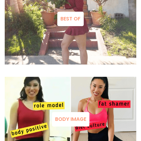
BEST OF
BODY IMAGE