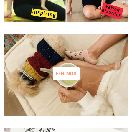
FEELINGS