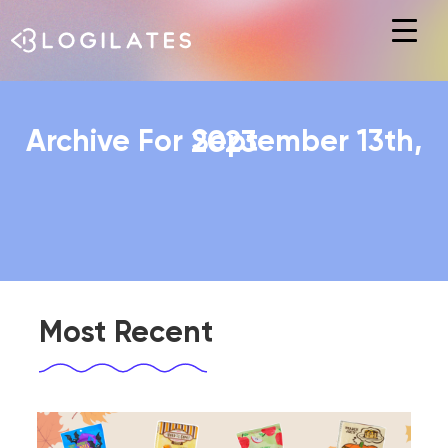
Hit enter to search or ESC to close
Archive For September 13th, 2023
Most Recent