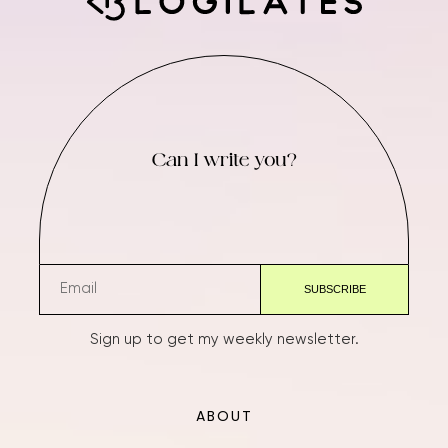
Can I write you?
Sign up to get my weekly newsletter.
ABOUT