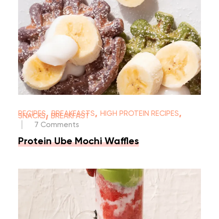
,
,
,
RECIPES
BREAKFASTS
HIGH PROTEIN RECIPES
,
SNACKS
BREAKFAST
|
7 Comments
Protein Ube Mochi Waffles