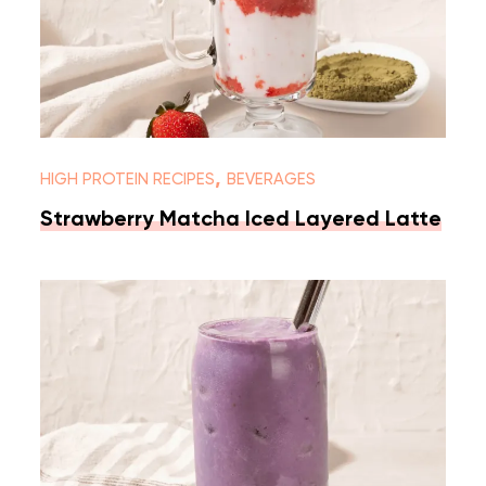
,
HIGH PROTEIN RECIPES
BEVERAGES
Strawberry Matcha Iced Layered Latte