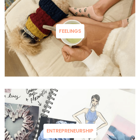
FEELINGS
ENTREPRENEURSHIP