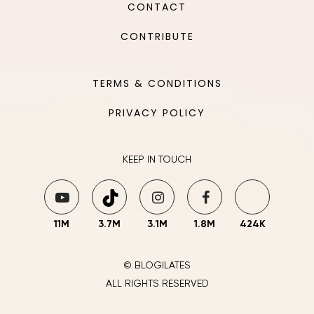
CONTACT
CONTRIBUTE
TERMS & CONDITIONS
PRIVACY POLICY
KEEP IN TOUCH
11M
3.7M
3.1M
1.8M
424K
© BLOGILATES
ALL RIGHTS RESERVED