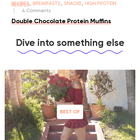
,
,
,
RECIPES
BREAKFASTS
SNACKS
HIGH PROTEIN
RECIPES
|
4 Comments
Double Chocolate Protein Muffins
Dive into something else
BEST OF