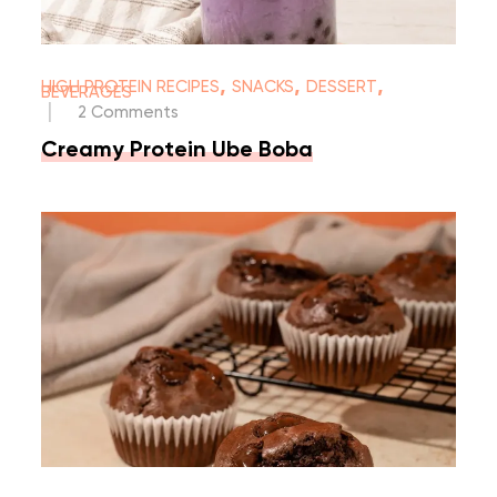
,
,
,
HIGH PROTEIN RECIPES
SNACKS
DESSERT
BEVERAGES
|
2 Comments
Creamy Protein Ube Boba