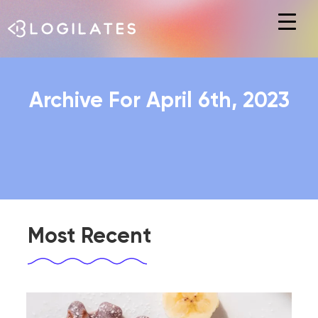
Hit enter to search or ESC to close
Archive For April 6th, 2023
Most Recent