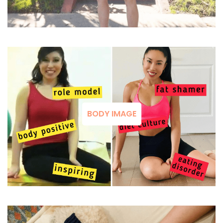
BODY IMAGE