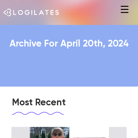
Hit enter to search or ESC to close
Archive For April 20th, 2024
Most Recent