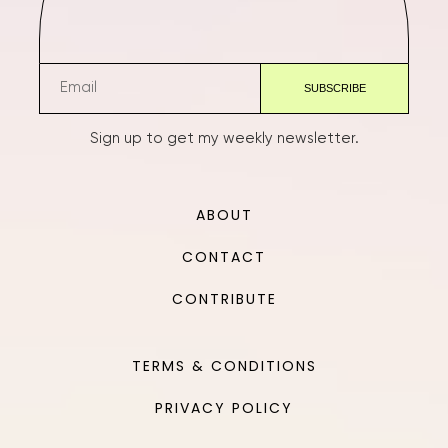
Sign up to get my weekly newsletter.
ABOUT
CONTACT
CONTRIBUTE
TERMS & CONDITIONS
PRIVACY POLICY