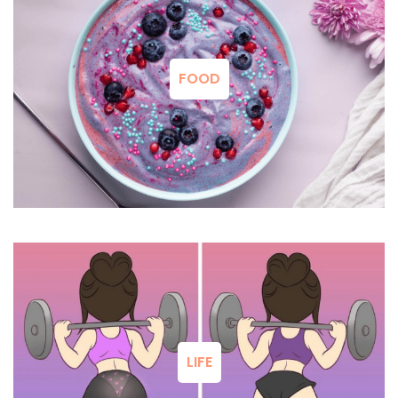
FOOD
LIFE