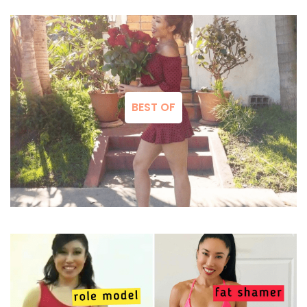
BEST OF