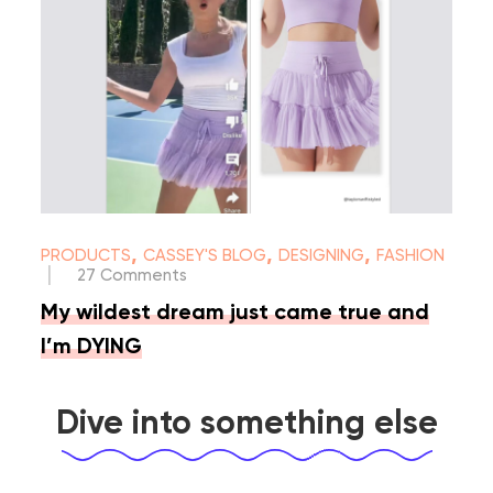
,
,
,
PRODUCTS
CASSEY'S BLOG
DESIGNING
FASHION
|
27 Comments
My wildest dream just came true and
I’m DYING
Dive into something else