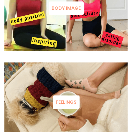
BODY IMAGE
FEELINGS