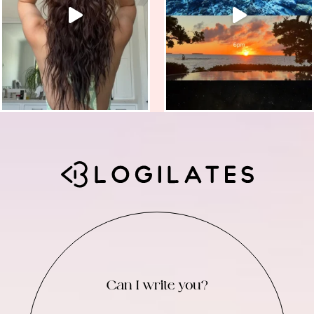
Can I write you?