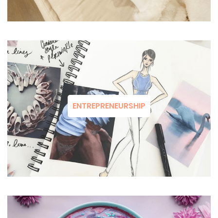
ENTREPRENEURSHIP