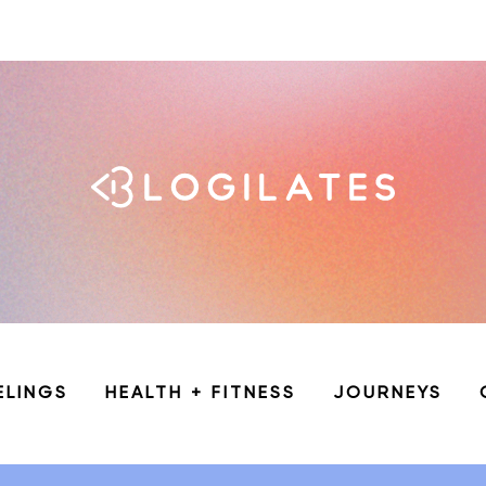
ELINGS
HEALTH + FITNESS
JOURNEYS