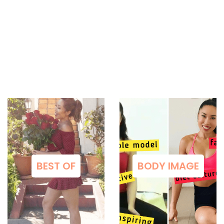
BEST OF
BODY IMAGE