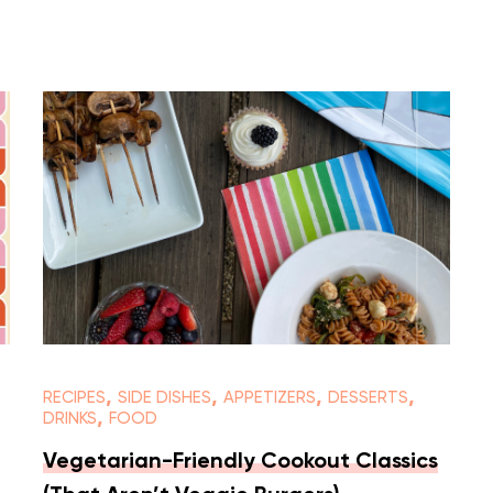
,
,
,
,
RECIPES
SIDE DISHES
APPETIZERS
DESSERTS
,
DRINKS
FOOD
Vegetarian-Friendly Cookout Classics