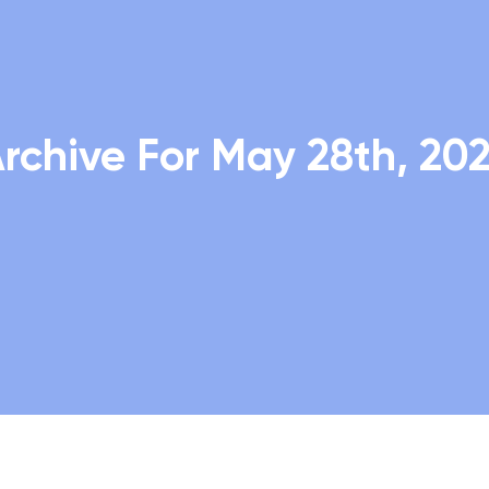
rchive For May 28th, 20