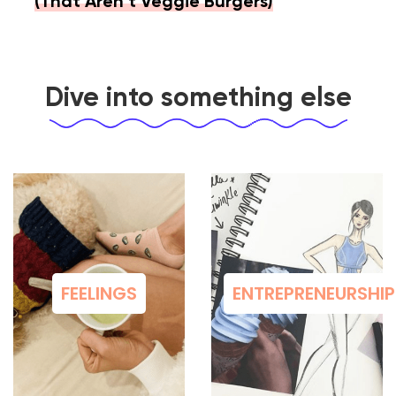
(That Aren’t Veggie Burgers)
Dive into something else
FEELINGS
ENTREPRENEURSHIP