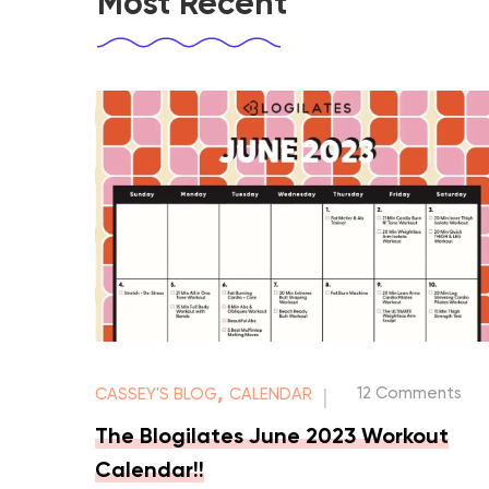
Most Recent
,
12 Comments
CASSEY'S BLOG
CALENDAR
|
The Blogilates June 2023 Workout
Calendar!!