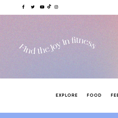
EXPLORE
FOOD
FE