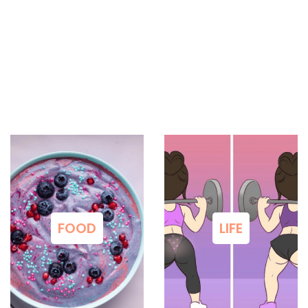
FOOD
LIFE