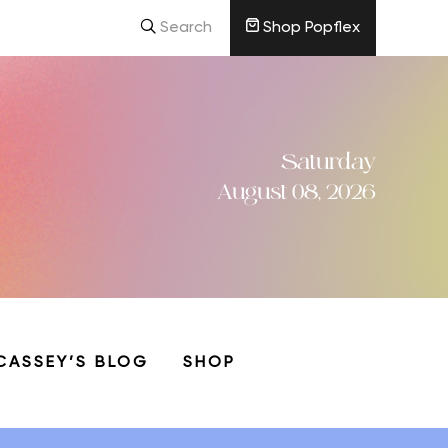
Search
Shop Popflex
Saturday
August 08, 2026
CASSEY’S BLOG
SHOP