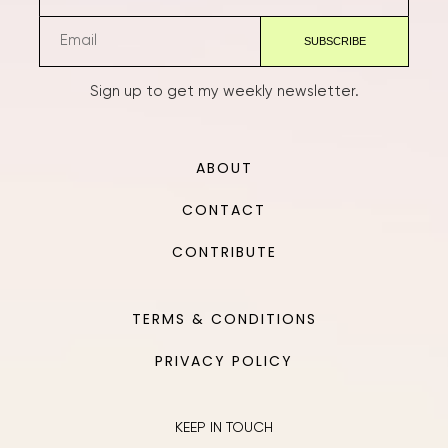
Sign up to get my weekly newsletter.
ABOUT
CONTACT
CONTRIBUTE
TERMS & CONDITIONS
PRIVACY POLICY
KEEP IN TOUCH