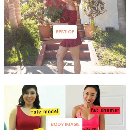
BEST OF
BODY IMAGE