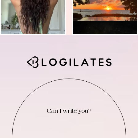
Can I write you?