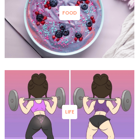
FOOD
LIFE