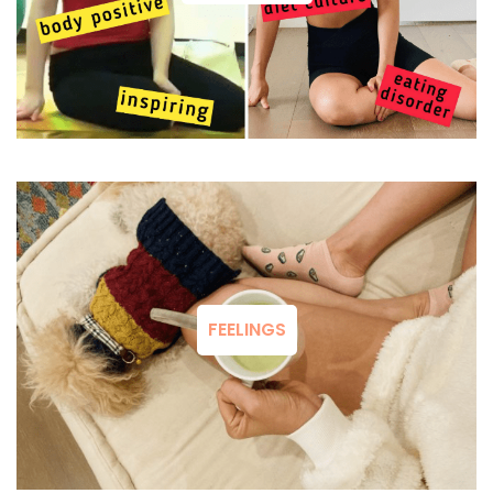
FEELINGS