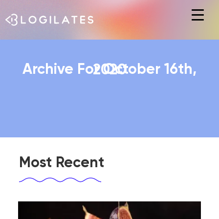
Hit enter to search or ESC to close
Archive For October 16th, 2020
Most Recent