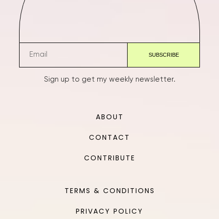
Sign up to get my weekly newsletter.
ABOUT
CONTACT
CONTRIBUTE
TERMS & CONDITIONS
PRIVACY POLICY