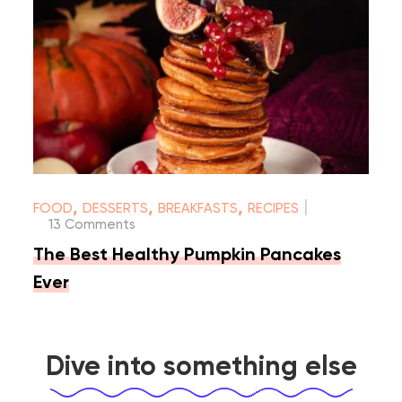
|
,
,
,
FOOD
DESSERTS
BREAKFASTS
RECIPES
13 Comments
The Best Healthy Pumpkin Pancakes
Ever
Dive into something else