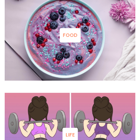
FOOD
LIFE