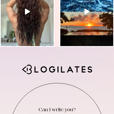
Can I write you?