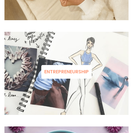
ENTREPRENEURSHIP