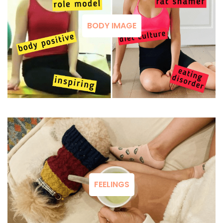
BODY IMAGE
FEELINGS