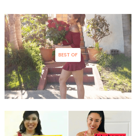
BEST OF