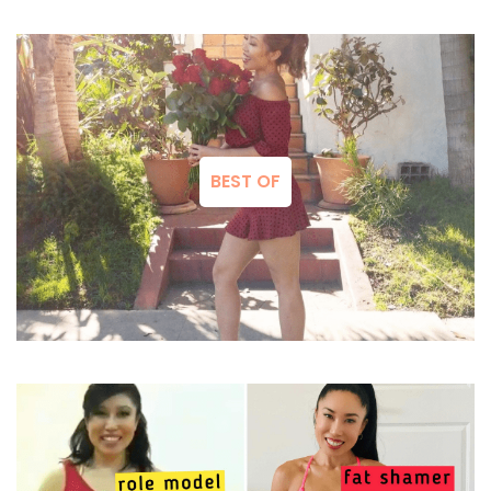
BEST OF