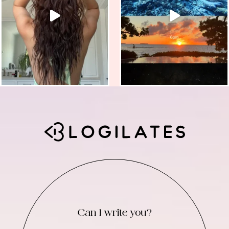
Can I write you?