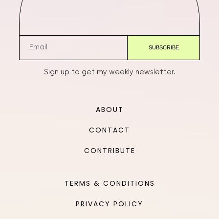
Sign up to get my weekly newsletter.
ABOUT
CONTACT
CONTRIBUTE
TERMS & CONDITIONS
PRIVACY POLICY