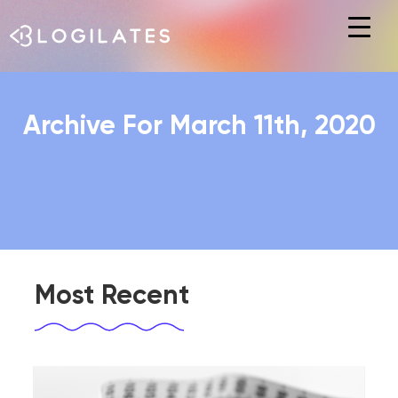
Hit enter to search or ESC to close
Archive For March 11th, 2020
Most Recent