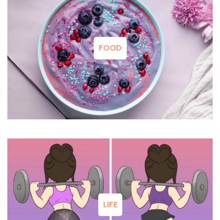
FOOD
LIFE