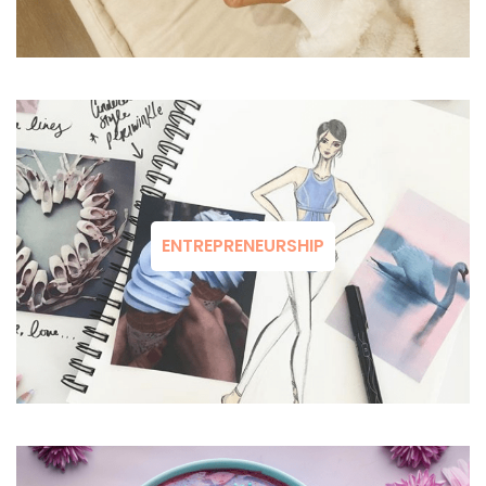
ENTREPRENEURSHIP