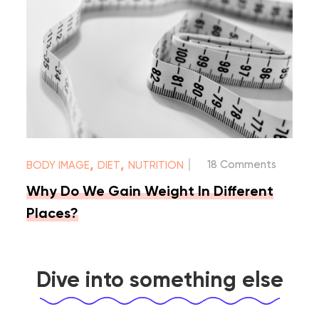
|
,
,
18 Comments
BODY IMAGE
DIET
NUTRITION
Why Do We Gain Weight In Different
Places?
Dive into something else