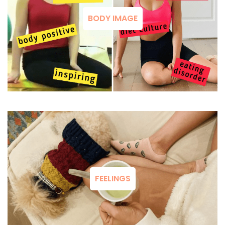
BODY IMAGE
FEELINGS