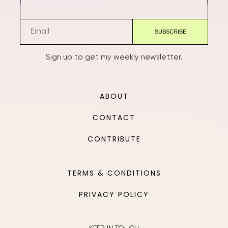
Sign up to get my weekly newsletter.
ABOUT
CONTACT
CONTRIBUTE
TERMS & CONDITIONS
PRIVACY POLICY