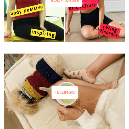
BODY IMAGE
FEELINGS