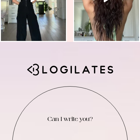
Can I write you?