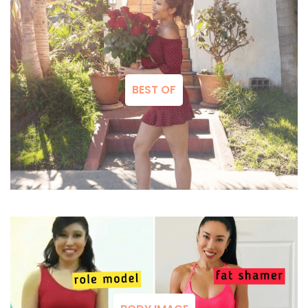
BEST OF