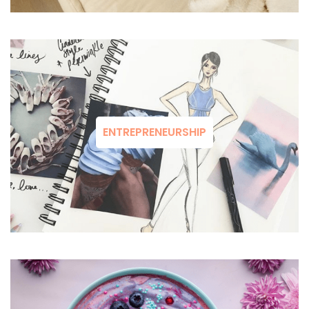
ENTREPRENEURSHIP