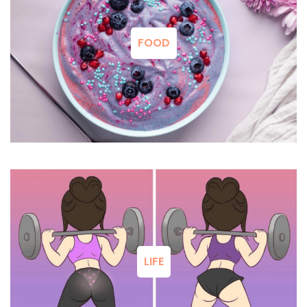
FOOD
LIFE