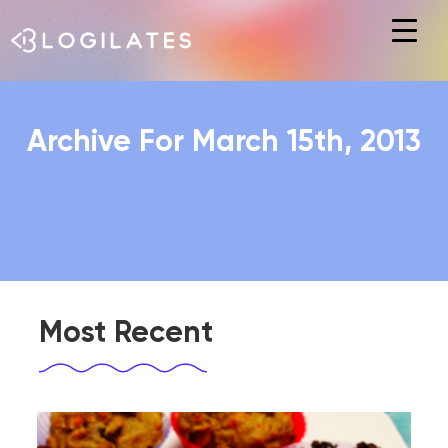
Hit enter to search or ESC to close
Archive For March 15th, 2013
Most Recent