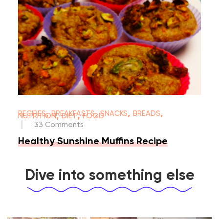
,
,
,
,
RECIPES
BREAKFASTS
SNACKS
BREADS
,
,
NUTRITION
DIET
FOOD
|
33 Comments
Healthy Sunshine Muffins Recipe
Dive into something else