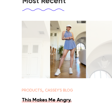
Most Recent
,
PRODUCTS
CASSEY'S BLOG
This Makes Me Angry.