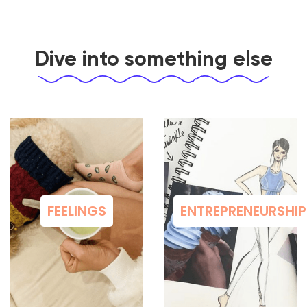
Dive into something else
FEELINGS
ENTREPRENEURSHIP