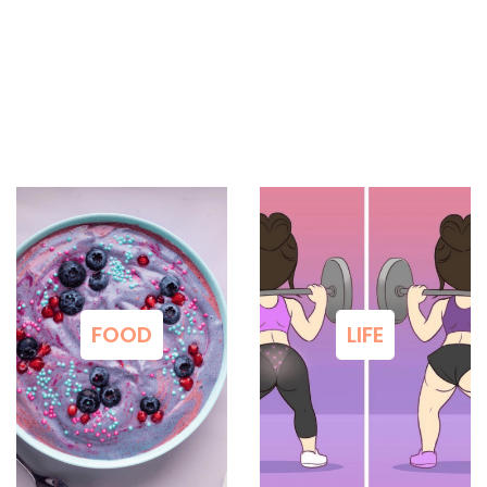
FOOD
LIFE