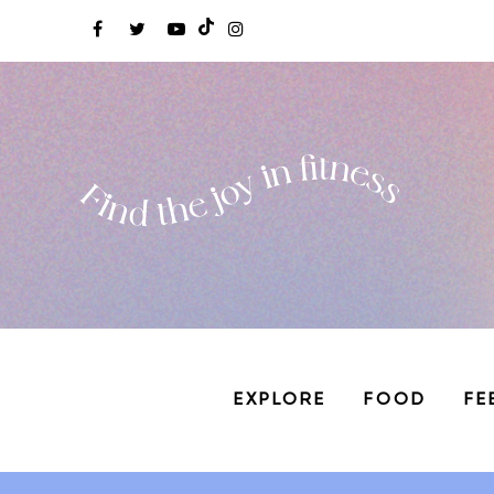
EXPLORE
FOOD
FE