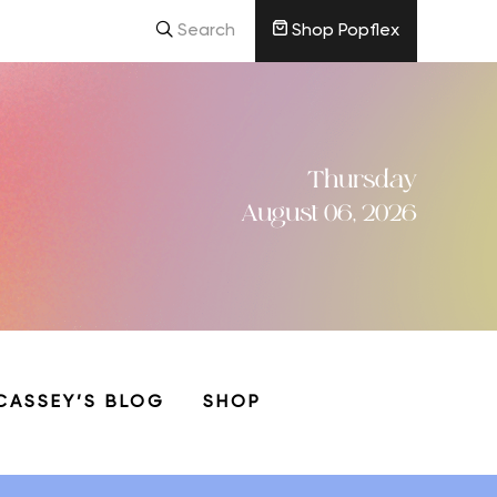
Search
Shop Popflex
Thursday
August 06, 2026
CASSEY’S BLOG
SHOP