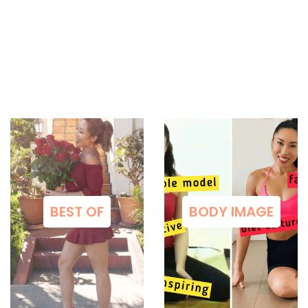
BEST OF
BODY IMAGE