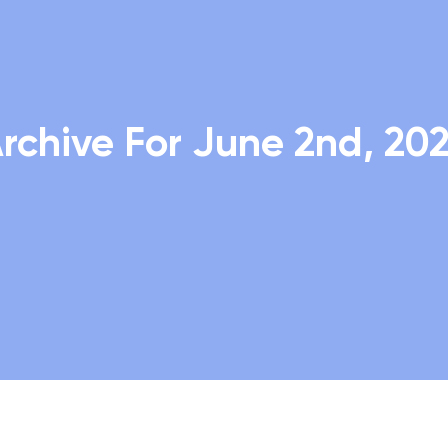
rchive For June 2nd, 20