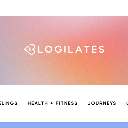
ELINGS
HEALTH + FITNESS
JOURNEYS