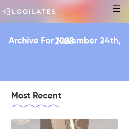
Hit enter to search or ESC to close
Archive For November 24th, 2025
Most Recent