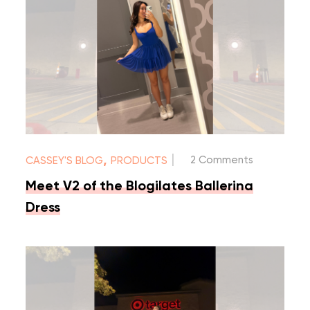
|
,
2 Comments
CASSEY'S BLOG
PRODUCTS
Meet V2 of the Blogilates Ballerina
Dress