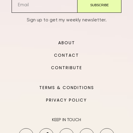
Sign up to get my weekly newsletter.
ABOUT
CONTACT
CONTRIBUTE
TERMS & CONDITIONS
PRIVACY POLICY
KEEP IN TOUCH