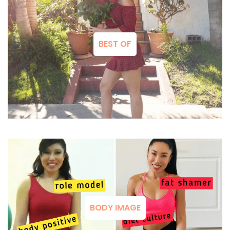
BEST OF
BODY IMAGE