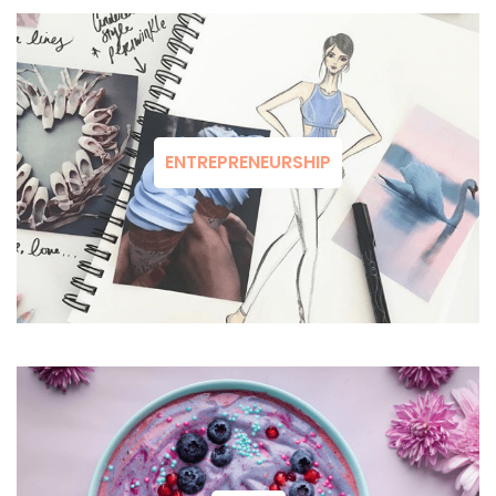
ENTREPRENEURSHIP