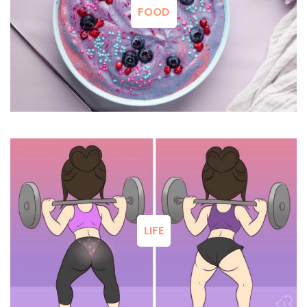
FOOD
LIFE