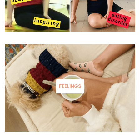
FEELINGS