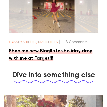
|
,
3 Comments
CASSEY'S BLOG
PRODUCTS
Shop my new Blogilates holiday drop
with me at Target!!!
Dive into something else