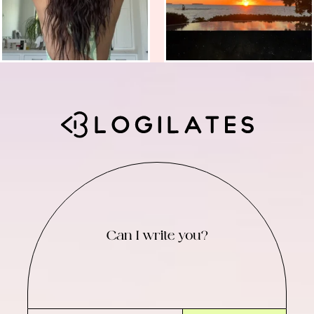
Can I write you?